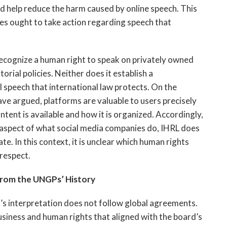
ld help reduce the harm caused by online speech. This
ies ought to take action regarding speech that
recognize a human right to speak on privately owned
rial policies. Neither does it establish a
 speech that international law protects. On the
ave argued, platforms are valuable to users precisely
tent is available and how it is organized. Accordingly,
l aspect of what social media companies do, IHRL does
te. In this context, it is unclear which human rights
respect.
From the UNGPs’ History
s interpretation does not follow global agreements.
usiness and human rights that aligned with the board’s