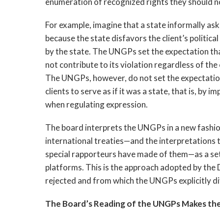
enumeration of recognized rights they should no
For example, imagine that a state informally asks
because the state disfavors the client’s politica
by the state. The UNGPs set the expectation tha
not contribute to its violation regardless of th
The UNGPs, however, do not set the expectatio
clients to serve as if it was a state, that is, by
when regulating expression.
The board interprets the UNGPs in a new fashion
international treaties—and the interpretations
special rapporteurs have made of them—as a set 
platforms. This is the approach adopted by the
rejected and from which the UNGPs explicitly d
The Board’s Reading of the UNGPs Makes the