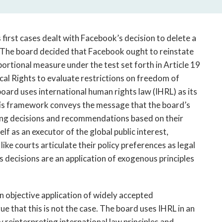
first cases dealt with Facebook’s decision to delete a
. The board decided that Facebook ought to reinstate
rtional measure under the test set forth in Article 19
ical Rights to evaluate restrictions on freedom of
board uses international human rights law (IHRL) as its
This framework conveys the message that the board’s
ing decisions and recommendations based on their
lf as an executor of the global public interest,
ike courts articulate their policy preferences as legal
s decisions are an application of exogenous principles
n objective application of widely accepted
rgue that this is not the case. The board uses IHRL in an
 reinterpreting international law principles and