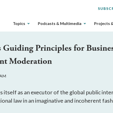
SUBSC
The
Topics
Podcasts & Multimedia
Projects 
upcoming
main
navigation
 Guiding Principles for Busin
can
be
ent Moderation
gotten
through
utilizing
0 AM
the
tab
key.
tself as an executor of the global public inte
Any
tional law in an imaginative and incoherent fash
buttons
that