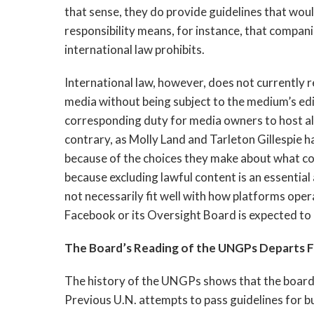
that sense, they do provide guidelines that wou
responsibility means, for instance, that compan
international law prohibits.
International law, however, does not currently 
media without being subject to the medium’s edito
corresponding duty for media owners to host all
contrary, as Molly Land and Tarleton Gillespie h
because of the choices they make about what con
because excluding lawful content is an essentia
not necessarily fit well with how platforms opera
Facebook or its Oversight Board is expected to 
The Board’s Reading of the UNGPs Departs 
The history of the UNGPs shows that the board’
Previous U.N. attempts to pass guidelines for b