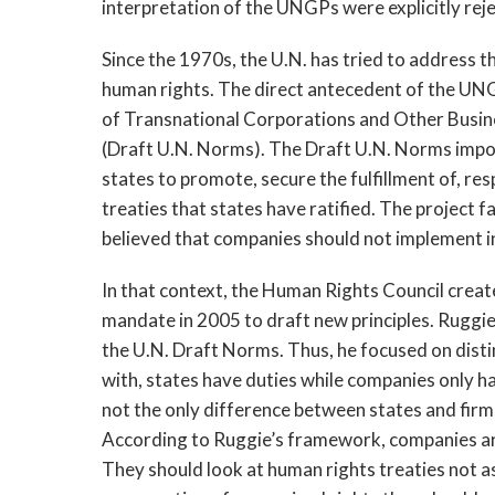
interpretation of the UNGPs were explicitly rej
Since the 1970s, the U.N. has tried to address 
human rights. The direct antecedent of the UNG
of Transnational Corporations and Other Busi
(Draft U.N. Norms). The Draft U.N. Norms impo
states to promote, secure the fulfillment of, r
treaties that states have ratified. The project 
believed that companies should not implement i
In that context, the Human Rights Council creat
mandate in 2005 to draft new principles. Ruggi
the U.N. Draft Norms. Thus, he focused on disti
with, states have duties while companies only h
not the only difference between states and firm
According to Ruggie’s framework, companies are
They should look at human rights treaties not as