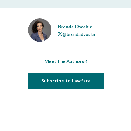
Brenda Dvoskin
@brendadvoskin
Meet The Authors
Subscribe to Lawfare