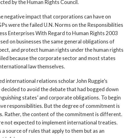
ected by the Human Rights Council.
the negative impact that corporations can have on
Ps were the failed U.N. Norms on the Responsibilities
ness Enterprises With Regard to Human Rights 2003
sed on businesses the same general obligations of
espect, and protect human rights under the human rights
failed because the corporate sector and most states
nternational law themselves.
ed international relations scholar John Ruggie’s
e decided to avoid the debate that had bogged down
nguishing states’ and corporate obligations. To begin
ave responsibilities. But the degree of commitment is
s. Rather, the content of the commitment is different.
 not expected to implement international treaties.
 a source of rules that apply to them but as an