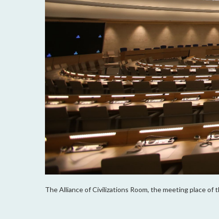
The Alliance of Civilizations Room, the meeting place of