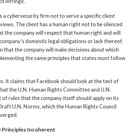
t infringe.
 a cybersecurity firm not to serve a specific client
l views. The client has a human right not to be silenced
t the company will respect that human right and will
e company’s domestic legal obligations or lack thereof.
n that the company will make decisions about which
 implementing the same principles that states must follow
. It claims that Facebook should look at the text of
 that the U.N. Human Rights Committee and U.N.
of rules that the company itself should apply on its
 Draft U.N. Norms, which the Human Rights Council
iverged.
 Principles Incoherent