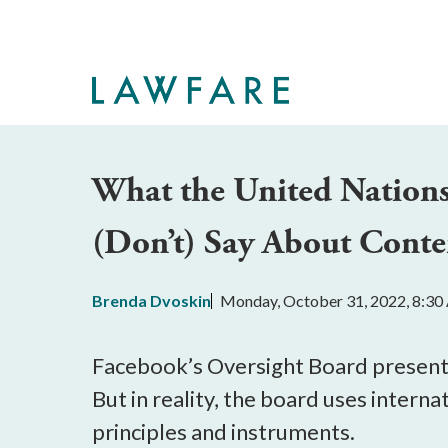
Skip
to
Main
Content
What the United Nations
(Don’t) Say About Cont
Brenda Dvoskin
Monday, October 31, 2022, 8:3
Facebook’s Oversight Board presents i
But in reality, the board uses interna
principles and instruments.