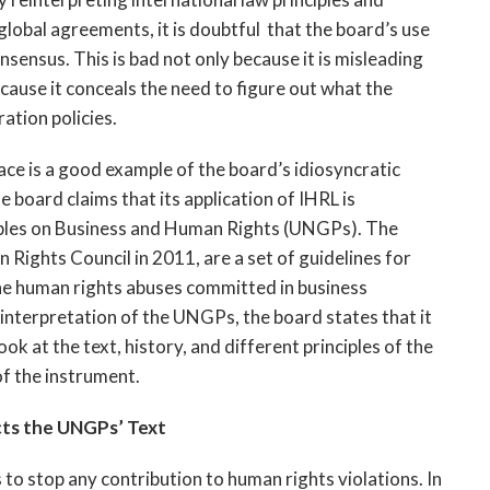
lobal agreements, it is doubtful that the board’s use
sensus. This is bad not only because it is misleading
ecause it conceals the need to figure out what the
ration policies.
lace is a good example of the board’s idiosyncratic
 board claims that its application of IHRL is
iples on Business and Human Rights (UNGPs). The
ights Council in 2011, are a set of guidelines for
he human rights abuses committed in business
 interpretation of the UNGPs, the board states that it
k at the text, history, and different principles of the
f the instrument.
ts the UNGPs’ Text
 stop any contribution to human rights violations. In