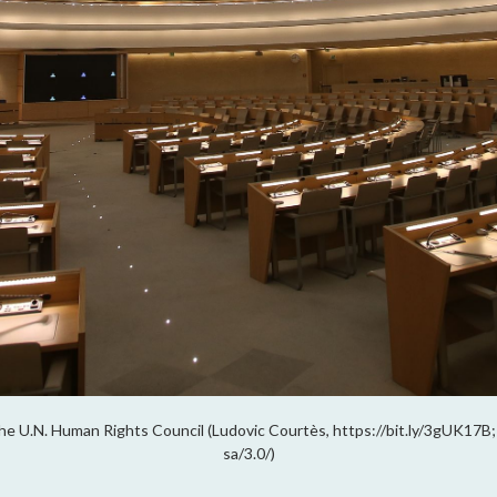
 the U.N. Human Rights Council (Ludovic Courtès, https://bit.ly/3gUK17
sa/3.0/)