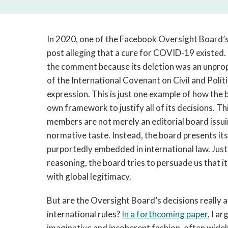
In 2020, one of the Facebook Oversight Board’s 
post alleging that a cure for COVID-19 existed
the comment because its deletion was an unpropo
of the International Covenant on Civil and Polit
expression. This is just one example of how the 
own framework to justify all of its decisions. 
members are not merely an editorial board issu
normative taste. Instead, the board presents itse
purportedly embedded in international law. Just l
reasoning, the board tries to persuade us that it
with global legitimacy.
But are the Oversight Board’s decisions really a
international rules?
In a forthcoming paper
, I a
imaginative and incoherent fashion, often widely