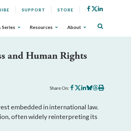
Facebook
X
LinkedIn
RIBE
SUPPORT
STORE
& Series
Resources
About
ess and Human Rights
Share
Share
Share
Share
Share
Print
Share On:
on
on
on
on
on
this
Facebook
X
LinkedIn
BlueSky
Threads
article
rest embedded in international law. 
ion, often widely reinterpreting its 