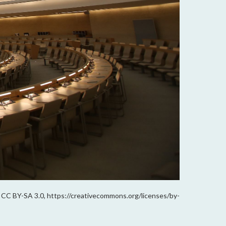
B; CC BY-SA 3.0, https://creativecommons.org/licenses/by-