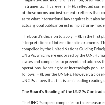
instruments. Thus, even if IHRL reflected some g
of these norms and instruments reflects that con
as to what international law requires but also b
actual global public interest is in platform-mode
The board’s decision to apply IHRL in the first p
interpretations of international instruments. The
compelled by the United Nations Guiding Princ
UNGPs, which were endorsed by the U.N. Human R
states and companies to prevent and address t
operations. Adhering to an increasingly popular
follows IHRL per the UNGPs. However, a close loo
UNGPs shows that this is a misleading reading o
The Board’s Reading of the UNGPs Contradic
The UNGPs expect companies to take measures to