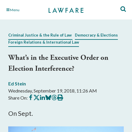
Skip
Menu
to
Main
Content
Criminal Justice & the Rule of Law
Democracy & Elections
Foreign Relations & International Law
What’s in the Executive Order on
Election Interference?
Ed Stein
Wednesday, September 19, 2018, 11:26 AM
Share
Share
Share
Share
Share
Print
Share On:
on
on
on
on
on
this
Facebook
X
LinkedIn
BlueSky
Threads
article
On Sept.