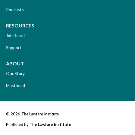
Podcasts
RESOURCES
Job Board
Support
ABOUT
Our Story
Masthead
© 2026
The Lawfare Institute
Published by
The Lawfare Institute