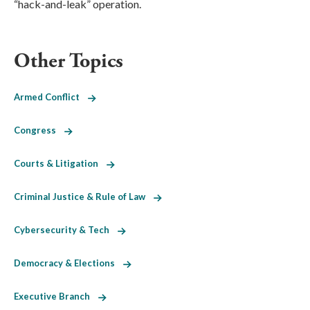
“hack-and-leak” operation.
Other Topics
Armed Conflict
Congress
Courts & Litigation
Criminal Justice & Rule of Law
Cybersecurity & Tech
Democracy & Elections
Executive Branch