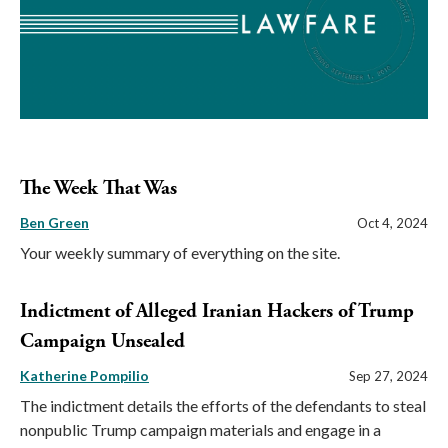
The Week That Was
Ben Green
Oct 4, 2024
Your weekly summary of everything on the site.
Indictment of Alleged Iranian Hackers of Trump
Campaign Unsealed
Katherine Pompilio
Sep 27, 2024
The indictment details the efforts of the defendants to steal
nonpublic Trump campaign materials and engage in a