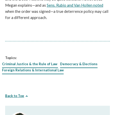
Megan explains—and as
Sens. Rubio and Van Hollen noted
when the order was signed—a true deterrence policy may call
for a different approach.
Topics:
Criminal Justice & the Rule of Law
Democracy & Elections
Foreign Relations & International Law
Back to Top