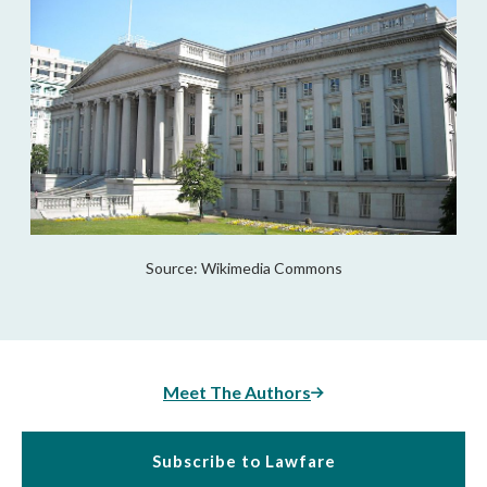
Source: Wikimedia Commons
Meet The Authors
Subscribe to Lawfare