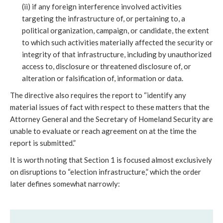
(ii) if any foreign interference involved activities
targeting the infrastructure of, or pertaining to, a
political organization, campaign, or candidate, the extent
to which such activities materially affected the security or
integrity of that infrastructure, including by unauthorized
access to, disclosure or threatened disclosure of, or
alteration or falsification of, information or data.
The directive also requires the report to “identify any
material issues of fact with respect to these matters that the
Attorney General and the Secretary of Homeland Security are
unable to evaluate or reach agreement on at the time the
report is submitted.”
It is worth noting that Section 1 is focused almost exclusively
on disruptions to “election infrastructure,” which the order
later defines somewhat narrowly: