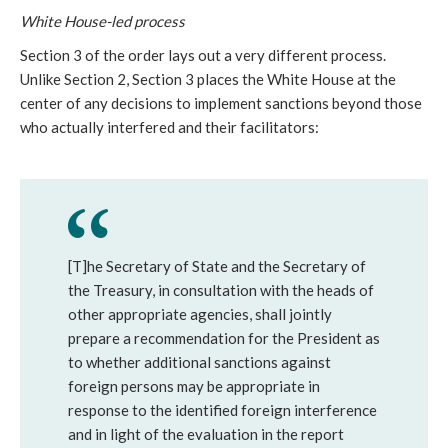
White House-led process
Section 3 of the order lays out a very different process.
Unlike Section 2, Section 3 places the White House at the
center of any decisions to implement sanctions beyond those
who actually interfered and their facilitators:
[T]he Secretary of State and the Secretary of
the Treasury, in consultation with the heads of
other appropriate agencies, shall jointly
prepare a recommendation for the President as
to whether additional sanctions against
foreign persons may be appropriate in
response to the identified foreign interference
and in light of the evaluation in the report