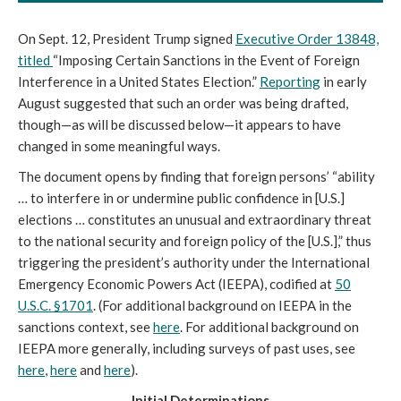
On Sept. 12, President Trump signed
Executive Order 13848,
titled
“Imposing Certain Sanctions in the Event of Foreign
Interference in a United States Election.”
Reporting
in early
August suggested that such an order was being drafted,
though—as will be discussed below—it appears to have
changed in some meaningful ways.
The document opens by finding that foreign persons’ “ability
… to interfere in or undermine public confidence in [U.S.]
elections … constitutes an unusual and extraordinary threat
to the national security and foreign policy of the [U.S.],” thus
triggering the president’s authority under the International
Emergency Economic Powers Act (IEEPA), codified at
50
U.S.C. §1701
. (For additional background on IEEPA in the
sanctions context, see
here
. For additional background on
IEEPA more generally, including surveys of past uses, see
here
,
here
and
here
).
Initial Determinations