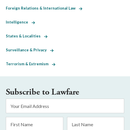
Foreign Relations & International Law
Intelligence
States & Localities
Surveillance & Privacy
Terrorism & Extremism
Subscribe to Lawfare
Email
Address
*
First
Last
Name
Name