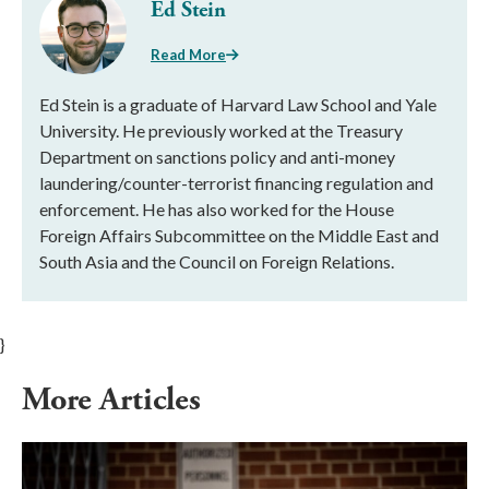
Ed Stein
Read More
Ed Stein is a graduate of Harvard Law School and Yale
University. He previously worked at the Treasury
Department on sanctions policy and anti-money
laundering/counter-terrorist financing regulation and
enforcement. He has also worked for the House
Foreign Affairs Subcommittee on the Middle East and
South Asia and the Council on Foreign Relations.
}
More Articles