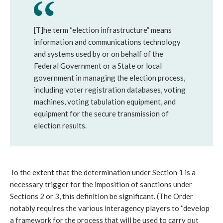
[T]he term “election infrastructure” means
information and communications technology
and systems used by or on behalf of the
Federal Government or a State or local
government in managing the election process,
including voter registration databases, voting
machines, voting tabulation equipment, and
equipment for the secure transmission of
election results.
To the extent that the determination under Section 1 is a
necessary trigger for the imposition of sanctions under
Sections 2 or 3, this definition be significant. (The Order
notably requires the various interagency players to “develop
a framework for the process that will be used to carry out