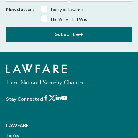
Newsletters
Today on Lawfare
The Week That Was
Subscribe
Hard National Security Choices
Facebook
X
LinkedIn
Youtube
Stay Connected
LAWFARE
Topics