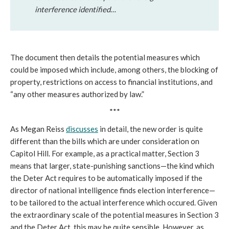
interference identified
…
The document then details the potential measures which
could be imposed which include, among others, the blocking of
property, restrictions on access to financial institutions, and
“any other measures authorized by law.”
***
As Megan Reiss
discusses
in detail, the new order is quite
different than the bills which are under consideration on
Capitol Hill. For example, as a practical matter, Section 3
means that larger, state-punishing sanctions—the kind which
the Deter Act requires to be automatically imposed if the
director of national intelligence finds election interference—
to be tailored to the actual interference which occured. Given
the extraordinary scale of the potential measures in Section 3
and the Deter Act, this may be quite sensible. However, as