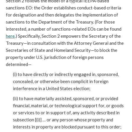
Section 2 follows the model of a typical IEEPA-based
sanctions EO: the Order establishes conduct-based criteria
for designation and then delegates the implementation of
sanctions to the Department of the Treasury. (For those
interested, a number of sanctions-related EOs can be found
here
.) Specifically, Section 2 empowers the Secretary of the
Treasury—in consultation with the Attorney General and the
Secretaries of State and Homeland Security—to block the
property under U.S. jurisdiction of foreign persons
determined—
(i) to have directly or indirectly engaged in, sponsored,
concealed, or otherwise been complicit in foreign
interference in a United States election;
(ii) to have materially assisted, sponsored, or provided
financial, material, or technological support for, or goods
or services to or in support of, any activity described in
subsection [(i)] … or any person whose property and
interests in property are blocked pursuant to this order;