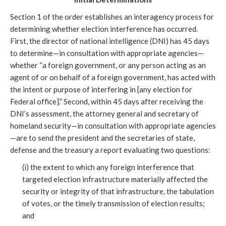
Section 1 of the order establishes an interagency process for
determining whether election interference has occurred.
First, the director of national intelligence (DNI) has 45 days
to determine—in consultation with appropriate agencies—
whether “a foreign government, or any person acting as an
agent of or on behalf of a foreign government, has acted with
the intent or purpose of interfering in [any election for
Federal office].” Second, within 45 days after receiving the
DNI’s assessment, the attorney general and secretary of
homeland security—in consultation with appropriate agencies
—are to send the president and the secretaries of state,
defense and the treasury a report evaluating two questions:
(i) the extent to which any foreign interference that
targeted election infrastructure materially affected the
security or integrity of that infrastructure, the tabulation
of votes, or the timely transmission of election results;
and