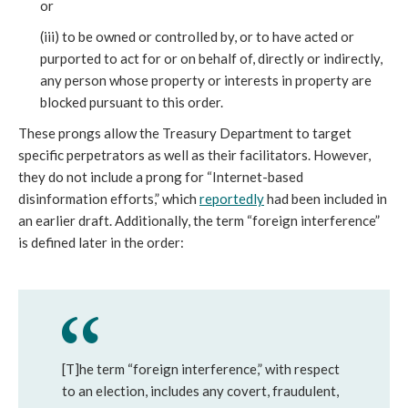
or
(iii) to be owned or controlled by, or to have acted or
purported to act for or on behalf of, directly or indirectly,
any person whose property or interests in property are
blocked pursuant to this order.
These prongs allow the Treasury Department to target
specific perpetrators as well as their facilitators. However,
they do not include a prong for “Internet-based
disinformation efforts,” which
reportedly
had been included in
an earlier draft. Additionally, the term “foreign interference”
is defined later in the order:
[T]he term “foreign interference,” with respect
to an election, includes any covert, fraudulent,