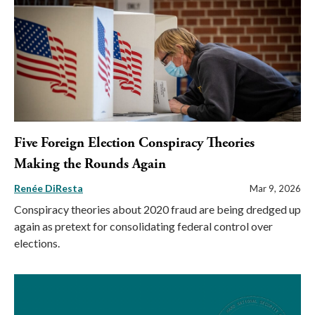
Five Foreign Election Conspiracy Theories
Making the Rounds Again
Renée DiResta
Mar 9, 2026
Conspiracy theories about 2020 fraud are being dredged up
again as pretext for consolidating federal control over
elections.