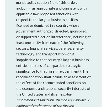
mandated by section 1(b) of this order,
including, as appropriate and consistent with
applicable law, proposed sanctions with
respect to the largest business entities
licensed or domiciled in a country whose
government authorized, directed, sponsored,
or supported election interference, including at
least one entity from each of the following
sectors: financial services, defense, energy,
technology, and transportation (or, if
inapplicable to that country’s largest business
entities, sectors of comparable strategic
significance to that foreign government). The
recommendation shall include an assessment of
the effect of the recommended sanctions on
the economic and national security interests of
the United States and its allies.
Any
recommended sanctions shall be appropriately
calibrated to the scope of the foreign