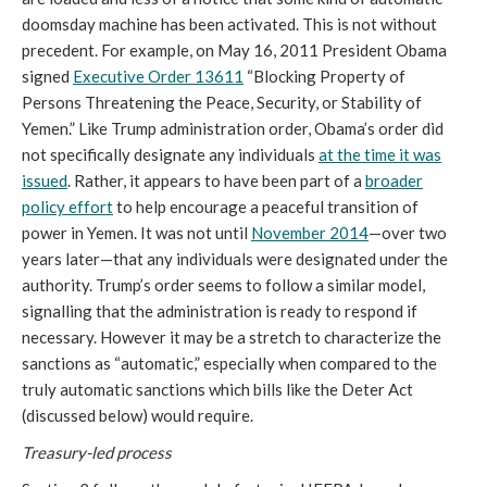
doomsday machine has been activated. This is not without
precedent. For example, on May 16, 2011 President Obama
signed
E
xecutive
O
rder
13611
“Blocking Property of
Persons Threatening the Peace, Security, or Stability of
Yemen.” Like Trump administration order, Obama’s order did
not specifically designate any individuals
at the time it was
issued
. Rather, it appears to have been part of a
broader
policy effort
to help encourage a peaceful transition of
power in Yemen. It was not until
November 2014
—over two
years later—that any individuals were designated under the
authority. Trump’s order seems to follow a similar model,
signalling that the administration is ready to respond if
necessary. However it may be a stretch to characterize the
sanctions as “automatic,” especially when compared to the
truly automatic sanctions which bills like the Deter Act
(discussed below) would require.
Treasury-led process