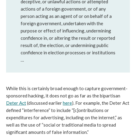
deceptive, or unlawful actions or attempted
actions of a foreign government, or of any
person acting as an agent of or on behalf of a
foreign government, undertaken with the
purpose or effect of influencing, undermining
confidence in, or altering the result or reported
result of, the election, or undermining public
confidence in election processes or institutions
…
While this is certainly broad enough to capture government-
sponsored hacking, it does not go as far as the bipartisan
D
eter
Act
(discussed earlier
here
). For example, the Deter Act
defined “interference” to include “[c]ontributions or
expenditures for advertising, including on the internet,” as
well as the use of “social or traditional media to spread
significant amounts of false information.”