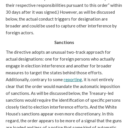
their respective responsibilities pursuant to this order” within
30 days after it was signed.) However, as will be discussed
below, the actual conduct triggers for designation are
broader and could be used to capture other interference by
foreign actors.
Sanctions
The directive adopts an unusual two-track approach for
actual designations: one for foreign persons who actually
engage in election interference and another for broader
measures to target the states behind those efforts.
Additionally, contrary to some
reporting
, it is not entirely
clear that the order would mandate the automatic imposition
of sanctions. As will be discussed below, the Treasury-led
sanctions would require the identification of specific persons
closely tied to election interference efforts. And the White
House’s sanctions appear even more discretionary. In this
regard, the order appears to be more of a signal that the guns
are loaded and less of a notice that some kind of automatic