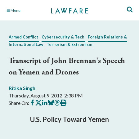
Skip
Menu
to
Main
Content
Armed Conflict
Cybersecurity & Tech
Foreign Relations &
International Law
Terrorism & Extremism
Transcript of John Brennan's Speech
on Yemen and Drones
Ritika Singh
Thursday, August 9, 2012, 2:38 PM
Share
Share
Share
Share
Share
Print
Share On:
on
on
on
on
on
this
Facebook
X
LinkedIn
BlueSky
Threads
article
U.S. Policy Toward Yemen