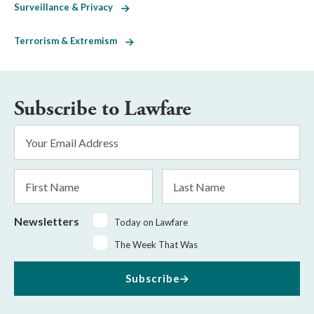
Surveillance & Privacy
Terrorism & Extremism
Subscribe to Lawfare
Email
Address
*
First
Last
Name
Name
Newsletters
Today on Lawfare
The Week That Was
Subscribe