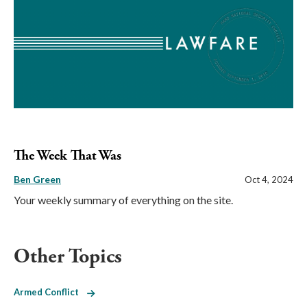
The Week That Was
Ben Green
Oct 4, 2024
Your weekly summary of everything on the site.
Other Topics
Armed Conflict