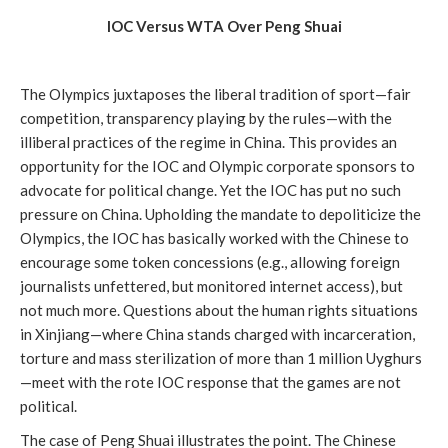
IOC Versus WTA Over Peng Shuai
The Olympics juxtaposes the liberal tradition of sport—fair
competition, transparency playing by the rules—with the
illiberal practices of the regime in China. This provides an
opportunity for the IOC and Olympic corporate sponsors to
advocate for political change. Yet the IOC has put no such
pressure on China. Upholding the mandate to depoliticize the
Olympics, the IOC has basically worked with the Chinese to
encourage some token concessions (e.g., allowing foreign
journalists unfettered, but monitored internet access), but
not much more. Questions about the human rights situations
in Xinjiang—where China stands charged with incarceration,
torture and mass sterilization of more than 1 million Uyghurs
—meet with the rote IOC response that the games are not
political.
The case of Peng Shuai illustrates the point. The Chinese