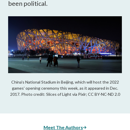
been political.
China's National Stadium in Beijing, which will host the 2022
games' opening ceremony this week, as it appeared in Dec.
2017. Photo credit: Slices of Light via Pixlr; CC BY-NC-ND 2.0
Meet The Authors