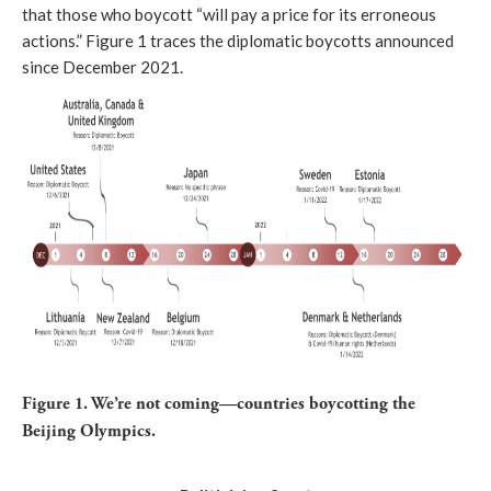
that those who boycott “
will pay a price for its erroneous
actions.
” Figure 1 traces the diplomatic boycotts announced
since December 2021.
Figure 1. We’re not coming—countries boycotting the
Beijing Olympics.