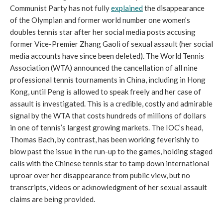
Communist Party has not fully
explained
the disappearance
of the Olympian and former world number one women’s
doubles tennis star after her social media posts accusing
former Vice-Premier Zhang Gaoli of sexual assault (her social
media accounts have since been deleted). The World Tennis
Association (WTA) announced the cancellation of all nine
professional tennis tournaments in China, including in Hong
Kong, until Peng is allowed to speak freely and her case of
assault is investigated. This is a credible, costly and admirable
signal by the WTA that costs hundreds of millions of dollars
in one of tennis’s largest growing markets. The IOC’s head,
Thomas Bach, by contrast, has been working feverishly to
blow past the issue in the run-up to the games, holding staged
calls with the Chinese tennis star to tamp down international
uproar over her disappearance from public view, but no
transcripts, videos or acknowledgment of her sexual assault
claims are being provided.