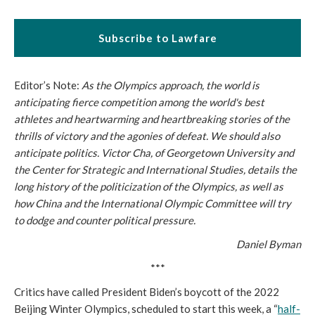
Subscribe to Lawfare
Editor’s Note:
As the Olympics approach, the world is
anticipating fierce competition among the world's best
athletes and heartwarming and heartbreaking stories of the
thrills of victory and the agonies of defeat. We should also
anticipate politics. Victor Cha, of Georgetown University and
the Center for Strategic and International Studies, details the
long history of the politicization of the Olympics, as well as
how China and the International Olympic Committee will try
to dodge and counter political pressure.
Daniel Byman
***
Critics have called President Biden’s boycott of the 2022
Beijing Winter Olympics, scheduled to start this week, a “
half-