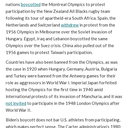
nations
boycotted
the Montreal Olympics to protest
participation by the New Zealand All Blacks rugby team
following its tour of apartheid-era South Africa. Spain, the
Netherlands and Switzerland
withdrew
in protest from the
1956 Olympics in Melbourne over the Soviet invasion of
Hungary. Egypt, Iraq and Lebanon boycotted the same
Olympics over the Suez crisis. China also pulled out of the
1956 games to protest Taiwan’s participation.
Countries have also been banned from the Olympics, as was
the case in 1920 when Hungary, Germany, Austria, Bulgaria
and Turkey were banned from the Antwerp games for their
role as aggressors in World War I. Imperial Japan forfeited
hosting the Olympics for the first time in 1940 amid
international protests of its invasion of Manchuria, and it was
not invited
to participate in the 1948 London Olympics after
World War II.
Biden’s boycott does not bar U.S. athletes from participating,
which makes perfect sense. The Carter administration’s 1980