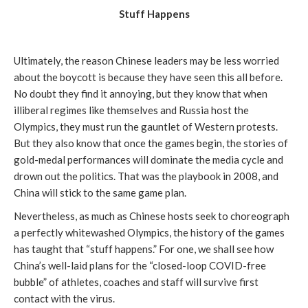
Stuff Happens
Ultimately, the reason Chinese leaders may be less worried
about the boycott is because they have seen this all before.
No doubt they find it annoying, but they know that when
illiberal regimes like themselves and Russia host the
Olympics, they must run the gauntlet of Western protests.
But they also know that once the games begin, the stories of
gold-medal performances will dominate the media cycle and
drown out the politics. That was the playbook in 2008, and
China will stick to the same game plan.
Nevertheless, as much as Chinese hosts seek to choreograph
a perfectly whitewashed Olympics, the history of the games
has taught that “stuff happens.” For one, we shall see how
China’s well-laid plans for the “closed-loop COVID-free
bubble” of athletes, coaches and staff will survive first
contact with the virus.