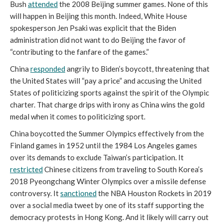
Bush
attended
the 2008 Beijing summer games. None of this
will happen in Beijing this month. Indeed, White House
spokesperson Jen Psaki was explicit that the Biden
administration did not want to do Beijing the favor of
“contributing to the fanfare of the games.”
China
responded
angrily to Biden’s boycott, threatening that
the United States will “pay a price” and accusing the United
States of politicizing sports against the spirit of the Olympic
charter. That charge drips with irony as China wins the gold
medal when it comes to politicizing sport.
China boycotted the Summer Olympics effectively from the
Finland games in 1952 until the 1984 Los Angeles games
over its demands to exclude Taiwan’s participation. It
restricted
Chinese citizens from traveling to South Korea’s
2018 Pyeongchang Winter Olympics over a missile defense
controversy. It
sanctioned
the NBA Houston Rockets in 2019
over a social media tweet by one of its staff supporting the
democracy protests in Hong Kong. And it likely will carry out