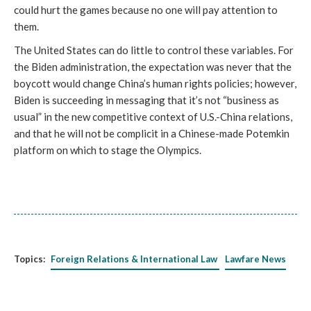
could hurt the games because no one will pay attention to
them.
The United States can do little to control these variables. For
the Biden administration, the expectation was never that the
boycott would change China’s human rights policies; however,
Biden is succeeding in messaging that it’s not “business as
usual” in the new competitive context of U.S.-China relations,
and that he will not be complicit in a Chinese-made Potemkin
platform on which to stage the Olympics.
Topics:
Foreign Relations & International Law
Lawfare News