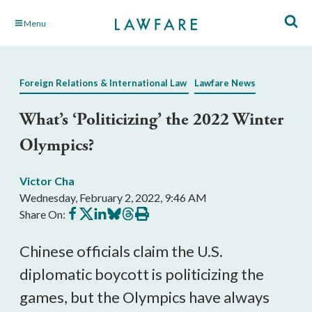
Skip
Menu
to
Main
Content
Foreign Relations & International Law
Lawfare News
What’s ‘Politicizing’ the 2022 Winter
Olympics?
Victor Cha
Wednesday, February 2, 2022, 9:46 AM
Share
Share
Share
Share
Share
Print
Share On:
on
on
on
on
on
this
Facebook
X
LinkedIn
BlueSky
Threads
article
Chinese officials claim the U.S.
diplomatic boycott is politicizing the
games, but the Olympics have always