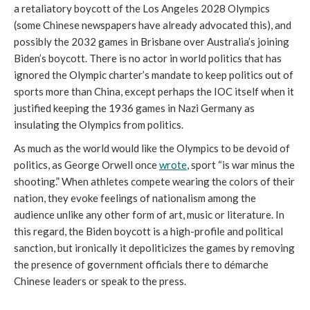
a retaliatory boycott of the Los Angeles 2028 Olympics
(some Chinese newspapers have already advocated this), and
possibly the 2032 games in Brisbane over Australia’s joining
Biden’s boycott. There is no actor in world politics that has
ignored the Olympic charter’s mandate to keep politics out of
sports more than China, except perhaps the IOC itself when it
justified keeping the 1936 games in Nazi Germany as
insulating the Olympics from politics.
As much as the world would like the Olympics to be devoid of
politics, as George Orwell once
wrote
, sport “is war minus the
shooting.” When athletes compete wearing the colors of their
nation, they evoke feelings of nationalism among the
audience unlike any other form of art, music or literature. In
this regard, the Biden boycott is a high-profile and political
sanction, but ironically it depoliticizes the games by removing
the presence of government officials there to démarche
Chinese leaders or speak to the press.