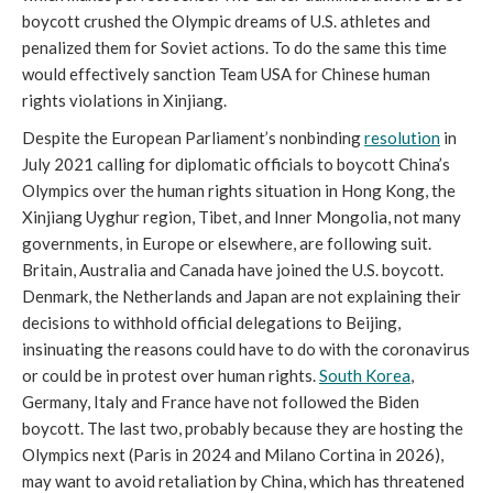
boycott crushed the Olympic dreams of U.S. athletes and
penalized them for Soviet actions. To do the same this time
would effectively sanction Team USA for Chinese human
rights violations in Xinjiang.
Despite the European Parliament’s nonbinding
resolution
in
July 2021 calling for diplomatic officials to boycott China’s
Olympics over the human rights situation in Hong Kong, the
Xinjiang Uyghur region, Tibet, and Inner Mongolia, not many
governments, in Europe or elsewhere, are following suit.
Britain, Australia and Canada have joined the U.S. boycott.
Denmark, the Netherlands and Japan are not explaining their
decisions to withhold official delegations to Beijing,
insinuating the reasons could have to do with the coronavirus
or could be in protest over human rights.
South Korea
,
Germany, Italy and France have not followed the Biden
boycott. The last two, probably because they are hosting the
Olympics next (Paris in 2024 and Milano Cortina in 2026),
may want to avoid retaliation by China, which has threatened