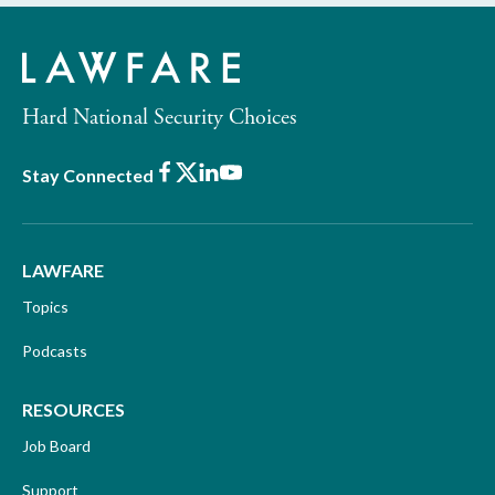
Hard National Security Choices
Facebook
X
LinkedIn
Youtube
Stay Connected
LAWFARE
Topics
Podcasts
RESOURCES
Job Board
Support