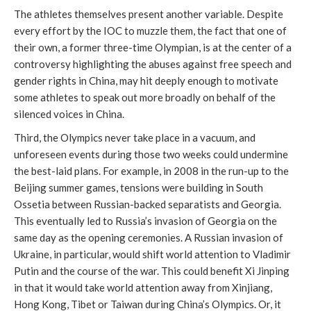
The athletes themselves present another variable. Despite
every effort by the IOC to muzzle them, the fact that one of
their own, a former three-time Olympian, is at the center of a
controversy highlighting the abuses against free speech and
gender rights in China, may hit deeply enough to motivate
some athletes to speak out more broadly on behalf of the
silenced voices in China.
Third, the Olympics never take place in a vacuum, and
unforeseen events during those two weeks could undermine
the best-laid plans. For example, in 2008 in the run-up to the
Beijing summer games, tensions were building in South
Ossetia between Russian-backed separatists and Georgia.
This eventually led to Russia’s invasion of Georgia on the
same day as the opening ceremonies. A Russian invasion of
Ukraine, in particular, would shift world attention to Vladimir
Putin and the course of the war. This could benefit Xi Jinping
in that it would take world attention away from Xinjiang,
Hong Kong, Tibet or Taiwan during China’s Olympics. Or, it