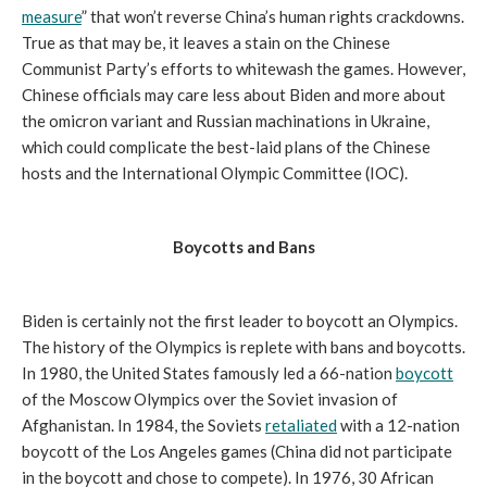
measure
” that won’t reverse China’s human rights crackdowns.
True as that may be, it leaves a stain on the Chinese
Communist Party’s efforts to whitewash the games. However,
Chinese officials may care less about Biden and more about
the omicron variant and Russian machinations in Ukraine,
which could complicate the best-laid plans of the Chinese
hosts and the International Olympic Committee (IOC).
Boycotts and Bans
Biden is certainly not the first leader to boycott an Olympics.
The history of the Olympics is replete with bans and boycotts.
In 1980, the United States famously led a 66-nation
boycott
of the Moscow Olympics over the Soviet invasion of
Afghanistan. In 1984, the Soviets
retaliated
with a 12-nation
boycott of the Los Angeles games (China did not participate
in the boycott and chose to compete). In 1976, 30 African