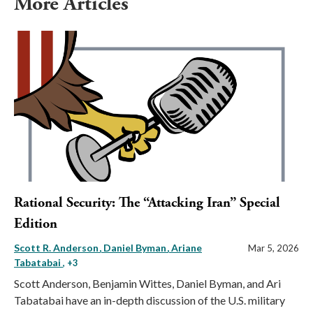
More Articles
Rational Security: The “Attacking Iran” Special
Edition
Scott R. Anderson
Daniel Byman
Ariane
Mar 5, 2026
Tabatabai
, +3
Scott Anderson, Benjamin Wittes, Daniel Byman, and Ari
Tabatabai have an in-depth discussion of the U.S. military