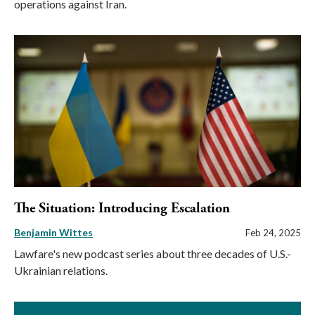
operations against Iran.
The Situation: Introducing Escalation
Benjamin Wittes
Feb 24, 2025
Lawfare's new podcast series about three decades of U.S.-
Ukrainian relations.