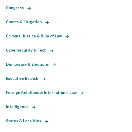
Congress
Courts & Litigation
Criminal Justice & Rule of Law
Cybersecurity & Tech
Democracy & Elections
Executive Branch
Foreign Relations & International Law
Intelligence
States & Localities