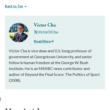
Back to Top
Victor Cha
VictorDCha
Read More
Victor Cha is vice dean and D.S. Song professor of
government at Georgetown University, and senior
fellow in human freedom at the George W. Bush
Institute. He is an MSNBC news contributor and
author of Beyond the Final Score: The Politics of Sport
(2008).
}