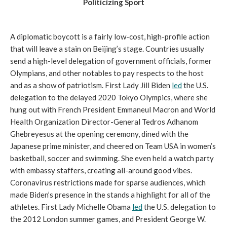
Politicizing Sport
A diplomatic boycott is a fairly low-cost, high-profile action
that will leave a stain on Beijing’s stage. Countries usually
send a high-level delegation of government officials, former
Olympians, and other notables to pay respects to the host
and as a show of patriotism. First Lady Jill Biden
led
the U.S.
delegation to the delayed 2020 Tokyo Olympics, where she
hung out with French President Emmaneul Macron and World
Health Organization Director-General Tedros Adhanom
Ghebreyesus at the opening ceremony, dined with the
Japanese prime minister, and cheered on Team USA in women’s
basketball, soccer and swimming. She even held a watch party
with embassy staffers, creating all-around good vibes.
Coronavirus restrictions made for sparse audiences, which
made Biden’s presence in the stands a highlight for all of the
athletes. First Lady Michelle Obama
led
the U.S. delegation to
the 2012 London summer games, and President George W.