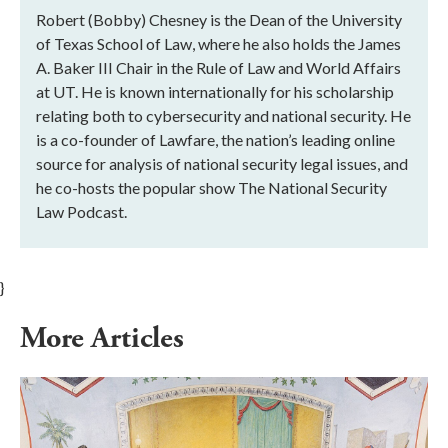
Robert (Bobby) Chesney is the Dean of the University
of Texas School of Law, where he also holds the James
A. Baker III Chair in the Rule of Law and World Affairs
at UT. He is known internationally for his scholarship
relating both to cybersecurity and national security. He
is a co-founder of Lawfare, the nation’s leading online
source for analysis of national security legal issues, and
he co-hosts the popular show The National Security
Law Podcast.
}
More Articles