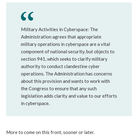
Military Activities in Cyberspace: The
Administration agrees that appropriate
military operations in cyberspace are a vital
component of national security, but objects to
section 941, which seeks to clarify military
authority to conduct clandestine cyber
operations. The Administration has concerns
about this provision and wants to work with
the Congress to ensure that any such
legislation adds clarity and value to our efforts
in cyberspace.
More to come on this front, sooner or later.