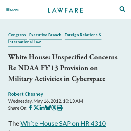
Skip
Menu
to
Main
Content
Congress
Executive Branch
Foreign Relations &
International Law
White House: Unspecified Concerns
Re NDAA FY'13 Provision on
Military Activities in Cyberspace
Robert Chesney
Wednesday, May 16, 2012, 10:13 AM
Share
Share
Share
Share
Share
Print
Share On:
on
on
on
on
on
this
Facebook
X
LinkedIn
BlueSky
Threads
article
The
White House SAP on HR 4310