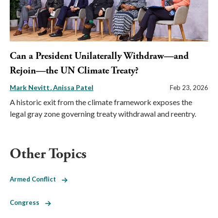
Can a President Unilaterally Withdraw—and
Rejoin—the UN Climate Treaty?
Mark Nevitt
Anissa Patel
Feb 23, 2026
A historic exit from the climate framework exposes the
legal gray zone governing treaty withdrawal and reentry.
Other Topics
Armed Conflict
Congress