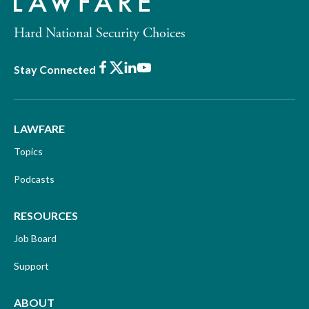
Hard National Security Choices
Facebook
X
LinkedIn
Youtube
Stay Connected
LAWFARE
Topics
Podcasts
RESOURCES
Job Board
Support
ABOUT