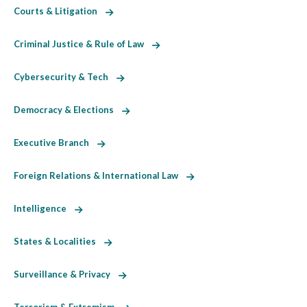
Courts & Litigation
Criminal Justice & Rule of Law
Cybersecurity & Tech
Democracy & Elections
Executive Branch
Foreign Relations & International Law
Intelligence
States & Localities
Surveillance & Privacy