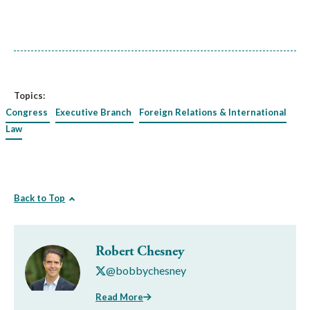
Topics:
Congress
Executive Branch
Foreign Relations & International
Law
Back to Top
Robert Chesney
@bobbychesney
Read More