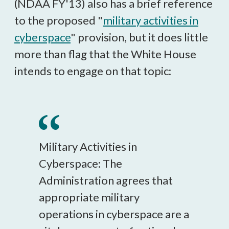
(NDAA FY'13) also has a brief reference
to the proposed "
military activities in
cyberspace
" provision, but it does little
more than flag that the White House
intends to engage on that topic:
Military Activities in
Cyberspace: The
Administration agrees that
appropriate military
operations in cyberspace are a