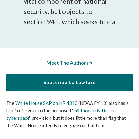
vital component of national
security, but objects to
section 941, which seeks to cla
Meet The Authors
Subscribe to Lawfare
The
White House SAP on HR 4310
(NDAA FY'13) also has a
brief reference to the proposed "
military activities in
cyberspace
" provision, but it does little more than flag that
the White House intends to engage on that topic: