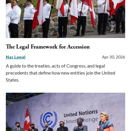
The Legal Framework for Accession
Nas Lawal
Apr 30, 2026
A guide to the treaties, acts of Congress, and legal
precedents that define how new entities join the United
States.