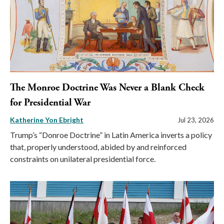
The Monroe Doctrine Was Never a Blank Check
for Presidential War
Katherine Yon Ebright
Jul 23, 2026
Trump’s “Donroe Doctrine” in Latin America inverts a policy
that, properly understood, abided by and reinforced
constraints on unilateral presidential force.