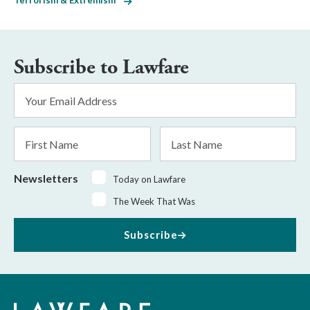
Terrorism & Extremism
Subscribe to Lawfare
Email
Address
*
First
Last
Name
Name
Newsletters
Today on Lawfare
The Week That Was
Subscribe