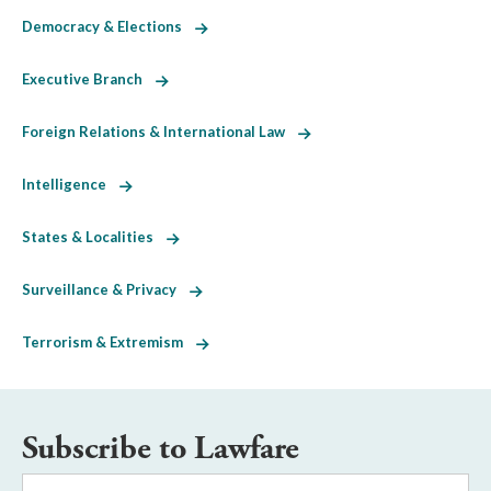
Democracy & Elections
Executive Branch
Foreign Relations & International Law
Intelligence
States & Localities
Surveillance & Privacy
Terrorism & Extremism
Subscribe to Lawfare
Email