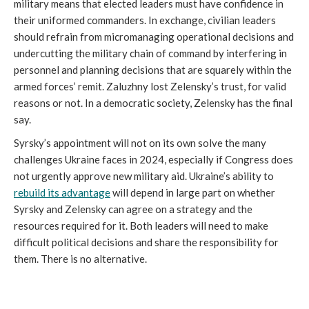
military means that elected leaders must have confidence in
their uniformed commanders. In exchange, civilian leaders
should refrain from micromanaging operational decisions and
undercutting the military chain of command by interfering in
personnel and planning decisions that are squarely within the
armed forces’ remit. Zaluzhny lost Zelensky’s trust, for valid
reasons or not. In a democratic society, Zelensky has the final
say.
Syrsky’s appointment will not on its own solve the many
challenges Ukraine faces in 2024, especially if Congress does
not urgently approve new military aid. Ukraine’s ability to
rebuild its advantage
will depend in large part on whether
Syrsky and Zelensky can agree on a strategy and the
resources required for it. Both leaders will need to make
difficult political decisions and share the responsibility for
them. There is no alternative.