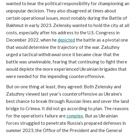
wanted to bear the political responsibility for championing an
unpopular decision. They also disagreed at times about
certain operational issues, most notably during the Battle of
Bakhmut in early 2023. Zelensky wanted to hold the city at all
costs, especially after his address to the U.S. Congress in
December 2022, when he
depicted
the battle as a pivotal one
that would determine the trajectory of the war. Zaluzhny
urged a tactical withdrawal once it became clear that the
battle was unwinnable, fearing that continuing to fight there
would deplete the more experienced Ukrainian brigades that
were needed for the impending counteroffensive.
But on one thing at least, they agreed: Both Zelensky and
Zaluzhny viewed last year’s counteroffensive as Ukraine’s
best chance to break through Russian lines and sever the land
bridge to Crimea. It did not go according to plan. The reasons
for the operation’s failure are
complex
. But as Ukrainian
forces struggled to penetrate Russia’s prepared defenses in
summer 2023, the Office of the President and the General