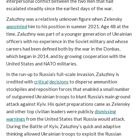
interpersonal conflict between the two men that had
escalated steadily since the earliest days of the war.
Zaluzhny was a relatively unknown figure when Zelensky
appointed
him to his position in summer 2021. Age 48 at the
time, Zaluzhny was part of a younger generation of Ukrainian
officers with no experience in the Soviet military and whose
careers had been defined both by the war in the Donbas,
which began in 2014, and by growing cooperation with the
United States and NATO militaries.
In the run-up to Russia’s full-scale invasion, Zaluzhny is
credited with
critical
decisions
to disperse ammunition
stockpiles and reposition forces that enabled a small number
of outgunned Ukrainian troops to blunt Russia’s main ground
attack against Kyiv. His quiet preparations came as Zelensky
and other top civilian leaders were publicly
dismissing
warnings
from the United States that Russia would attack.
During the Battle of Kyiv, Zaluzhny’s quick and adaptive
thinking allowed Ukrainian troops to exploit the Russian