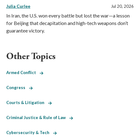
Julia Curlee
Jul 20, 2026
In Iran, the U.S. won every battle but lost the war—a lesson
for Beijing that decapitation and high-tech weapons don’t
guarantee victory.
Other Topics
Armed Conflict
Congress
Courts & Litigation
Criminal Justice & Rule of Law
Cybersecurity & Tech