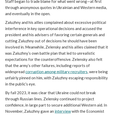
Staff began to trade blame for what went wrong—at first
through anonymous quotes in Ukrainian and Western media,
and eventually in the open.
Zaluzhny and his allies complained about excessive political
interference in key operational decisions and accused the
president and his advisers of favoring certain generals and
cutting Zaluzhny out of decisions he should have been
involved in. Meanwhile, Zelensky and his allies claimed that it
was Zaluzhny’s own battle plan that led to unrealistic
expectations for the counteroffensive. Zelensky also felt
that the army’s other failures, including reports of
widespread
corruption among military recruiters
, were being
unfairly pinned on him, with Zaluzhny escaping responsibility
in the public’s eye.
By fall 2023, it was clear that Ukraine could not break
through Russian lines. Zelensky continued to project
confidence, in large part to secure additional Western aid. In
November, Zaluzhny gave an
interview
with the Economist