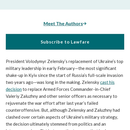
Meet The Authors
Subscribe to Lawfare
President Volodymyr Zelensky’s replacement of Ukraine’s top
military leadership in early February—the most significant
shake-up in Kyiv since the start of Russia’s full-scale invasion
two years ago—was long in the making. Zelensky
cast his
decision
to replace Armed Forces Commander-in-Chief
Valeriy Zaluzhny and other senior officers as necessary to
rejuvenate the war effort after last year’s failed
counteroffensive. But, although Zelensky and Zaluzhny had
clashed over certain aspects of Ukraine’s military strategy,
the decision ultimately stemmed from politics and an