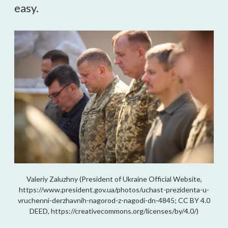
easy.
Valeriy Zaluzhny (President of Ukraine Official Website,
https://www.president.gov.ua/photos/uchast-prezidenta-u-
vruchenni-derzhavnih-nagorod-z-nagodi-dn-4845; CC BY 4.0
DEED, https://creativecommons.org/licenses/by/4.0/)