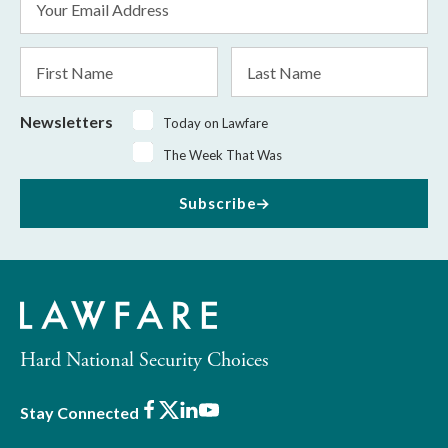
Address
*
First
Last
Name
Name
Newsletters
Today on Lawfare
The Week That Was
Subscribe
Hard National Security Choices
Facebook
X
LinkedIn
Youtube
Stay Connected