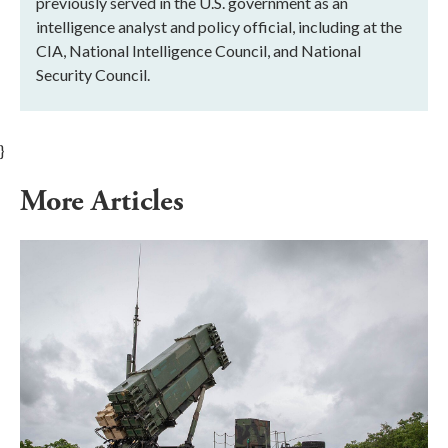
previously served in the U.S. government as an
intelligence analyst and policy official, including at the
CIA, National Intelligence Council, and National
Security Council.
}
More Articles