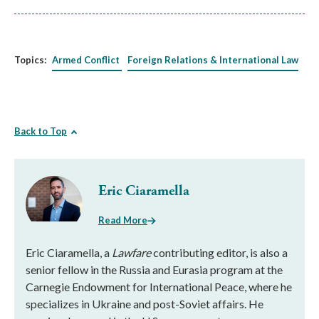
Topics:
Armed Conflict
Foreign Relations & International Law
Back to Top
Eric Ciaramella
Read More
Eric Ciaramella, a
Lawfare
contributing editor, is also a
senior fellow in the Russia and Eurasia program at the
Carnegie Endowment for International Peace, where he
specializes in Ukraine and post-Soviet affairs. He