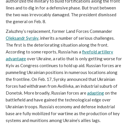
authorized the military to build fortifications along the front
lines and to dig in for a defensive phase. But trust between
the two was irrevocably damaged. The president dismissed
the general on Feb. 8.
Zaluzhny’s replacement, former Land Forces Commander
Oleksandr Syrsky
, inherits a number of serious challenges.
The first is the deteriorating situation along the front.
According to some reports, Russia has a
fivefold artillery
advantage
over Ukraine, a ratio that is only getting worse for
Kyiv as Congress continues to hold up aid. Russian forces are
pummeling Ukrainian positions in numerous locations along
the frontline. On Feb. 17, Syrsky announced that Ukrainian
forces had withdrawn from Avdiivka, an industrial suburb of
Donetsk. More broadly, Russian forces are
adapting
on the
battlefield and have gained the technological edge over
Ukrainian troops. Russia’s economy and defense industrial
base are fully mobilized for wartime as the production of key
systems and munitions among Ukraine’s allies lags.