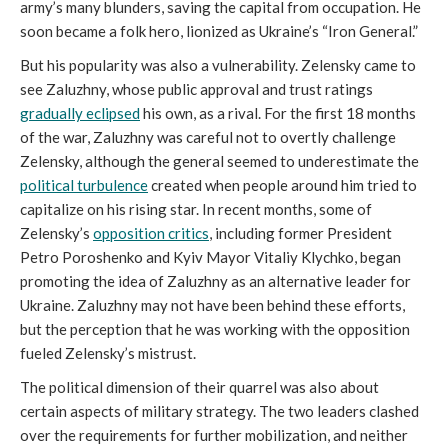
army’s many blunders, saving the capital from occupation. He
soon became a folk hero, lionized as Ukraine’s “Iron General.”
But his popularity was also a vulnerability. Zelensky came to
see Zaluzhny, whose public approval and trust ratings
gradually eclipsed
his own, as a rival. For the first 18 months
of the war, Zaluzhny was careful not to overtly challenge
Zelensky, although the general seemed to underestimate the
political turbulence
created when people around him tried to
capitalize on his rising star. In recent months, some of
Zelensky’s
opposition critics
, including former President
Petro Poroshenko and Kyiv Mayor Vitaliy Klychko, began
promoting the idea of Zaluzhny as an alternative leader for
Ukraine. Zaluzhny may not have been behind these efforts,
but the perception that he was working with the opposition
fueled Zelensky’s mistrust.
The political dimension of their quarrel was also about
certain aspects of military strategy. The two leaders clashed
over the requirements for further mobilization, and neither