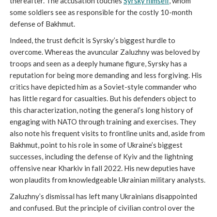
thereafter. The accusation touches
Syrsky himself
, whom
some soldiers see as responsible for the costly 10-month
defense of Bakhmut.
Indeed, the trust deficit is Syrsky’s biggest hurdle to
overcome. Whereas the avuncular Zaluzhny was beloved by
troops and seen as a deeply humane figure, Syrsky has a
reputation for being more demanding and less forgiving. His
critics have depicted him as a Soviet-style commander who
has little regard for casualties. But his defenders object to
this characterization, noting the general’s long history of
engaging with NATO through training and exercises. They
also note his frequent visits to frontline units and, aside from
Bakhmut, point to his role in some of Ukraine’s biggest
successes, including the defense of Kyiv and the lightning
offensive near Kharkiv in fall 2022. His new deputies have
won plaudits from knowledgeable Ukrainian military analysts.
Zaluzhny’s dismissal has left many Ukrainians disappointed
and confused. But the principle of civilian control over the