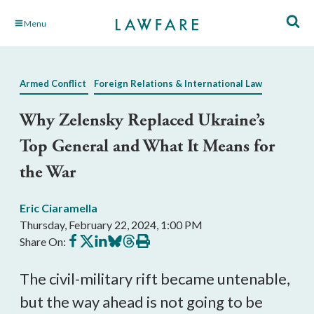
Skip
Menu
to
Main
Content
Armed Conflict
Foreign Relations & International Law
Why Zelensky Replaced Ukraine’s
Top General and What It Means for
the War
Eric Ciaramella
Thursday, February 22, 2024, 1:00 PM
Share
Share
Share
Share
Share
Print
Share On:
on
on
on
on
on
this
Facebook
X
LinkedIn
BlueSky
Threads
article
The civil-military rift became untenable,
but the way ahead is not going to be