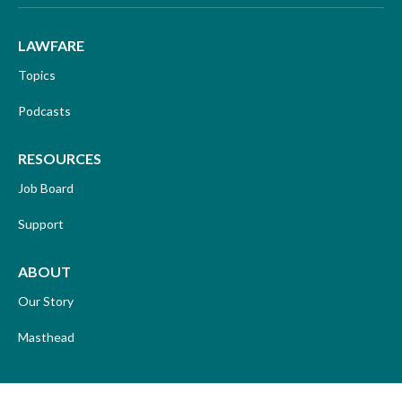
LAWFARE
Topics
Podcasts
RESOURCES
Job Board
Support
ABOUT
Our Story
Masthead