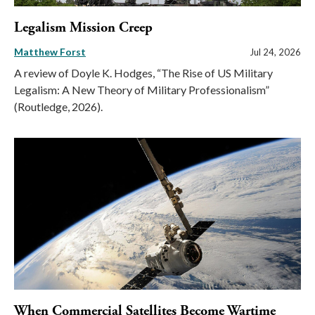
Legalism Mission Creep
Matthew Forst
Jul 24, 2026
A review of Doyle K. Hodges, “The Rise of US Military
Legalism: A New Theory of Military Professionalism”
(Routledge, 2026).
When Commercial Satellites Become Wartime