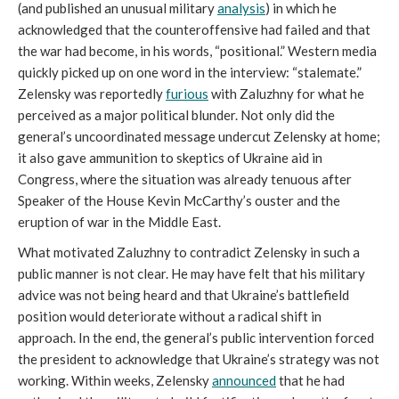
(and published an unusual military
analysis
) in which he
acknowledged that the counteroffensive had failed and that
the war had become, in his words, “positional.” Western media
quickly picked up on one word in the interview: “stalemate.”
Zelensky was reportedly
furious
with Zaluzhny for what he
perceived as a major political blunder. Not only did the
general’s uncoordinated message undercut Zelensky at home;
it also gave ammunition to skeptics of Ukraine aid in
Congress, where the situation was already tenuous after
Speaker of the House Kevin McCarthy’s ouster and the
eruption of war in the Middle East.
What motivated Zaluzhny to contradict Zelensky in such a
public manner is not clear. He may have felt that his military
advice was not being heard and that Ukraine’s battlefield
position would deteriorate without a radical shift in
approach. In the end, the general’s public intervention forced
the president to acknowledge that Ukraine’s strategy was not
working. Within weeks, Zelensky
announced
that he had