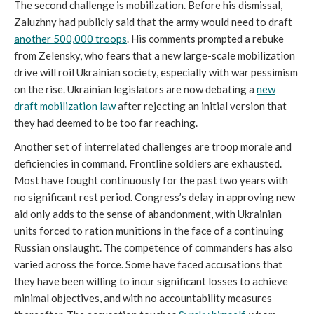
The second challenge is mobilization. Before his dismissal,
Zaluzhny had publicly said that the army would need to draft
another 500,000 troops
. His comments prompted a rebuke
from Zelensky, who fears that a new large-scale mobilization
drive will roil Ukrainian society, especially with war pessimism
on the rise. Ukrainian legislators are now debating a
new
draft mobilization law
after rejecting an initial version that
they had deemed to be too far reaching.
Another set of interrelated challenges are troop morale and
deficiencies in command. Frontline soldiers are exhausted.
Most have fought continuously for the past two years with
no significant rest period. Congress’s delay in approving new
aid only adds to the sense of abandonment, with Ukrainian
units forced to ration munitions in the face of a continuing
Russian onslaught. The competence of commanders has also
varied across the force. Some have faced accusations that
they have been willing to incur significant losses to achieve
minimal objectives, and with no accountability measures