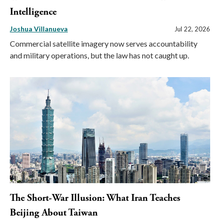
Intelligence
Joshua Villanueva
Jul 22, 2026
Commercial satellite imagery now serves accountability
and military operations, but the law has not caught up.
The Short-War Illusion: What Iran Teaches
Beijing About Taiwan