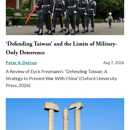
‘Defending Taiwan’ and the Limits of Military-
Only Deterrence
Peter A. Dutton
Aug 7, 2026
A Review of Eyck Freymann’s “Defending Taiwan: A
Strategy to Prevent War With China” (Oxford University
Press, 2026)