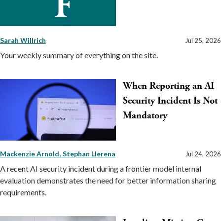
Sarah Willrich
Jul 25, 2026
Your weekly summary of everything on the site.
When Reporting an AI
Security Incident Is Not
Mandatory
Mackenzie Arnold
Stephan Llerena
Jul 24, 2026
A recent AI security incident during a frontier model internal
evaluation demonstrates the need for better information sharing
requirements.