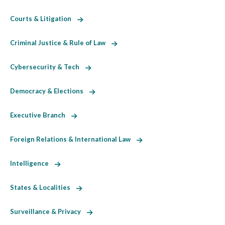
Courts & Litigation
Criminal Justice & Rule of Law
Cybersecurity & Tech
Democracy & Elections
Executive Branch
Foreign Relations & International Law
Intelligence
States & Localities
Surveillance & Privacy