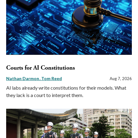
Courts for AI Constitutions
Nathan Darmon
Tom Reed
Aug 7, 2026
AI labs already write constitutions for their models. What
they lack is a court to interpret them.