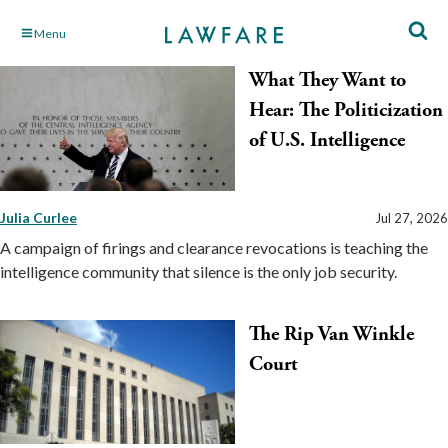
Skip
Menu
to
What They Want to
Main
Content
Hear: The Politicization
of U.S. Intelligence
Julia Curlee
Jul 27, 2026
A campaign of firings and clearance revocations is teaching the
intelligence community that silence is the only job security.
The Rip Van Winkle
Court