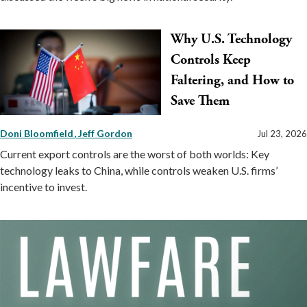
Why U.S. Technology
Controls Keep
Faltering, and How to
Save Them
Doni Bloomfield
Jeff Gordon
Jul 23, 2026
Current export controls are the worst of both worlds: Key
technology leaks to China, while controls weaken U.S. firms’
incentive to invest.