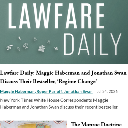
Lawfare Daily: Maggie Haberman and Jonathan Swan
Discuss Their Bestseller, ‘Regime Change’
Maggie Haberman
Roger Parloff
Jonathan Swan
Jul 24, 2026
New York Times White House Correspondents Maggie
Haberman and Jonathan Swan discuss their recent bestseller.
The Monroe Doctrine