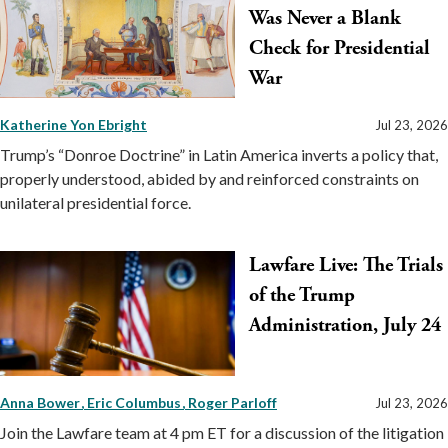
Was Never a Blank
Check for Presidential
War
Katherine Yon Ebright
Jul 23, 2026
Trump’s “Donroe Doctrine” in Latin America inverts a policy that,
properly understood, abided by and reinforced constraints on
unilateral presidential force.
Lawfare Live: The Trials
of the Trump
Administration, July 24
Anna Bower
Eric Columbus
Roger Parloff
Jul 23, 2026
Join the Lawfare team at 4 pm ET for a discussion of the litigation