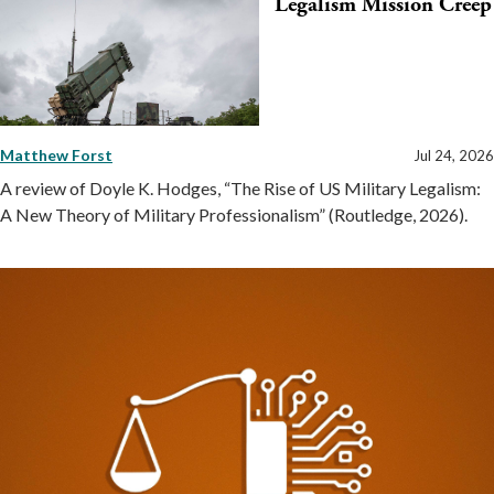
Legalism Mission Creep
Matthew Forst
Jul 24, 2026
A review of Doyle K. Hodges, “The Rise of US Military Legalism:
A New Theory of Military Professionalism” (Routledge, 2026).