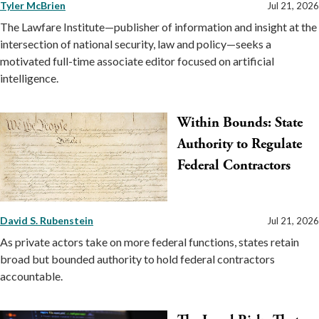
Tyler McBrien
Jul 21, 2026
The Lawfare Institute—publisher of information and insight at the
intersection of national security, law and policy—seeks a
motivated full-time associate editor focused on artificial
intelligence.
Within Bounds: State
Authority to Regulate
Federal Contractors
David S. Rubenstein
Jul 21, 2026
As private actors take on more federal functions, states retain
broad but bounded authority to hold federal contractors
accountable.