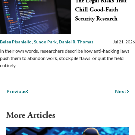
The Legal Risks That
Chill Good-Faith
Security Research
Belen Pisaniello
Sunoo Park
Daniel R. Thomas
Jul 21, 2026
In their own words, researchers describe how anti-hacking laws
push them to abandon work, stockpile flaws, or quit the field
entirely.
Previous
Next
More Articles