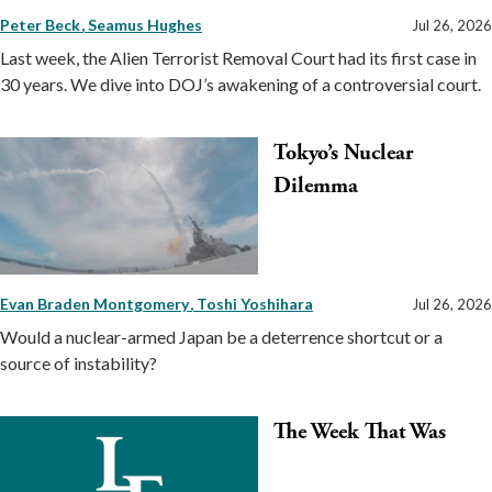
Peter Beck
Seamus Hughes
Jul 26, 2026
Last week, the Alien Terrorist Removal Court had its first case in
30 years. We dive into DOJ’s awakening of a controversial court.
Tokyo’s Nuclear
Dilemma
Evan Braden Montgomery
Toshi Yoshihara
Jul 26, 2026
Would a nuclear-armed Japan be a deterrence shortcut or a
source of instability?
The Week That Was