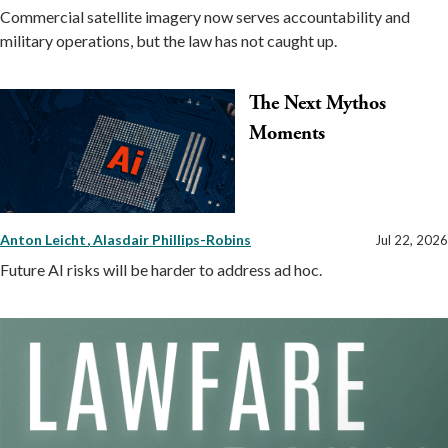
Commercial satellite imagery now serves accountability and
military operations, but the law has not caught up.
The Next Mythos
Moments
Anton Leicht
Alasdair Phillips-Robins
Jul 22, 2026
Future AI risks will be harder to address ad hoc.