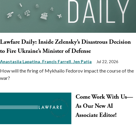
Lawfare Daily: Inside Zelensky’s Disastrous Decision
to Fire Ukraine’s Minister of Defense
Anastasiia Lapatina
Francis Farrell
Jen Patja
Jul 22, 2026
How will the firing of Mykhailo Fedorov impact the course of the
war?
Come Work With Us—
As Our New AI
Associate Editor!