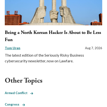
Being a North Korean Hacker Is About to Be Less
Fun
Tom Uren
Aug 7, 2026
The latest edition of the Seriously Risky Business
cybersecurity newsletter, now on Lawfare.
Other Topics
Armed Conflict
Congress