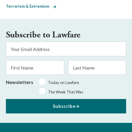
Terrorism & Extremism
Subscribe to Lawfare
Email
Address
*
First
Last
Name
Name
Newsletters
Today on Lawfare
The Week That Was
Subscribe