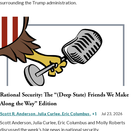
surrounding the Trump administration.
Rational Security: The “(Deep State) Friends We Make
Along the Way” Edition
Scott R. Anderson
Julia Curlee
Eric Columbus
, +1
Jul 23, 2026
Scott Anderson, Julia Curlee, Eric Columbus and Molly Roberts
discussed the week’s big news in national security.