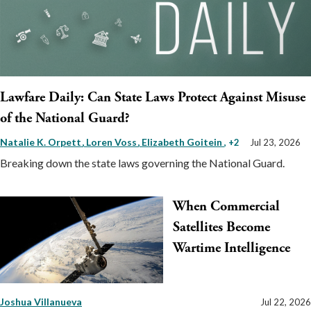
Lawfare Daily: Can State Laws Protect Against Misuse
of the National Guard?
Natalie K. Orpett
Loren Voss
Elizabeth Goitein
, +2
Jul 23, 2026
Breaking down the state laws governing the National Guard.
When Commercial
Satellites Become
Wartime Intelligence
Joshua Villanueva
Jul 22, 2026