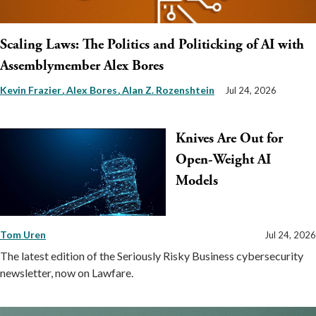
Scaling Laws: The Politics and Politicking of AI with
Assemblymember Alex Bores
Kevin Frazier
Alex Bores
Alan Z. Rozenshtein
Jul 24, 2026
Knives Are Out for
Open-Weight AI
Models
Tom Uren
Jul 24, 2026
The latest edition of the Seriously Risky Business cybersecurity
newsletter, now on Lawfare.