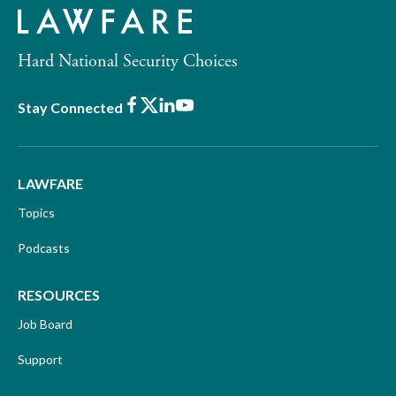
Hard National Security Choices
Facebook
X
LinkedIn
Youtube
Stay Connected
LAWFARE
Topics
Podcasts
RESOURCES
Job Board
Support