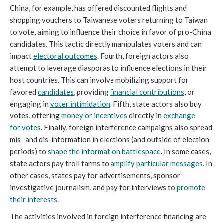
China, for example, has offered discounted flights and
shopping vouchers to Taiwanese voters returning to Taiwan
to vote, aiming to influence their choice in favor of pro-China
candidates. This tactic directly manipulates voters and can
impact
electoral outcomes
. Fourth, foreign actors also
attempt to leverage diasporas to influence elections in their
host countries. This can involve mobilizing support for
favored
candidates
, providing
financial contributions
, or
engaging in
voter intimidation
. Fifth, state actors also buy
votes, offering
money or incentives
directly in
exchange
for
votes
. Finally, foreign interference campaigns also spread
mis- and dis-information in elections (and outside of election
periods) to
shape the
information
battlespace
. In some cases,
state actors pay troll farms to
amplify particular
messages
. In
other cases, states pay for advertisements, sponsor
investigative journalism, and pay for interviews to
promote
their interests
.
The activities involved in foreign interference financing are