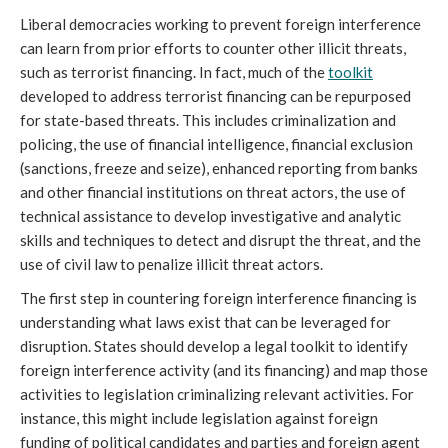
Liberal democracies working to prevent foreign interference
can learn from prior efforts to counter other illicit threats,
such as terrorist financing. In fact, much of the
toolkit
developed to address terrorist financing can be repurposed
for state-based threats. This includes criminalization and
policing, the use of financial intelligence, financial exclusion
(sanctions, freeze and seize), enhanced reporting from banks
and other financial institutions on threat actors, the use of
technical assistance to develop investigative and analytic
skills and techniques to detect and disrupt the threat, and the
use of civil law to penalize illicit threat actors.
The first step in countering foreign interference financing is
understanding what laws exist that can be leveraged for
disruption. States should develop a legal toolkit to identify
foreign interference activity (and its financing) and map those
activities to legislation criminalizing relevant activities. For
instance, this might include legislation against foreign
funding of political candidates and parties and foreign agent