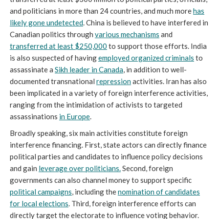
and politicians in more than 24 countries, and much more
has
likely gone undetected
. China is believed to have interfered in
Canadian politics through
various mechanisms
and
transferred at least $250,000
to support those efforts. India
is also suspected of having
employed organized criminals
to
assassinate a
Sikh leader in Canada
, in addition to well-
documented transnational
repression
activities. Iran has also
been implicated in a variety of foreign interference activities,
ranging from the intimidation of activists to targeted
assassinations
in Europe
.
Broadly speaking, six main activities constitute foreign
interference financing. First, state actors can directly finance
political parties and candidates to influence policy decisions
and gain
leverage over politicians.
Second, foreign
governments can also channel money to support specific
political campaigns
, including the
nomination of candidates
for local elections
. Third, foreign interference efforts can
directly target the electorate to influence voting behavior.