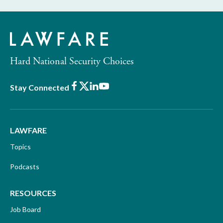
Hard National Security Choices
Facebook
X
LinkedIn
Youtube
Stay Connected
LAWFARE
Topics
Podcasts
RESOURCES
Job Board