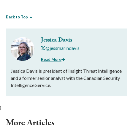
Back to Top
Jessica Davis
@jessmarindavis
Read More
Jessica Davis is president of Insight Threat Intelligence
and a former senior analyst with the Canadian Security
Intelligence Service.
}
More Articles