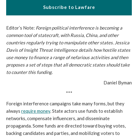
Subscribe to Lawfare
Editor’s Note:
Foreign political interference is becoming a
common tool of statecraft, with Russia, China, and other
countries regularly trying to manipulate other states. Jessica
Davis of Insight Threat Intelligence details how hostile states
use money to finance a range of nefarious activities and then
proposes a set of steps that all democratic states should take
to counter this funding.
Daniel Byman
***
Foreign interference campaigns take many forms, but they
always
require money
. State actors use funds to establish
networks, compensate influencers, and disseminate
propaganda. Some funds are directed toward buying votes,
backing candidates and parties, and mobilizing voters to