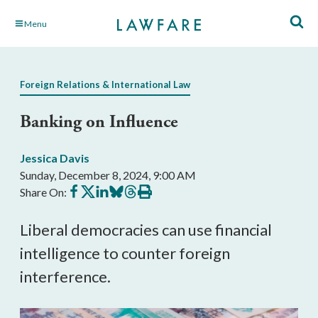
Skip
Menu
to
Main
Content
Foreign Relations & International Law
Banking on Influence
Jessica Davis
Sunday, December 8, 2024, 9:00 AM
Share
Share
Share
Share
Share
Print
Share On:
on
on
on
on
on
this
Facebook
X
LinkedIn
BlueSky
Threads
article
Liberal democracies can use financial
intelligence to counter foreign
interference.