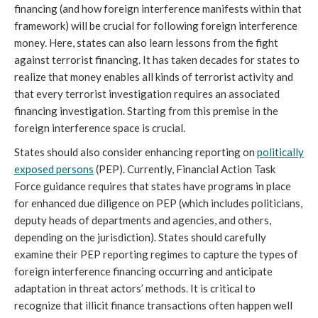
financing (and how foreign interference manifests within that
framework) will be crucial for following foreign interference
money. Here, states can also learn lessons from the fight
against terrorist financing. It has taken decades for states to
realize that money enables all kinds of terrorist activity and
that every terrorist investigation requires an associated
financing investigation. Starting from this premise in the
foreign interference space is crucial.
States should also consider enhancing reporting on
politically
exposed persons
(PEP). Currently, Financial Action Task
Force guidance requires that states have programs in place
for enhanced due diligence on PEP (which includes politicians,
deputy heads of departments and agencies, and others,
depending on the jurisdiction). States should carefully
examine their PEP reporting regimes to capture the types of
foreign interference financing occurring and anticipate
adaptation in threat actors’ methods. It is critical to
recognize that illicit finance transactions often happen well