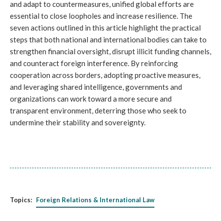
and adapt to countermeasures, unified global efforts are
essential to close loopholes and increase resilience. The
seven actions outlined in this article highlight the practical
steps that both national and international bodies can take to
strengthen financial oversight, disrupt illicit funding channels,
and counteract foreign interference. By reinforcing
cooperation across borders, adopting proactive measures,
and leveraging shared intelligence, governments and
organizations can work toward a more secure and
transparent environment, deterring those who seek to
undermine their stability and sovereignty.
Topics:
Foreign Relations & International Law