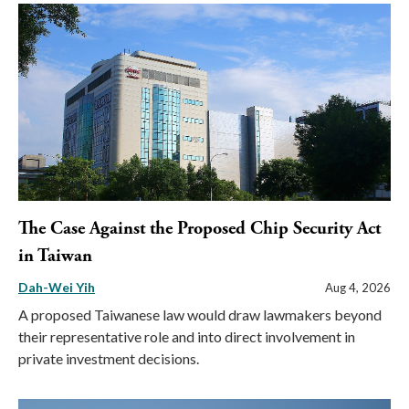
The Case Against the Proposed Chip Security Act
in Taiwan
Dah-Wei Yih
Aug 4, 2026
A proposed Taiwanese law would draw lawmakers beyond
their representative role and into direct involvement in
private investment decisions.