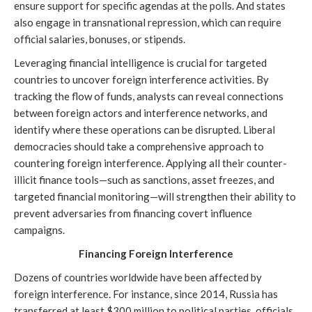
ensure support for specific agendas at the polls. And states
also engage in transnational repression, which can require
official salaries, bonuses, or stipends.
Leveraging financial intelligence is crucial for targeted
countries to uncover foreign interference activities. By
tracking the flow of funds, analysts can reveal connections
between foreign actors and interference networks, and
identify where these operations can be disrupted. Liberal
democracies should take a comprehensive approach to
countering foreign interference. Applying all their counter-
illicit finance tools—such as sanctions, asset freezes, and
targeted financial monitoring—will strengthen their ability to
prevent adversaries from financing covert influence
campaigns.
Financing Foreign Interference
Dozens of countries worldwide have been affected by
foreign interference. For instance, since 2014, Russia has
transferred at least $300 million to political parties, officials,