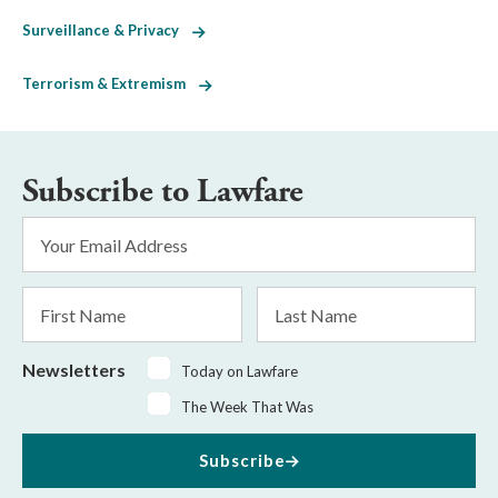
Surveillance & Privacy
Terrorism & Extremism
Subscribe to Lawfare
Email
Address
*
First
Last
Name
Name
Newsletters
Today on Lawfare
The Week That Was
Subscribe