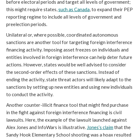
before electoral periods and target all levels of government;
this might require states,
such as Canada
, to expand their PEP
reporting regime to include all levels of government and
preelection periods.
Unilateral or, where possible, coordinated autonomous
sanctions are another tool for targeting foreign interference
financing activity. Imposing asset freezes on individuals and
entities involved in foreign interference can help deter future
actions. However, states would be well advised to consider
the second-order effects of these sanctions. Instead of
ending the activity, state threat actors will likely adapt to the
sanctions by setting up new entities and using new individuals
to conduct the activity.
Another counter-illicit finance tool that might find purchase
in the fight against foreign interference financing is civil
lawsuits. Here, the example of the lawsuit launched against
Alex Jones and InfoWars is illustrative.
Jones’s
claim
that the
Sandy Hook Elementary School shooting was a hoax resulted