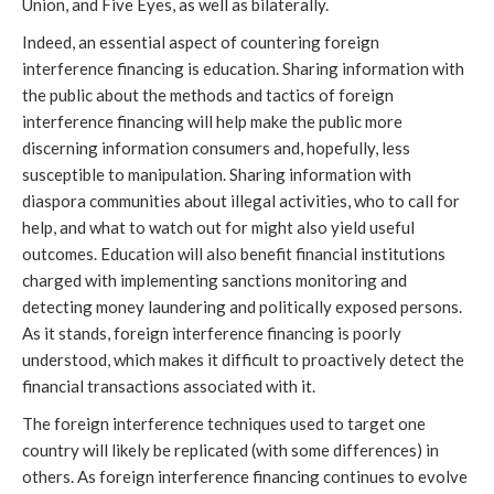
Union, and Five Eyes, as well as bilaterally.
Indeed, an essential aspect of countering foreign
interference financing is education. Sharing information with
the public about the methods and tactics of foreign
interference financing will help make the public more
discerning information consumers and, hopefully, less
susceptible to manipulation. Sharing information with
diaspora communities about illegal activities, who to call for
help, and what to watch out for might also yield useful
outcomes. Education will also benefit financial institutions
charged with implementing sanctions monitoring and
detecting money laundering and politically exposed persons.
As it stands, foreign interference financing is poorly
understood, which makes it difficult to proactively detect the
financial transactions associated with it.
The foreign interference techniques used to target one
country will likely be replicated (with some differences) in
others. As foreign interference financing continues to evolve