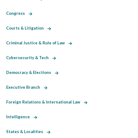
Congress
Courts & Litigation
Criminal Justice & Rule of Law
Cybersecurity & Tech
Democracy & Elections
Executive Branch
Foreign Relations & International Law
Intelligence
States & Localities