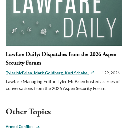
Lawfare Daily: Dispatches from the 2026 Aspen
Security Forum
Tyler McBrien
Mark Goldberg
Kori Schake
, +5
Jul 29, 2026
Lawfare Managing Editor Tyler McBrien hosted a series of
conversations from the 2026 Aspen Security Forum.
Other Topics
Armed Conflict