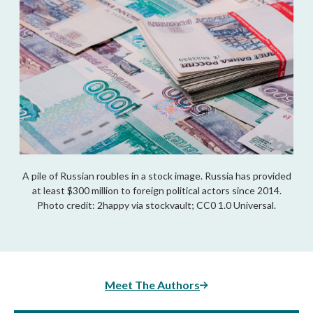
A pile of Russian roubles in a stock image. Russia has provided
at least $300 million to foreign political actors since 2014.
Photo credit: 2happy via stockvault; CC0 1.0 Universal.
Meet The Authors