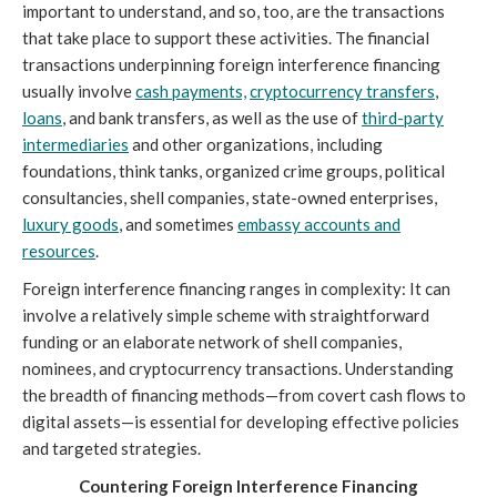
important to understand, and so, too, are the transactions
that take place to support these activities. The financial
transactions underpinning foreign interference financing
usually involve
cash payments,
cryptocurrency transfers
,
loans
, and bank transfers, as well as the use of
third-party
intermediaries
and other organizations, including
foundations, think tanks, organized crime groups, political
consultancies, shell companies, state-owned enterprises,
luxury goods
, and sometimes
embassy accounts and
resources
.
Foreign interference financing ranges in complexity: It can
involve a relatively simple scheme with straightforward
funding or an elaborate network of shell companies,
nominees, and cryptocurrency transactions. Understanding
the breadth of financing methods—from covert cash flows to
digital assets—is essential for developing effective policies
and targeted strategies.
Countering Foreign Interference Financing