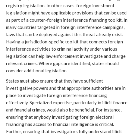
registry legislation. In other cases, foreign investment
legislation might have applicable provisions that can be used
as part of a counter-foreign interference financing toolkit. In
many countries targeted in foreign interference campaigns,
laws that can be deployed against this threat already exist.
Having a jurisdiction-specific toolkit that connects foreign
interference activities to criminal activity under various
legislation can help law enforcement investigate and charge
relevant crimes. Where gaps are identified, states should
consider additional legislation.
States must also ensure that they have sufficient
investigative powers and that appropriate authorities are in
place to investigate foreign interference financing
effectively. Specialized expertise, particularly in illicit finance
and financial crimes, would also be beneficial. For instance,
ensuring that anybody investigating foreign electoral
financing has access to financial intelligence is critical.
Further, ensuring that investigators fully understand illicit