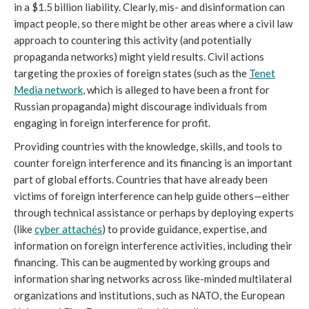
in a $1.5 billion liability. Clearly, mis- and disinformation can
impact people, so there might be other areas where a civil law
approach to countering this activity (and potentially
propaganda networks) might yield results. Civil actions
targeting the proxies of foreign states (such as the
Tenet
Media network
,
which is alleged to have been a front for
Russian propaganda) might discourage individuals from
engaging in foreign interference for profit.
Providing countries with the knowledge, skills, and tools to
counter foreign interference and its financing is an important
part of global efforts. Countries that have already been
victims of foreign interference can help guide others—either
through technical assistance or perhaps by deploying experts
(like
cyber attachés
) to provide guidance, expertise, and
information on foreign interference activities, including their
financing. This can be augmented by working groups and
information sharing networks across like-minded multilateral
organizations and institutions, such as NATO, the European