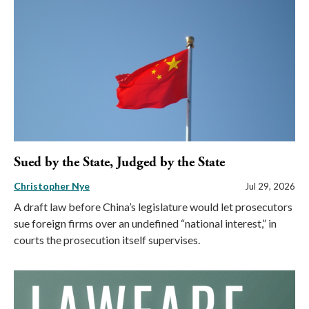
Sued by the State, Judged by the State
Christopher Nye
Jul 29, 2026
A draft law before China’s legislature would let prosecutors
sue foreign firms over an undefined “national interest,” in
courts the prosecution itself supervises.