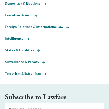
Democracy & Elections
Executive Branch
Foreign Relations & International Law
Intelligence
States & Localities
Surveillance & Privacy
Terrorism & Extremism
Subscribe to Lawfare
Email