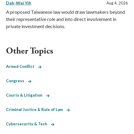
Dah-Wei Yih
Aug 4, 2026
A proposed Taiwanese law would draw lawmakers beyond
their representative role and into direct involvement in
private investment decisions.
Other Topics
Armed Conflict
Congress
Courts & Litigation
Criminal Justice & Rule of Law
Cybersecurity & Tech