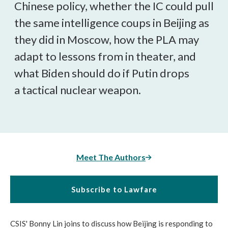
Chinese policy, whether the IC could pull
the same intelligence coups in Beijing as
they did in Moscow, how the PLA may
adapt to lessons from in theater, and
what Biden should do if Putin drops
a tactical nuclear weapon.
Meet The Authors
Subscribe to Lawfare
CSIS' Bonny Lin joins to discuss how Beijing is responding to