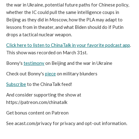
the war in Ukraine, potential future paths for Chinese policy,
whether the IC could pull the same intelligence coups in
Beijing as they did in Moscow, how the PLA may adapt to
lessons from in theater, and what Biden should do if Putin
drops a tactical nuclear weapon.
Click here to listen to ChinaTalk in your favorite podcast app
.
This show was recorded on March 31st.
Bonny's
testimony
on Beijing and the war in Ukraine
Check out Bonny's
piece
on military blunders
Subscribe
to the ChinaTalk feed!
And consider supporting the show at
https://patreon.com/chinatalk
Get bonus content on Patreon
See acast.com/privacy for privacy and opt-out information.