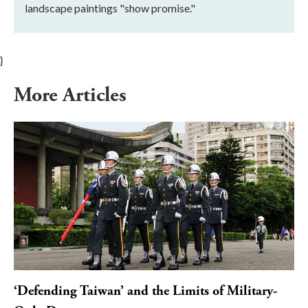
landscape paintings "show promise."
}
More Articles
‘Defending Taiwan’ and the Limits of Military-