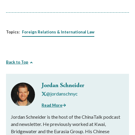
Topics:
Foreign Relations & International Law
Back to Top
Jordan Schneider
@jordanschnyc
Read More
Jordan Schneider is the host of the ChinaTalk podcast
and newsletter. He previously worked at Kwai,
Bridgewater and the Eurasia Group. His Chinese