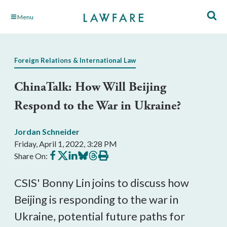
Skip
Menu
to
Main
Content
Foreign Relations & International Law
ChinaTalk: How Will Beijing
Respond to the War in Ukraine?
Jordan Schneider
Friday, April 1, 2022, 3:28 PM
Share
Share
Share
Share
Share
Print
Share On:
on
on
on
on
on
this
Facebook
X
LinkedIn
BlueSky
Threads
article
CSIS' Bonny Lin joins to discuss how
Beijing is responding to the war in
Ukraine, potential future paths for