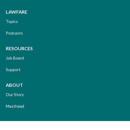
LAWFARE
Topics
Podcasts
RESOURCES
Job Board
Support
ABOUT
Our Story
Masthead