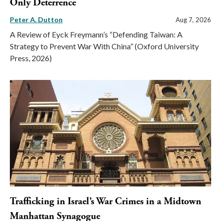
Only Deterrence
Peter A. Dutton
Aug 7, 2026
A Review of Eyck Freymann’s “Defending Taiwan: A
Strategy to Prevent War With China” (Oxford University
Press, 2026)
Trafficking in Israel’s War Crimes in a Midtown
Manhattan Synagogue