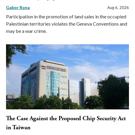
Gabor Rona
Aug 6, 2026
Participation in the promotion of land sales in the occupied
Palestinian territories violates the Geneva Conventions and
may be a war crime.
The Case Against the Proposed Chip Security Act
in Taiwan