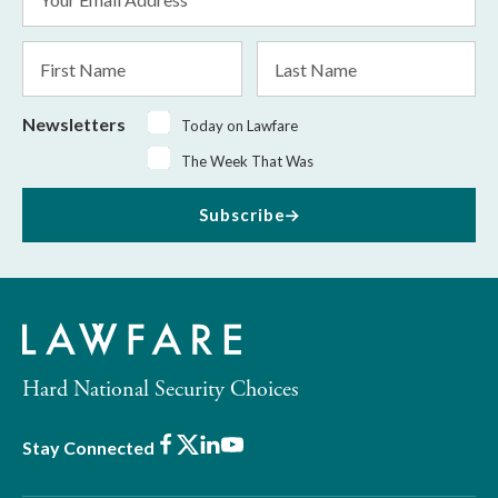
Address
*
First
Last
Name
Name
Newsletters
Today on Lawfare
The Week That Was
Subscribe
Hard National Security Choices
Facebook
X
LinkedIn
Youtube
Stay Connected