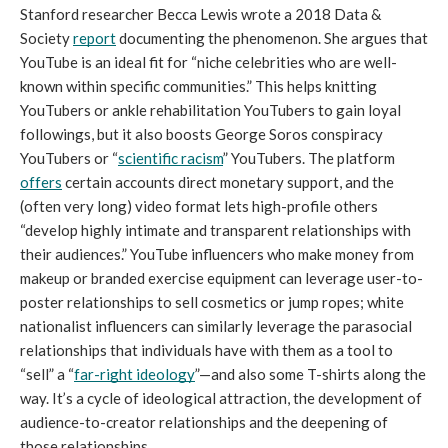
Stanford researcher Becca Lewis wrote a 2018 Data & 
Society 
report
 documenting the phenomenon. She argues that 
YouTube is an ideal fit for “niche celebrities who are well-
known within specific communities.” This helps knitting 
YouTubers or ankle rehabilitation YouTubers to gain loyal 
followings, but it also boosts George Soros conspiracy 
YouTubers or “
scientific racism
” YouTubers. The platform 
offers
 certain accounts direct monetary support, and the 
(often very long) video format lets high-profile others 
“develop highly intimate and transparent relationships with 
their audiences.” YouTube influencers who make money from 
makeup or branded exercise equipment can leverage user-to-
poster relationships to sell cosmetics or jump ropes; white 
nationalist influencers can similarly leverage the parasocial 
relationships that individuals have with them as a tool to 
“sell” a “
far-right ideology
”—and also some T-shirts along the 
way. It’s a cycle of ideological attraction, the development of 
audience-to-creator relationships and the deepening of 
those relationships. 