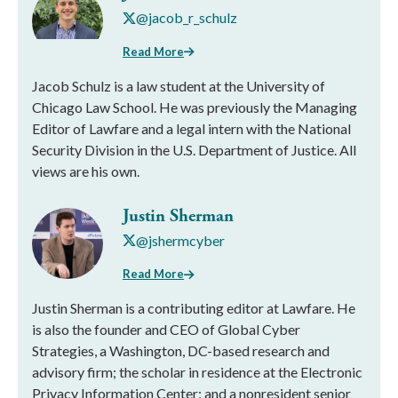
@jacob_r_schulz
Read More
Jacob Schulz is a law student at the University of
Chicago Law School. He was previously the Managing
Editor of Lawfare and a legal intern with the National
Security Division in the U.S. Department of Justice. All
views are his own.
Justin Sherman
@jshermcyber
Read More
Justin Sherman is a contributing editor at Lawfare. He
is also the founder and CEO of Global Cyber
Strategies, a Washington, DC-based research and
advisory firm; the scholar in residence at the Electronic
Privacy Information Center; and a nonresident senior