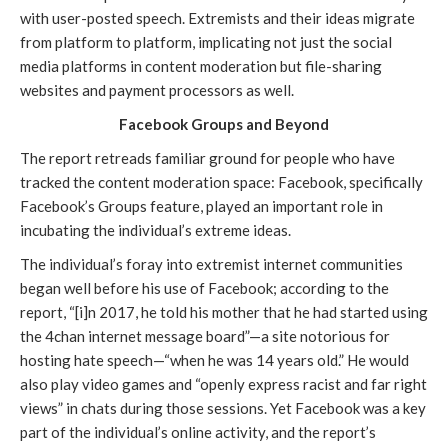
with user-posted speech. Extremists and their ideas migrate 
from platform to platform, implicating not just the social 
media platforms in content moderation but file-sharing 
websites and payment processors as well.
Facebook Groups and Beyond
The report retreads familiar ground for people who have 
tracked the content moderation space: Facebook, specifically 
Facebook’s Groups feature, played an important role in 
incubating the individual’s extreme ideas.
The individual’s foray into extremist internet communities 
began well before his use of Facebook; according to the 
report, “[i]n 2017, he told his mother that he had started using 
the 4chan internet message board”—a site notorious for 
hosting hate speech—“when he was 14 years old.” He would 
also play video games and “openly express racist and far right 
views” in chats during those sessions. Yet Facebook was a key 
part of the individual’s online activity, and the report’s 