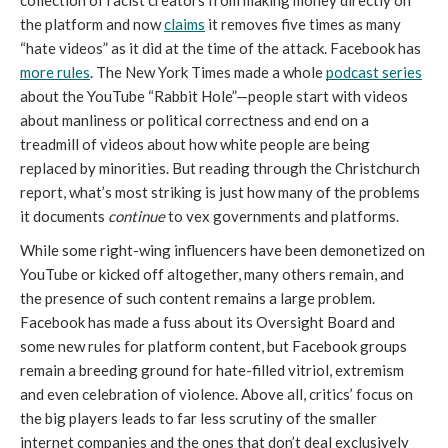
collection of racist creators from making money directly on 
the platform and now 
claims
 it removes five times as many 
“hate videos” as it did at the time of the attack. Facebook has 
more rules
. The New York Times made a whole 
podcast series
about the YouTube “Rabbit Hole”—people start with videos 
about manliness or political correctness and end on a 
treadmill of videos about how white people are being 
replaced by minorities. But reading through the Christchurch 
report, what’s most striking is just how many of the problems 
it documents 
continue 
to vex governments and platforms.
While some right-wing influencers have been demonetized on 
YouTube or kicked off altogether, many others remain, and 
the presence of such content remains a large problem. 
Facebook has made a fuss about its Oversight Board and 
some new rules for platform content, but Facebook groups 
remain a breeding ground for hate-filled vitriol, extremism 
and even celebration of violence. Above all, critics’ focus on 
the big players leads to far less scrutiny of the smaller 
internet companies and the ones that don’t deal exclusively 