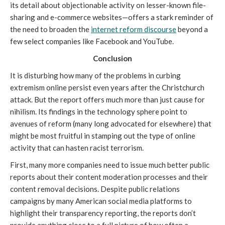
its detail about objectionable activity on lesser-known file-
sharing and e-commerce websites—offers a stark reminder of 
the need to broaden the 
internet reform discourse
 beyond a 
few select companies like Facebook and YouTube.
Conclusion
It is disturbing how many of the problems in curbing 
extremism online persist even years after the Christchurch 
attack. But the report offers much more than just cause for 
nihilism. Its findings in the technology sphere point to 
avenues of reform (many long advocated for elsewhere) that 
might be most fruitful in stamping out the type of online 
activity that can hasten racist terrorism.
First, many more companies need to issue much better public 
reports about their content moderation processes and their 
content removal decisions. Despite public relations 
campaigns by many American social media platforms to 
highlight their transparency reporting, the reports don’t 