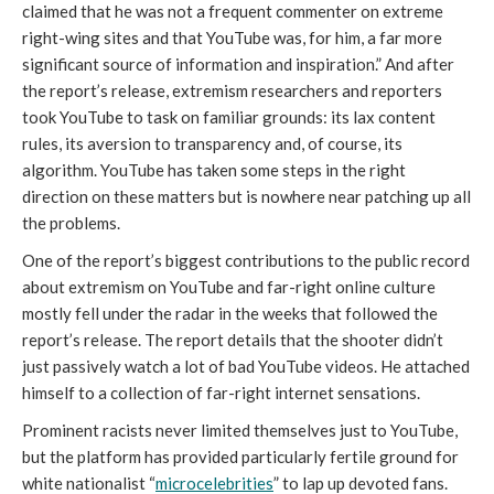
claimed that he was not a frequent commenter on extreme 
right-wing sites and that YouTube was, for him, a far more 
significant source of information and inspiration.” And after 
the report’s release, extremism researchers and reporters 
took YouTube to task on familiar grounds: its lax content 
rules, its aversion to transparency and, of course, its 
algorithm. YouTube has taken some steps in the right 
direction on these matters but is nowhere near patching up all 
the problems. 
One of the report’s biggest contributions to the public record 
about extremism on YouTube and far-right online culture 
mostly fell under the radar in the weeks that followed the 
report’s release. The report details that the shooter didn’t 
just passively watch a lot of bad YouTube videos. He attached 
himself to a collection of far-right internet sensations.
Prominent racists never limited themselves just to YouTube, 
but the platform has provided particularly fertile ground for 
white nationalist “
microcelebrities
” to lap up devoted fans. 