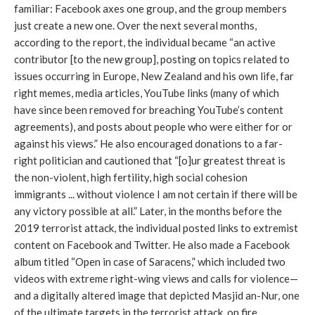
familiar: Facebook axes one group, and the group members 
just create a new one. Over the next several months, 
according to the report, the individual became “an active 
contributor [to the new group], posting on topics related to 
issues occurring in Europe, New Zealand and his own life, far 
right memes, media articles, YouTube links (many of which 
have since been removed for breaching YouTube’s content 
agreements), and posts about people who were either for or 
against his views.” He also encouraged donations to a far-
right politician and cautioned that “[o]ur greatest threat is 
the non-violent, high fertility, high social cohesion 
immigrants ... without violence I am not certain if there will be 
any victory possible at all.” Later, in the months before the 
2019 terrorist attack, the individual posted links to extremist 
content on Facebook and Twitter. He also made a Facebook 
album titled “Open in case of Saracens,” which included two 
videos with extreme right-wing views and calls for violence—
and a digitally altered image that depicted Masjid an-Nur, one 
of the ultimate targets in the terrorist attack, on fire.