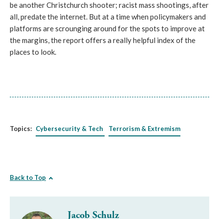
be another Christchurch shooter; racist mass shootings, after 
all, predate the internet. But at a time when policymakers and 
platforms are scrounging around for the spots to improve at 
the margins, the report offers a really helpful index of the 
places to look. 
Topics:
Cybersecurity & Tech
Terrorism & Extremism
Back to Top
Jacob Schulz