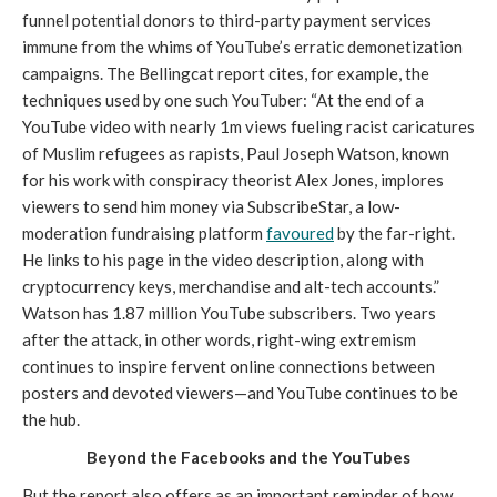
funnel potential donors to third-party payment services 
immune from the whims of YouTube’s erratic demonetization 
campaigns. The Bellingcat report cites, for example, the 
techniques used by one such YouTuber: “
At the end of a 
YouTube video with nearly 1m views fueling racist caricatures 
of Muslim refugees as rapists, Paul Joseph Watson, known 
for his work with conspiracy theorist Alex Jones, implores 
viewers to send him money via SubscribeStar, a low-
moderation fundraising platform 
favoured
 by the far-right. 
He links to his page in the video description, along with 
cryptocurrency keys, merchandise and alt-tech accounts.” 
Watson has 1.87 million YouTube subscribers. Two years 
after the attack, in other words, right-wing extremism 
continues to inspire fervent online connections between 
posters and devoted viewers
—
and YouTube continues to be 
the hub.
Beyond the Facebooks and the YouTubes
But the report also offers as an important reminder of how 