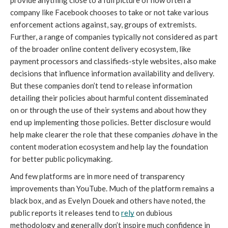
provide anything close to a full picture of how often a 
company like Facebook chooses to take or not take various 
enforcement actions against, say, groups of extremists. 
Further, a range of companies typically not considered as part 
of the broader online content delivery ecosystem, like 
payment processors and classifieds-style websites, also make 
decisions that influence information availability and delivery. 
But these companies don’t tend to release information 
detailing their policies about harmful content disseminated 
on or through the use of their systems and about how they 
end up implementing those policies. Better disclosure would 
help make clearer the role that these companies 
do 
have in the 
content moderation ecosystem and help lay the foundation 
for better public policymaking.
And few platforms are in more need of transparency 
improvements than YouTube. Much of the platform remains a 
black box, and as Evelyn Douek and others have noted, the 
public reports it releases tend to 
rely
 on dubious 
methodology and generally don’t inspire much confidence in 