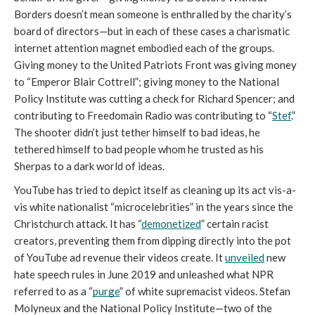
Borders doesn’t mean someone is enthralled by the charity’s 
board of directors
—
but in each of these cases a charismatic 
internet attention magnet embodied each of the groups. 
Giving money to the United Patriots Front was giving money 
to “Emperor Blair Cottrell”; giving money to the National 
Policy Institute was cutting a check for Richard Spencer; and 
contributing to Freedomain Radio was contributing to “
Stef
.” 
The shooter didn’t just tether himself to bad ideas, he 
tethered himself to bad people whom he trusted as his 
Sherpas to a dark world of ideas. 
YouTube has tried to depict itself as cleaning up its act vis-a-
vis white nationalist “microcelebrities” in the years since the 
Christchurch attack. It has “
demonetized
” certain racist 
creators, preventing them from dipping directly into the pot 
of YouTube ad revenue their videos create. It 
unveiled
 new 
hate speech rules in June 2019 and unleashed what NPR 
referred to as a “
purge
” of white supremacist videos. Stefan 
Molyneux and the National Policy Institute—two of the 