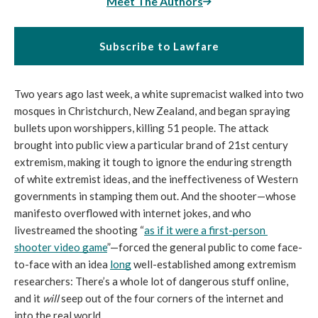
Meet The Authors
Subscribe to Lawfare
Two years ago last week, a white supremacist walked into two 
mosques in Christchurch, New Zealand, and began spraying 
bullets upon worshippers, killing 51 people. The attack 
brought into public view a particular brand of 21st century 
extremism, making it tough to ignore the enduring strength 
of white extremist ideas, and the ineffectiveness of Western 
governments in stamping them out. And the shooter—whose 
manifesto overflowed with internet jokes, and who 
livestreamed the shooting “
as if it were a first-person 
shooter video game
”—forced the general public to come face-
to-face with an idea 
long
 well-established among extremism 
researchers: There’s a whole lot of dangerous stuff online, 
and it 
will
 seep out of the four corners of the internet and 
into the real world. 