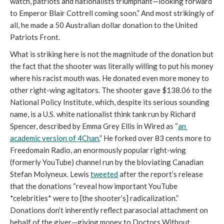
watch, patriots and nationalists triumphant—looking forward 
to Emperor Blair Cottrell coming soon.” And most strikingly of 
all, he made a 50 Australian dollar donation to the United 
Patriots Front. 
What is striking here is not the magnitude of the donation but 
the fact that the shooter was literally willing to put his money 
where his racist mouth was. He donated even more money to 
other right-wing agitators. The shooter gave $138.06 to the 
National Policy Institute, which, despite its serious sounding 
name, is a U.S. white nationalist think tank run by Richard 
Spencer, described by Emma Grey Ellis in Wired as “
an 
academic version of 4Chan.
” He forked over 83 cents more to 
Freedomain Radio, an enormously popular right-wing 
(formerly YouTube) channel run by the bloviating Canadian 
Stefan Molyneux. Lewis 
tweeted
 after the report’s release 
that the donations “reveal how important YouTube 
*celebrities* were to [the shooter’s] radicalization.” 
Donations don’t inherently reflect parasocial attachment on 
behalf of the giver
—
giving money to Doctors Without 