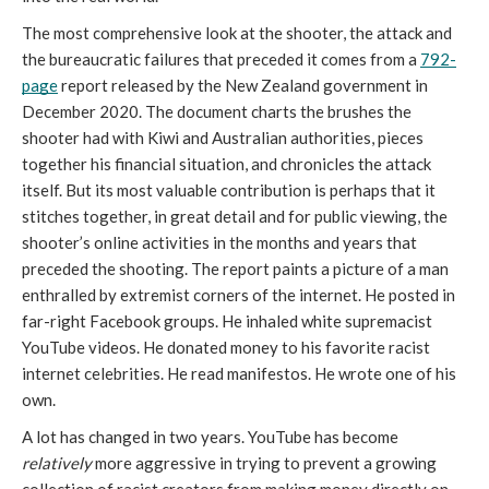
The most comprehensive look at the shooter, the attack and 
the bureaucratic failures that preceded it comes from a 
792-
page
 report released by the New Zealand government in 
December 2020. The document charts the brushes the 
shooter had with Kiwi and Australian authorities, pieces 
together his financial situation, and chronicles the attack 
itself. But its most valuable contribution is perhaps that it 
stitches together, in great detail and for public viewing, the 
shooter’s online activities in the months and years that 
preceded the shooting. The report paints a picture of a man 
enthralled by extremist corners of the internet. He posted in 
far-right Facebook groups. He inhaled white supremacist 
YouTube videos. He donated money to his favorite racist 
internet celebrities. He read manifestos. He wrote one of his 
own.
A lot has changed in two years. YouTube has become 
relatively
 more aggressive in trying to prevent a growing 