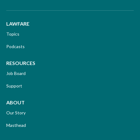
LAWFARE
Topics
Podcasts
RESOURCES
Job Board
Support
ABOUT
Our Story
Masthead