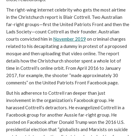
The right-wing internet celebrity who gets the most airtime 
in the Christchurch report is Blair Cottrell. Two Australian 
far-right groups—first the United Patriots Front and then the 
Lads Society—count Cottrell as their founder. Australian 
courts convicted him in 
November 2019
 on criminal charges 
related to his decapitating a dummy in protest of a proposed 
mosque and then uploading that video online. The report 
details how the Christchurch shooter spent a whole lot of 
time in Cottrell’s online orbit. From April 2016 to January 
2017, for example, the shooter “made approximately 30 
comments” on the United Patriots Front Facebook page. 
But his adherence to Cottrell ran deeper than just 
involvement in the organization’s Facebook group.
 He 
harassed Cottrell’s detractors. 
He evangelized Cottrell in a 
Facebook group for another Aussie far-right group. He 
posted on Facebook after Donald Trump won the 2016 U.S. 
presidential election that “globalists and Marxists on suicide 