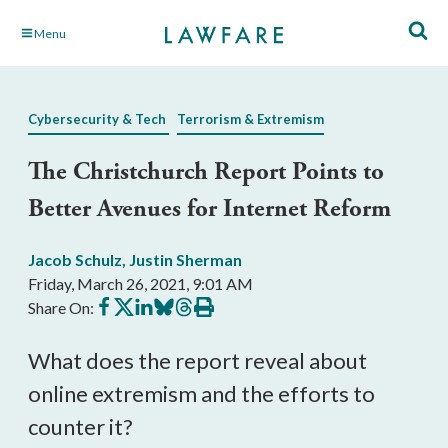
Skip
Menu
to
Main
Content
Cybersecurity & Tech
Terrorism & Extremism
The Christchurch Report Points to
Better Avenues for Internet Reform
Jacob Schulz
,
Justin Sherman
Friday, March 26, 2021, 9:01 AM
Share
Share
Share
Share
Share
Print
Share On:
on
on
on
on
on
this
Facebook
X
LinkedIn
BlueSky
Threads
article
What does the report reveal about 
online extremism and the efforts to 
counter it?