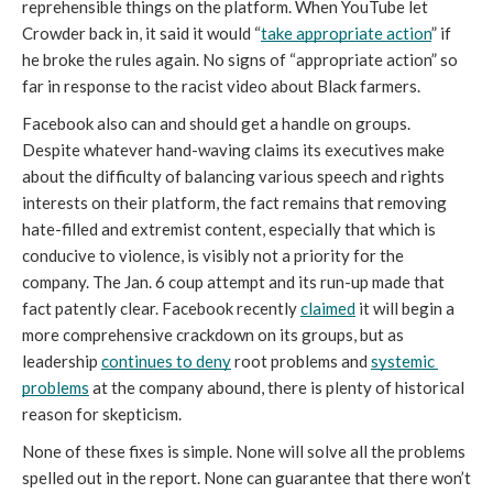
reprehensible things on the platform. When YouTube let 
Crowder back in, it said it would “
take appropriate action
” if 
he broke the rules again. No signs of “appropriate action” so 
far in response to the racist video about Black farmers. 
Facebook also can and should get a handle on groups. 
Despite whatever hand-waving claims its executives make 
about the difficulty of balancing various speech and rights 
interests on their platform, the fact remains that removing 
hate-filled and extremist content, especially that which is 
conducive to violence, is visibly not a priority for the 
company. The Jan. 6 coup attempt and its run-up made that 
fact patently clear. Facebook recently 
claimed
 it will begin a 
more comprehensive crackdown on its groups, but as 
leadership 
continues to deny
 root problems and 
systemic 
problems
 at the company abound, there is plenty of historical 
reason for skepticism.
None of these fixes is simple. None will solve all the problems 
spelled out in the report. None can guarantee that there won’t 