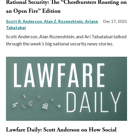
Rational Security: The “Chestbursters Roasting on
an Open Fire” Edition
Scott R. Anderson
Alan Z. Rozenshtein
Ariane
Dec 17, 2025
Tabatabai
Scott Anderson, Alan Rozenshtein, and Ari Tabatabai talked
through the week’s big national security news stories.
Lawfare Daily: Scott Anderson on How Social