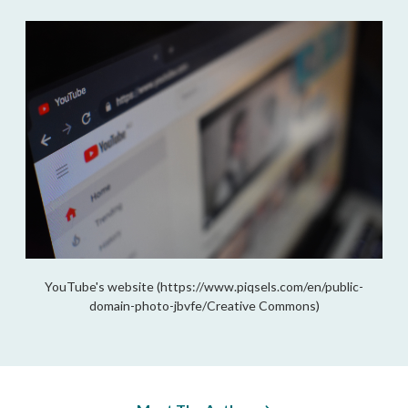
YouTube's website (https://www.piqsels.com/en/public-
domain-photo-jbvfe/Creative Commons)