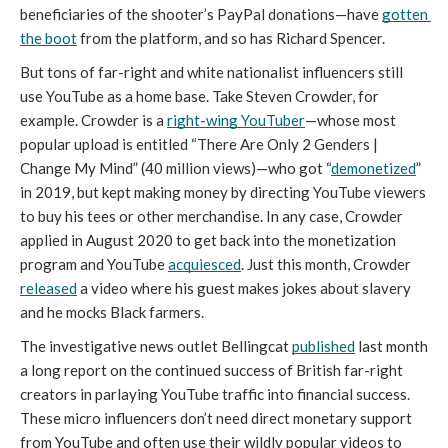
beneficiaries of the shooter’s PayPal donations—have 
gotten 
the boot
 from the platform, and so has Richard Spencer. 
But tons of far-right and white nationalist influencers still 
use YouTube as a home base. Take Steven Crowder, for 
example. Crowder is a 
right-wing YouTuber
—whose most 
popular upload is entitled “There Are Only 2 Genders | 
Change My Mind” (40 million views)—who got “
demonetized
” 
in 2019, but kept making money by directing YouTube viewers 
to buy his tees or other merchandise. In any case, Crowder 
applied in August 2020 to get back into the monetization 
program and YouTube 
acquiesced
. Just this month, 
Crowder 
released
 a video where his guest makes jokes about slavery 
and he mocks Black farmers.
The investigative news outlet Bellingcat 
published
 last month 
a long report on the continued success of British far-right 
creators in parlaying YouTube traffic into financial success. 
These micro influencers don’t need direct monetary support 
from YouTube and often use their wildly popular videos to 