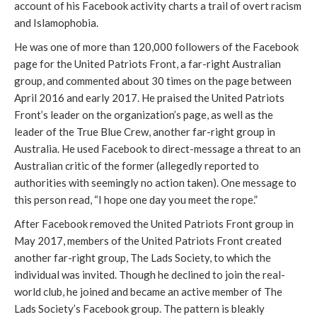
account of his Facebook activity charts a trail of overt racism 
and Islamophobia.
He was one of more than 120,000 followers of the Facebook 
page for the United Patriots Front, a far-right Australian 
group, and commented about 30 times on the page between 
April 2016 and early 2017. He praised the United Patriots 
Front’s leader on the organization’s page, as well as the 
leader of the True Blue Crew, another far-right group in 
Australia. He used Facebook to direct-message a threat to an 
Australian critic of the former (allegedly reported to 
authorities with seemingly no action taken). One message to 
this person read, “I hope one day you meet the rope.”
After Facebook removed the United Patriots Front group in 
May 2017, members of the United Patriots Front created 
another far-right group, The Lads Society, to which the 
individual was invited. Though he declined to join the real-
world club, he joined and became an active member of The 
Lads Society’s Facebook group. The pattern is bleakly 