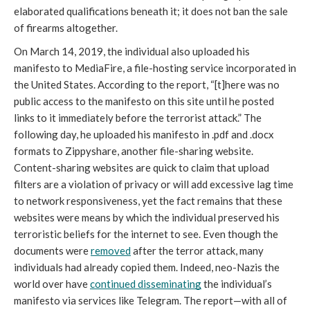
elaborated qualifications beneath it; it does not ban the sale 
of firearms altogether.
On March 14, 2019, the individual also uploaded his 
manifesto to MediaFire, a file-hosting service incorporated in 
the United States. According to the report, “[t]here was no 
public access to the manifesto on this site until he posted 
links to it immediately before the terrorist attack.” The 
following day, he uploaded his manifesto in .pdf and .docx 
formats to Zippyshare, another file-sharing website. 
Content-sharing websites are quick to claim that upload 
filters are a violation of privacy or will add excessive lag time 
to network responsiveness, yet the fact remains that these 
websites were means by which the individual preserved his 
terroristic beliefs for the internet to see. Even though the 
documents were 
removed
 after the terror attack, many 
individuals had already copied them. Indeed, neo-Nazis the 
world over have 
continued disseminating
 the individual’s 
manifesto via services like Telegram. The report—with all of 