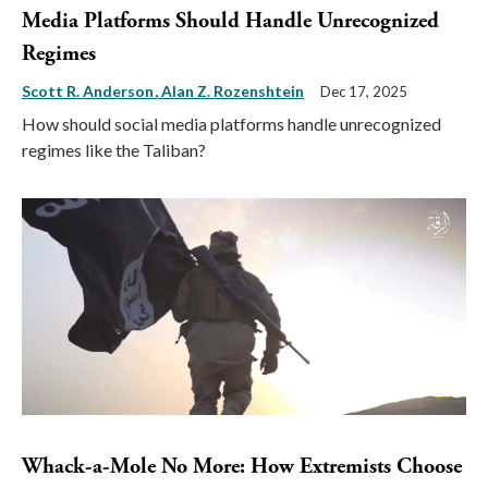
Media Platforms Should Handle Unrecognized
Regimes
Scott R. Anderson
Alan Z. Rozenshtein
Dec 17, 2025
How should social media platforms handle unrecognized
regimes like the Taliban?
Whack-a-Mole No More: How Extremists Choose