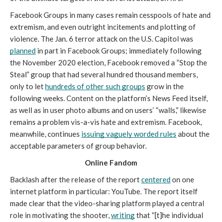
Facebook Groups in many cases remain cesspools of hate and 
extremism, and even outright incitements and plotting of 
violence. The Jan. 6 terror attack on the U.S. Capitol was 
planned
in part in Facebook Groups; immediately following 
the November 2020 election, Facebook removed a “Stop the 
Steal” group that had several hundred thousand members, 
only to let 
hundreds of other such groups
 grow in the 
following weeks. Content on the platform’s News Feed itself, 
as well as in user photo albums and on users’ “walls,” likewise 
remains a problem vis-a-vis hate and extremism. Facebook, 
meanwhile, continues 
issuing vaguely worded rules
 about the 
acceptable parameters of group behavior.
Online Fandom
Backlash after the release of the report 
centered
 on one 
internet platform in particular: YouTube. The report itself 
made clear that the video-sharing platform played a central 
role in motivating the shooter, 
writing
 that “[t]he individual 