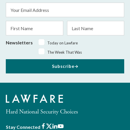
Email
Address
*
First
Last
Name
Name
Newsletters
Today on Lawfare
The Week That Was
Subscribe
Hard National Security Choices
Facebook
X
LinkedIn
Youtube
Stay Connected