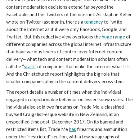
content moderation decisions extend far beyond the 
Facebooks and the Twitters of the internet. As Daphne Keller 
wrote on Twitter last month, there’s a 
tendency
 to “write 
about the Internet as if it were only Facebook, Google, and 
Twitter.” But this reductive view overlooks the 
huge range
 of 
different companies across the global internet infrastructure 
that have various levers of control over internet content 
delivery—what tech and content moderation scholars often 
call the “
stack
” of companies that make the internet what it is. 
And the Christchurch report highlights the big role that 
smaller companies play in the content delivery ecosystem.
The report details a number of times when the individual 
engaged in objectionable behavior on lesser-known sites. The 
individual also sold two firearms on Trade Me, a classified 
buy/sell Craigslist-esque website in New Zealand, at an 
unspecified time post-December 2017. On its banned and 
restricted items list, Trade Me 
has
 firearms and ammunition 
under the “restricted” section, with a few paragraphs of 