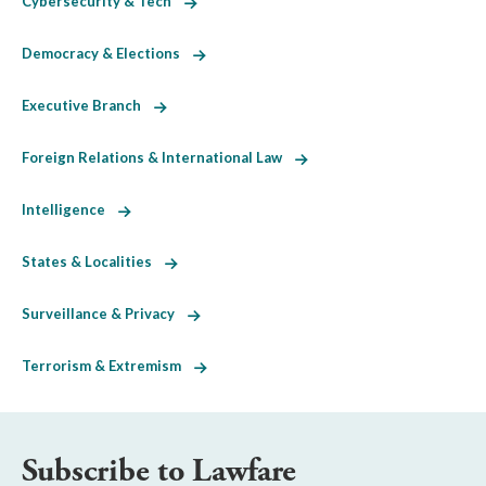
Cybersecurity & Tech
Democracy & Elections
Executive Branch
Foreign Relations & International Law
Intelligence
States & Localities
Surveillance & Privacy
Terrorism & Extremism
Subscribe to Lawfare