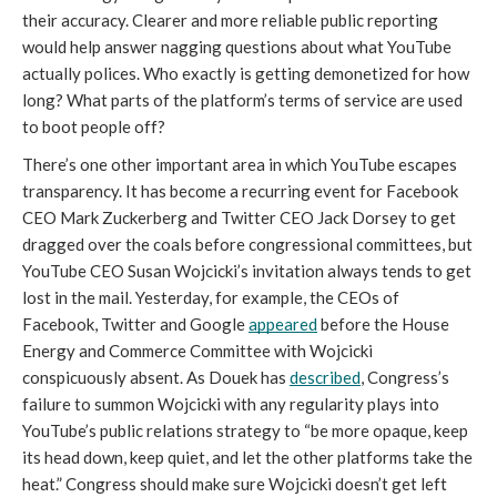
their accuracy. Clearer and more reliable public reporting 
would help answer nagging questions about what YouTube 
actually polices. Who exactly is getting demonetized for how 
long? What parts of the platform’s terms of service are used 
to boot people off? 
There’s one other important area in which YouTube escapes 
transparency. It has become a recurring event for Facebook 
CEO Mark Zuckerberg and Twitter CEO Jack Dorsey to get 
dragged over the coals before congressional committees, but 
YouTube CEO Susan Wojcicki’s invitation always tends to get 
lost in the mail. Yesterday, for example, the CEOs of 
Facebook, Twitter and Google 
appeared
 before the House 
Energy and Commerce Committee with Wojcicki 
conspicuously absent. As Douek has 
described
, Congress’s 
failure to summon Wojcicki with any regularity plays into 
YouTube’s public relations strategy to “be more opaque, keep 
its head down, keep quiet, and let the other platforms take the 
heat.” Congress should make sure Wojcicki doesn’t get left 