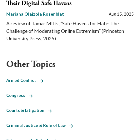
Their Digital Safe Havens
Mariana Olaizola Rosenblat
Aug 15, 2025
A review of Tamar Mitts, “Safe Havens for Hate: The
Challenge of Moderating Online Extremism” (Princeton
University Press, 2025).
Other Topics
Armed Conflict
Congress
Courts & Litigation
Criminal Justice & Rule of Law