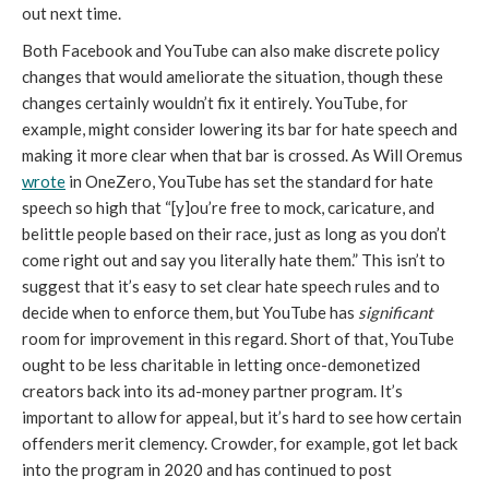
out next time. 
Both Facebook and YouTube can also make discrete policy 
changes that would ameliorate the situation, though these 
changes certainly wouldn’t fix it entirely. YouTube, for 
example, might consider lowering its bar for hate speech and 
making it more clear when that bar is crossed. As Will Oremus 
wrote
 in OneZero, YouTube has set the standard for hate 
speech so high that “[y]ou’re free to mock, caricature, and 
belittle people based on their race, just as long as you don’t 
come right out and say you literally hate them.” This isn’t to 
suggest that it’s easy to set clear hate speech rules and to 
decide when to enforce them, but YouTube has 
significant 
room for improvement in this regard. Short of that, YouTube 
ought to be less charitable in letting once-demonetized 
creators back into its ad-money partner program. It’s 
important to allow for appeal, but it’s hard to see how certain 
offenders merit clemency. Crowder, for example, got let back 
into the program in 2020 and has continued to post 