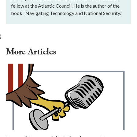
fellow at the Atlantic Council. He is the author of the
book "Navigating Technology and National Security."
}
More Articles