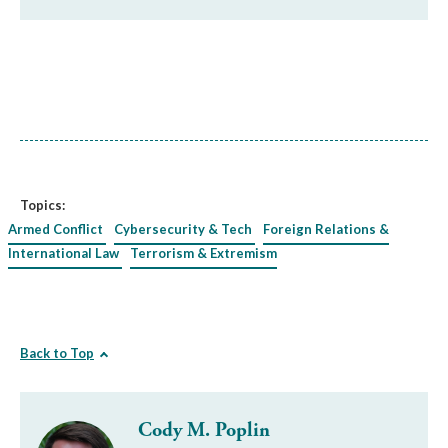
Topics:
Armed Conflict
Cybersecurity & Tech
Foreign Relations &
International Law
Terrorism & Extremism
Back to Top
Cody M. Poplin