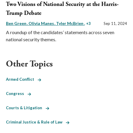
Two Visions of National Security at the Harris-
Trump Debate
Ben Green
Olivia Manes
Tyler McBrien
, +3
Sep 11, 2024
A roundup of the candidates’ statements across seven
national security themes.
Other Topics
Armed Conflict
Congress
Courts & Litigation
Criminal Justice & Rule of Law