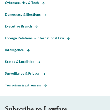
Cybersecurity & Tech
Democracy & Elections
Executive Branch
Foreign Relations & International Law
Intelligence
States & Localities
Surveillance & Privacy
Terrorism & Extremism
Subscribe to Lawfare