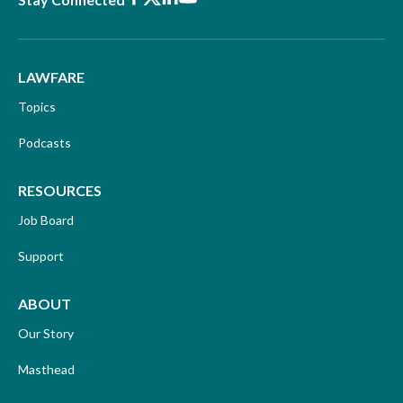
LAWFARE
Topics
Podcasts
RESOURCES
Job Board
Support
ABOUT
Our Story
Masthead