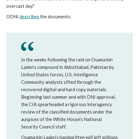
overcast day."
ODNI
describes
the documents:
In the weeks following the raid on Osama bin
Laden’s compound in Abbottabad, Pakistan by
United States forces, U.S. Intelligence
Community analysts sifted through the
recovered digital and hard copy materials.
Beginning last summer and with DNI approval,
the CIA spearheaded a rigorous interagency
review of the classified documents under the
auspices of the White House’s National
Security Council staff.
Osama bin Laden’s handwritten will left millions