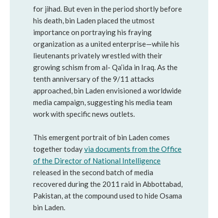
for jihad. But even in the period shortly before
his death, bin Laden placed the utmost
importance on portraying his fraying
organization as a united enterprise—while his
lieutenants privately wrestled with their
growing schism from al- Qa’ida in Iraq. As the
tenth anniversary of the 9/11 attacks
approached, bin Laden envisioned a worldwide
media campaign, suggesting his media team
work with specific news outlets.
This emergent portrait of bin Laden comes
together today
via documents from the Office
of the Director of National Intelligence
released in the second batch of media
recovered during the 2011 raid in Abbottabad,
Pakistan, at the compound used to hide Osama
bin Laden.