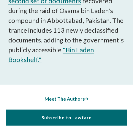
second set of documents
recovered
during the raid of Osama bin Laden's
compound in Abbottabad, Pakistan. The
trance includes 113 newly declassified
documents, adding to the government's
publicly accessible
"Bin Laden
Bookshelf."
Meet The Authors
Subscribe to Lawfare