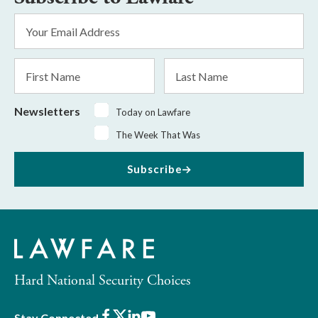
Email
Address
*
First
Last
Name
Name
Newsletters
Today on Lawfare
The Week That Was
Subscribe
Hard National Security Choices
Facebook
X
LinkedIn
Youtube
Stay Connected