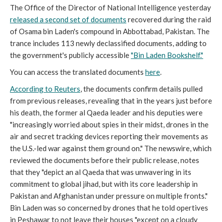
The Office of the Director of National Intelligence yesterday
released a second set of documents
recovered during the raid
of Osama bin Laden's compound in Abbottabad, Pakistan. The
trance includes 113 newly declassified documents, adding to
the government's publicly accessible
"Bin Laden Bookshelf."
You can access the translated documents
here
.
According to Reuters
, the documents confirm details pulled
from previous releases, revealing that in the years just before
his death, the former al Qaeda leader and his deputies were
"increasingly worried about spies in their midst, drones in the
air and secret tracking devices reporting their movements as
the U.S.-led war against them ground on." The newswire, which
reviewed the documents before their public release, notes
that they "depict an al Qaeda that was unwavering in its
commitment to global jihad, but with its core leadership in
Pakistan and Afghanistan under pressure on multiple fronts."
Bin Laden was so concerned by drones that he told opertives
in Peshawar to not leave their houses "except on a cloudy