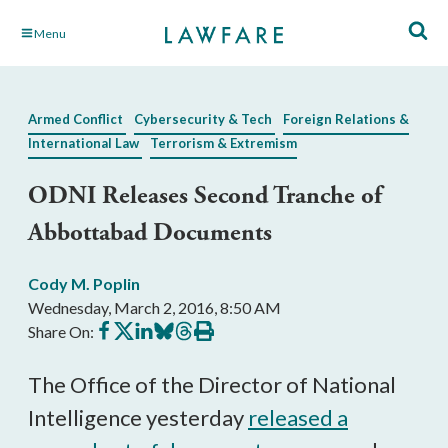
Skip
Menu
to
Main
Content
Armed Conflict
Cybersecurity & Tech
Foreign Relations &
International Law
Terrorism & Extremism
ODNI Releases Second Tranche of
Abbottabad Documents
Cody M. Poplin
Wednesday, March 2, 2016, 8:50 AM
Share
Share
Share
Share
Share
Print
Share On:
on
on
on
on
on
this
Facebook
X
LinkedIn
BlueSky
Threads
article
The Office of the Director of National
Intelligence yesterday
released a