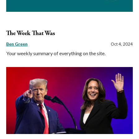
The Week That Was
Ben Green
Oct 4, 2024
Your weekly summary of everything on the site.