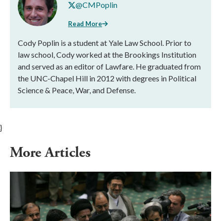
@CMPoplin
Read More
Cody Poplin is a student at Yale Law School. Prior to
law school, Cody worked at the Brookings Institution
and served as an editor of Lawfare. He graduated from
the UNC-Chapel Hill in 2012 with degrees in Political
Science & Peace, War, and Defense.
}
More Articles