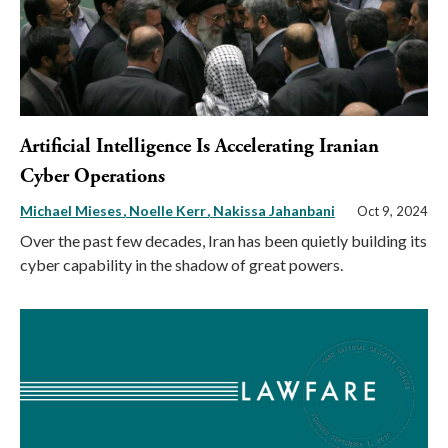
Artificial Intelligence Is Accelerating Iranian
Cyber Operations
Michael Mieses
Noelle Kerr
Nakissa Jahanbani
Oct 9, 2024
Over the past few decades, Iran has been quietly building its
cyber capability in the shadow of great powers.