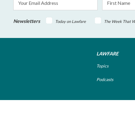
Address
Name
*
Newsletters
Today on Lawfare
The Week That 
LAWFARE
Topics
Podcasts