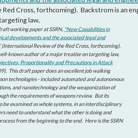
open
e Red Cross, forthcoming). Backstrom is an eng
a
sub
targeting law,
navigation
raft working paper at SSRN,
"New Capabilities in
can
ical developments and the associated legal and
be
"
(International Review of the Red Cross, forthcoming).
triggered
by
ell-known author of a major treatise on targeting law,
the
ectives, Proportionality and Precautions in Attack
space
9). This draft paper does an excellent job walking
or
pon technologies - included automated and autonomous
enter
ions, and nanotechnology and the weaponization of
key.
rough the requirements of weapons review. But its
o be examined as whole systems, in an interdisciplinary
ers need to understand what the other is doing and
rocess from the beginning to the end. Here is the SSRN