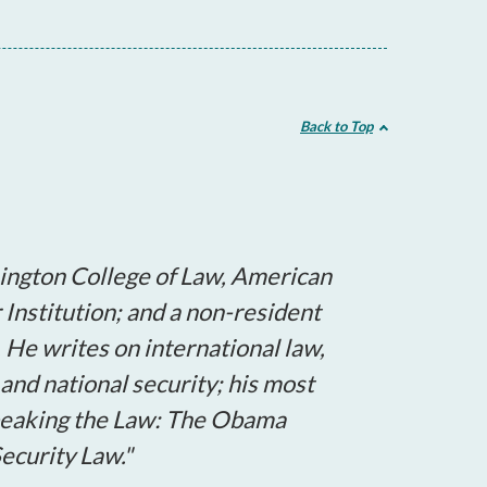
Back to Top
ington College of Law, American
r Institution; and a non-resident
. He writes on international law,
and national security; his most
Speaking the Law: The Obama
ecurity Law."