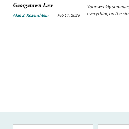
Georgetown Law
Your weekly summary
everything on the sit
Alan Z. Rozenshtein
Feb 17, 2026
Email
First