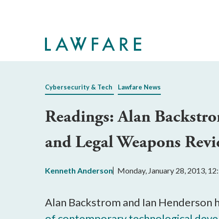
Skip
to
Main
Content
Cybersecurity & Tech
Lawfare News
Readings: Alan Backstro
and Legal Weapons Revi
Kenneth Anderson
Monday, January 28, 2013, 1
Alan Backstrom and Ian Henderson h
of contemporary technological devel