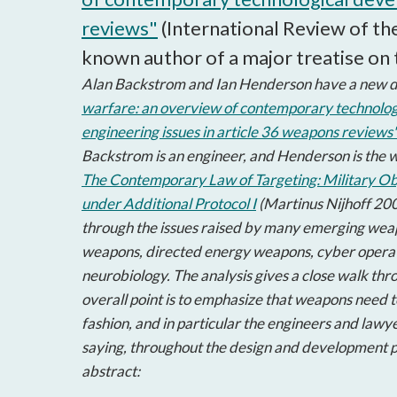
reviews"
(International Review of th
known author of a major treatise on 
Alan Backstrom and Ian Henderson have a new d
warfare: an overview of contemporary technolog
engineering issues in article 36 weapons reviews
Backstrom is an engineer, and Henderson is the w
The Contemporary Law of Targeting: Military Obj
under Additional Protocol I
(Martinus Nijhoff 200
through the issues raised by many emerging wea
weapons, directed energy weapons, cyber operat
neurobiology. The analysis gives a close walk th
overall point is to emphasize that weapons need t
fashion, and in particular the engineers and lawy
saying, throughout the design and development p
abstract: