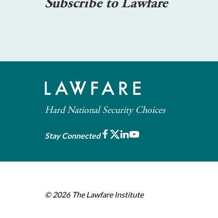
Subscribe to Lawfare
Hard National Security Choices
Facebook
X
LinkedIn
Youtube
Stay Connected
© 2026
The Lawfare Institute