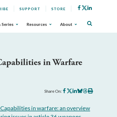
Facebook
X
LinkedIn
RIBE
SUPPORT
STORE
& Series
Resources
About
pabilities in Warfare
Share
Share
Share
Share
Share
Print
Share On:
on
on
on
on
on
this
Facebook
X
LinkedIn
BlueSky
Threads
article
Capabilities in warfare: an overview
ing issues in article 36 weapons