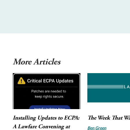
More Articles
Installing Updates to ECPA:
The Week That W
A Lawfare Convening at
Ben Green