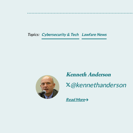
Topics:
Cybersecurity & Tech
Lawfare News
Kenneth Anderson
@kennethanderson
Read More