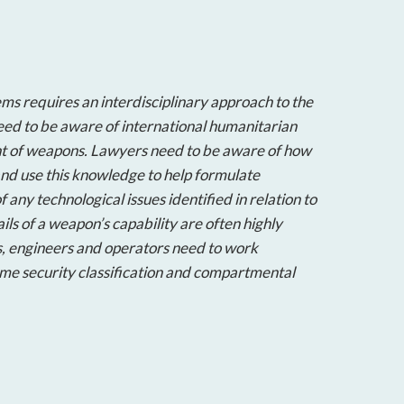
ms requires an interdisciplinary approach to the
ed to be aware of international humanitarian
nt of weapons. Lawyers need to be aware of how
nd use this knowledge to help formulate
f any technological issues identified in relation to
ils of a weapon’s capability are often highly
s, engineers and operators need to work
me security classification and compartmental