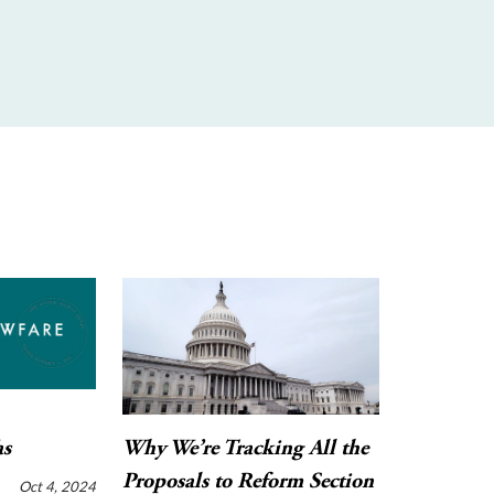
as
Why We’re Tracking All the
Proposals to Reform Section
Oct 4, 2024