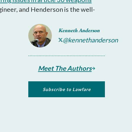
ineer, and Henderson is the well-
Kenneth Anderson
@kennethanderson
Meet The Authors
Subscribe to Lawfare