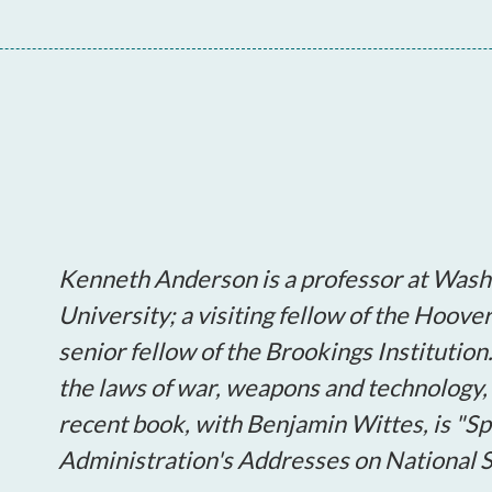
Kenneth Anderson is a professor at Wash
University; a visiting fellow of the Hoove
senior fellow of the Brookings Institution
the laws of war, weapons and technology, 
recent book, with Benjamin Wittes, is "
Administration's Addresses on National S