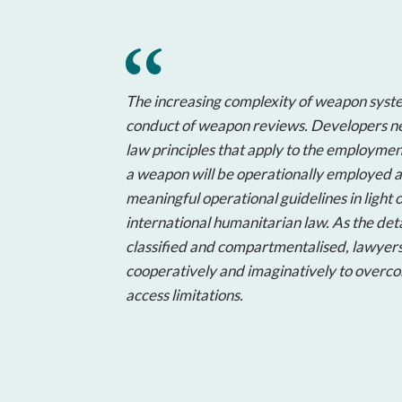
The increasing complexity of weapon syste
conduct of weapon reviews. Developers ne
law principles that apply to the employme
a weapon will be operationally employed a
meaningful operational guidelines in light o
international humanitarian law. As the deta
classified and compartmentalised, lawyer
cooperatively and imaginatively to overco
access limitations.