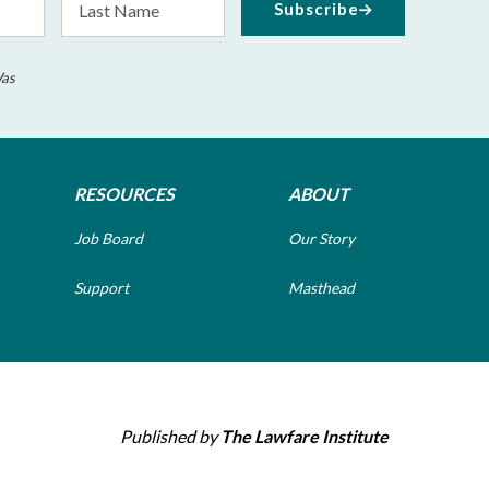
Subscribe
Name
Was
RESOURCES
ABOUT
Job Board
Our Story
Support
Masthead
Published by
The Lawfare Institute