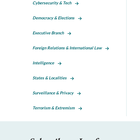
Cybersecurity & Tech
Democracy & Elections
Executive Branch
Foreign Relations & International Law
Intelligence
States & Localities
Surveillance & Privacy
Terrorism & Extremism