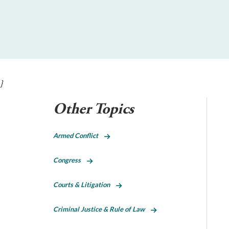
}
Other Topics
Armed Conflict
Congress
Courts & Litigation
Criminal Justice & Rule of Law