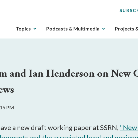
SUBSC
The
Topics
Podcasts & Multimedia
Projects 
upcoming
main
navigation
can
be
m and Ian Henderson on New Ca
gotten
through
ews
utilizing
the
tab
2:15 PM
key.
Any
buttons
ave a new draft working paper at SSRN,
"New 
that
opments and the associated legal and engineer