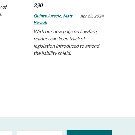
230
 of
e.
Quinta Jurecic
Matt
Apr 23, 2024
Perault
With our new page on Lawfare,
readers can keep track of
legislation introduced to amend
the liability shield.
Last