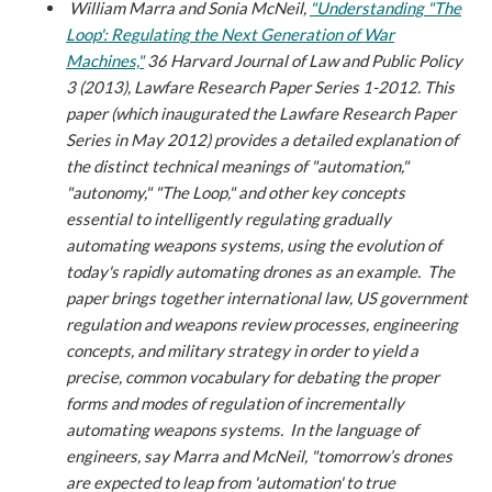
William Marra and Sonia McNeil,
"Understanding "The
Loop': Regulating the Next Generation of War
Machines,"
36 Harvard Journal of Law and Public Policy
3 (2013), Lawfare Research Paper Series 1-2012.
This
paper (which inaugurated the Lawfare Research Paper
Series in May 2012) provides a detailed explanation of
the distinct technical meanings of "automation,"
"autonomy," "The Loop," and other key concepts
essential to intelligently regulating gradually
automating weapons systems, using the evolution of
today's rapidly automating drones as an example. The
paper brings together international law, US government
regulation and weapons review processes, engineering
concepts, and military strategy in order to yield a
precise, common vocabulary for debating the proper
forms and modes of regulation of incrementally
automating weapons systems. In the language of
engineers, say Marra and McNeil, "tomorrow’s drones
are expected to leap from 'automation' to true