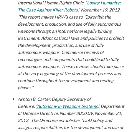
International Human Rights Clinic,
"Losing Humanity:
The Case Against Killer Robots,"
November 19, 2012.
This report makes HRW’s case to ”[p]rohibit the
development, production, and use of fully autonomous
weapons through an international legally binding
instrument. Adopt national laws and policies to prohibit
the development, production, and use of fully
autonomous weapons. Commence reviews of
technologies and components that could lead to fully
autonomous weapons. These reviews should take place
at the very beginning of the development process and
continue throughout the development and testing
phases.”
Ashton B. Carter, Deputy Secretary of
Defense,
“Autonomy in Weapons Systems,”
Department
of Defense Directive, Number 3000.09, November 21,
2012.
The Directive establishes “DoD policy and
assigns responsibilities for the development and use of