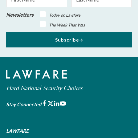
Name
Name
Newsletters
Today on Lawfare
The Week That Was
Subscribe
Hard National Security Choices
Facebook
X
LinkedIn
Youtube
Stay Connected
LAWFARE