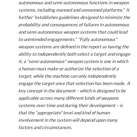
autonomous and semi-autonomous functions in weapon
systems, including manned and unmanned platforms.” It
further “establishes guidelines designed to minimize the
probability and consequences of failures in autonomous
and semi-autonomous weapon systems that could lead
to unintended engagements.” "Fully autonomous"
weapon systems are defined in the report as having the
ability to independently both select a target and engage
it; a "semi-autonomous" weapon system is one in which
a human must make or authorize the selection of a
target, while the machine can only independently
engage the target once that selection has been made. A
key concept in the document – which is designed to be
applicable across many different kinds of weapons
systems over time and during their development – is
that the “appropriate” level and kind of human
involvement in the system will depend upon many
factors and circumstances.