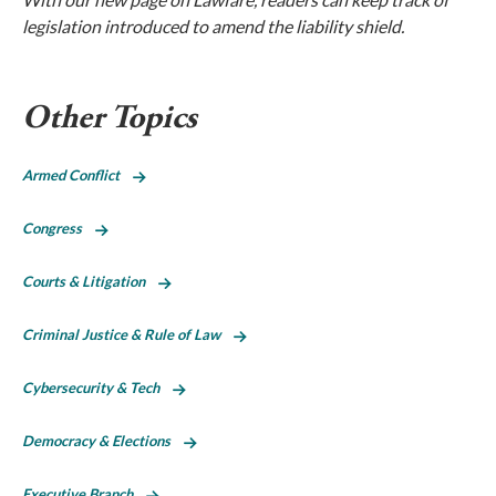
legislation introduced to amend the liability shield.
Other Topics
Armed Conflict
Congress
Courts & Litigation
Criminal Justice & Rule of Law
Cybersecurity & Tech
Democracy & Elections
Executive Branch