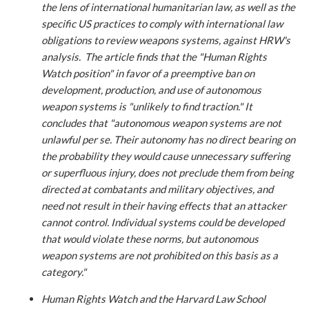
the lens of international humanitarian law, as well as the
specific US practices to comply with international law
obligations to review weapons systems, against HRW's
analysis. The article finds that the "Human Rights
Watch position" in favor of a preemptive ban on
development, production, and use of autonomous
weapon systems is "unlikely to find traction." It
concludes that "autonomous weapon systems are not
unlawful per se. Their autonomy has no direct bearing on
the probability they would cause unnecessary suffering
or superfluous injury, does not preclude them from being
directed at combatants and military objectives, and
need not result in their having effects that an attacker
cannot control. Individual systems could be developed
that would violate these norms, but autonomous
weapon systems are not prohibited on this basis
as a
category
."
Human Rights Watch and the Harvard Law School