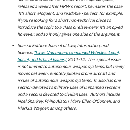
released a week after HRW's report, he makes the case.
It's short, eloquent, and readable - perfect, for example,
if you're looking for a short non-technical piece to
introduce the topic to a class or elsewhere; it's an op-ed,
however, and so it only gives one side of the argument.
Special Edition: Journal of Law, Information, and
Science,
"Laws Unmanned: Unmanned Vehicles: Legal,
Social, and Ethical Issues,"
2011-12.
This special issue
is not limited to autonomous weapon systems, but freely
moves between remotely piloted drone aircraft and
issues of autonomous weapon systems. It also has one
section devoted to military uses of unmanned systems,
and a second devoted to civilian uses. Authors include
Noel Sharkey, Philip Alston, Mary Ellen O'Connell, and
Markus Wagner, among others.