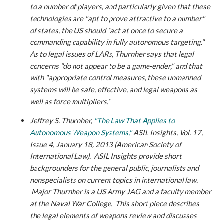
to a number of players, and particularly given that these
technologies are "apt to prove attractive to a number"
of states, the US should "act at once to secure a
commanding capability in fully autonomous targeting."
As to legal issues of LARs, Thurnher says that legal
concerns "do not appear to be a game-ender," and that
with "appropriate control measures, these unmanned
systems will be safe, effective, and legal weapons as
well as force multipliers."
Jeffrey S. Thurnher,
"The Law That Applies to
Autonomous Weapon Systems,"
ASIL Insights, Vol. 17,
Issue 4, January 18, 2013 (American Society of
International Law).
ASIL Insights provide short
backgrounders for the general public, journalists and
nonspecialists on current topics in international law.
Major Thurnher is a US Army JAG and a faculty member
at the Naval War College. This short piece describes
the legal elements of weapons review and discusses