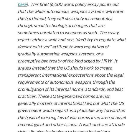
here
).
This brief (6,000 word) policy essay points out
that the while autonomous weapons systems will enter
the battlefield, they will do so only incrementally,
through small technological changes that are
sometimes unrelated to weapons as such. The essay
rejects either a wait-and-see, "don't try to regulate what
doesn't exist yet" attitude toward regulation of
gradually automating weapons systems, or a
preemptive ban treaty of the kind urged by HRW. It
argues instead that the US should work to create
transparent international expectations about the legal
requirements of autonomous weapons through the
promulgation of its internal norms, standards, and best
practices. These state-generated norms are not
generally matters of international law, but what the US
government would regard as a plausible way forward on
the basis of existing law of war norms in an area of novel
technological and other issues. A wait-and-see attitude
risks allowing technology to become locked into