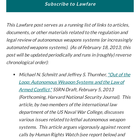
Subscribe to Lawfare
This Lawfare post serves as a running list of links to articles,
documents, or other materials related to the regulation and
legal review of autonomous weapons systems (or increasingly
automated weapons systems). (A
s of February 18, 2013
; this
post will be updated periodically and runs in (roughly) reverse
chronological order):
Michael N. Schmitt and Jeffrey S. Thurnher,
"Out of the
Loop: Autonomous Weapon Systems and the Law of
Armed Conflict,"
SSRN Draft, February 5, 2013
(Forthcoming, Harvard National Security Journal).
This
article, by two members of the international law
department of the US Naval War College, discusses
various issues related to lethal autonomous weapon
systems. This article argues vigorously against recent
calls by Human Rights Watch (see report below) and