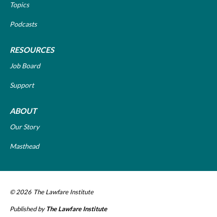
Topics
Podcasts
RESOURCES
Job Board
Support
ABOUT
Our Story
Masthead
© 2026
The Lawfare Institute
Published by
The Lawfare Institute