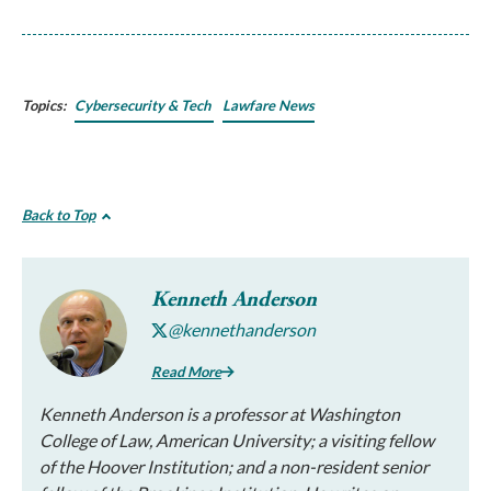
Topics:
Cybersecurity & Tech
Lawfare News
Back to Top
Kenneth Anderson
@kennethanderson
Read More
Kenneth Anderson is a professor at Washington
College of Law, American University; a visiting fellow
of the Hoover Institution; and a non-resident senior