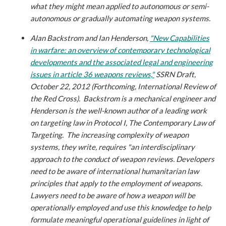
what they might mean applied to autonomous or semi-
autonomous or gradually automating weapon systems.
Alan Backstrom and Ian Henderson,
"New Capabilities
in warfare: an overview of contemporary technological
developments and the associated legal and engineering
issues in article 36 weapons reviews,"
SSRN Draft,
October 22, 2012 (Forthcoming, International Review of
the Red Cross)
. Backstrom is a mechanical engineer and
Henderson is the well-known author of a leading work
on targeting law in Protocol I, The Contemporary Law of
Targeting. The increasing complexity of weapon
systems, they write, requires "an interdisciplinary
approach to the conduct of weapon reviews. Developers
need to be aware of international humanitarian law
principles that apply to the employment of weapons.
Lawyers need to be aware of how a weapon will be
operationally employed and use this knowledge to help
formulate meaningful operational guidelines in light of