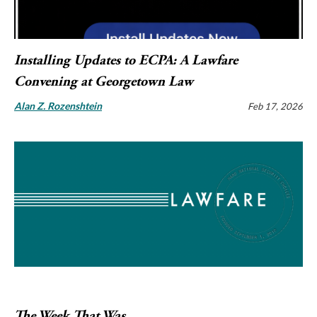
Installing Updates to ECPA: A Lawfare
Convening at Georgetown Law
Alan Z. Rozenshtein
Feb 17, 2026
The Week That Was