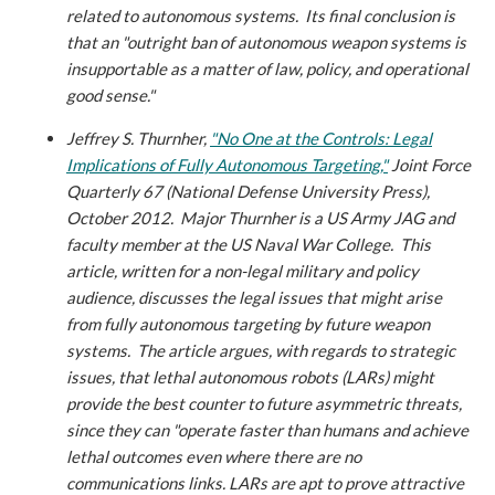
related to autonomous systems. Its final conclusion is
that an "outright ban of autonomous weapon systems is
insupportable as a matter of law, policy, and operational
good sense."
Jeffrey S. Thurnher,
"No One at the Controls: Legal
Implications of Fully Autonomous Targeting,"
Joint Force
Quarterly 67 (National Defense University Press),
October 2012.
Major Thurnher is a US Army JAG and
faculty member at the US Naval War College. This
article, written for a non-legal military and policy
audience, discusses the legal issues that might arise
from fully autonomous targeting by future weapon
systems. The article argues, with regards to strategic
issues, that lethal autonomous robots (LARs) might
provide the best counter to future asymmetric threats,
since they can "operate faster than humans and achieve
lethal outcomes even where there are no
communications links. LARs are apt to prove attractive