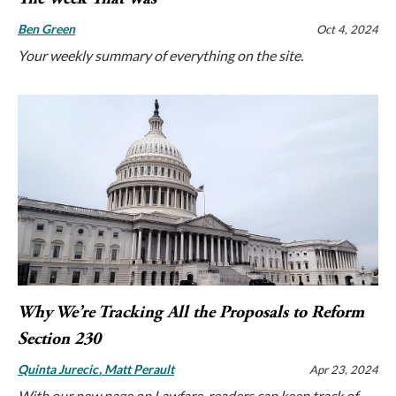
Ben Green
Oct 4, 2024
Your weekly summary of everything on the site.
Why We’re Tracking All the Proposals to Reform
Section 230
Quinta Jurecic
Matt Perault
Apr 23, 2024
With our new page on Lawfare, readers can keep track of