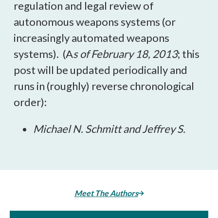
regulation and legal review of
autonomous weapons systems (or
increasingly automated weapons
systems). (A
s of February 18, 2013
; this
post will be updated periodically and
runs in (roughly) reverse chronological
order):
Michael N. Schmitt and Jeffrey S.
Meet The Authors