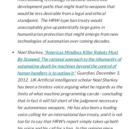
development paths that might lead to weapons that
would be less desirable from a legal and ethical
standpoint. The HRW-type ban treaty would
unacceptably give up potentially large gains in
humanitarian protection that might emerge from new
technologies of automation over coming decades.
Noel Sharkey,
"Americas Mindless Killer Robots Must
Be Stopped: The rational approach to the inhumanity of
automating death by machines beyond the control of
human handlers is to outlaw it,"
Guardian, December 3,
2012.
UK Artificial intelligence scholar Noel Sharkey
has been a tireless voice arguing what he regards as the
limits of what machine programming can do - concluding
that in fact it will fail short of the judgment necessary
for autonomous weapons. He has also been a leading
voice calling for an international ban treaty, and it is not
too far to say that HRW's report simply takes up both
his voice and his call for a ban. In this opinion piece,