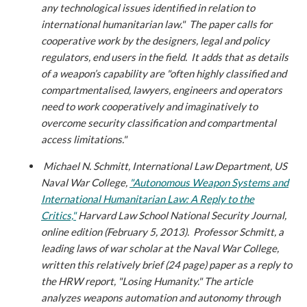
any technological issues identified in relation to
international humanitarian law." The paper calls for
cooperative work by the designers, legal and policy
regulators, end users in the field. It adds that as details
of a weapon’s capability are "often highly classified and
compartmentalised, lawyers, engineers and operators
need to work cooperatively and imaginatively to
overcome security classification and compartmental
access limitations."
Michael N. Schmitt, International Law Department, US
Naval War College,
"Autonomous Weapon Systems and
International Humanitarian Law: A Reply to the
Critics,"
Harvard Law School National Security Journal,
online edition (February 5, 2013).
Professor Schmitt, a
leading laws of war scholar at the Naval War College,
written this relatively brief (24 page) paper as a reply to
the HRW report, "Losing Humanity." The article
analyzes weapons automation and autonomy through