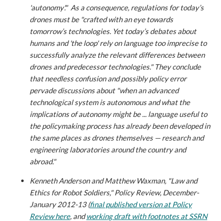
'autonomy'." As a consequence, regulations for today’s
drones must be "crafted with an eye towards
tomorrow’s technologies. Yet today’s debates about
humans and 'the loop' rely on language too imprecise to
successfully analyze the relevant differences between
drones and predecessor technologies." They conclude
that needless confusion and possibly policy error
pervade discussions about "when an advanced
technological system is autonomous and what the
implications of autonomy might be ... language useful to
the policymaking process has already been developed in
the same places as drones themselves — research and
engineering laboratories around the country and
abroad."
Kenneth Anderson and Matthew Waxman, "Law and
Ethics for Robot Soldiers," Policy Review, December-
January 2012-13 (
final published version at Policy
Review here
, and
working draft with footnotes at SSRN