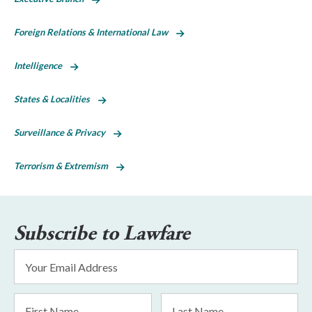
Foreign Relations & International Law
Intelligence
States & Localities
Surveillance & Privacy
Terrorism & Extremism
Subscribe to Lawfare
Email
Address
*
First
Last