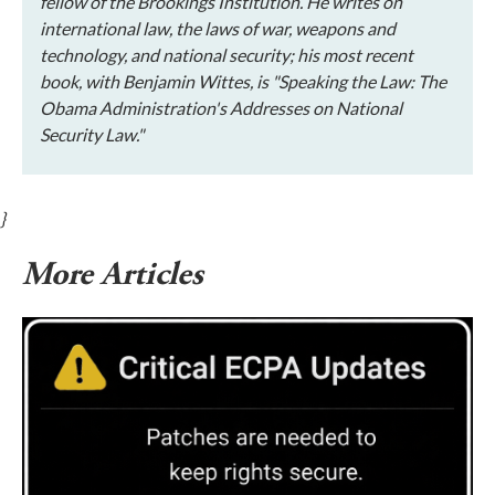
fellow of the Brookings Institution. He writes on
international law, the laws of war, weapons and
technology, and national security; his most recent
book, with Benjamin Wittes, is "Speaking the Law: The
Obama Administration's Addresses on National
Security Law."
}
More Articles