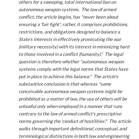
others for a sweeping, total international ban on
autonomous weapon systems. The law of armed
conflict, the article begins, has "never been about
ensuring a 'fair fight'; rather, it comprises prohibitions,
restrictions, and obligations designed to balance a
State's interests in effectively prosecuting the war
(military necessity) with its interest in minimizing hard
to those involved in a conflict (humanity)." The legal
question is therefore whether "autonomous weapon
systems comply with the legal norms that States have
put in place to achieve this balance." The article's
substantive conclusion is that whereas "some
conceivable autonomous weapon systems might be
prohibited as a matter of law, the use of others will be
unlawful only when employed in a manner that runs
contrary to the law of armed conflict's prescriptive
norms governing the 'conduct of hostilities'." The article
walks through important definitional, conceptual, and
terminological distinctions in both law and engineering