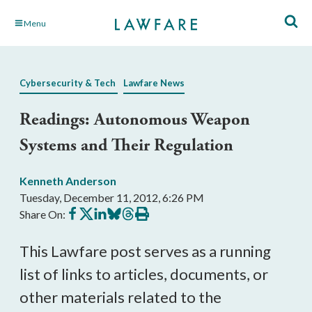
Skip
Menu
to
Main
Content
Cybersecurity & Tech
Lawfare News
Readings: Autonomous Weapon
Systems and Their Regulation
Kenneth Anderson
Tuesday, December 11, 2012, 6:26 PM
Share
Share
Share
Share
Share
Print
Share On:
on
on
on
on
on
this
Facebook
X
LinkedIn
BlueSky
Threads
article
This Lawfare post serves as a running
list of links to articles, documents, or
other materials related to the