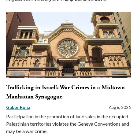
Trafficking in Israel’s War Crimes in a Midtown
Manhattan Synagogue
Gabor Rona
Aug 6, 2026
Participation in the promotion of land sales in the occupied
Palestinian territories violates the Geneva Conventions and
may be a war crime.