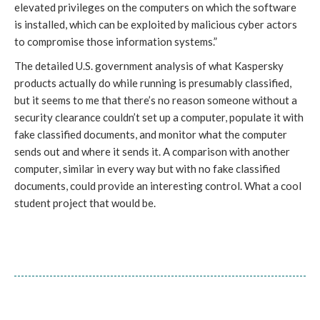
elevated privileges on the computers on which the software
is installed, which can be exploited by malicious cyber actors
to compromise those information systems.”
The detailed U.S. government analysis of what Kaspersky
products actually do while running is presumably classified,
but it seems to me that there’s no reason someone without a
security clearance couldn’t set up a computer, populate it with
fake classified documents, and monitor what the computer
sends out and where it sends it. A comparison with another
computer, similar in every way but with no fake classified
documents, could provide an interesting control. What a cool
student project that would be.