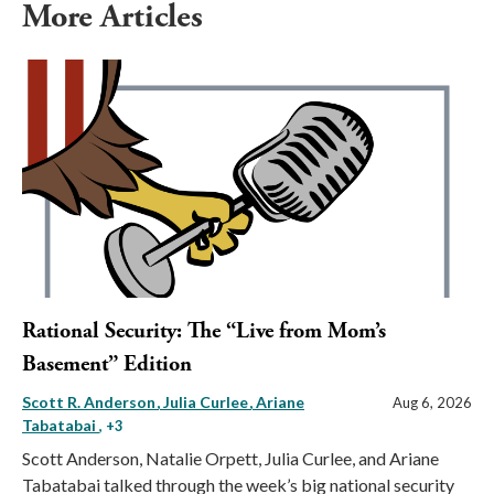
More Articles
Rational Security: The “Live from Mom’s
Basement” Edition
Scott R. Anderson
Julia Curlee
Ariane
Aug 6, 2026
Tabatabai
, +3
Scott Anderson, Natalie Orpett, Julia Curlee, and Ariane
Tabatabai talked through the week’s big national security