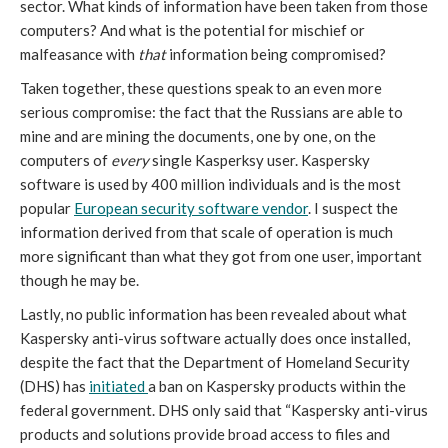
sector. What kinds of information have been taken from those
computers? And what is the potential for mischief or
malfeasance with
that
information being compromised?
Taken together, these questions speak to an even more
serious compromise: the fact that the Russians are able to
mine and are mining the documents, one by one, on the
computers of
every
single Kasperksy user. Kaspersky
software is used by 400 million individuals and is the most
popular
European security software vendor
. I suspect the
information derived from that scale of operation is much
more significant than what they got from one user, important
though he may be.
Lastly, no public information has been revealed about what
Kaspersky anti-virus software actually does once installed,
despite the fact that the Department of Homeland Security
(DHS) has
initiated
a ban on Kaspersky products within the
federal government. DHS only said that “Kaspersky anti-virus
products and solutions provide broad access to files and