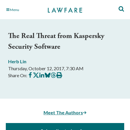
Skip
Menu
to
Main
Content
The Real Threat from Kaspersky
Security Software
Herb Lin
Thursday, October 12, 2017, 7:30 AM
Share
Share
Share
Share
Share
Print
Share On:
on
on
on
on
on
this
Facebook
X
LinkedIn
BlueSky
Threads
article
Meet The Authors