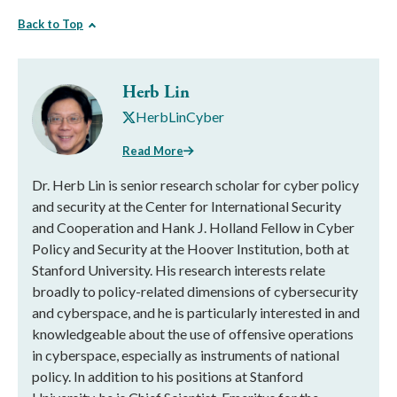
Back to Top
Herb Lin
HerbLinCyber
Read More
Dr. Herb Lin is senior research scholar for cyber policy
and security at the Center for International Security
and Cooperation and Hank J. Holland Fellow in Cyber
Policy and Security at the Hoover Institution, both at
Stanford University. His research interests relate
broadly to policy-related dimensions of cybersecurity
and cyberspace, and he is particularly interested in and
knowledgeable about the use of offensive operations
in cyberspace, especially as instruments of national
policy. In addition to his positions at Stanford