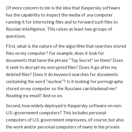
Of more concern to me is the idea that Kaspersky software
has the capability to inspect the media of
any
computer
running it for interesting files and to forward such files to
Russian intelligence. This raises at least two groups of
questions.
First, what is the nature of the algorithm that searches stored
files on my computer? For example, does it look for
documents that have the phrase “Top Secret” on them? Does
it seek to decrypt my encrypted files? Does it go after my
deleted files? Does it do keyword searches for documents
containing the word “nuclear”? Is it looking for pornography
stored on my computer so the Russians can blackmail me?
Reading my email? And so on.
Second, how widely deployed is Kaspersky software on non-
U.S.-government computers? This includes personal
computers of U.S. government employees, of course, but also
the work and/or personal computers of many in the private