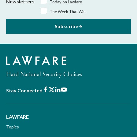
Newsletters
Today on Lawfare
The Week That Was
Subscribe
Hard National Security Choices
Facebook
X
LinkedIn
Youtube
Stay Connected
LAWFARE
Topics