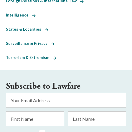
Foreign Relations & International Law
Intelligence
States & Localities
Surveillance & Privacy
Terrorism & Extremism
Subscribe to Lawfare
Email
Address
*
First
Last
Name
Name