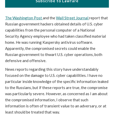
Subscribe to Lawfare
The Washington Post
and the
Wall Street Journal
report that
Russian government hackers obtained details of U.S. cyber
capabilities from the personal computer of a National
Security Agency employee who had taken classified material
home. He was running Kaspersky antivirus software.
Apparently, the compromised secrets could enable the
Russian government to thwart U.S. cyber operations, both
defensive and offensive.
News reports regarding this story have understandably
focused on the damage to U.S. cyber capabilities. I have no
particular inside knowledge of the specific information leaked
to the Russians, but if these reports are true, the compromise
was particularly severe. However, as concerned as I am about
the compromised information, I observe that such
information is often of transient value to an adversary, or at
least should be treated that way.