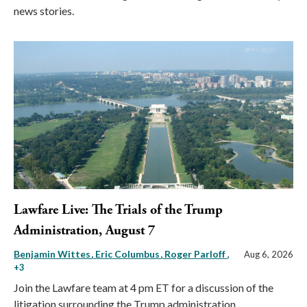
news stories.
Lawfare Live: The Trials of the Trump
Administration, August 7
Benjamin Wittes
Eric Columbus
Roger Parloff
,
Aug 6, 2026
+3
Join the Lawfare team at 4 pm ET for a discussion of the
litigation surrounding the Trump administration.