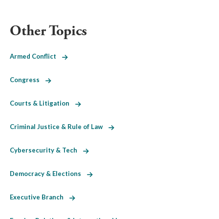
Other Topics
Armed Conflict
Congress
Courts & Litigation
Criminal Justice & Rule of Law
Cybersecurity & Tech
Democracy & Elections
Executive Branch