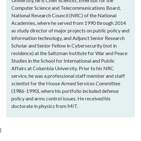
University, he is Chief Scientist, Emeritus for the
Computer Science and Telecommunications Board,
National Research Council (NRC) of the National
Academies, where he served from 1990 through 2014
as study director of major projects on public policy and
information technology, and Adjunct Senior Research
Scholar and Senior Fellow in Cybersecurity (not in
residence) at the Saltzman Institute for War and Peace
Studies in the School for International and Public
Affairs at Columbia University. Prior to his NRC
service, he was a professional staff member and staff
scientist for the House Armed Services Committee
(1986-1990), where his portfolio included defense
policy and arms control issues. He received his
doctorate in physics from MIT.
}