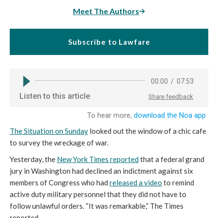
Meet The Authors
Subscribe to Lawfare
The Situation on Sunday
looked out the window of a chic cafe
to survey the wreckage of war.
Yesterday, the
New York Times reported
that a federal grand
jury in Washington had declined an indictment against six
members of Congress who had
released a video
to remind
active duty military personnel that they did not have to
follow unlawful orders. “It was remarkable,” The Times
reported,