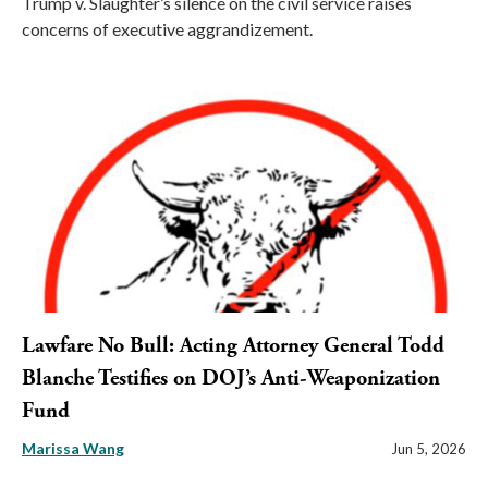
Trump v. Slaughter’s silence on the civil service raises
concerns of executive aggrandizement.
Lawfare No Bull: Acting Attorney General Todd
Blanche Testifies on DOJ’s Anti-Weaponization
Fund
Marissa Wang
Jun 5, 2026