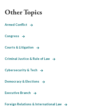
Other Topics
Armed Conflict
Congress
Courts & Litigation
Criminal Justice & Rule of Law
Cybersecurity & Tech
Democracy & Elections
Executive Branch
Foreign Relations & International Law