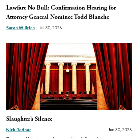
Lawfare No Bull: Confirmation Hearing for
Attorney General Nominee Todd Blanche
Sarah Willrich
Jul 30, 2026
Slaughter’s Silence
Nick Bednar
Jun 30, 2026