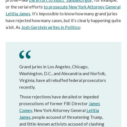
profile—like
the effort to indict “sandwich guy,”
for example,
or the serial efforts
to prosecute New York Attorney General
Letitia James
. It’s impossible to know how many grand juries
have rejected how many cases, but it’s clearly happening quite
a bit. As
Josh Gerstein writes in Politico
:
Grand juries in Los Angeles, Chicago,
Washington, D.C., and Alexandria and Norfolk,
Virginia, have all rebuffed federal prosecutors
recently.
Those rejections have derailed or impeded
prosecutions of former FBI Director
J
ames
Comey
, New York Attorney General
Letitia
James
,
people accused of threatening Trump,
and little-known activists accused of clashing