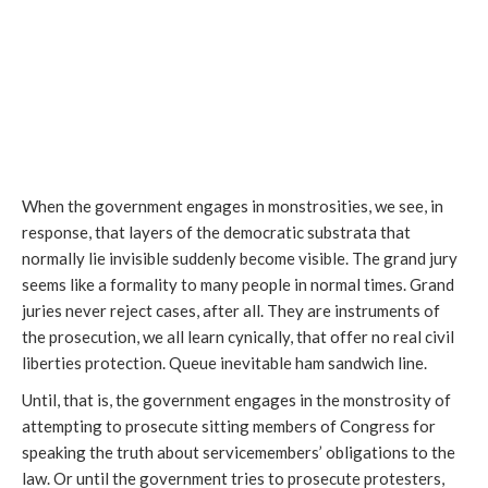
When the government engages in monstrosities, we see, in
response, that layers of the democratic substrata that
normally lie invisible suddenly become visible. The grand jury
seems like a formality to many people in normal times. Grand
juries never reject cases, after all. They are instruments of
the prosecution, we all learn cynically, that offer no real civil
liberties protection. Queue inevitable ham sandwich line.
Until, that is, the government engages in the monstrosity of
attempting to prosecute sitting members of Congress for
speaking the truth about servicemembers’ obligations to the
law. Or until the government tries to prosecute protesters,