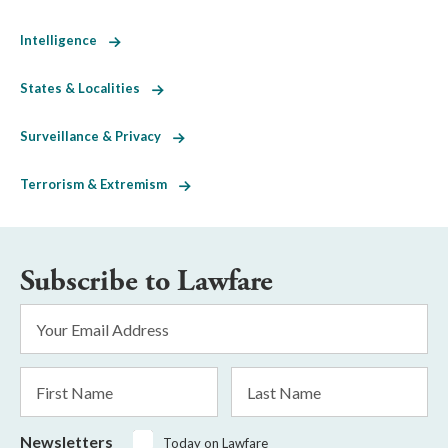
Intelligence
States & Localities
Surveillance & Privacy
Terrorism & Extremism
Subscribe to Lawfare
Email
Address
*
First
Last
Name
Name
Newsletters
Today on Lawfare