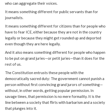
who can aggregate their voices.
It means something different for public servants than for
journalists.
It means something different for citizens than for people who
have to fear ICE, either because they are not in the country
legally or because they might get rounded up and deported
even though they are here legally.
And it also means something different for people who happen
to be put on grand juries—or petit juries—than it does for the
rest of us.
The Constitution entrusts these people with the
democratically sacred duty: The government cannot punish a
person without first convincing grand jurors of something—
without, in other words, getting popular permission. In
savage times, that permission is no mere formality. It is the
line between a society that flirts with barbarism and a society
that plunges into it.