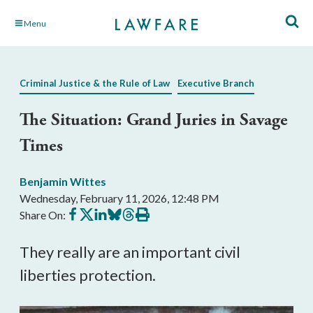
Skip
Menu
to
Main
Content
Criminal Justice & the Rule of Law
Executive Branch
The Situation: Grand Juries in Savage
Times
Benjamin Wittes
Wednesday, February 11, 2026, 12:48 PM
Share
Share
Share
Share
Share
Print
Share On:
on
on
on
on
on
this
Facebook
X
LinkedIn
BlueSky
Threads
article
They really are an important civil
liberties protection.