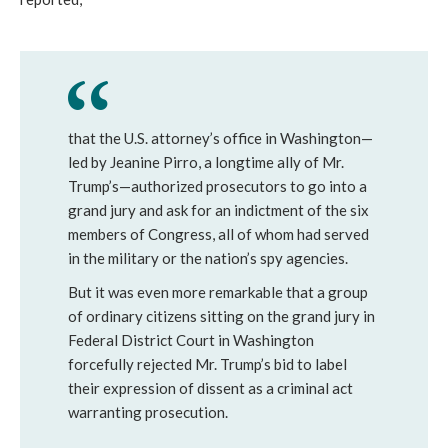
that the U.S. attorney’s office in Washington—
led by Jeanine Pirro, a longtime ally of Mr.
Trump’s—authorized prosecutors to go into a
grand jury and ask for an indictment of the six
members of Congress, all of whom had served
in the military or the nation’s spy agencies.
But it was even more remarkable that a group
of ordinary citizens sitting on the grand jury in
Federal District Court in Washington
forcefully rejected Mr. Trump’s bid to label
their expression of dissent as a criminal act
warranting prosecution.