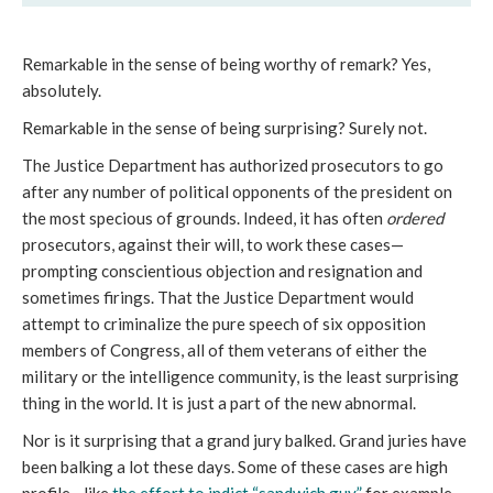
Remarkable in the sense of being worthy of remark? Yes,
absolutely.
Remarkable in the sense of being surprising? Surely not.
The Justice Department has authorized prosecutors to go
after any number of political opponents of the president on
the most specious of grounds. Indeed, it has often
ordered
prosecutors, against their will, to work these cases—
prompting conscientious objection and resignation and
sometimes firings. That the Justice Department would
attempt to criminalize the pure speech of six opposition
members of Congress, all of them veterans of either the
military or the intelligence community, is the least surprising
thing in the world. It is just a part of the new abnormal.
Nor is it surprising that a grand jury balked. Grand juries have
been balking a lot these days. Some of these cases are high