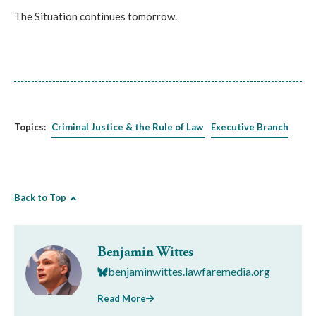
The Situation continues tomorrow.
Topics:
Criminal Justice & the Rule of Law
Executive Branch
Back to Top
Benjamin Wittes
benjaminwittes.lawfaremedia.org
Read More