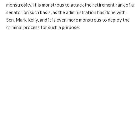
monstrosity. It is monstrous to attack the retirement rank of a
senator on such basis, as the administration has done with
Sen. Mark Kelly, and it is even more monstrous to deploy the
criminal process for such a purpose.