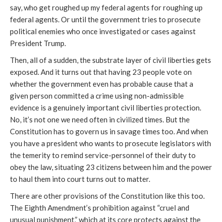
say, who get roughed up my federal agents for roughing up
federal agents. Or until the government tries to prosecute
political enemies who once investigated or cases against
President Trump.
Then, all of a sudden, the substrate layer of civil liberties gets
exposed. And it turns out that having 23 people vote on
whether the government even has probable cause that a
given person committed a crime using non-admissible
evidence is a genuinely important civil liberties protection.
No, it’s not one we need often in civilized times. But the
Constitution has to govern us in savage times too. And when
you have a president who wants to prosecute legislators with
the temerity to remind service-personnel of their duty to
obey the law, situating 23 citizens between him and the power
to haul them into court turns out to matter.
There are other provisions of the Constitution like this too.
The Eighth Amendment’s prohibition against “cruel and
unusual punishment,” which at its core protects against the