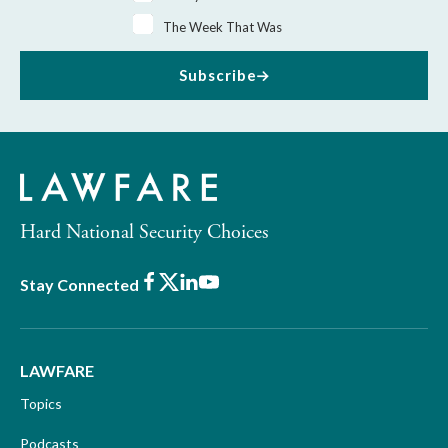
The Week That Was
Subscribe
Hard National Security Choices
Facebook
X
LinkedIn
Youtube
Stay Connected
LAWFARE
Topics
Podcasts