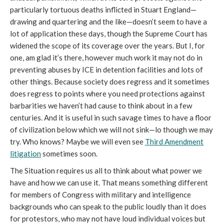
particularly tortuous deaths inflicted in Stuart England—
drawing and quartering and the like—doesn’t seem to have a
lot of application these days, though the Supreme Court has
widened the scope of its coverage over the years. But I, for
one, am glad it’s there, however much work it may not do in
preventing abuses by ICE in detention facilities and lots of
other things. Because society does regress and it sometimes
does regress to points where you need protections against
barbarities we haven’t had cause to think about in a few
centuries. And it is useful in such savage times to have a floor
of civilization below which we will not sink—lo though we may
try. Who knows? Maybe we will even see
Third Amendment
litigation
sometimes soon.
The Situation requires us all to think about what power we
have and how we can use it. That means something different
for members of Congress with military and intelligence
backgrounds who can speak to the public loudly than it does
for protestors, who may not have loud individual voices but