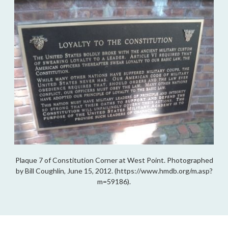
Plaque 7 of Constitution Corner at West Point. Photographed
by Bill Coughlin, June 15, 2012. (https://www.hmdb.org/m.asp?
m=59186).