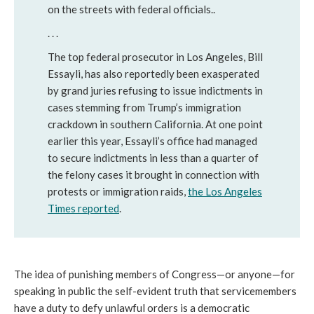
on the streets with federal officials..
. . .
The top federal prosecutor in Los Angeles, Bill
Essayli, has also reportedly been exasperated
by grand juries refusing to issue indictments in
cases stemming from Trump’s immigration
crackdown in southern California. At one point
earlier this year, Essayli’s office had managed
to secure indictments in less than a quarter of
the felony cases it brought in connection with
protests or immigration raids,
the Los Angeles
Times reported
.
The idea of punishing members of Congress—or anyone—for
speaking in public the self-evident truth that servicemembers
have a duty to defy unlawful orders is a democratic