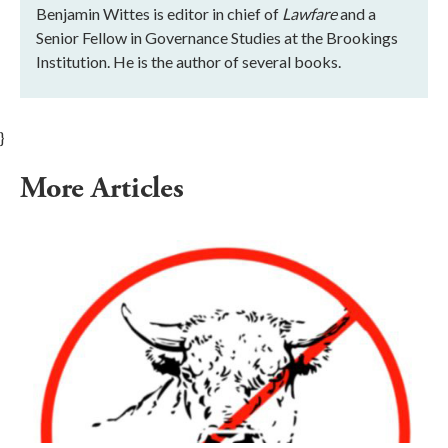
Benjamin Wittes is editor in chief of
Lawfare
and a
Senior Fellow in Governance Studies at the Brookings
Institution. He is the author of several books.
}
More Articles