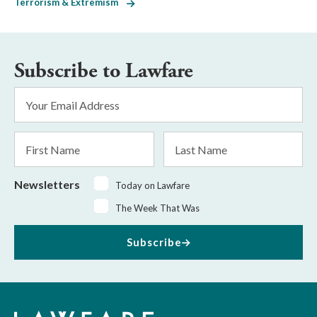
Terrorism & Extremism
Subscribe to Lawfare
Email
Address
*
First
Last
Name
Name
Newsletters
Today on Lawfare
The Week That Was
Subscribe