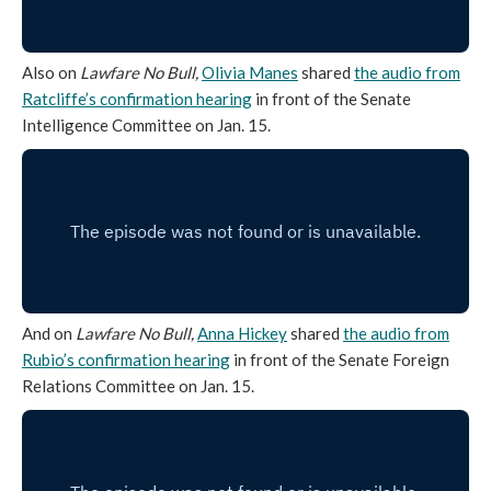
Also on
Lawfare No Bull,
Olivia Manes
shared
the audio from
Ratcliffe’s confirmation hearing
in front of the Senate
Intelligence Committee on Jan. 15.
And on
Lawfare No Bull,
Anna Hickey
shared
the audio from
Rubio’s confirmation hearing
in front of the Senate Foreign
Relations Committee on Jan. 15.