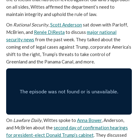
on all sides, Wittes affirmed the department’s need to
maintain integrity and uphold the rule of law.
On
Rational Security
,
Scott Anderson
sat down with Parloff,
McBrien, and
Renée DiResta
to discuss
major national
security news
from the past week. They talked about the
coming end of legal cases against Trump, corporate America’s
shift to the right, Trump’s threats to take control of
Greenland and the Panama Canal, and more.
On
Lawfare Daily
, Wittes spoke to
Anna Bower
, Anderson,
and McBrien about the
second day of confirmation hearings
for president-elect Donald Trump’s cabinet
. They discussed