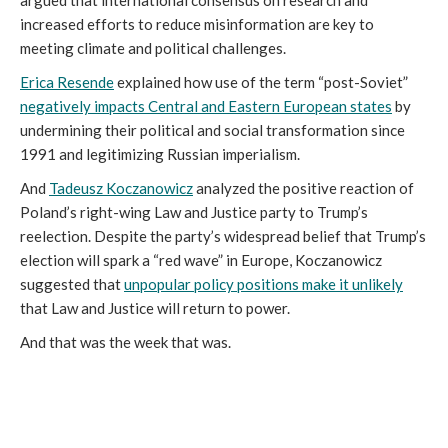
argued that international consensus on research and
increased efforts to reduce misinformation are key to
meeting climate and political challenges.
Erica Resende
explained how use of the term “post-Soviet”
negatively impacts Central and Eastern European states
by
undermining their political and social transformation since
1991 and legitimizing Russian imperialism.
And
Tadeusz Koczanowicz
analyzed the positive reaction of
Poland’s right-wing Law and Justice party to Trump’s
reelection. Despite the party’s widespread belief that Trump’s
election will spark a “red wave” in Europe, Koczanowicz
suggested that
unpopular policy positions make it unlikely
that Law and Justice will return to power.
And that was the week that was.