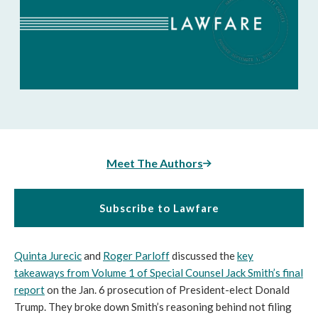
Meet The Authors
Subscribe to Lawfare
Quinta Jurecic
and
Roger Parloff
discussed the
key
takeaways from Volume 1 of Special Counsel Jack Smith’s final
report
on the Jan. 6 prosecution of President-elect Donald
Trump. They broke down Smith’s reasoning behind not filing