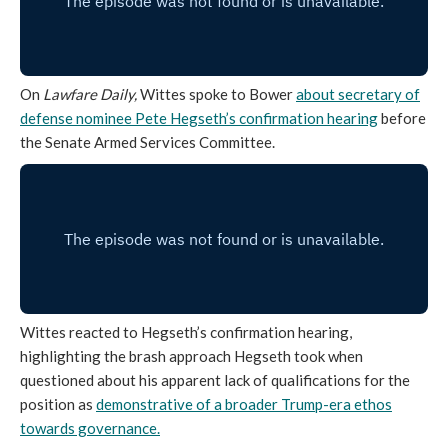
On
Lawfare Daily,
Wittes spoke to Bower
about secretary of
defense nominee Pete Hegseth’s confirmation hearing
before
the Senate Armed Services Committee.
Wittes reacted to Hegseth’s confirmation hearing,
highlighting the brash approach Hegseth took when
questioned about his apparent lack of qualifications for the
position as
demonstrative of a broader Trump-era ethos
towards governance.