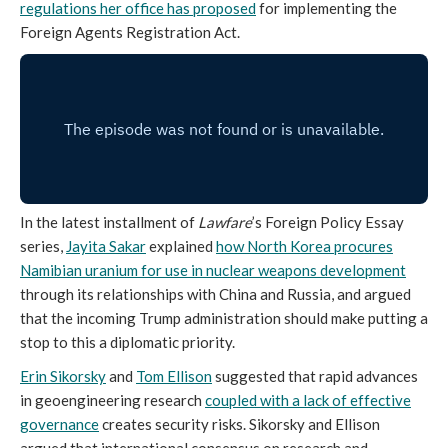
regulations her office has proposed
for implementing the
Foreign Agents Registration Act.
In the latest installment of
Lawfare
’s Foreign Policy Essay
series,
Jayita Sakar
explained
how North Korea procures
Namibian uranium for use in nuclear weapons development
through its relationships with China and Russia, and argued
that the incoming Trump administration should make putting a
stop to this a diplomatic priority.
Erin Sikorsky
and
Tom Ellison
suggested that rapid advances
in geoengineering research
coupled with a lack of effective
governance
creates security risks. Sikorsky and Ellison