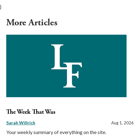
}
More Articles
The Week That Was
Sarah Willrich
Aug 1, 2026
Your weekly summary of everything on the site.