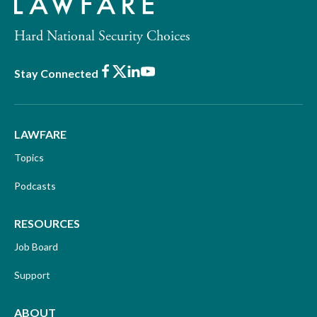
Hard National Security Choices
Facebook
X
LinkedIn
Youtube
Stay Connected
LAWFARE
Topics
Podcasts
RESOURCES
Job Board
Support
ABOUT