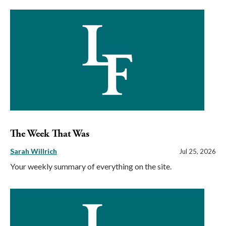
The Week That Was
Sarah Willrich
Jul 25, 2026
Your weekly summary of everything on the site.