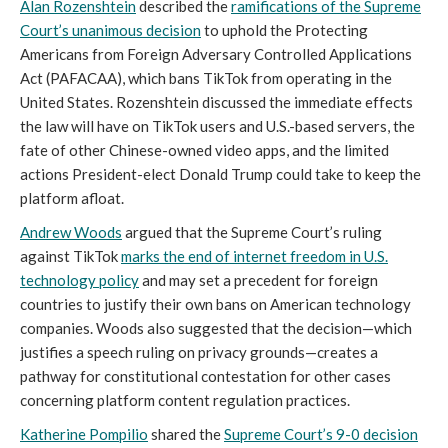
Alan Rozenshtein
described the
ramifications of the Supreme
Court’s unanimous decision
to uphold the Protecting
Americans from Foreign Adversary Controlled Applications
Act (PAFACAA), which bans TikTok from operating in the
United States. Rozenshtein discussed the immediate effects
the law will have on TikTok users and U.S.-based servers, the
fate of other Chinese-owned video apps, and the limited
actions President-elect Donald Trump could take to keep the
platform afloat.
Andrew Woods
argued that the Supreme Court’s ruling
against TikTok
marks the end of internet freedom in U.S.
technology policy
and may set a precedent for foreign
countries to justify their own bans on American technology
companies. Woods also suggested that the decision—which
justifies a speech ruling on privacy grounds—creates a
pathway for constitutional contestation for other cases
concerning platform content regulation practices.
Katherine Pompilio
shared the
Supreme Court’s 9-0 decision