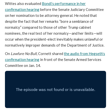
Wittes also evaluated
Bondi’s performance in her
confirmation hearing
before the Senate Judiciary Committee
on her nomination to be attorney general. He noted that
despite the fact that her remarks “bore a semblance of
normalcy” compared to those of other Trump cabinet
nominees, the real test of her normalcy—and her limits—will
occur when the president-elect inevitably makes unlawful or
normatively improper demands of the Department of Justice.
On
Lawfare No Bull,
Cornett shared
the audio from Hegseth’s
confirmation hearing
in front of the Senate Armed Services
Committee on Jan. 14.