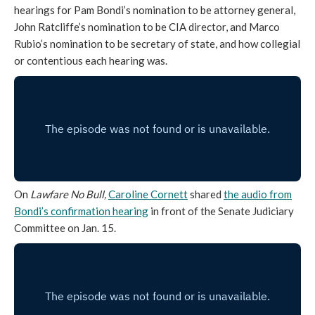
hearings for Pam Bondi’s nomination to be attorney general,
John Ratcliffe’s nomination to be CIA director, and Marco
Rubio’s nomination to be secretary of state, and how collegial
or contentious each hearing was.
On
Lawfare No Bull,
Caroline Cornett
shared
the audio from
Bondi’s confirmation hearing
in front of the Senate Judiciary
Committee on Jan. 15.