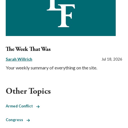
The Week That Was
Sarah Willrich
Jul 18, 2026
Your weekly summary of everything on the site.
Other Topics
Armed Conflict
Congress