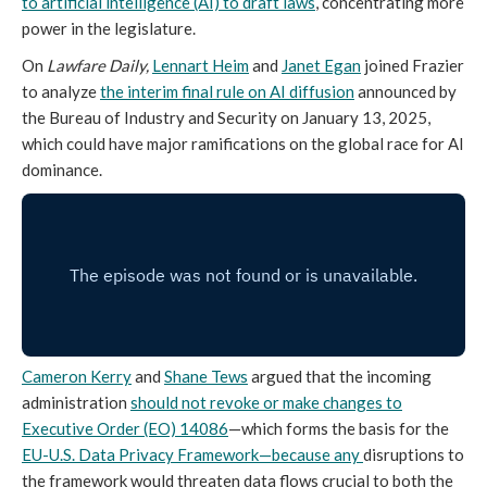
to artificial intelligence (AI) to draft laws
, concentrating more
power in the legislature.
On
Lawfare Daily,
Lennart Heim
and
Janet Egan
joined Frazier
to analyze
the interim final rule on AI diffusion
announced by
the Bureau of Industry and Security on January 13, 2025,
which could have major ramifications on the global race for AI
dominance.
Cameron Kerry
and
Shane Tews
argued that the incoming
administration
should not revoke or make changes to
Executive Order (EO) 14086
—which forms the basis for the
EU-U.S. Data Privacy Framework—because any
disruptions to
the framework would threaten data flows crucial to both the