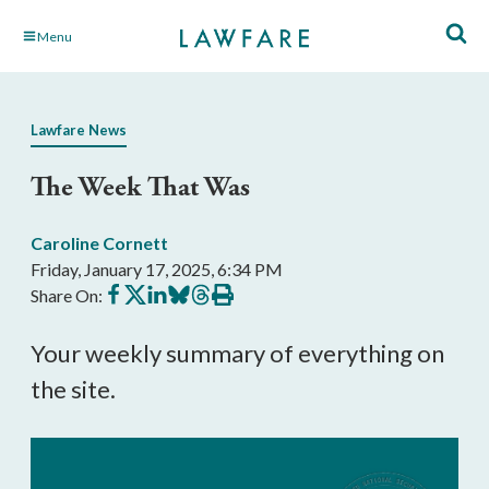
Skip
Menu
to
Main
Content
Lawfare News
The Week That Was
Caroline Cornett
Friday, January 17, 2025, 6:34 PM
Share
Share
Share
Share
Share
Print
Share On:
on
on
on
on
on
this
Facebook
X
LinkedIn
BlueSky
Threads
article
Your weekly summary of everything on
the site.