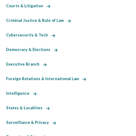
Courts & Litigation
Criminal Justice & Rule of Law
Cybersecurity & Tech
Democracy & Elections
Executive Branch
Foreign Relations & International Law
Intelligence
States & Localities
Surveillance & Privacy