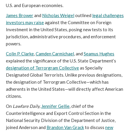
U.S. and European economies.
James Brower
and
Nicholas Weigel
outlined
legal challenges
investors may raise
against the Committee on Foreign
Investment in the United States, posing new tests to its
jurisdiction, administrative procedures, and enforcement
powers.
Colin P. Clarke
,
Camden Carmichael
, and
Seamus Hughes
explained the significance of the U.S. State Department’s
designation of Terrorgram Collective
as Specially
Designated Global Terrorists. Unlike previous designations,
the designation of Terrorgram Collective—which has
adherents in the United States—will directly affect American
citizens.
On
Lawfare Daily,
Jennifer Gellie
, chief of the
Counterintelligence and Export Control Section in the
National Security Division of the Department of Justice,
joined Anderson and
Brandon Van Grack
to discuss
new