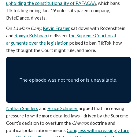
upholding the constitutionality of PAFACAA
, which bans
TikTok beginning Jan. 19 unless its parent company,
ByteDance, divests.
On
Lawfare Daily,
Kevin Frazier
sat down with Rozenshtein
and
Ramya Krishnan
to dissect
the Supreme Court oral
arguments over the legislation
poised to ban TikTok, how
they thought the Court might rule, and more.
Nathan Sanders
and
Bruce Schneier
argued that increasing
pressure to write more detailed laws—driven by the Supreme
Court’s decision to overturn the
Chevron
doctrine and
political polarization— means
Congress will increasingly turn