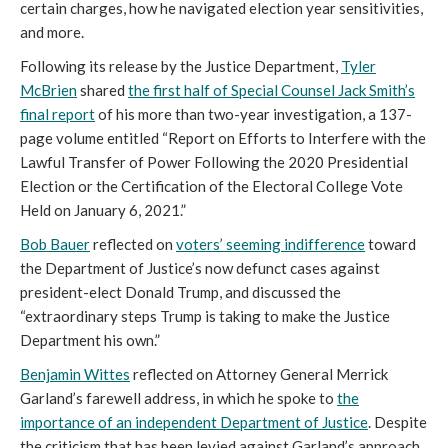
certain charges, how he navigated election year sensitivities,
and more.
Following its release by the Justice Department,
Tyler
McBrien
shared
the first half of Special Counsel Jack Smith’s
final report
of his more than two-year investigation, a 137-
page volume entitled “Report on Efforts to Interfere with the
Lawful Transfer of Power Following the 2020 Presidential
Election or the Certification of the Electoral College Vote
Held on January 6, 2021.”
Bob Bauer
reflected on
voters’ seeming indifference
toward
the Department of Justice’s now defunct cases against
president-elect Donald Trump, and discussed the
“extraordinary steps Trump is taking to make the Justice
Department his own.”
Benjamin Wittes
reflected on Attorney General Merrick
Garland’s farewell address, in which he spoke to
the
importance of an independent Department of Justice
. Despite
the criticism that has been levied against Garland’s approach