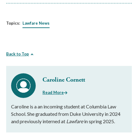
Topics:
Lawfare News
Back to Top
Caroline Cornett
Read More
Caroline is a an incoming student at Columbia Law
School. She graduated from Duke University in 2024
and previously interned at
Lawfare
in spring 2025.