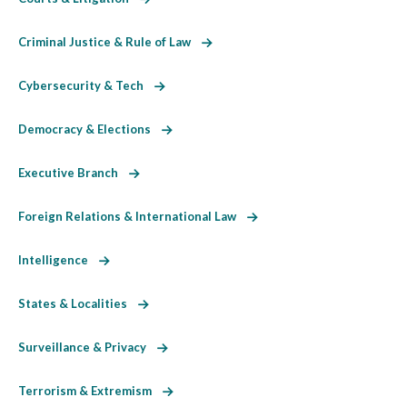
Criminal Justice & Rule of Law
Cybersecurity & Tech
Democracy & Elections
Executive Branch
Foreign Relations & International Law
Intelligence
States & Localities
Surveillance & Privacy
Terrorism & Extremism