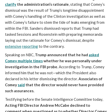
clarify
the administration’s rationale
, stating that Comey’s
dismissal was the result of Trump’s longtime disappointment
with Comey’s handling of the Clinton investigation as well as
with Comey’s failure to stem the tide of leaks emerging from
within the FBI. Sanders dismissed reports that Trump had
tasked Sessions and Rosenstein with preparing memoranda
laying out the rationale for Comey’s dismissal, despite
extensive
reporting
to the contrary.
Speaking on NBC,
Trump announced that he had
asked
Comey multiple times
whether he was personally under
investigation in the FBI probe
. According to Trump, Comey
informed him that he was not—which the President also
declared in his letter dismissing the director.
Associates of
Comey
said
that the director would never have provided
such assurances.
Testifying before the Senate Intelligence Committee today,
Acting FBI Director Andrew McCabe declined to
comment when questioned as to whether Director Comey