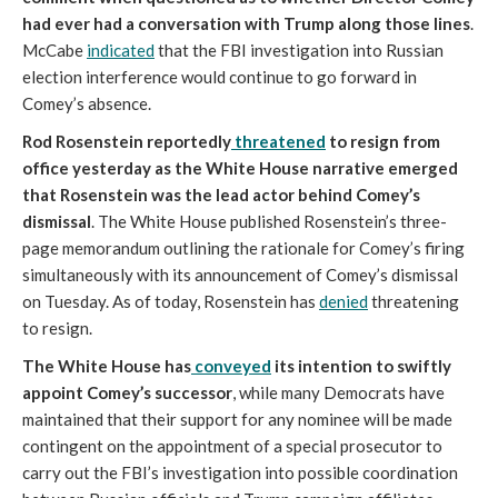
had ever had a conversation with Trump along those lines
.
McCabe
indicated
that the FBI investigation into Russian
election interference would continue to go forward in
Comey’s absence.
Rod Rosenstein reportedly
threatened
to resign from
office yesterday as the White House narrative emerged
that Rosenstein was the lead actor behind Comey’s
dismissal
. The White House published Rosenstein’s three-
page memorandum outlining the rationale for Comey’s firing
simultaneously with its announcement of Comey’s dismissal
on Tuesday. As of today, Rosenstein has
denied
threatening
to resign.
The White House has
conveyed
its intention to swiftly
appoint Comey’s successor
, while many Democrats have
maintained that their support for any nominee will be made
contingent on the appointment of a special prosecutor to
carry out the FBI’s investigation into possible coordination