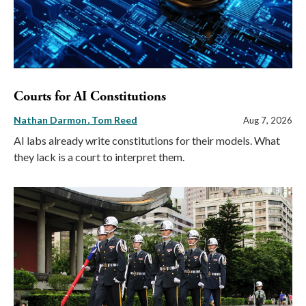
Courts for AI Constitutions
Nathan Darmon
Tom Reed
Aug 7, 2026
AI labs already write constitutions for their models. What
they lack is a court to interpret them.