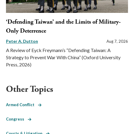
‘Defending Taiwan’ and the Limits of Military-
Only Deterrence
Peter A. Dutton
Aug 7, 2026
A Review of Eyck Freymann’s “Defending Taiwan: A
Strategy to Prevent War With China” (Oxford University
Press, 2026)
Other Topics
Armed Conflict
Congress
Courts & Litigation