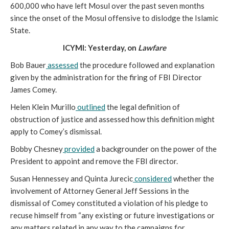
600,000 who have left Mosul over the past seven months
since the onset of the Mosul offensive to dislodge the Islamic
State.
ICYMI: Yesterday, on
Lawfare
Bob Bauer
assessed
the procedure followed and explanation
given by the administration for the firing of FBI Director
James Comey.
Helen Klein Murillo
outlined
the legal definition of
obstruction of justice and assessed how this definition might
apply to Comey’s dismissal.
Bobby Chesney
provided
a backgrounder on the power of the
President to appoint and remove the FBI director.
Susan Hennessey and Quinta Jurecic
considered
whether the
involvement of Attorney General Jeff Sessions in the
dismissal of Comey constituted a violation of his pledge to
recuse himself from “any existing or future investigations or
any matters related in any way to the campaigns for