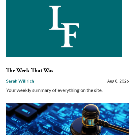
The Week That Was
Sarah Willrich
Aug 8, 2026
Your weekly summary of everything on the site.