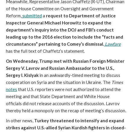
Meanwhile, Representative Jason Chaffetz (R-UT), Chairman
of the House Committee on Oversight and Government
Reform,
submitted
a
request to Department of Justice
Inspector General Michael Horowitz to expand the
department’s inquiry into the DOJ and FBI’s conduct
leading up to the 2016 election to include the “facts and
circumstances” pertaining to Comey’s dismissal.
Lawfare
has the full text of Chaffetz’s statement.
On Wednesday, Trump met with Russian Foreign Minister
Sergey V. Lavrov and Russian Ambassador to the U.S.,
Sergey I. Kislyak
in an awkwardly-timed meeting to discuss
cooperation on Syria and the situation in Ukraine. The
Times
notes
that U.S. reporters were not authorized to attend the
meeting and that State Department and White House
officials did not release accounts of the discussion. Lavrov
thereby held a monopoly on the recap of meeting’s discussion.
In other news,
Turkey threatened to intensify and expand
strikes against U.S.-allied Syrian Kurdish fighters in closed-