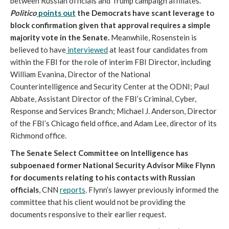
between Russian officials and Trump campaign affiliates.
Politico
points out
the Democrats have scant leverage to
block confirmation given that approval requires a simple
majority vote in the Senate.
Meanwhile, Rosenstein is
believed to have
interviewed
at least four candidates from
within the FBI for the role of interim FBI Director, including
William Evanina, Director of the National
Counterintelligence and Security Center at the ODNI; Paul
Abbate, Assistant Director of the FBI’s Criminal, Cyber,
Response and Services Branch; Michael J. Anderson, Director
of the FBI’s Chicago field office, and Adam Lee, director of its
Richmond office.
The Senate Select Committee on Intelligence has
subpoenaed former National Security Advisor Mike Flynn
for documents relating to his contacts with Russian
officials
, CNN
reports
. Flynn’s lawyer previously informed the
committee that his client would not be providing the
documents responsive to their earlier request.