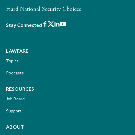
Hard National Security Choices
Facebook
X
LinkedIn
Youtube
Stay Connected
LAWFARE
Topics
Podcasts
RESOURCES
Job Board
Support
ABOUT