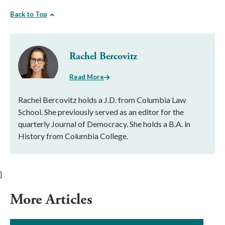
Back to Top
Rachel Bercovitz
Read More
Rachel Bercovitz holds a J.D. from Columbia Law
School. She previously served as an editor for the
quarterly Journal of Democracy. She holds a B.A. in
History from Columbia College.
}
More Articles