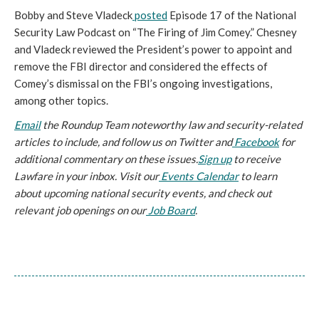
Bobby and Steve Vladeck
posted
Episode 17 of the National
Security Law Podcast on “The Firing of Jim Comey.” Chesney
and Vladeck reviewed the President’s power to appoint and
remove the FBI director and considered the effects of
Comey’s dismissal on the FBI’s ongoing investigations,
among other topics.
Email
the Roundup Team noteworthy law and security-related
articles to include, and follow us on
Twitter and
Facebook
for
additional commentary on these issues.
Sign up
to receive
Lawfare in your inbox. Visit our
Events Calendar
to learn
about upcoming national security events, and check out
relevant job openings on our
Job Board
.