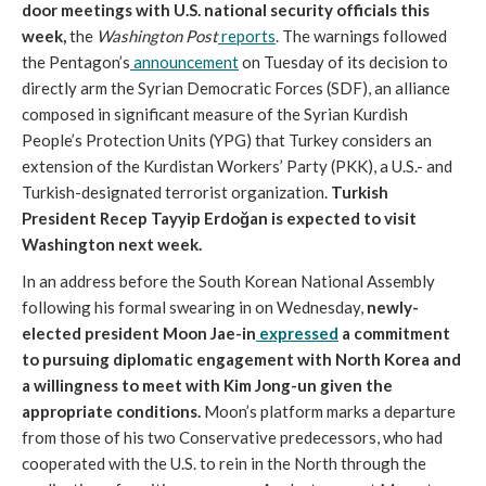
door meetings with U.S. national security officials this
week,
the
Washington Post
reports
. The warnings followed
the Pentagon’s
announcement
on Tuesday of its decision to
directly arm the Syrian Democratic Forces (SDF), an alliance
composed in significant measure of the Syrian Kurdish
People’s Protection Units (YPG) that Turkey considers an
extension of the Kurdistan Workers’ Party (PKK), a U.S.- and
Turkish-designated terrorist organization.
Turkish
President Recep Tayyip Erdoğan is expected to visit
Washington next week.
In an address before the South Korean National Assembly
following his formal swearing in on Wednesday,
newly-
elected president Moon Jae-in
expressed
a commitment
to pursuing diplomatic engagement with North Korea and
a willingness to meet with Kim Jong-un given the
appropriate conditions.
Moon’s platform marks a departure
from those of his two Conservative predecessors, who had
cooperated with the U.S. to rein in the North through the