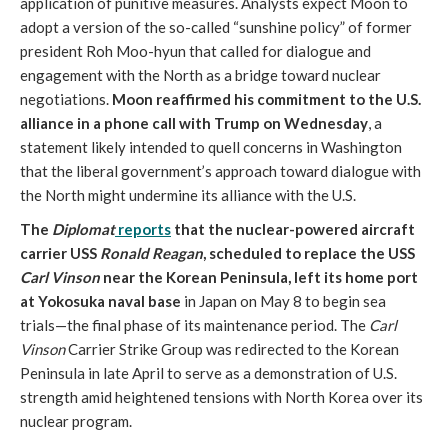
application of punitive measures. Analysts expect Moon to
adopt a version of the so-called “sunshine policy” of former
president Roh Moo-hyun that called for dialogue and
engagement with the North as a bridge toward nuclear
negotiations.
Moon reaffirmed his commitment to the U.S.
alliance in a phone call with Trump on Wednesday
, a
statement likely intended to quell concerns in Washington
that the liberal government’s approach toward dialogue with
the North might undermine its alliance with the U.S.
The
Diplomat
reports
that the nuclear-powered aircraft
carrier USS
Ronald Reagan
, scheduled to replace the USS
Carl Vinson
near the Korean Peninsula, left its home port
at Yokosuka naval base
in Japan on May 8 to begin sea
trials­—the final phase of its maintenance period. The
Carl
Vinson
Carrier Strike Group was redirected to the Korean
Peninsula in late April to serve as a demonstration of U.S.
strength amid heightened tensions with North Korea over its
nuclear program.