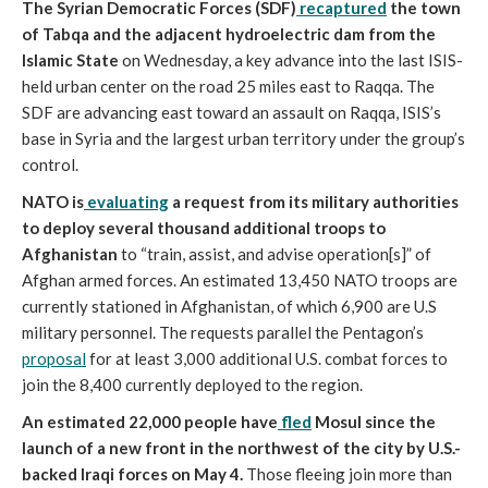
The Syrian Democratic Forces (SDF)
recaptured
the town
of Tabqa and the adjacent hydroelectric dam from the
Islamic State
on Wednesday, a key advance into the last ISIS-
held urban center on the road 25 miles east to Raqqa. The
SDF are advancing east toward an assault on Raqqa, ISIS’s
base in Syria and the largest urban territory under the group’s
control.
NATO is
evaluating
a request from its military authorities
to deploy several thousand additional troops to
Afghanistan
to “train, assist, and advise operation[s]” of
Afghan armed forces. An estimated 13,450 NATO troops are
currently stationed in Afghanistan, of which 6,900 are U.S
military personnel. The requests parallel the Pentagon’s
proposal
for at least 3,000 additional U.S. combat forces to
join the 8,400 currently deployed to the region.
An estimated 22,000 people have
fled
Mosul since the
launch of a new front in the northwest of the city by U.S.-
backed Iraqi forces on May 4.
Those fleeing join more than