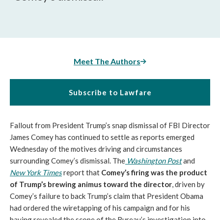
Meet The Authors
Subscribe to Lawfare
Fallout from President Trump’s snap dismissal of FBI Director
James Comey has continued to settle as reports emerged
Wednesday of the motives driving and circumstances
surrounding Comey’s dismissal. The
Washington Post
and
New York Times
report that
Comey’s firing was the product
of Trump’s brewing animus toward the director
, driven by
Comey’s failure to back Trump’s claim that President Obama
had ordered the wiretapping of his campaign and for his
having revealed the scope of the Bureau’s investigation into