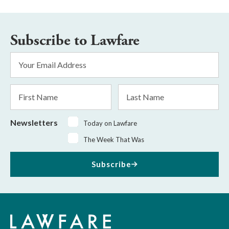
Subscribe to Lawfare
Email
Address
*
First
Last
Name
Name
Newsletters
Today on Lawfare
The Week That Was
Subscribe