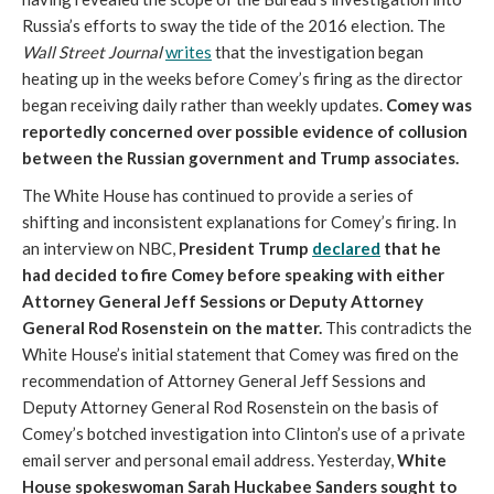
Russia’s efforts to sway the tide of the 2016 election. The
Wall Street Journal
writes
that the investigation began
heating up in the weeks before Comey’s firing as the director
began receiving daily rather than weekly updates.
Comey was
reportedly concerned over possible evidence of collusion
between the Russian government and Trump associates.
The White House has continued to provide a series of
shifting and inconsistent explanations for Comey’s firing. In
an interview on NBC,
President Trump
declared
that he
had decided to fire Comey before speaking with either
Attorney General Jeff Sessions or Deputy Attorney
General Rod Rosenstein on the matter.
This contradicts the
White House’s initial statement that Comey was fired on the
recommendation of Attorney General Jeff Sessions and
Deputy Attorney General Rod Rosenstein on the basis of
Comey’s botched investigation into Clinton’s use of a private
email server and personal email address. Yesterday,
White
House spokeswoman Sarah Huckabee Sanders sought to