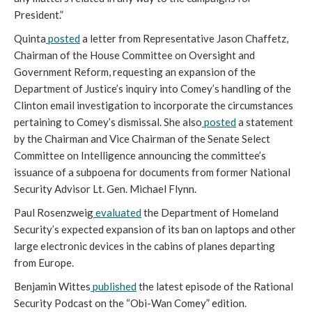
President.”
Quinta
posted
a letter from Representative Jason Chaffetz,
Chairman of the House Committee on Oversight and
Government Reform, requesting an expansion of the
Department of Justice’s inquiry into Comey’s handling of the
Clinton email investigation to incorporate the circumstances
pertaining to Comey’s dismissal. She also
posted
a statement
by the Chairman and Vice Chairman of the Senate Select
Committee on Intelligence announcing the committee’s
issuance of a subpoena for documents from former National
Security Advisor Lt. Gen. Michael Flynn.
Paul Rosenzweig
evaluated
the Department of Homeland
Security’s expected expansion of its ban on laptops and other
large electronic devices in the cabins of planes departing
from Europe.
Benjamin Wittes
published
the latest episode of the Rational
Security Podcast on the “Obi-Wan Comey” edition.