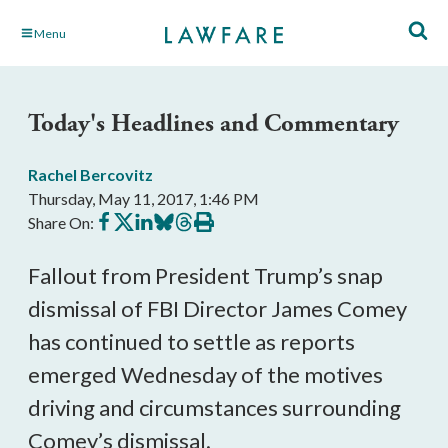
Skip
Menu
to
Main
Content
Today's Headlines and Commentary
Rachel Bercovitz
Thursday, May 11, 2017, 1:46 PM
Share
Share
Share
Share
Share
Print
Share On:
on
on
on
on
on
this
Facebook
X
LinkedIn
BlueSky
Threads
article
Fallout from President Trump’s snap
dismissal of FBI Director James Comey
has continued to settle as reports
emerged Wednesday of the motives
driving and circumstances surrounding
Comey’s dismissal.