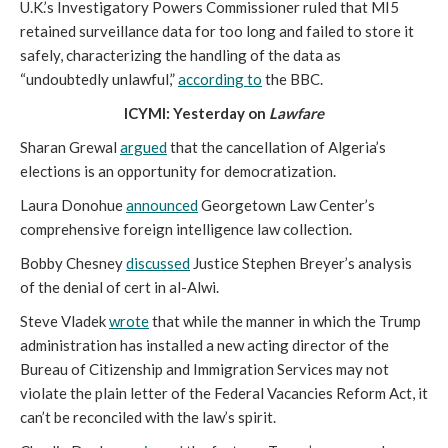
U.K.’s Investigatory Powers Commissioner ruled that MI5
retained surveillance data for too long and failed to store it
safely, characterizing the handling of the data as
“undoubtedly unlawful,”
according to
the BBC.
ICYMI: Yesterday on
Lawfare
Sharan Grewal
argued
that the cancellation of Algeria’s
elections is an opportunity for democratization.
Laura Donohue
announced
Georgetown Law Center’s
comprehensive foreign intelligence law collection.
Bobby Chesney
discussed
Justice Stephen Breyer’s analysis
of the denial of cert in al-Alwi.
Steve Vladek
wrote
that while the manner in which the Trump
administration has installed a new acting director of the
Bureau of Citizenship and Immigration Services may not
violate the plain letter of the Federal Vacancies Reform Act, it
can’t be reconciled with the law’s spirit.