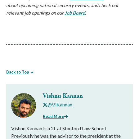
about upcoming national security events, and check out
relevant job openings on our
Job Board
.
Back to Top
Vishnu Kannan
@ViKannan_
Read More
Vishnu Kannan is a 2L at Stanford Law School.
Previously he was the advisor to the president at the