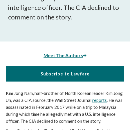
intelligence officer. The CIA declined to
comment on the story.
Meet The Authors
Subscribe to Lawfare
Kim Jong Nam, half-brother of North Korean leader Kim Jong
Un, was a CIA source, the Wall Street Journal
reports
. He was
assassinated in February 2017 while on a trip to Malaysia,
during which time he allegedly met with a U.S. intelligence
officer. The CIA declined to comment on the story.