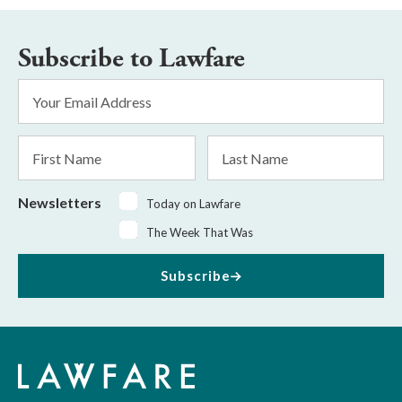
Subscribe to Lawfare
Email
Address
*
First
Last
Name
Name
Newsletters
Today on Lawfare
The Week That Was
Subscribe