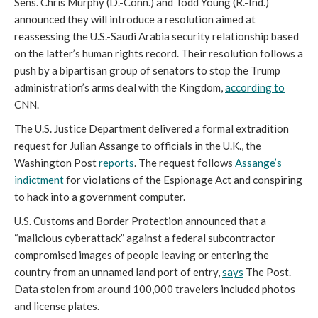
Sens. Chris Murphy (D.-Conn.) and Todd Young (R.-Ind.)
announced they will introduce a resolution aimed at
reassessing the U.S.-Saudi Arabia security relationship based
on the latter’s human rights record. Their resolution follows a
push by a bipartisan group of senators to stop the Trump
administration’s arms deal with the Kingdom,
according to
CNN.
The U.S. Justice Department delivered a formal extradition
request for Julian Assange to officials in the U.K., the
Washington Post
reports
. The request follows
Assange’s
indictment
for violations of the Espionage Act and conspiring
to hack into a government computer.
U.S. Customs and Border Protection announced that a
“malicious cyberattack” against a federal subcontractor
compromised images of people leaving or entering the
country from an unnamed land port of entry,
says
The Post.
Data stolen from around 100,000 travelers included photos
and license plates.