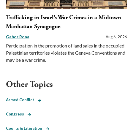
Trafficking in Israel’s War Crimes in a Midtown
Manhattan Synagogue
Gabor Rona
Aug 6, 2026
Participation in the promotion of land sales in the occupied
Palestinian territories violates the Geneva Conventions and
may be a war crime.
Other Topics
Armed Conflict
Congress
Courts & Litigation