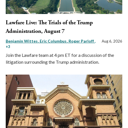
Lawfare Live: The Trials of the Trump
Administration, August 7
Benjamin Wittes
Eric Columbus
Roger Parloff
,
Aug 6, 2026
+3
Join the Lawfare team at 4 pm ET for a discussion of the
litigation surrounding the Trump administration.