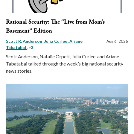
Rational Security: The “Live from Mom’s
Basement” Edition
Scott R. Anderson
Julia Curlee
Ariane
Aug 6, 2026
Tabatabai
, +3
Scott Anderson, Natalie Orpett, Julia Curlee, and Ariane
Tabatabai talked through the week’s big national security
news stories.