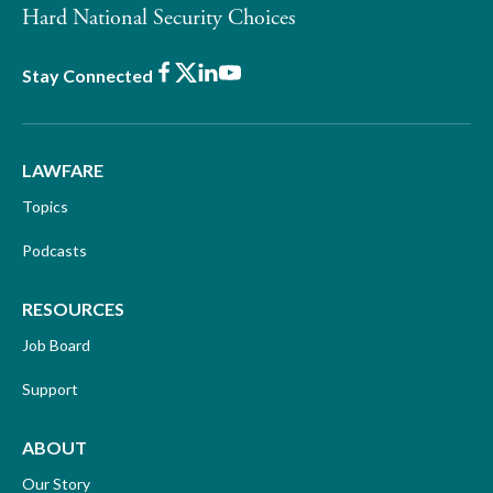
Hard National Security Choices
Facebook
X
LinkedIn
Youtube
Stay Connected
LAWFARE
Topics
Podcasts
RESOURCES
Job Board
Support
ABOUT
Our Story