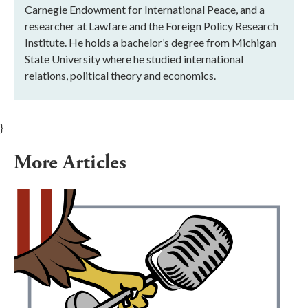
Carnegie Endowment for International Peace, and a
researcher at Lawfare and the Foreign Policy Research
Institute. He holds a bachelor’s degree from Michigan
State University where he studied international
relations, political theory and economics.
}
More Articles