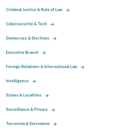
Criminal Justice & Rule of Law
Cybersecurity & Tech
Democracy & Elections
Executive Branch
Foreign Relations & International Law
Intelligence
States & Localities
Surveillance & Privacy
Terrorism & Extremism