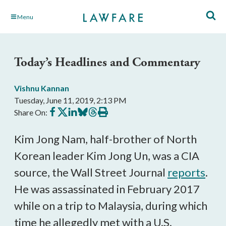
Skip
Menu
to
Main
Content
Today’s Headlines and Commentary
Vishnu Kannan
Tuesday, June 11, 2019, 2:13 PM
Share
Share
Share
Share
Share
Print
Share On:
on
on
on
on
on
this
Facebook
X
LinkedIn
BlueSky
Threads
article
Kim Jong Nam, half-brother of North
Korean leader Kim Jong Un, was a CIA
source, the Wall Street Journal
reports
.
He was assassinated in February 2017
while on a trip to Malaysia, during which
time he allegedly met with a U.S.