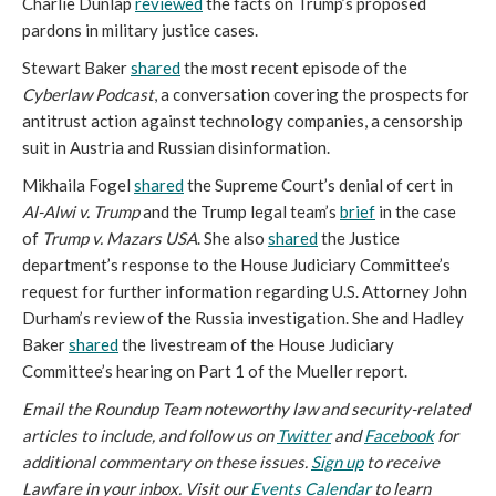
Charlie Dunlap
reviewed
the facts on Trump’s proposed
pardons in military justice cases.
Stewart Baker
shared
the most recent episode of the
Cyberlaw Podcast
, a conversation covering the prospects for
antitrust action against technology companies, a censorship
suit in Austria and Russian disinformation.
Mikhaila Fogel
shared
the Supreme Court’s denial of cert in
Al-Alwi v. Trump
and the Trump legal team’s
brief
in the case
of
Trump v. Mazars USA
. She also
shared
the Justice
department’s response to the House Judiciary Committee’s
request for further information regarding U.S. Attorney John
Durham’s review of the Russia investigation. She and Hadley
Baker
shared
the livestream of the House Judiciary
Committee’s hearing on Part 1 of the Mueller report.
Email the Roundup Team noteworthy law and security-related
articles to include, and follow us on
Twitter
and
Facebook
for
additional commentary on these issues.
Sign up
to receive
Lawfare in your inbox. Visit our
Events Calendar
to learn