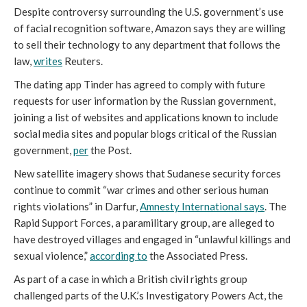
Despite controversy surrounding the U.S. government’s use
of facial recognition software, Amazon says they are willing
to sell their technology to any department that follows the
law,
writes
Reuters.
The dating app Tinder has agreed to comply with future
requests for user information by the Russian government,
joining a list of websites and applications known to include
social media sites and popular blogs critical of the Russian
government,
per
the Post.
New satellite imagery shows that Sudanese security forces
continue to commit “war crimes and other serious human
rights violations” in Darfur,
Amnesty International says
. The
Rapid Support Forces, a paramilitary group, are alleged to
have destroyed villages and engaged in “unlawful killings and
sexual violence,”
according to
the Associated Press.
As part of a case in which a British civil rights group
challenged parts of the U.K.’s Investigatory Powers Act, the