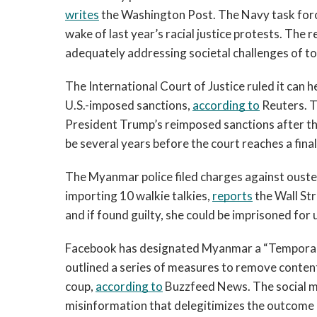
writes
 the Washington Post. The Navy task force
wake of last year’s racial justice protests. The r
adequately addressing societal challenges of tod
The International Court of Justice ruled it can h
U.S.-imposed sanctions, 
according to
 Reuters. 
President Trump’s reimposed sanctions after the U
be several years before the court reaches a final
The Myanmar police filed charges against ousted c
importing 10 walkie talkies, 
reports
 the Wall St
and if found guilty, she could be imprisoned for 
Facebook has designated Myanmar a “Temporary
outlined a series of measures to remove content
coup, 
according to
 Buzzfeed News. The social m
misinformation that delegitimizes the outcome 