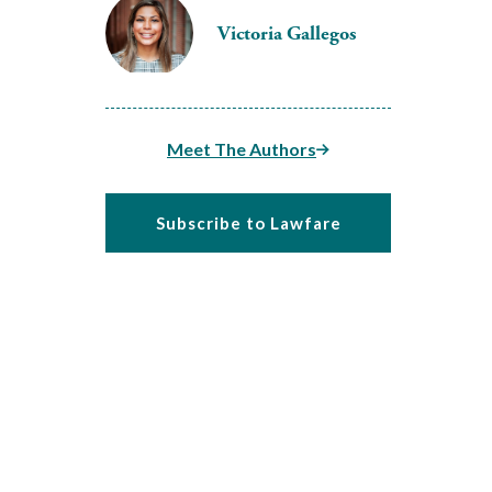
Victoria Gallegos
Meet The Authors
Subscribe to Lawfare