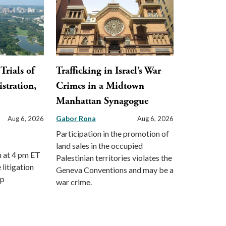
Trials of
Trafficking in Israel’s War
stration,
Crimes in a Midtown
Manhattan Synagogue
Gabor Rona
Aug 6, 2026
Aug 6, 2026
Participation in the promotion of
land sales in the occupied
m at 4 pm ET
Palestinian territories violates the
 litigation
Geneva Conventions and may be a
mp
war crime.