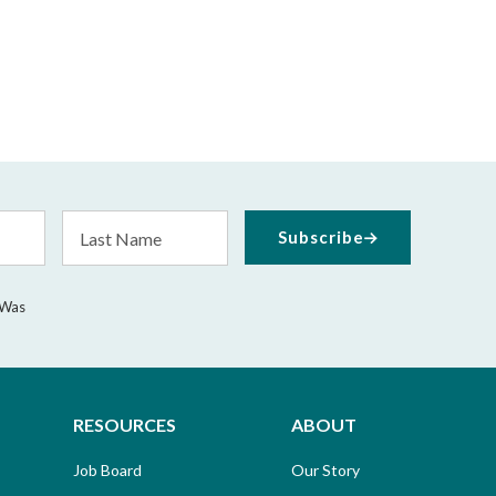
Last
Subscribe
Name
 Was
RESOURCES
ABOUT
Job Board
Our Story