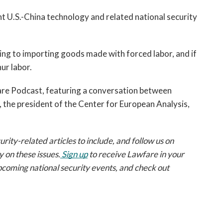
nt U.S.-China technology and related national security 
ning to importing goods made with forced labor, and if 
ur labor. 
 an episode of the Lawfare Podcast, featuring a conversation between 
 the president of the Center for European Analysis, 
ty-related articles to include, and follow us on
 on these issues.
Sign up
 to receive Lawfare in your 
pcoming national security events, and check out 