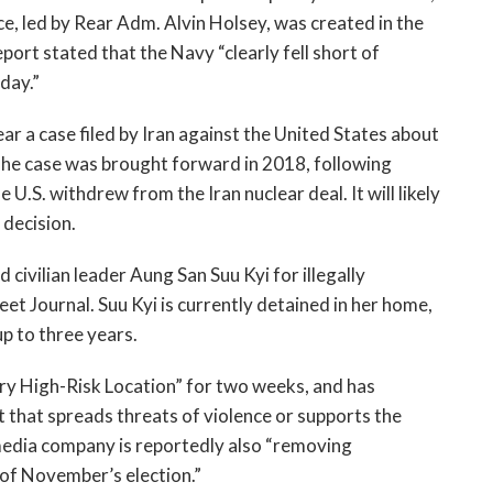
, led by Rear Adm. Alvin Holsey, was created in the 
eport stated that the Navy “clearly fell short of 
ay.”  
ear a case filed by Iran against the United States about 
The case was brought forward in 2018, following 
.S. withdrew from the Iran nuclear deal. It will likely 
 decision. 
ivilian leader Aung San Suu Kyi for illegally 
reet Journal. Suu Kyi is currently detained in her home, 
up to three years.
 High-Risk Location” for two weeks, and has 
 that spreads threats of violence or supports the 
edia company is reportedly also “removing 
of November’s election.” 