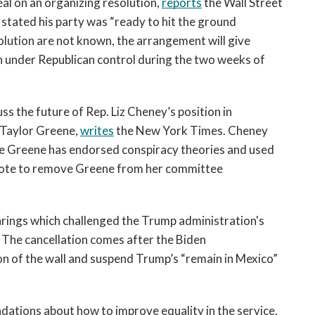
l on an organizing resolution, 
reports
 the Wall Street 
open
a
tated his party was “ready to hit the ground 
sub
olution are not known, the arrangement will give 
navigation
under Republican control during the two weeks of 
can
be
triggered
s the future of Rep. Liz Cheney’s position in 
by
 Taylor Greene, 
writes
 the New York Times. Cheney 
the
e Greene has endorsed conspiracy theories and used 
space
vote to remove Greene from her committee 
or
enter
key.
ings which challenged the Trump administration's 
l. The cancellation comes after the Biden 
on of the wall and suspend Trump’s “remain in Mexico” 
A U.S. Navy panel released dozens of recommendations about how to improve equality in the service, 