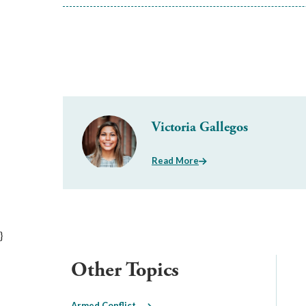
Victoria Gallegos
Read More
}
Other Topics
Armed Conflict