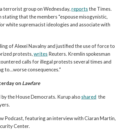
a terrorist group on Wednesday, 
reports
 the Times. 
 stating that the members “espouse misogynistic, 
/or white supremacist ideologies and associate with 
ing of Alexei Navalny and justified the use of force to 
rized protests, 
writes
 Reuters. Kremlin spokesman 
untered calls for illegal protests several times and 
ng to…worse consequences.” 
terday on 
Lawfare
d by the House Democrats. Kurup also 
shared
  the 
ers. 
w Podcast, featuring an interview with Ciaran Martin, 
curity Center.   