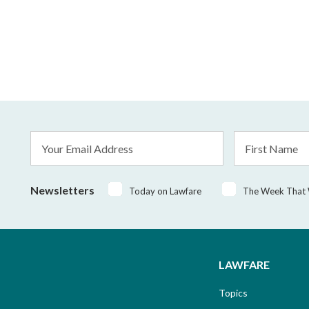
Email
First
Address
Name
*
Newsletters
Today on Lawfare
The Week That
LAWFARE
Topics