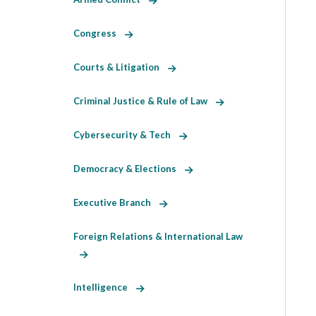
Congress
Courts & Litigation
Criminal Justice & Rule of Law
Cybersecurity & Tech
Democracy & Elections
Executive Branch
Foreign Relations & International Law
Intelligence