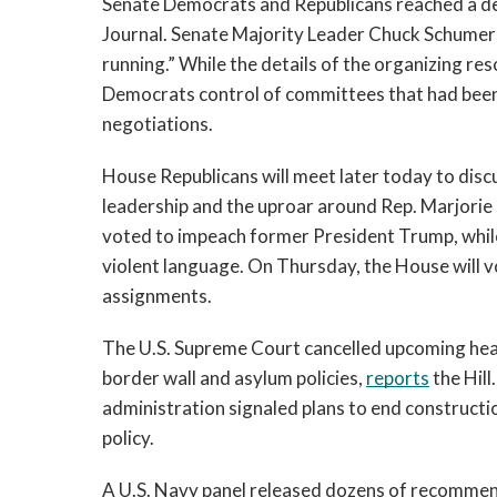
Senate Democrats and Republicans reached a dea
Journal. Senate Majority Leader Chuck Schumer s
running.” While the details of the organizing res
Democrats control of committees that had been 
negotiations.
House Republicans will meet later today to discus
leadership and the uproar around Rep. Marjorie
voted to impeach former President Trump, whil
violent language. On Thursday, the House will 
assignments. 
The U.S. Supreme Court cancelled upcoming hear
border wall and asylum policies, 
reports
 the Hil
administration signaled plans to end constructi
policy.  