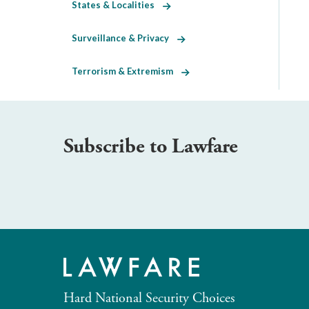
States & Localities
Surveillance & Privacy
Terrorism & Extremism
Subscribe to Lawfare
Hard National Security Choices