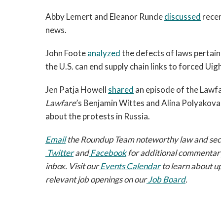
Abby Lemert and Eleanor Runde 
discussed
 rece
news. 
John Foote 
analyzed
 the defects of laws pertai
the U.S. can end supply chain links to forced Uigh
Jen Patja Howell 
shared
Lawfare
’s Benjamin Wittes and Alina Polyakova,
about the protests in Russia.  
Email
 the Roundup Team noteworthy law and securi
Twitter
 and
Facebook
 for additional commentary
inbox. Visit our
Events Calendar
 to learn about u
relevant job openings on our
Job Board
.