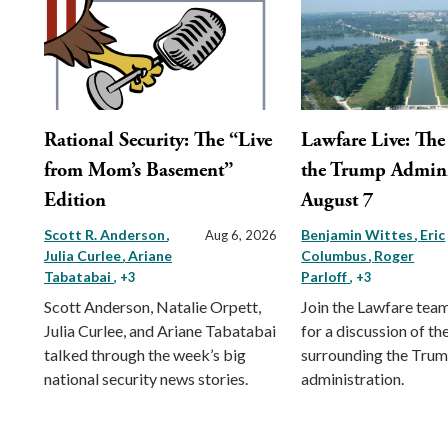
Rational Security: The “Live
Lawfare Live: The 
from Mom’s Basement”
the Trump Admini
Edition
August 7
Scott R. Anderson
Benjamin Wittes
Eric
Aug 6, 2026
Julia Curlee
Ariane
Columbus
Roger
Tabatabai
Parloff
, +3
, +3
Scott Anderson, Natalie Orpett,
Join the Lawfare tea
Julia Curlee, and Ariane Tabatabai
for a discussion of the
talked through the week’s big
surrounding the Tru
national security news stories.
administration.