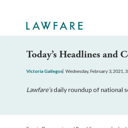
Skip
to
Main
Content
Today’s Headlines and
Victoria Gallegos
Wednesday, February 3, 2021, 
Lawfare’
s
 daily roundup of national 