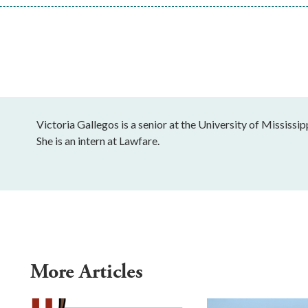
Victoria Gallegos is a senior at the University of Mississip
She is an intern at Lawfare.
More Articles