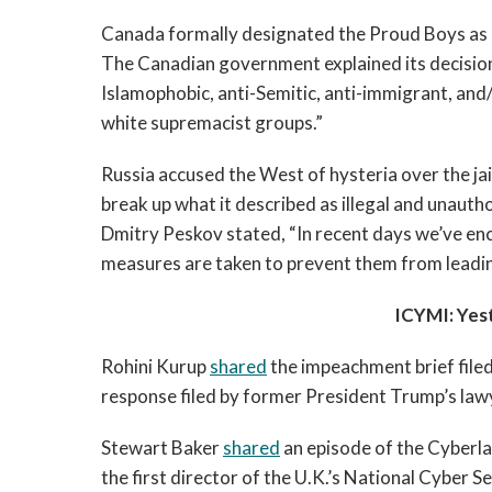
Canada formally designated the Proud Boys as 
The Canadian government explained its decision
Islamophobic, anti-Semitic, anti-immigrant, and
white supremacist groups.”  
Russia accused the West of hysteria over the jail
break up what it described as illegal and unautho
Dmitry Peskov stated, “In recent days we’ve enco
measures are taken to prevent them from leadi
ICYMI: Yes
Rohini Kurup 
shared
 the impeachment brief file
response filed by former President Trump’s lawy
Stewart Baker 
shared
 an episode of the Cyberla
the first director of the U.K.’s National Cyber Se