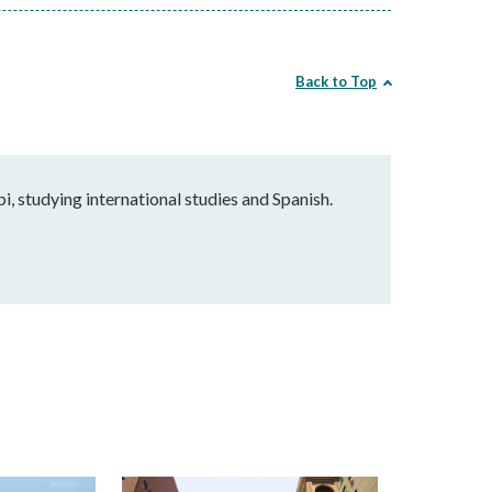
Back to Top
pi, studying international studies and Spanish.