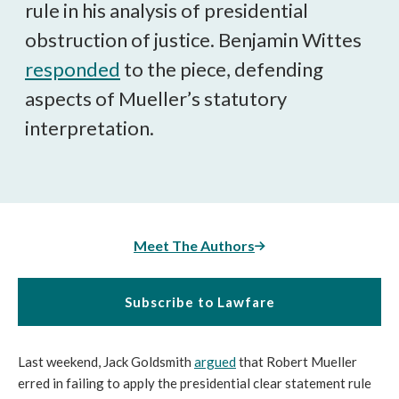
rule in his analysis of presidential
obstruction of justice. Benjamin Wittes
responded
to the piece, defending
aspects of Mueller’s statutory
interpretation.
Meet The Authors
Subscribe to Lawfare
Last weekend, Jack Goldsmith
argued
that Robert Mueller
erred in failing to apply the presidential clear statement rule