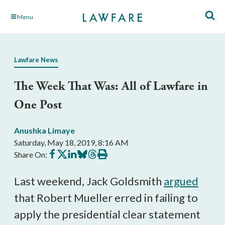
Skip
Menu
to
Main
Content
Lawfare News
The Week That Was: All of Lawfare in
One Post
Anushka Limaye
Saturday, May 18, 2019, 8:16 AM
Share
Share
Share
Share
Share
Print
Share On:
on
on
on
on
on
this
Facebook
X
LinkedIn
BlueSky
Threads
article
Last weekend, Jack Goldsmith
argued
that Robert Mueller erred in failing to
apply the presidential clear statement