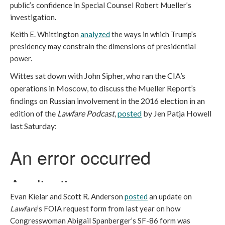
public’s confidence in Special Counsel Robert Mueller’s
investigation.
Keith E. Whittington
analyzed
the ways in which Trump’s
presidency may constrain the dimensions of presidential
power.
Wittes sat down with John Sipher, who ran the CIA’s
operations in Moscow, to discuss the Mueller Report’s
findings on Russian involvement in the 2016 election in an
edition of the
Lawfare Podcast
,
posted
by Jen Patja Howell
last Saturday:
Evan Kielar and Scott R. Anderson
posted
an update on
Lawfare
’s FOIA request form from last year on how
Congresswoman Abigail Spanberger’s SF-86 form was