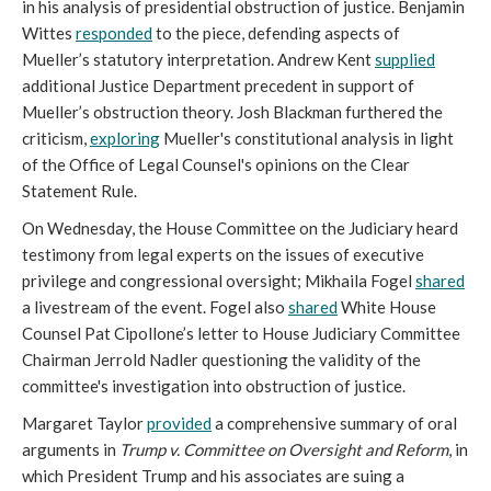
in his analysis of presidential obstruction of justice. Benjamin
Wittes
responded
to the piece, defending aspects of
Mueller’s statutory interpretation. Andrew Kent
supplied
additional Justice Department precedent in support of
Mueller’s obstruction theory. Josh Blackman furthered the
criticism,
exploring
Mueller's constitutional analysis in light
of the Office of Legal Counsel's opinions on the Clear
Statement Rule.
On Wednesday, the House Committee on the Judiciary heard
testimony from legal experts on the issues of executive
privilege and congressional oversight; Mikhaila Fogel
shared
a livestream of the event. Fogel also
shared
White House
Counsel Pat Cipollone’s letter to House Judiciary Committee
Chairman Jerrold Nadler questioning the validity of the
committee's investigation into obstruction of justice.
Margaret Taylor
provided
a comprehensive summary of oral
arguments in
Trump v. Committee on Oversight and Reform
, in
which President Trump and his associates are suing a