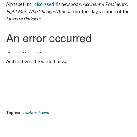
Alphabet Inc.,
discussed
his new book,
Accidental Presidents:
Eight Men Who Changed America
on Tuesday’s edition of the
Lawfare Podcast
:
And that was the week that was.
Topics:
Lawfare News