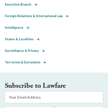
Executive Branch
Foreign Relations & International Law
Intelligence
States & Localities
Surveillance & Privacy
Terrorism & Extremism
Subscribe to Lawfare
Email
Address
*