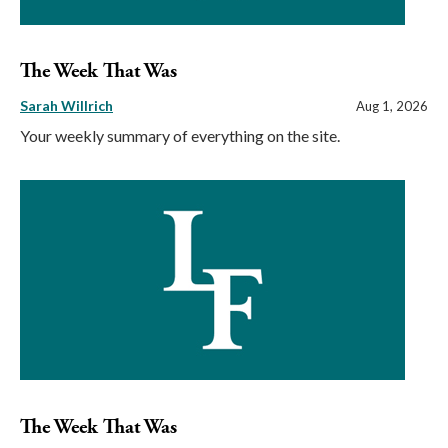
The Week That Was
Sarah Willrich
Aug 1, 2026
Your weekly summary of everything on the site.
The Week That Was