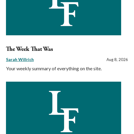
The Week That Was
Sarah Willrich
Aug 8, 2026
Your weekly summary of everything on the site.