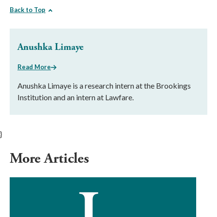
Back to Top
Anushka Limaye
Read More
Anushka Limaye is a research intern at the Brookings
Institution and an intern at Lawfare.
}
More Articles