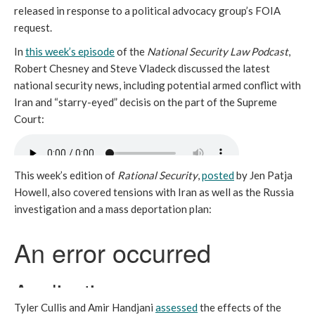
released in response to a political advocacy group’s FOIA
request.
In
this week’s episode
of the
National Security Law Podcast
,
Robert Chesney and Steve Vladeck discussed the latest
national security news, including potential armed conflict with
Iran and “starry-eyed” decisis on the part of the Supreme
Court:
This week’s edition of
Rational Security
,
posted
by Jen Patja
Howell, also covered tensions with Iran as well as the Russia
investigation and a mass deportation plan:
Tyler Cullis and Amir Handjani
assessed
the effects of the