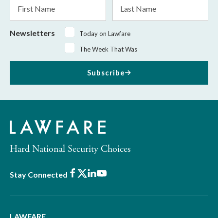
First
Last
Name
Name
Newsletters
Today on Lawfare
The Week That Was
Subscribe
Hard National Security Choices
Facebook
X
LinkedIn
Youtube
Stay Connected
LAWFARE