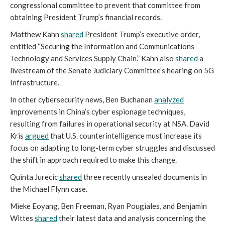
congressional committee to prevent that committee from
obtaining President Trump’s financial records.
Matthew Kahn
shared
President Trump’s executive order,
entitled “Securing the Information and Communications
Technology and Services Supply Chain.” Kahn also
shared
a
livestream of the Senate Judiciary Committee’s hearing on 5G
Infrastructure.
In other cybersecurity news, Ben Buchanan
analyzed
improvements in China’s cyber espionage techniques,
resulting from failures in operational security at NSA. David
Kris
argued
that U.S. counterintelligence must increase its
focus on adapting to long-term cyber struggles and discussed
the shift in approach required to make this change.
Quinta Jurecic
shared
three recently unsealed documents in
the Michael Flynn case.
Mieke Eoyang, Ben Freeman, Ryan Pougiales, and Benjamin
Wittes
shared
their latest data and analysis concerning the