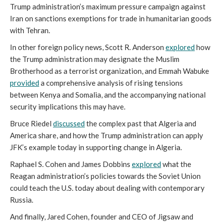
Trump administration’s maximum pressure campaign against
Iran on sanctions exemptions for trade in humanitarian goods
with Tehran.
In other foreign policy news, Scott R. Anderson
explored
how
the Trump administration may designate the Muslim
Brotherhood as a terrorist organization, and Emmah Wabuke
provided
a comprehensive analysis of rising tensions
between Kenya and Somalia, and the accompanying national
security implications this may have.
Bruce Riedel
discussed
the complex past that Algeria and
America share, and how the Trump administration can apply
JFK’s example today in supporting change in Algeria.
Raphael S. Cohen and James Dobbins
explored
what the
Reagan administration’s policies towards the Soviet Union
could teach the U.S. today about dealing with contemporary
Russia.
And finally, Jared Cohen, founder and CEO of Jigsaw and