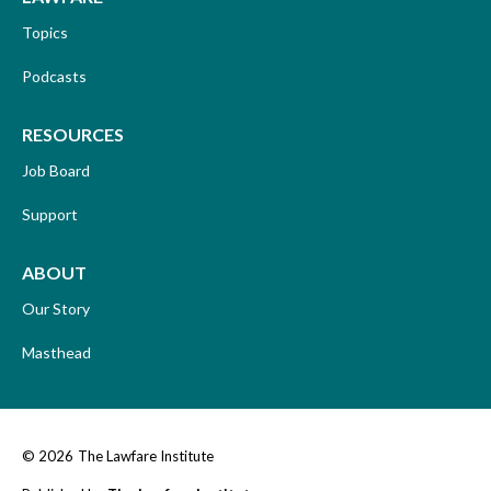
Topics
Podcasts
RESOURCES
Job Board
Support
ABOUT
Our Story
Masthead
© 2026
The Lawfare Institute