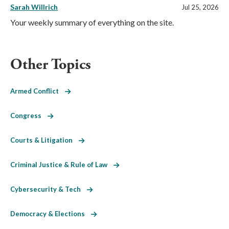
Sarah Willrich
Jul 25, 2026
Your weekly summary of everything on the site.
Other Topics
Armed Conflict
Congress
Courts & Litigation
Criminal Justice & Rule of Law
Cybersecurity & Tech
Democracy & Elections