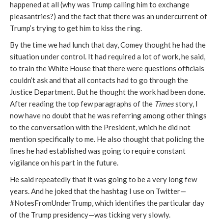
happened at all (why was Trump calling him to exchange
pleasantries?) and the fact that there was an undercurrent of
Trump’s trying to get him to kiss the ring.
By the time we had lunch that day, Comey thought he had the
situation under control. It had required a lot of work, he said,
to train the White House that there were questions officials
couldn’t ask and that all contacts had to go through the
Justice Department. But he thought the work had been done.
After reading the top few paragraphs of the
Times
story, I
now have no doubt that he was referring among other things
to the conversation with the President, which he did not
mention specifically to me. He also thought that policing the
lines he had established was going to require constant
vigilance on his part in the future.
He said repeatedly that it was going to be a very long few
years. And he joked that the hashtag I use on Twitter—
#NotesFromUnderTrump, which identifies the particular day
of the Trump presidency—was ticking very slowly.