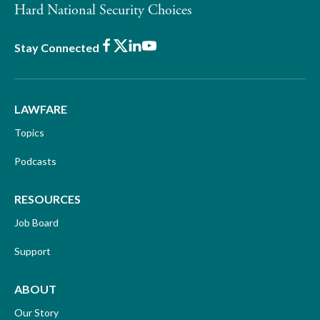
Hard National Security Choices
Facebook
X
LinkedIn
Youtube
Stay Connected
LAWFARE
Topics
Podcasts
RESOURCES
Job Board
Support
ABOUT
Our Story