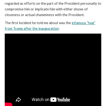
regarded as efforts on the part of the President personally to
compromise him or implicate him with either shows of
closeness or actual chumminess with the President.
The first incident he told me about was the
infamous “hug”
from Trump after the inauguration
: