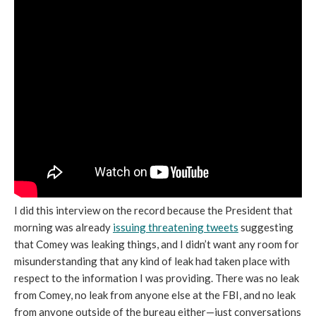
I did this interview on the record because the President that
morning was already
issuing threatening tweets
suggesting
that Comey was leaking things, and I didn’t want any room for
misunderstanding that any kind of leak had taken place with
respect to the information I was providing. There was no leak
from Comey, no leak from anyone else at the FBI, and no leak
from anyone outside of the bureau either—just conversations