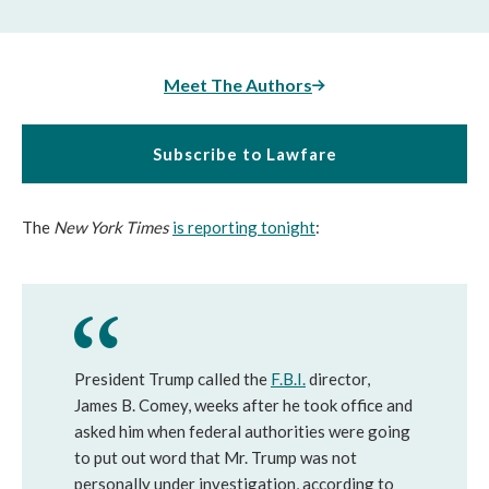
Meet The Authors
Subscribe to Lawfare
The
New York Times
is reporting tonight
:
President Trump called the
F.B.I.
director,
James B. Comey, weeks after he took office and
asked him when federal authorities were going
to put out word that Mr. Trump was not
personally under investigation, according to