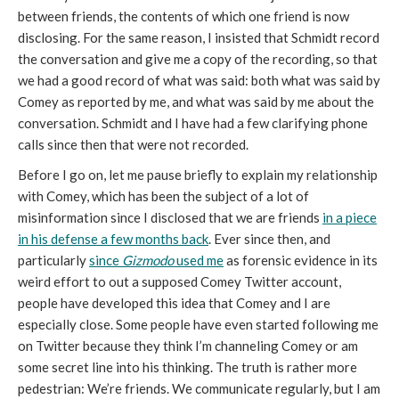
between friends, the contents of which one friend is now
disclosing. For the same reason, I insisted that Schmidt record
the conversation and give me a copy of the recording, so that
we had a good record of what was said: both what was said by
Comey as reported by me, and what was said by me about the
conversation. Schmidt and I have had a few clarifying phone
calls since then that were not recorded.
Before I go on, let me pause briefly to explain my relationship
with Comey, which has been the subject of a lot of
misinformation since I disclosed that we are friends
in a piece
in his defense a few months back
. Ever since then, and
particularly
since
Gizmodo
used me
as forensic evidence in its
weird effort to out a supposed Comey Twitter account,
people have developed this idea that Comey and I are
especially close. Some people have even started following me
on Twitter because they think I’m channeling Comey or am
some secret line into his thinking. The truth is rather more
pedestrian: We’re friends. We communicate regularly, but I am