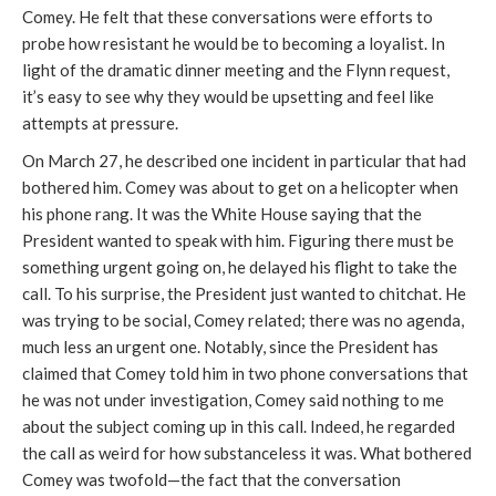
Comey. He felt that these conversations were efforts to
probe how resistant he would be to becoming a loyalist. In
light of the dramatic dinner meeting and the Flynn request,
it’s easy to see why they would be upsetting and feel like
attempts at pressure.
On March 27, he described one incident in particular that had
bothered him. Comey was about to get on a helicopter when
his phone rang. It was the White House saying that the
President wanted to speak with him. Figuring there must be
something urgent going on, he delayed his flight to take the
call. To his surprise, the President just wanted to chitchat. He
was trying to be social, Comey related; there was no agenda,
much less an urgent one. Notably, since the President has
claimed that Comey told him in two phone conversations that
he was not under investigation, Comey said nothing to me
about the subject coming up in this call. Indeed, he regarded
the call as weird for how substanceless it was. What bothered
Comey was twofold—the fact that the conversation