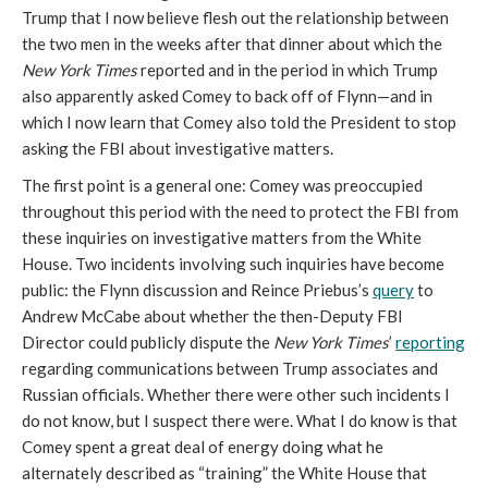
Trump that I now believe flesh out the relationship between
the two men in the weeks after that dinner about which the
New York Times
reported and in the period in which Trump
also apparently asked Comey to back off of Flynn—and in
which I now learn that Comey also told the President to stop
asking the FBI about investigative matters.
The first point is a general one: Comey was preoccupied
throughout this period with the need to protect the FBI from
these inquiries on investigative matters from the White
House. Two incidents involving such inquiries have become
public: the Flynn discussion and Reince Priebus’s
query
to
Andrew McCabe about whether the then-Deputy FBI
Director could publicly dispute the
New York Times
’
reporting
regarding communications between Trump associates and
Russian officials. Whether there were other such incidents I
do not know, but I suspect there were. What I do know is that
Comey spent a great deal of energy doing what he
alternately described as “training” the White House that