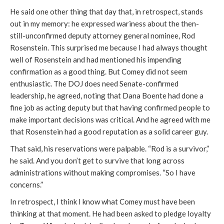
He said one other thing that day that, in retrospect, stands
out in my memory: he expressed wariness about the then-
still-unconfirmed deputy attorney general nominee, Rod
Rosenstein. This surprised me because I had always thought
well of Rosenstein and had mentioned his impending
confirmation as a good thing. But Comey did not seem
enthusiastic. The DOJ does need Senate-confirmed
leadership, he agreed, noting that Dana Boente had done a
fine job as acting deputy but that having confirmed people to
make important decisions was critical. And he agreed with me
that Rosenstein had a good reputation as a solid career guy.
That said, his reservations were palpable. “Rod is a survivor,”
he said. And you don’t get to survive that long across
administrations without making compromises. “So I have
concerns.”
In retrospect, I think I know what Comey must have been
thinking at that moment. He had been asked to pledge loyalty