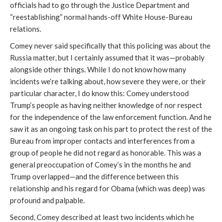
officials had to go through the Justice Department and
“reestablishing” normal hands-off White House-Bureau
relations.
Comey never said specifically that this policing was about the
Russia matter, but I certainly assumed that it was—probably
alongside other things. While I do not know how many
incidents we’re talking about, how severe they were, or their
particular character, I do know this: Comey understood
Trump’s people as having neither knowledge of nor respect
for the independence of the law enforcement function. And he
saw it as an ongoing task on his part to protect the rest of the
Bureau from improper contacts and interferences from a
group of people he did not regard as honorable. This was a
general preoccupation of Comey’s in the months he and
Trump overlapped—and the difference between this
relationship and his regard for Obama (which was deep) was
profound and palpable.
Second, Comey described at least two incidents which he