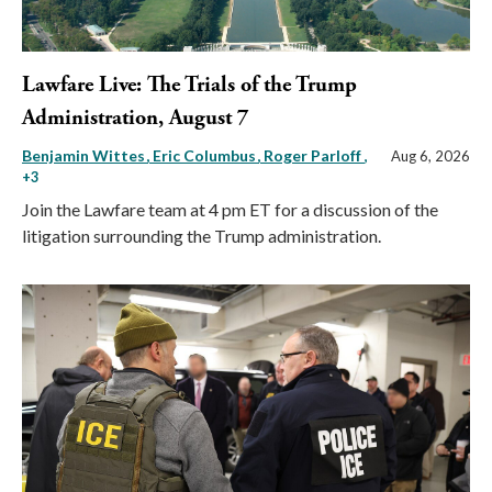
Lawfare Live: The Trials of the Trump
Administration, August 7
Benjamin Wittes
Eric Columbus
Roger Parloff
,
Aug 6, 2026
+3
Join the Lawfare team at 4 pm ET for a discussion of the
litigation surrounding the Trump administration.