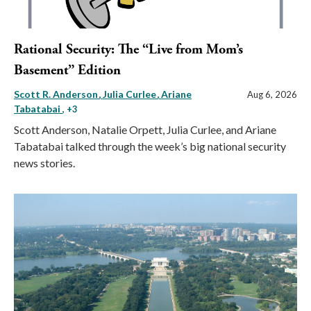
Rational Security: The “Live from Mom’s
Basement” Edition
Scott R. Anderson
Julia Curlee
Ariane
Aug 6, 2026
Tabatabai
, +3
Scott Anderson, Natalie Orpett, Julia Curlee, and Ariane
Tabatabai talked through the week’s big national security
news stories.