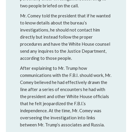
two people briefed on the call.
Mr. Comey told the president that if he wanted
to know details about the bureau’s
investigations, he should not contact him
directly but instead follow the proper
procedures and have the White House counsel
send any inquires to the Justice Department,
according to those people.
After explaining to Mr. Trump how
communications with the F.B.I. should work, Mr.
Comey believed he had effectively drawn the
line after a series of encounters he had with
the president and other White House officials
that he felt jeopardized the F.B.I.’s
independence. At the time, Mr. Comey was
overseeing the investigation into links
between Mr. Trump’s associates and Russia.