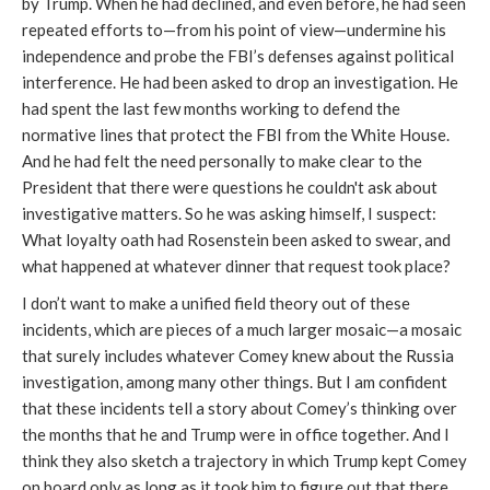
by Trump. When he had declined, and even before, he had seen
repeated efforts to—from his point of view—undermine his
independence and probe the FBI’s defenses against political
interference. He had been asked to drop an investigation. He
had spent the last few months working to defend the
normative lines that protect the FBI from the White House.
And he had felt the need personally to make clear to the
President that there were questions he couldn't ask about
investigative matters.
So he was asking himself, I suspect:
What loyalty oath had Rosenstein been asked to swear, and
what happened at whatever dinner that request took place?
I don’t want to make a unified field theory out of these
incidents, which are pieces of a much larger mosaic—a mosaic
that surely includes whatever Comey knew about the Russia
investigation, among many other things. But I am confident
that these incidents tell a story about Comey’s thinking over
the months that he and Trump were in office together. And I
think they also sketch a trajectory in which Trump kept Comey
on board only as long as it took him to figure out that there