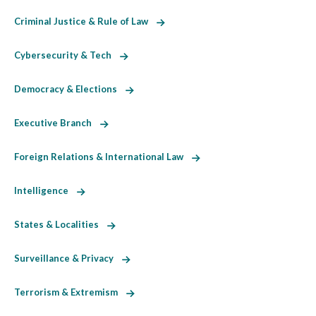
Criminal Justice & Rule of Law
Cybersecurity & Tech
Democracy & Elections
Executive Branch
Foreign Relations & International Law
Intelligence
States & Localities
Surveillance & Privacy
Terrorism & Extremism