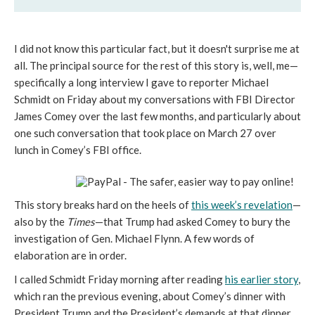
I did not know this particular fact, but it doesn't surprise me at
all. The principal source for the rest of this story is, well, me—
specifically a long interview I gave to reporter Michael
Schmidt on Friday about my conversations with FBI Director
James Comey over the last few months, and particularly about
one such conversation that took place on March 27 over
lunch in Comey’s FBI office.
This story breaks hard on the heels of
this week’s revelation
—
also by the
Times
—that Trump had asked Comey to bury the
investigation of Gen. Michael Flynn. A few words of
elaboration are in order.
I called Schmidt Friday morning after reading
his earlier story
,
which ran the previous evening, about Comey’s dinner with
President Trump and the President’s demands at that dinner