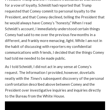
for a vow of loyalty. Schmidt had reported that Trump
requested that Comey commit to personal loyalty to the
President, and that Comey declined, telling the President that
he would always have Comey’s “honesty.” When I read
Schmidt’s account, I immediately understood certain things
Comey had said to me over the previous few months in a
different, and frankly more menacing, light. While I am not in
the habit of discussing with reporters my confidential
communications with friends, I decided that the things Comey
had told me needed to be made public.
As I told Schmidt, I did not act in any sense at Comey’s
request. The information I provided, however, dovetails
neatly with the
Times
's subsequent discovery of the personal
confrontation described above between Comey and the
President over investigative inquiries and inquiries directly
to the Bureau from the White House.