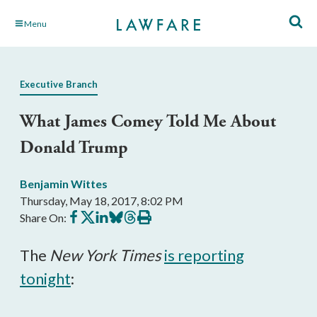
Skip
Menu
to
Main
Content
Executive Branch
What James Comey Told Me About
Donald Trump
Benjamin Wittes
Thursday, May 18, 2017, 8:02 PM
Share
Share
Share
Share
Share
Print
Share On:
on
on
on
on
on
this
Facebook
X
LinkedIn
BlueSky
Threads
article
The
New York Times
is reporting
tonight
: