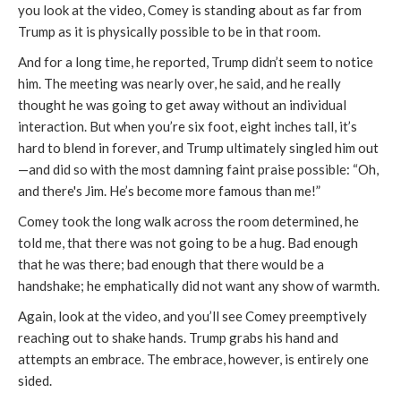
you look at the video, Comey is standing about as far from
Trump as it is physically possible to be in that room.
And for a long time, he reported, Trump didn’t seem to notice
him. The meeting was nearly over, he said, and he really
thought he was going to get away without an individual
interaction. But when you’re six foot, eight inches tall, it’s
hard to blend in forever, and Trump ultimately singled him out
—and did so with the most damning faint praise possible: “Oh,
and there's Jim. He’s become more famous than me!”
Comey took the long walk across the room determined, he
told me, that there was not going to be a hug. Bad enough
that he was there; bad enough that there would be a
handshake; he emphatically did not want any show of warmth.
Again, look at the video, and you’ll see Comey preemptively
reaching out to shake hands. Trump grabs his hand and
attempts an embrace. The embrace, however, is entirely one
sided.