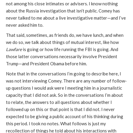
not among his close intimates or advisers. I know nothing
about the Russia investigation that isn’t public. Comey has
never talked to me about a live investigative matter—and I’ve
never asked him to.
That said, sometimes, as friends do, we have lunch, and when
we do so, we talk about things of mutual interest, like how
Lawfare
is going or how life running the FBI is going. And
those latter conversations necessarily involve President
Trump—and President Obama before him.
Note that in the conversations I’m going to describe here, I
was not interviewing Comey. There are any number of follow-
up questions I would ask were I meeting him in a journalistic
capacity that I did not ask. So in the conversations I’m about
to relate, the answers to all questions about whether I
followed up on this or that point is that I did not. I never
expected to be giving a public account of his thinking during
this period. I took no notes. What follows is just my
recollection of things he told about his interactions with