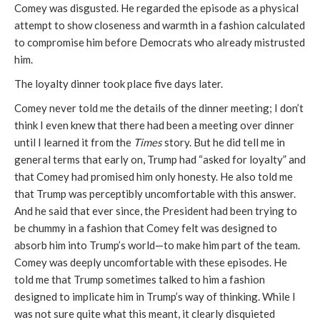
Comey was disgusted. He regarded the episode as a physical
attempt to show closeness and warmth in a fashion calculated
to compromise him before Democrats who already mistrusted
him.
The loyalty dinner took place five days later.
Comey never told me the details of the dinner meeting; I don’t
think I even knew that there had been a meeting over dinner
until I learned it from the
Times
story. But he did tell me in
general terms that early on, Trump had “asked for loyalty” and
that Comey had promised him only honesty. He also told me
that Trump was perceptibly uncomfortable with this answer.
And he said that ever since, the President had been trying to
be chummy in a fashion that Comey felt was designed to
absorb him into Trump’s world—to make him part of the team.
Comey was deeply uncomfortable with these episodes. He
told me that Trump sometimes talked to him a fashion
designed to implicate him in Trump’s way of thinking. While I
was not sure quite what this meant, it clearly disquieted