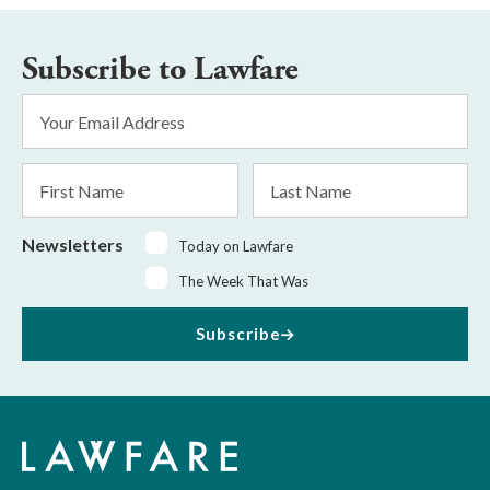
Subscribe to Lawfare
Email
Address
*
First
Last
Name
Name
Newsletters
Today on Lawfare
The Week That Was
Subscribe