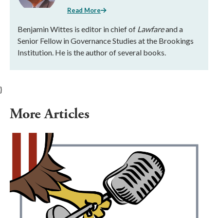
Read More
Benjamin Wittes is editor in chief of
Lawfare
and a
Senior Fellow in Governance Studies at the Brookings
Institution. He is the author of several books.
}
More Articles