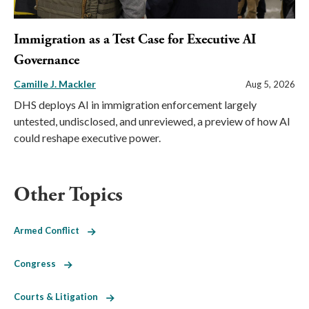
Immigration as a Test Case for Executive AI
Governance
Camille J. Mackler
Aug 5, 2026
DHS deploys AI in immigration enforcement largely
untested, undisclosed, and unreviewed, a preview of how AI
could reshape executive power.
Other Topics
Armed Conflict
Congress
Courts & Litigation