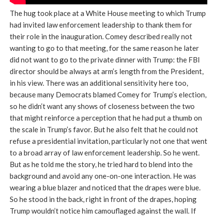
The hug took place at a White House meeting to which Trump
had invited law enforcement leadership to thank them for
their role in the inauguration. Comey described really not
wanting to go to that meeting, for the same reason he later
did not want to go to the private dinner with Trump: the FBI
director should be always at arm’s length from the President,
in his view. There was an additional sensitivity here too,
because many Democrats blamed Comey for Trump’s election,
so he didn’t want any shows of closeness between the two
that might reinforce a perception that he had put a thumb on
the scale in Trump’s favor. But he also felt that he could not
refuse a presidential invitation, particularly not one that went
to a broad array of law enforcement leadership. So he went.
But as he told me the story, he tried hard to blend into the
background and avoid any one-on-one interaction. He was
wearing a blue blazer and noticed that the drapes were blue.
So he stood in the back, right in front of the drapes, hoping
Trump wouldn’t notice him camouflaged against the wall. If