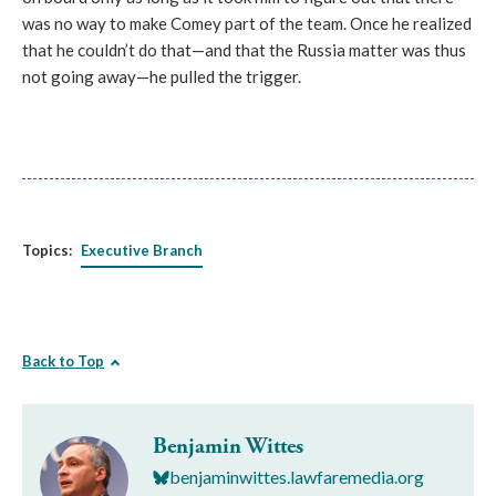
was no way to make Comey part of the team. Once he realized
that he couldn’t do that—and that the Russia matter was thus
not going away—he pulled the trigger.
Topics:
Executive Branch
Back to Top
Benjamin Wittes
benjaminwittes.lawfaremedia.org