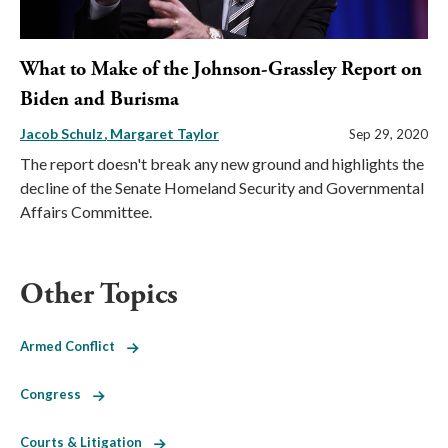
What to Make of the Johnson-Grassley Report on
Biden and Burisma
Jacob Schulz
Margaret Taylor
Sep 29, 2020
The report doesn't break any new ground and highlights the
decline of the Senate Homeland Security and Governmental
Affairs Committee.
Other Topics
Armed Conflict
Congress
Courts & Litigation