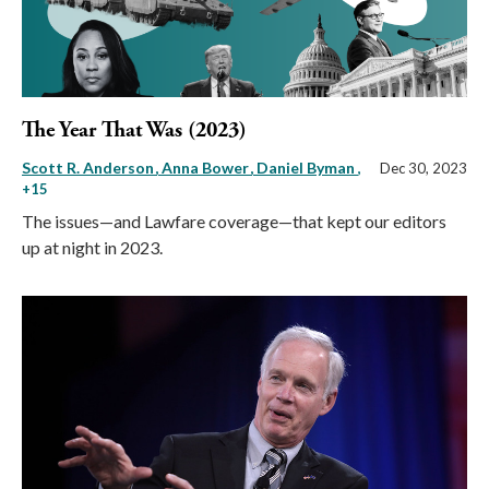
The Year That Was (2023)
Scott R. Anderson
Anna Bower
Daniel Byman
,
Dec 30, 2023
+15
The issues—and Lawfare coverage—that kept our editors
up at night in 2023.