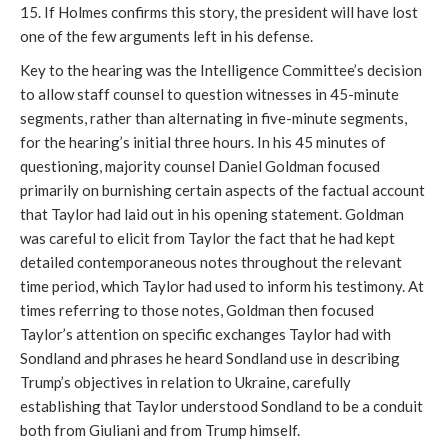
15. If Holmes confirms this story, the president will have lost
one of the few arguments left in his defense.
Key to the hearing was the Intelligence Committee’s decision
to allow staff counsel to question witnesses in 45-minute
segments, rather than alternating in five-minute segments,
for the hearing’s initial three hours. In his 45 minutes of
questioning, majority counsel Daniel Goldman focused
primarily on burnishing certain aspects of the factual account
that Taylor had laid out in his opening statement. Goldman
was careful to elicit from Taylor the fact that he had kept
detailed contemporaneous notes throughout the relevant
time period, which Taylor had used to inform his testimony. At
times referring to those notes, Goldman then focused
Taylor’s attention on specific exchanges Taylor had with
Sondland and phrases he heard Sondland use in describing
Trump’s objectives in relation to Ukraine, carefully
establishing that Taylor understood Sondland to be a conduit
both from Giuliani and from Trump himself.