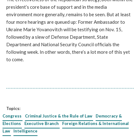
president’s core base of support and in the media
environment more generally, remains to be seen. But at least
four more hearings are queued up: Former Ambassador to
Ukraine Marie Yovanovitch will be testifying on Nov. 15,
followed by a slew of Defense Department, State
Department and National Security Council officials the
following week. In other words, there’s a lot more of this yet
to come.
Topics:
Congress
Criminal Justice & the Rule of Law
Democracy &
Elections
Executive Branch
Foreign Relations & International
Law
Intelligence