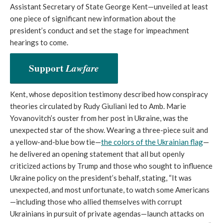
Assistant Secretary of State George Kent—unveiled at least
one piece of significant new information about the
president’s conduct and set the stage for impeachment
hearings to come.
Support
Lawfare
Kent, whose deposition testimony described how conspiracy
theories circulated by Rudy Giuliani led to Amb. Marie
Yovanovitch’s ouster from her post in Ukraine, was the
unexpected star of the show. Wearing a three-piece suit and
a yellow-and-blue bow tie—
the colors of the Ukrainian flag
—
he delivered an opening statement that all but openly
criticized actions by Trump and those who sought to influence
Ukraine policy on the president’s behalf, stating, “It was
unexpected, and most unfortunate, to watch some Americans
—including those who allied themselves with corrupt
Ukrainians in pursuit of private agendas—launch attacks on