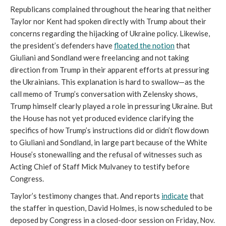
Republicans complained throughout the hearing that neither
Taylor nor Kent had spoken directly with Trump about their
concerns regarding the hijacking of Ukraine policy. Likewise,
the president’s defenders have
floated the notion
that
Giuliani and Sondland were freelancing and not taking
direction from Trump in their apparent efforts at pressuring
the Ukrainians. This explanation is hard to swallow—as the
call memo of Trump’s conversation with Zelensky shows,
Trump himself clearly played a role in pressuring Ukraine. But
the House has not yet produced evidence clarifying the
specifics of how Trump’s instructions did or didn’t flow down
to Giuliani and Sondland, in large part because of the White
House’s stonewalling and the refusal of witnesses such as
Acting Chief of Staff Mick Mulvaney to testify before
Congress.
Taylor’s testimony changes that. And reports
indicate
that
the staffer in question, David Holmes,
is now scheduled to be
deposed by Congress in a closed-door session on Friday, Nov.