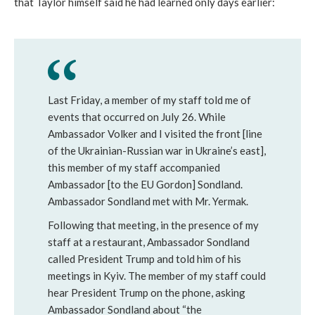
that Taylor himself said he had learned only days earlier:
Last Friday, a member of my staff told me of
events that occurred on July 26. While
Ambassador Volker and I visited the front [line
of the Ukrainian-Russian war in Ukraine’s east],
this member of my staff accompanied
Ambassador [to the EU Gordon] Sondland.
Ambassador Sondland met with Mr. Yermak.
Following that meeting, in the presence of my
staff at a restaurant, Ambassador Sondland
called President Trump and told him of his
meetings in Kyiv. The member of my staff could
hear President Trump on the phone, asking
Ambassador Sondland about “the