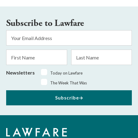
Subscribe to Lawfare
Email
Address
*
First
Last
Name
Name
Newsletters
Today on Lawfare
The Week That Was
Subscribe