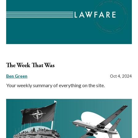
The Week That Was
Ben Green
Oct 4, 2024
Your weekly summary of everything on the site.