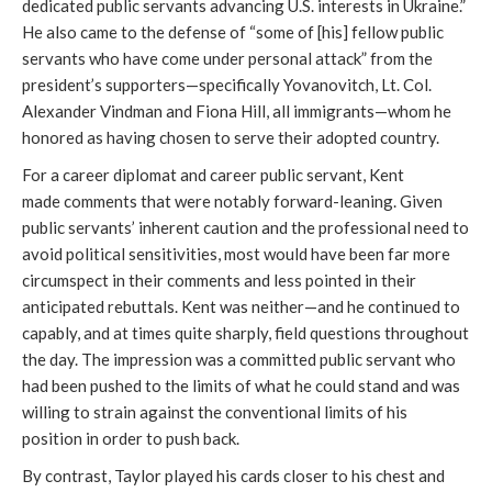
dedicated public servants advancing U.S. interests in Ukraine.”
He also came to the defense of “some of [his] fellow public
servants who have come under personal attack” from the
president’s supporters—specifically Yovanovitch, Lt. Col.
Alexander Vindman and Fiona Hill, all immigrants—whom he
honored as having chosen to serve their adopted country.
For a career diplomat and career public servant, Kent
made comments that were notably forward-leaning. Given
public servants’ inherent caution and the professional need to
avoid political sensitivities, most would have been far more
circumspect in their comments and less pointed in their
anticipated rebuttals. Kent was neither—and he continued to
capably, and at times quite sharply, field questions throughout
the day. The impression was a committed public servant who
had been pushed to the limits of what he could stand and was
willing to strain against the conventional limits of his
position in order to push back.
By contrast, Taylor played his cards closer to his chest and