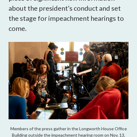
about the president’s conduct and set
the stage for impeachment hearings to
come.
Members of the press gather in the Longworth House Office
Building outside the impeachment hearing room on Nov. 13,