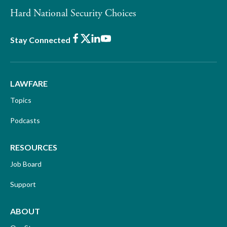
Hard National Security Choices
Facebook
X
LinkedIn
Youtube
Stay Connected
LAWFARE
Topics
Podcasts
RESOURCES
Job Board
Support
ABOUT