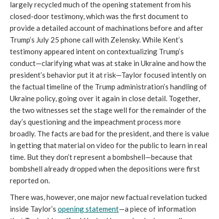
largely recycled much of the opening statement from his
closed-door testimony, which was the first document to
provide a detailed account of machinations before and after
Trump’s July 25 phone call with Zelensky. While Kent’s
testimony appeared intent on contextualizing Trump’s
conduct—clarifying what was at stake in Ukraine and how the
president’s behavior put it at risk—Taylor focused intently on
the factual timeline of the Trump administration’s handling of
Ukraine policy, going over it again in close detail. Together,
the two witnesses set the stage well for the remainder of the
day’s questioning and the impeachment process more
broadly. The facts are bad for the president, and there is value
in getting that material on video for the public to learn in real
time. But they don’t represent a bombshell—because that
bombshell already dropped when the depositions were first
reported on.
There was, however, one major new factual revelation tucked
inside Taylor’s
opening statement
—a piece of information