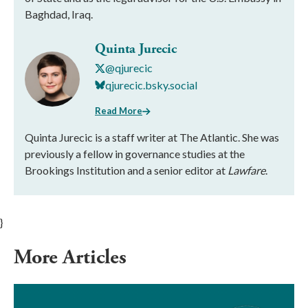
Baghdad, Iraq.
Quinta Jurecic
@qjurecic
qjurecic.bsky.social
Read More
Quinta Jurecic is a staff writer at The Atlantic. She was
previously a fellow in governance studies at the
Brookings Institution and a senior editor at
Lawfare
.
}
More Articles