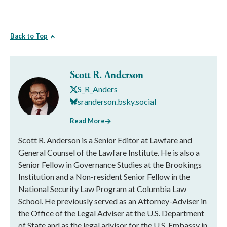
Back to Top
Scott R. Anderson
S_R_Anders
sranderson.bsky.social
Read More
Scott R. Anderson is a Senior Editor at Lawfare and
General Counsel of the Lawfare Institute. He is also a
Senior Fellow in Governance Studies at the Brookings
Institution and a Non-resident Senior Fellow in the
National Security Law Program at Columbia Law
School. He previously served as an Attorney-Adviser in
the Office of the Legal Adviser at the U.S. Department
of State and as the legal advisor for the U.S. Embassy in