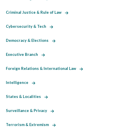
Criminal Justice & Rule of Law
Cybersecurity & Tech
Democracy & Elections
Executive Branch
Foreign Relations & International Law
Intelligence
States & Localities
Surveillance & Privacy
Terrorism & Extremism