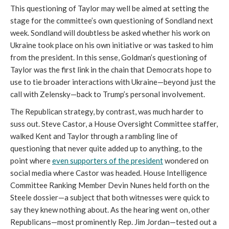
This questioning of Taylor may well be aimed at setting the
stage for the committee’s own questioning of Sondland next
week. Sondland will doubtless be asked whether his work on
Ukraine took place on his own initiative or was tasked to him
from the president. In this sense, Goldman’s questioning of
Taylor was the first link in the chain that Democrats hope to
use to tie broader interactions with Ukraine—beyond just the
call with Zelensky—back to Trump’s personal involvement.
The Republican strategy, by contrast, was much harder to
suss out. Steve Castor, a House Oversight Committee staffer,
walked Kent and Taylor through a rambling line of
questioning that never quite added up to anything, to the
point where
even supporters of the president
wondered on
social media where Castor was headed. House Intelligence
Committee Ranking Member Devin Nunes held forth on the
Steele dossier—a subject that both witnesses were quick to
say they knew nothing about. As the hearing went on, other
Republicans—most prominently Rep. Jim Jordan—tested out a