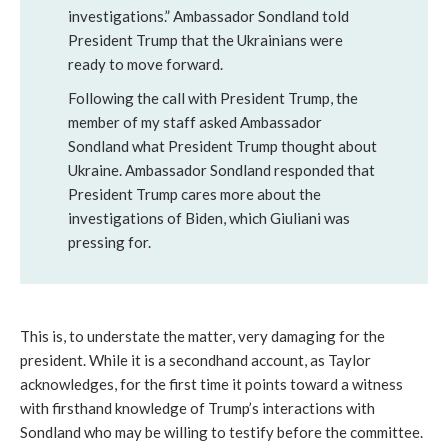
investigations.” Ambassador Sondland told
President Trump that the Ukrainians were
ready to move forward.
Following the call with President Trump, the
member of my staff asked Ambassador
Sondland what President Trump thought about
Ukraine. Ambassador Sondland responded that
President Trump cares more about the
investigations of Biden, which Giuliani was
pressing for.
This is, to understate the matter, very damaging for the
president. While it is a secondhand account, as Taylor
acknowledges, for the first time it points toward a witness
with firsthand knowledge of Trump’s interactions with
Sondland who may be willing to testify before the committee.