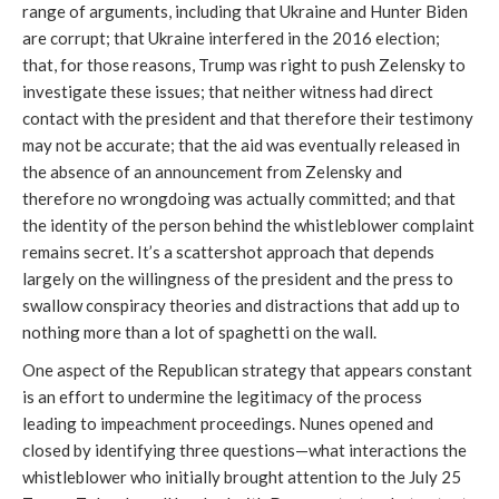
range of arguments, including that Ukraine and Hunter Biden
are corrupt; that Ukraine interfered in the 2016 election;
that, for those reasons, Trump was right to push Zelensky to
investigate these issues; that neither witness had direct
contact with the president and that therefore their testimony
may not be accurate; that the aid was eventually released in
the absence of an announcement from Zelensky and
therefore no wrongdoing was actually committed; and that
the identity of the person behind the whistleblower complaint
remains secret. It’s a scattershot approach that depends
largely on the willingness of the president and the press to
swallow conspiracy theories and distractions that add up to
nothing more than a lot of spaghetti on the wall.
One aspect of the Republican strategy that appears constant
is an effort to undermine the legitimacy of the process
leading to impeachment proceedings. Nunes opened and
closed by identifying three questions—what interactions the
whistleblower who initially brought attention to the July 25