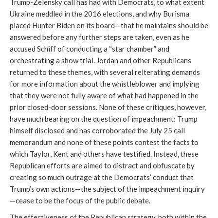
Trump-Zelensky call has had with Democrats, to what extent
Ukraine meddled in the 2016 elections, and why Burisma
placed Hunter Biden on its board—that he maintains should be
answered before any further steps are taken, even as he
accused Schiff of conducting a “star chamber” and
orchestrating a show trial. Jordan and other Republicans
returned to these themes, with several reiterating demands
for more information about the whistleblower and implying
that they were not fully aware of what had happened in the
prior closed-door sessions. None of these critiques, however,
have much bearing on the question of impeachment: Trump
himself disclosed and has corroborated the July 25 call
memorandum and none of these points contest the facts to
which Taylor, Kent and others have testified. Instead, these
Republican efforts are aimed to distract and obfuscate by
creating so much outrage at the Democrats’ conduct that
Trump’s own actions—the subject of the impeachment inquiry
—cease to be the focus of the public debate.
The effectiveness of the Republican strategy, both within the