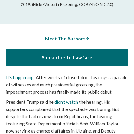
2019. (Flickr/Victoria Pickering, CC BY-NC-ND 2.0)
Meet The Authors
Subscribe to Lawfare
It’s happening
: After weeks of closed-door hearings, a parade
of witnesses and much presidential grousing, the
impeachment process has finally made its public debut.
President Trump said he
didn’t watch
the hearing. His
supporters complained that the spectacle was boring. But
despite the bad reviews from Republicans, the hearing—
featuring State Department officials Amb. William Taylor,
now serving as charge d’affaires in Ukraine, and Deputy