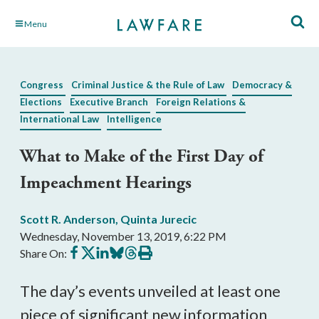
Skip
Menu
to
Main
Content
Congress
Criminal Justice & the Rule of Law
Democracy &
Elections
Executive Branch
Foreign Relations &
International Law
Intelligence
What to Make of the First Day of
Impeachment Hearings
Scott R. Anderson
,
Quinta Jurecic
Wednesday, November 13, 2019, 6:22 PM
Share
Share
Share
Share
Share
Print
Share On:
on
on
on
on
on
this
Facebook
X
LinkedIn
BlueSky
Threads
article
The day’s events unveiled at least one
piece of significant new information