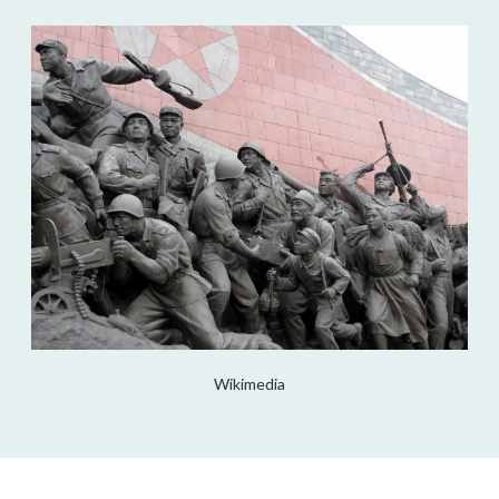
Wikimedia