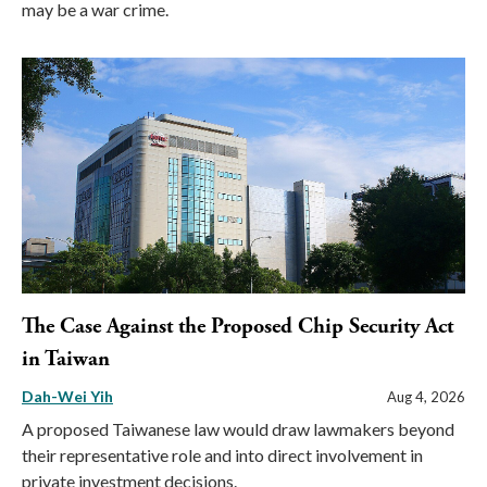
may be a war crime.
The Case Against the Proposed Chip Security Act
in Taiwan
Dah-Wei Yih
Aug 4, 2026
A proposed Taiwanese law would draw lawmakers beyond
their representative role and into direct involvement in
private investment decisions.