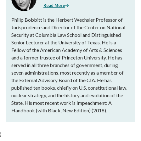
Read More
Philip Bobbitt is the Herbert Wechsler Professor of
Jurisprudence and Director of the Center on National
Security at Columbia Law School and Distinguished
Senior Lecturer at the University of Texas. He is a
Fellow of the American Academy of Arts & Sciences
and a former trustee of Princeton University. He has
served in all three branches of government, during
seven administrations, most recently as a member of
the External Advisory Board of the CIA. He has
published ten books, chiefly on U.S. constitutional law,
nuclear strategy, and the history and evolution of the
State. His most recent work is Impeachment: A
Handbook (with Black, New Edition) (2018).
}