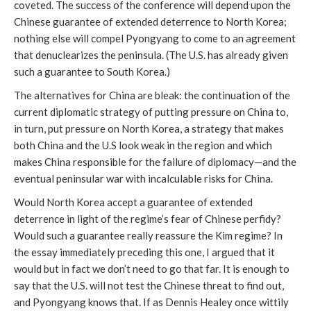
coveted. The success of the conference will depend upon the
Chinese guarantee of extended deterrence to North Korea;
nothing else will compel Pyongyang to come to an agreement
that denuclearizes the peninsula. (The U.S. has already given
such a guarantee to South Korea.)
The alternatives for China are bleak: the continuation of the
current diplomatic strategy of putting pressure on China to,
in turn, put pressure on North Korea, a strategy that makes
both China and the U.S look weak in the region and which
makes China responsible for the failure of diplomacy—and the
eventual peninsular war with incalculable risks for China.
Would North Korea accept a guarantee of extended
deterrence in light of the regime’s fear of Chinese perfidy?
Would such a guarantee really reassure the Kim regime? In
the essay immediately preceding this one, I argued that it
would but in fact we don’t need to go that far. It is enough to
say that the U.S. will not test the Chinese threat to find out,
and Pyongyang knows that. If as Dennis Healey once wittily