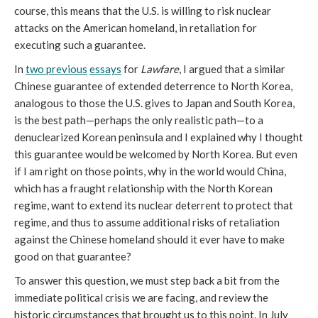
course, this means that the U.S. is willing to risk nuclear
attacks on the American homeland, in retaliation for
executing such a guarantee.
In
two previous
essays
for
Lawfare
, I argued that a similar
Chinese guarantee of extended deterrence to North Korea,
analogous to those the U.S. gives to Japan and South Korea,
is the best path—perhaps the only realistic path—to a
denuclearized Korean peninsula and I explained why I thought
this guarantee would be welcomed by North Korea. But even
if I am right on those points, why in the world would China,
which has a fraught relationship with the North Korean
regime, want to extend its nuclear deterrent to protect that
regime, and thus to assume additional risks of retaliation
against the Chinese homeland should it ever have to make
good on that guarantee?
To answer this question, we must step back a bit from the
immediate political crisis we are facing, and review the
historic circumstances that brought us to this point. In July