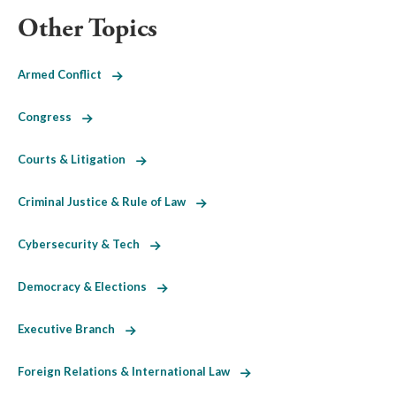
Other Topics
Armed Conflict
Congress
Courts & Litigation
Criminal Justice & Rule of Law
Cybersecurity & Tech
Democracy & Elections
Executive Branch
Foreign Relations & International Law