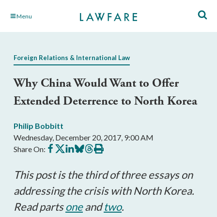
Skip
Menu
to
Main
Content
Foreign Relations & International Law
Why China Would Want to Offer
Extended Deterrence to North Korea
Philip Bobbitt
Wednesday, December 20, 2017, 9:00 AM
Share
Share
Share
Share
Share
Print
Share On:
on
on
on
on
on
this
Facebook
X
LinkedIn
BlueSky
Threads
article
This post is the third of three essays on
addressing the crisis with North Korea.
Read parts
one
and
two
.