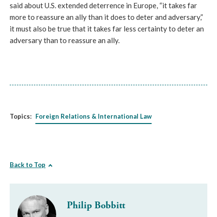
said about U.S. extended deterrence in Europe, “it takes far
more to reassure an ally than it does to deter and adversary,”
it must also be true that it takes far less certainty to deter an
adversary than to reassure an ally.
Topics:
Foreign Relations & International Law
Back to Top
Philip Bobbitt