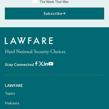
The Week That Was
Subscribe
Hard National Security Choices
Facebook
X
LinkedIn
Youtube
Stay Connected
LAWFARE
Topics
Podcasts