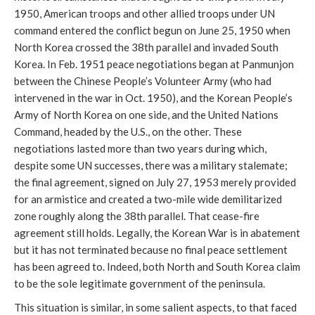
1950, American troops and other allied troops under UN
command entered the conflict begun on June 25, 1950 when
North Korea crossed the 38th parallel and invaded South
Korea. In Feb. 1951 peace negotiations began at Panmunjon
between the Chinese People’s Volunteer Army (who had
intervened in the war in Oct. 1950), and the Korean People’s
Army of North Korea on one side, and the United Nations
Command, headed by the U.S., on the other. These
negotiations lasted more than two years during which,
despite some UN successes, there was a military stalemate;
the final agreement, signed on July 27, 1953 merely provided
for an armistice and created a two-mile wide demilitarized
zone roughly along the 38th parallel. That cease-fire
agreement still holds. Legally, the Korean War is in abatement
but it has not terminated because no final peace settlement
has been agreed to. Indeed, both North and South Korea claim
to be the sole legitimate government of the peninsula.
This situation is similar, in some salient aspects, to that faced