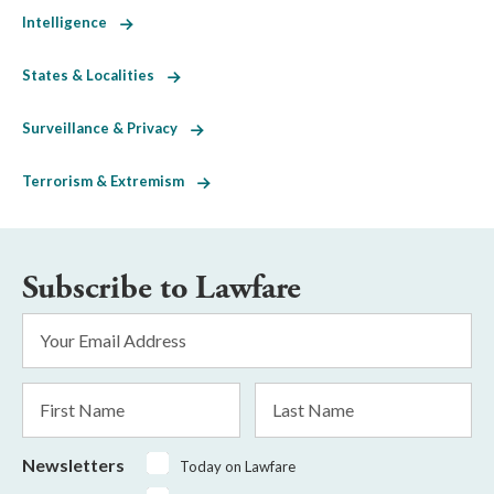
Intelligence
States & Localities
Surveillance & Privacy
Terrorism & Extremism
Subscribe to Lawfare
Email
Address
*
First
Last
Name
Name
Newsletters
Today on Lawfare