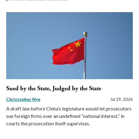
Sued by the State, Judged by the State
Christopher Nye
Jul 29, 2026
A draft law before China’s legislature would let prosecutors
sue foreign firms over an undefined “national interest,” in
courts the prosecution itself supervises.