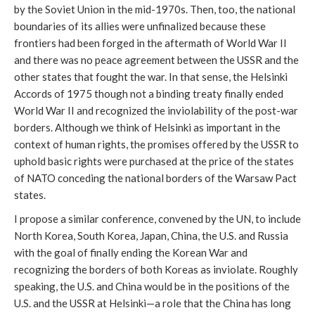
by the Soviet Union in the mid-1970s. Then, too, the national
boundaries of its allies were unfinalized because these
frontiers had been forged in the aftermath of World War II
and there was no peace agreement between the USSR and the
other states that fought the war. In that sense, the Helsinki
Accords of 1975 though not a binding treaty finally ended
World War II and recognized the inviolability of the post-war
borders. Although we think of Helsinki as important in the
context of human rights, the promises offered by the USSR to
uphold basic rights were purchased at the price of the states
of NATO conceding the national borders of the Warsaw Pact
states.
I propose a similar conference, convened by the UN, to include
North Korea, South Korea, Japan, China, the U.S. and Russia
with the goal of finally ending the Korean War and
recognizing the borders of both Koreas as inviolate. Roughly
speaking, the U.S. and China would be in the positions of the
U.S. and the USSR at Helsinki—a role that the China has long