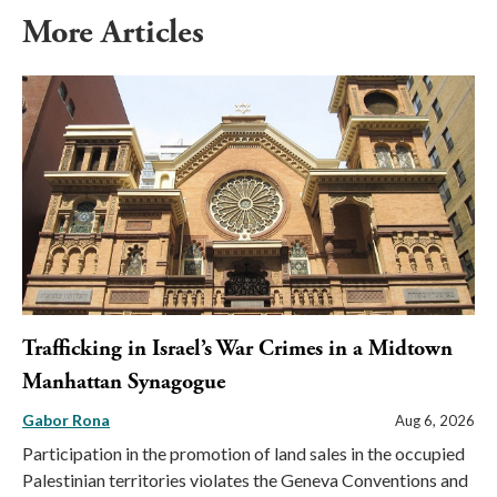
More Articles
Trafficking in Israel’s War Crimes in a Midtown
Manhattan Synagogue
Gabor Rona
Aug 6, 2026
Participation in the promotion of land sales in the occupied
Palestinian territories violates the Geneva Conventions and