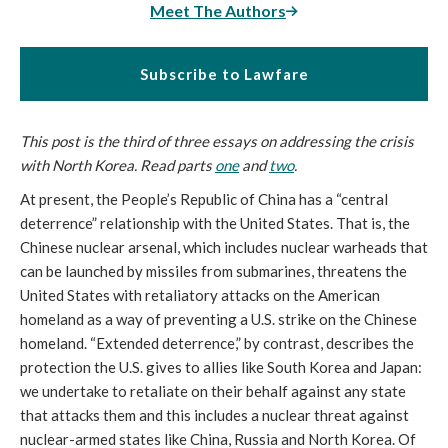
Meet The Authors
Subscribe to Lawfare
This post is the third of three essays on addressing the crisis
with North Korea. Read parts
one
and
two
.
At present, the People’s Republic of China has a “central
deterrence” relationship with the United States. That is, the
Chinese nuclear arsenal, which includes nuclear warheads that
can be launched by missiles from submarines, threatens the
United States with retaliatory attacks on the American
homeland as a way of preventing a U.S. strike on the Chinese
homeland. “Extended deterrence,” by contrast, describes the
protection the U.S. gives to allies like South Korea and Japan:
we undertake to retaliate on their behalf against any state
that attacks them and this includes a nuclear threat against
nuclear-armed states like China, Russia and North Korea. Of