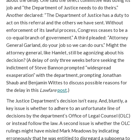
about the delay. One said the select committee was doing its
job and “the Department of Justice needs to do theirs.”
Another declared: “The Department of Justice has a duty to
act on this referral and the others we have sent. Without
enforcement of its lawful process, Congress ceases to be a
co-equal branch of government.” A third pleaded: “Attorney
General Garland, do your job so we can do ours.” Might the
attorney general, like Hamlet, still be agonizing about his
decision? (A delay of only three weeks before seeking the
indictment of Steve Bannon prompted “widespread
exasperation” with the department, prompting Jonathan
Shaub and Benjamin Wittes to discuss possible reasons for
the delay in this
Lawfare
post
.)
The Justice Department’s decision isn’t easy. And, bluntly, a
key issue is whether to adhere to an unfortunate line of
decisions by the department’s Office of Legal Counsel (OLC)
or instead follow the law. A second issue is whether the OLC
rulings might have misled Mark Meadows by indicating
erroneously that he was entitled to disregard a subpoena to