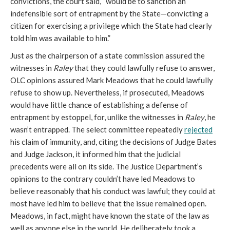
convictions, the court said, “would be to sanction an
indefensible sort of entrapment by the State—convicting a
citizen for exercising a privilege which the State had clearly
told him was available to him.”
Just as the chairperson of a state commission assured the
witnesses in
Raley
that they could lawfully refuse to answer,
OLC opinions assured Mark Meadows that he could lawfully
refuse to show up. Nevertheless, if prosecuted, Meadows
would have little chance of establishing a defense of
entrapment by estoppel, for, unlike the witnesses in
Raley
, he
wasn’t entrapped. The select committee repeatedly
rejected
his claim of immunity, and, citing the decisions of Judge Bates
and Judge Jackson, it informed him that the judicial
precedents were all on its side. The Justice Department’s
opinions to the contrary couldn’t have led Meadows to
believe reasonably that his conduct was lawful; they could at
most have led him to believe that the issue remained open.
Meadows, in fact, might have known the state of the law as
well as anyone else in the world. He deliberately took a