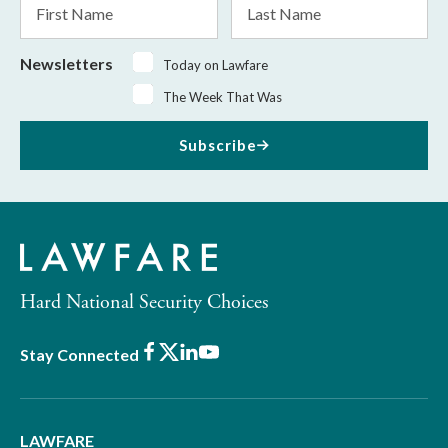
Name
Name
Newsletters
Today on Lawfare
The Week That Was
Subscribe
Hard National Security Choices
Facebook
X
LinkedIn
Youtube
Stay Connected
LAWFARE