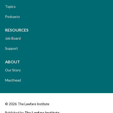
Topics
Podcasts
RESOURCES
Job Board
Support
ABOUT
Our Story
Masthead
© 2026
The Lawfare Institute
Published by
The Lawfare Institute