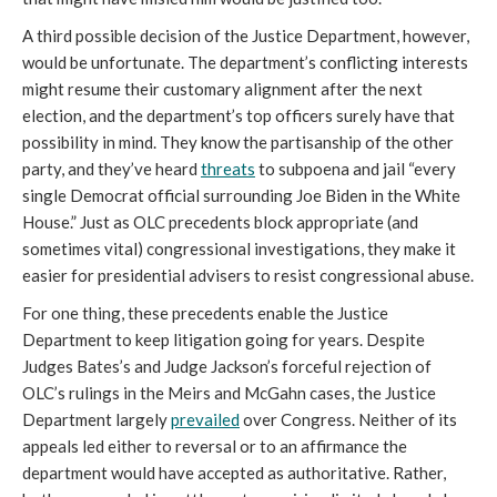
A third possible decision of the Justice Department, however,
would be unfortunate. The department’s conflicting interests
might resume their customary alignment after the next
election, and the department’s top officers surely have that
possibility in mind. They know the partisanship of the other
party, and they’ve heard
threats
to subpoena and jail “every
single Democrat official surrounding Joe Biden in the White
House.” Just as OLC precedents block appropriate (and
sometimes vital) congressional investigations, they make it
easier for presidential advisers to resist congressional abuse.
For one thing, these precedents enable the Justice
Department to keep litigation going for years. Despite
Judges Bates’s and Judge Jackson’s forceful rejection of
OLC’s rulings in the Meirs and McGahn cases, the Justice
Department largely
prevailed
over Congress. Neither of its
appeals led either to reversal or to an affirmance the
department would have accepted as authoritative. Rather,