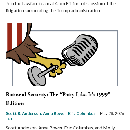
Join the Lawfare team at 4 pm ET for a discussion of the
litigation surrounding the Trump administration.
Rational Security: The “Potty Like It’s 1999”
Edition
Scott R. Anderson
Anna Bower
Eric Columbus
May 28, 2026
, +3
Scott Anderson, Anna Bower, Eric Columbus, and Molly