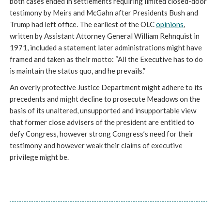
both cases ended in settlements requiring limited closed-door
testimony by Meirs and McGahn after Presidents Bush and
Trump had left office. The earliest of the OLC
opinions
,
written by Assistant Attorney General William Rehnquist in
1971, included a statement later administrations might have
framed and taken as their motto: “All the Executive has to do
is maintain the status quo, and he prevails.”
An overly protective Justice Department might adhere to its
precedents and might decline to prosecute Meadows on the
basis of its unaltered, unsupported and insupportable view
that former close advisers of the president are entitled to
defy Congress, however strong Congress’s need for their
testimony and however weak their claims of executive
privilege might be.