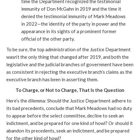
time the Department recognized the testimonial
immunity of Don McGahn in 2019 and the time it
denied the testimonial immunity of Mark Meadows
in 2022—the identity of the party in power and the
appearance in its sights of a prominent former
official of the other party.
To be sure, the top administration of the Justice Department
wasn’t the only thing that changed after 2019, and both the
legislative and the judicial branches of government have been
as consistent in rejecting the executive branch’s claims as the
executive branch has been in asserting them.
To Charge, or Not to Charge, That Is the Question
Here’s the dilemma: Should the Justice Department adhere to
its bad precedents, conclude that Mark Meadows had no duty
to appear before the select committee, decline to seek an
indictment, and be prepared for one kind of howl? Or should it
abandon its precedents, seek an indictment, and be prepared
for the other kind of howl?