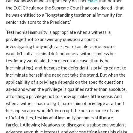
But Meadows made a supposedly distinct
claim
that neither
the D.C. Circuit nor the Supreme Court had considered—that
he was entitled to a “longstanding testimonial immunity for
senior advisors to the President.”
Testimonial immunity is appropriate when a witness is
privileged not to answer any question a court or
investigating body might ask. For example, a prosecutor
wouldn’t call a criminal defendant as a witness unless her
testimony would aid the prosecutor’s case (that is, be
incriminating), and, because the defendant is privileged not to
incriminate herself, she need not take the stand. But when the
applicability of a privilege depends on the specific questions
asked and when the privilege is qualified rather than absolute,
affording a privilege not to show up makes little sense. And
when a witness has no legitimate claim of privilege at all and
her appearance wouldn’t interrupt the performance of any
official duties, testimonial immunity becomes still more
farcical. Allowing Meadows to disregard a subpoena wouldn’t
advance
any
public interest, and only one thing keeps his claim