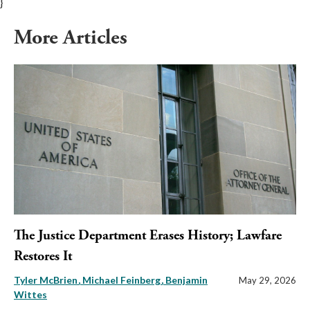
}
More Articles
The Justice Department Erases History; Lawfare
Restores It
Tyler McBrien
Michael Feinberg
Benjamin
May 29, 2026
Wittes