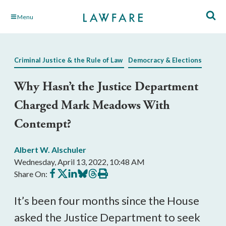
Skip
Menu
to
Main
Content
Criminal Justice & the Rule of Law
Democracy & Elections
Why Hasn’t the Justice Department
Charged Mark Meadows With
Contempt?
Albert W. Alschuler
Wednesday, April 13, 2022, 10:48 AM
Share
Share
Share
Share
Share
Print
Share On:
on
on
on
on
on
this
Facebook
X
LinkedIn
BlueSky
Threads
article
It’s been four months since the House
asked the Justice Department to seek