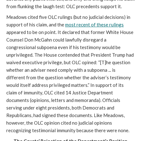
from flunking the laugh test: OLC precedents support it.
Meadows cited five OLC rulings (but no judicial decisions) in
support of his claim, and the
most recent of these rulings
appeared to be on point. It declared that former White House
Counsel Don McGahn could lawfully disregard a
congressional subpoena even if his testimony would be
unprivileged. The House contended that President Trump had
waived executive privilege, but OLC opined: “[T]he question
whether an adviser need comply with a subpoena ... is
different from the question whether the adviser’s testimony
would itself address privileged matters.” In support of its
claim of immunity, OLC cited 14 Justice Department
documents (opinions, letters and memoranda). Officials
serving under eight presidents, both Democrats and
Republicans, had signed these documents. Like Meadows,
however, the OLC opinion cited no judicial opinions
recognizing testimonial immunity because there were none.