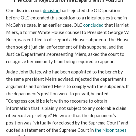
The Courts’ Rejection of the Department’s Position
One district court
decision
had rejected the OLC position
before OLC extended this position to a ridiculous extreme in
McGahn’s case. In an earlier case, OLC
concluded
that Harriet
Miers, a former White House counsel to President George W.
Bush, was entitled to disregard a House subpoena. The House
then sought judicial enforcement of this subpoena, and the
Justice Department, representing Miers, asked the court to
recognize her immunity from being required to appear.
Judge John Bates, who had been appointed to the bench by
the same president Meirs advised, rejected the department’s
arguments and ordered Miers to comply with the subpoena. If
the department’s position were to prevail, he noted:
“Congress could be left with no recourse to obtain
information that is plainly not subject to any colorable claim
of executive privilege.” He wrote that the department’s
position was “virtually foreclosed by the Supreme Court” and
quoted a statement of the Supreme Court in
the Nixon tapes