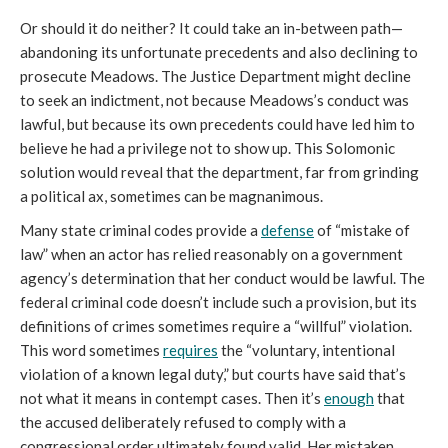
Or should it do neither? It could take an in-between path—
abandoning its unfortunate precedents and also declining to
prosecute Meadows. The Justice Department might decline
to seek an indictment, not because Meadows’s conduct was
lawful, but because its own precedents could have led him to
believe he had a privilege not to show up. This Solomonic
solution would reveal that the department, far from grinding
a political ax, sometimes can be magnanimous.
Many state criminal codes provide a
defense
of “mistake of
law” when an actor has relied reasonably on a government
agency’s determination that her conduct would be lawful. The
federal criminal code doesn’t include such a provision, but its
definitions of crimes sometimes require a “willful” violation.
This word sometimes
requires
the “voluntary, intentional
violation of a known legal duty,” but courts have said that’s
not what it means in contempt cases. Then it’s
enough
that
the accused deliberately refused to comply with a
congressional order ultimately found valid. Her mistaken