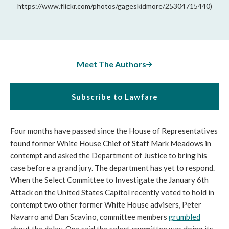
https://www.flickr.com/photos/gageskidmore/25304715440)
Meet The Authors
Subscribe to Lawfare
Four months have passed since the House of Representatives
found former White House Chief of Staff Mark Meadows in
contempt and asked the Department of Justice to bring his
case before a grand jury. The department has yet to respond.
When the Select Committee to Investigate the January 6th
Attack on the United States Capitol recently voted to hold in
contempt two other former White House advisers, Peter
Navarro and Dan Scavino, committee members
grumbled