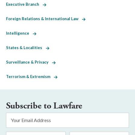
Executive Branch
Foreign Relations & International Law
Intelligence
States & Localities
Surveillance & Privacy
Terrorism & Extremism
Subscribe to Lawfare
Email
Address
*
First
Last