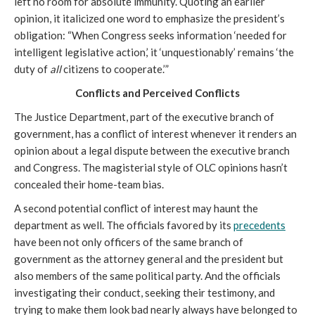
left no room for absolute immunity. Quoting an earlier
opinion, it italicized one word to emphasize the president’s
obligation: “When Congress seeks information ‘needed for
intelligent legislative action,’ it ‘unquestionably’ remains ‘the
duty of
all
citizens to cooperate.’”
Conflicts and Perceived Conflicts
The Justice Department, part of the executive branch of
government, has a conflict of interest whenever it renders an
opinion about a legal dispute between the executive branch
and Congress. The magisterial style of OLC opinions hasn’t
concealed their home-team bias.
A second potential conflict of interest may haunt the
department as well. The officials favored by its
precedents
have been not only officers of the same branch of
government as the attorney general and the president but
also members of the same political party. And the officials
investigating their conduct, seeking their testimony, and
trying to make them look bad nearly always have belonged to