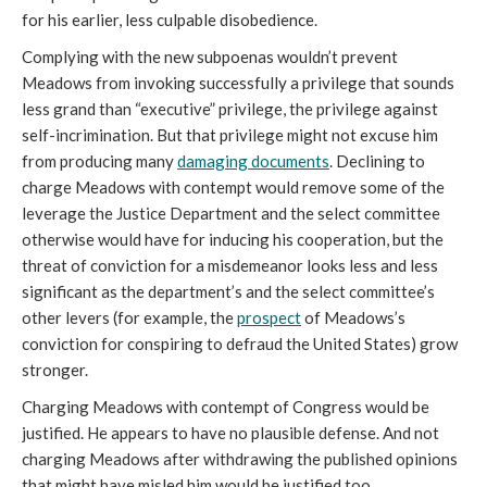
for his earlier, less culpable disobedience.
Complying with the new subpoenas wouldn’t prevent
Meadows from invoking successfully a privilege that sounds
less grand than “executive” privilege, the privilege against
self-incrimination. But that privilege might not excuse him
from producing many
damaging documents
. Declining to
charge Meadows with contempt would remove some of the
leverage the Justice Department and the select committee
otherwise would have for inducing his cooperation, but the
threat of conviction for a misdemeanor looks less and less
significant as the department’s and the select committee’s
other levers (for example, the
prospect
of Meadows’s
conviction for conspiring to defraud the United States) grow
stronger.
Charging Meadows with contempt of Congress would be
justified. He appears to have no plausible defense. And not
charging Meadows after withdrawing the published opinions
that might have misled him would be justified too.