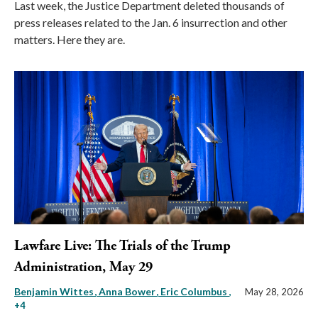
Last week, the Justice Department deleted thousands of
press releases related to the Jan. 6 insurrection and other
matters. Here they are.
Lawfare Live: The Trials of the Trump
Administration, May 29
Benjamin Wittes
Anna Bower
Eric Columbus
,
May 28, 2026
+4