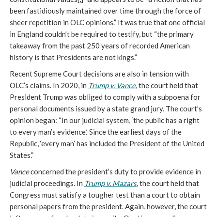
been fastidiously maintained over time through the force of
sheer repetition in OLC opinions.” It was true that one official
in England couldn’t be required to testify, but “the primary
takeaway from the past 250 years of recorded American
history is that Presidents are not kings.”
Recent Supreme Court decisions are also in tension with
OLC’s claims. In 2020, in
Trump v. Vance
, the court held that
President Trump was obliged to comply with a subpoena for
personal documents issued by a state grand jury. The court’s
opinion began: “In our judicial system, ‘the public has a right
to every man’s evidence.’ Since the earliest days of the
Republic, ‘every man’ has included the President of the United
States.”
Vance
concerned the president’s duty to provide evidence in
judicial proceedings. In
Trump v. Mazars
, the court held that
Congress must satisfy a tougher test than a court to obtain
personal papers from the president. Again, however, the court