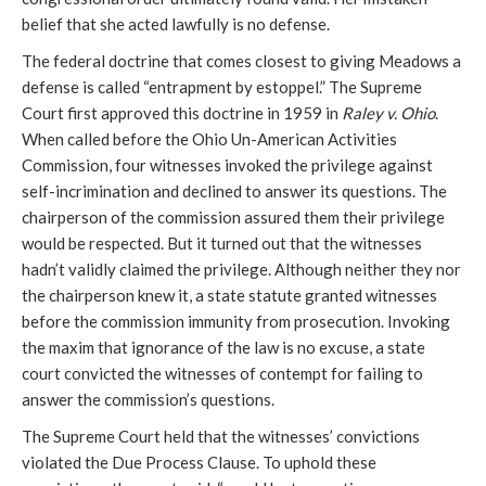
belief that she acted lawfully is no defense.
The federal doctrine that comes closest to giving Meadows a
defense is called “entrapment by estoppel.” The Supreme
Court first approved this doctrine in 1959 in
Raley v. Ohio
.
When called before the Ohio Un-American Activities
Commission, four witnesses invoked the privilege against
self-incrimination and declined to answer its questions. The
chairperson of the commission assured them their privilege
would be respected. But it turned out that the witnesses
hadn’t validly claimed the privilege. Although neither they nor
the chairperson knew it, a state statute granted witnesses
before the commission immunity from prosecution. Invoking
the maxim that ignorance of the law is no excuse, a state
court convicted the witnesses of contempt for failing to
answer the commission’s questions.
The Supreme Court held that the witnesses’ convictions
violated the Due Process Clause. To uphold these