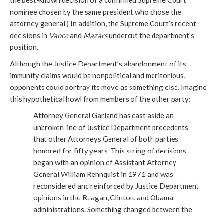
the best-known decision of a confirmed Supreme Court
nominee chosen by the same president who chose the
attorney general.) In addition, the Supreme Court’s recent
decisions in
Vance
and
Mazars
undercut the department’s
position.
Although the Justice Department’s abandonment of its
immunity claims would be nonpolitical and meritorious,
opponents could portray its move as something else. Imagine
this hypothetical howl from members of the other party:
Attorney General Garland has cast aside an
unbroken line of Justice Department precedents
that other Attorneys General of both parties
honored for fifty years. This string of decisions
began with an opinion of Assistant Attorney
General William Rehnquist in 1971 and was
reconsidered and reinforced by Justice Department
opinions in the Reagan, Clinton, and Obama
administrations. Something changed between the