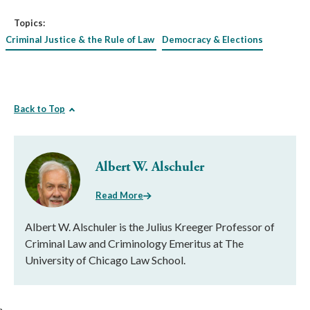
Topics:
Criminal Justice & the Rule of Law
Democracy & Elections
Back to Top
Albert W. Alschuler
Read More
Albert W. Alschuler is the Julius Kreeger Professor of
Criminal Law and Criminology Emeritus at The
University of Chicago Law School.