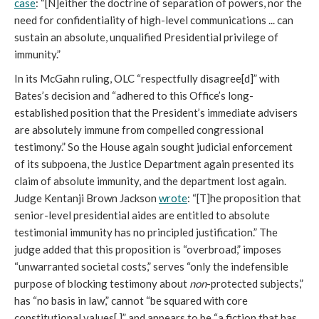
case
: “[N]either the doctrine of separation of powers, nor the
need for confidentiality of high-level communications ... can
sustain an absolute, unqualified Presidential privilege of
immunity.”
In its McGahn ruling, OLC “respectfully disagree[d]” with
Bates’s decision and “adhered to this Office’s long-
established position that the President’s immediate advisers
are absolutely immune from compelled congressional
testimony.” So the House again sought judicial enforcement
of its subpoena, the Justice Department again presented its
claim of absolute immunity, and the department lost again.
Judge Kentanji Brown Jackson
wrote
: “[T]he proposition that
senior-level presidential aides are entitled to absolute
testimonial immunity has no principled justification.” The
judge added that this proposition is “overbroad,” imposes
“unwarranted societal costs,” serves “only the indefensible
purpose of blocking testimony about
non
-protected subjects,”
has “no basis in law,” cannot “be squared with core
constitutional values[,]” and appears to be “a fiction that has