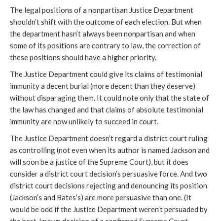
The legal positions of a nonpartisan Justice Department
shouldn’t shift with the outcome of each election. But when
the department hasn’t always been nonpartisan and when
some of its positions are contrary to law, the correction of
these positions should have a higher priority.
The Justice Department could give its claims of testimonial
immunity a decent burial (more decent than they deserve)
without disparaging them. It could note only that the state of
the law has changed and that claims of absolute testimonial
immunity are now unlikely to succeed in court.
The Justice Department doesn’t regard a district court ruling
as controlling (not even when its author is named Jackson and
will soon be a justice of the Supreme Court), but it does
consider a district court decision’s persuasive force. And two
district court decisions rejecting and denouncing its position
(Jackson’s and Bates’s) are more persuasive than one. (It
would be odd if the Justice Department weren’t persuaded by