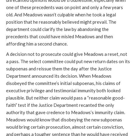
unrecanted opinions would be troublesome, especially when
one of these precedents was on point and only a few years
old. And Meadows wasn’t culpable when he took a legal
position that he reasonably believed might prevail. The
department could clarify the law by abandoning the
precedents that could have misled Meadows and then
affording him a second chance.
A decision not to prosecute could give Meadows a reset, not
a pass. The select committee could put new return dates on its
subpoenas and reissue them the day after the Justice
Department announced its decision. When Meadows
disobeyed the committee’s initial subpoenas, his claims of
executive privilege and testimonial immunity both looked
plausible. But neither claim would pass a “reasonable good-
faith” test if the Justice Department recanted the only
authority that gave credence to Meadows’s immunity claim.
Meadows would know that disobeying the new subpoenas
would bring certain prosecution, almost certain conviction,
and perhaps a tougher sentence than he would have received