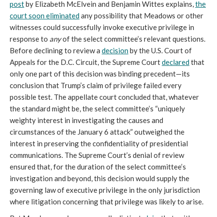
post
by Elizabeth McElvein and Benjamin Wittes explains,
the
court soon eliminated
any possibility that Meadows or other
witnesses could successfully invoke executive privilege in
response to
any
of the select committee’s relevant questions.
Before declining to review a
decision
by the U.S. Court of
Appeals for the D.C. Circuit, the Supreme Court
declared
that
only one part of this decision was binding precedent—its
conclusion that Trump’s claim of privilege failed every
possible test. The appellate court concluded that, whatever
the standard might be, the select committee’s “uniquely
weighty interest in investigating the causes and
circumstances of the January 6 attack” outweighed the
interest in preserving the confidentiality of presidential
communications. The Supreme Court’s denial of review
ensured that, for the duration of the select committee’s
investigation and beyond, this decision would supply the
governing law of executive privilege in the only jurisdiction
where litigation concerning that privilege was likely to arise.