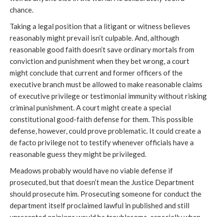
chance.
Taking a legal position that a litigant or witness believes
reasonably might prevail isn’t culpable. And, although
reasonable good faith doesn’t save ordinary mortals from
conviction and punishment when they bet wrong, a court
might conclude that current and former officers of the
executive branch must be allowed to make reasonable claims
of executive privilege or testimonial immunity without risking
criminal punishment. A court might create a special
constitutional good-faith defense for them. This possible
defense, however, could prove problematic. It could create a
de facto privilege not to testify whenever officials have a
reasonable guess they might be privileged.
Meadows probably would have no viable defense if
prosecuted, but that doesn’t mean the Justice Department
should prosecute him. Prosecuting someone for conduct the
department itself proclaimed lawful in published and still