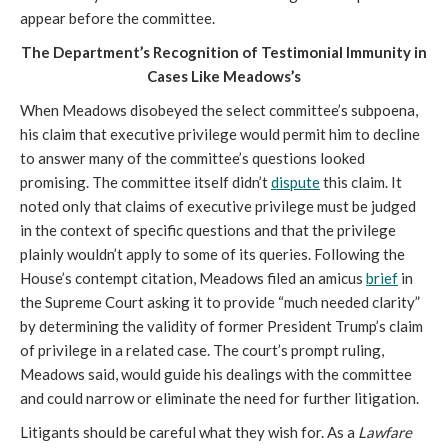
appear before the committee.
The Department’s Recognition of Testimonial Immunity in
Cases Like Meadows’s
When Meadows disobeyed the select committee’s subpoena,
his claim that executive privilege would permit him to decline
to answer many of the committee’s questions looked
promising. The committee itself didn’t
dispute
this claim. It
noted only that claims of executive privilege must be judged
in the context of specific questions and that the privilege
plainly wouldn’t apply to some of its queries. Following the
House’s contempt citation, Meadows filed an amicus
brief
in
the Supreme Court asking it to provide “much needed clarity”
by determining the validity of former President Trump’s claim
of privilege in a related case. The court’s prompt ruling,
Meadows said, would guide his dealings with the committee
and could narrow or eliminate the need for further litigation.
Litigants should be careful what they wish for. As a
Lawfare