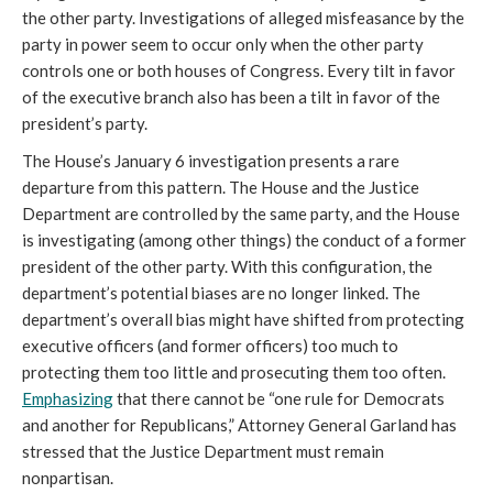
the other party. Investigations of alleged misfeasance by the
party in power seem to occur only when the other party
controls one or both houses of Congress. Every tilt in favor
of the executive branch also has been a tilt in favor of the
president’s party.
The House’s January 6 investigation presents a rare
departure from this pattern. The House and the Justice
Department are controlled by the same party, and the House
is investigating (among other things) the conduct of a former
president of the other party. With this configuration, the
department’s potential biases are no longer linked. The
department’s overall bias might have shifted from protecting
executive officers (and former officers) too much to
protecting them too little and prosecuting them too often.
Emphasizing
that there cannot be “one rule for Democrats
and another for Republicans,” Attorney General Garland has
stressed that the Justice Department must remain
nonpartisan.