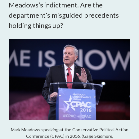
Meadows’s indictment. Are the
department’s misguided precedents
holding things up?
Mark Meadows speaking at the Conservative Political Action
Conference (CPAC) in 2016. (Gage Skidmore,