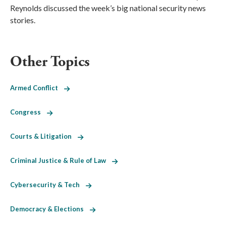
Reynolds discussed the week’s big national security news
stories.
Other Topics
Armed Conflict
Congress
Courts & Litigation
Criminal Justice & Rule of Law
Cybersecurity & Tech
Democracy & Elections