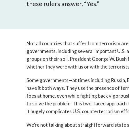
these rulers answer, “Yes.”
Not all countries that suffer from terrorism are
governments, including several important U.S. al
groups on their soil. President George W. Bush
whether they were with us or with the terrorists
Some governments—at times including Russia, 
have it both ways. They use the presence of ter
foes at home, even while fighting back vigorous
to solve the problem. This two-faced approach 
it hugely complicates U.S. counterterrorism effor
We’re not talking about straightforward state s