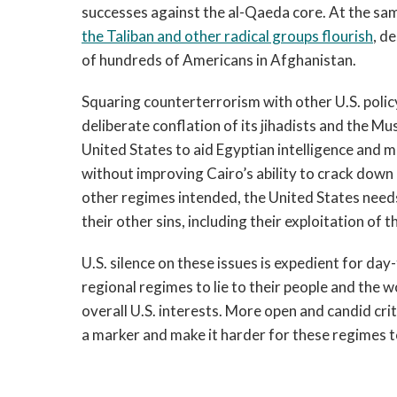
successes against the al-Qaeda core. At the sam
the Taliban and other radical groups flourish
, d
of hundreds of Americans in Afghanistan.
Squaring counterterrorism with other U.S. policy
deliberate conflation of its jihadists and the M
United States to aid Egyptian intelligence and mi
without improving Cairo’s ability to crack down 
other regimes intended, the United States needs
their other sins, including their exploitation of t
U.S. silence on these issues is expedient for da
regional regimes to lie to their people and the
overall U.S. interests. More open and candid cri
a marker and make it harder for these regimes 