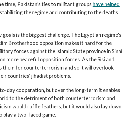
e time, Pakistan’s ties to militant groups
have helped
estabilizing the regime and contributing to the deaths
 goals is the biggest challenge. The Egyptian regime’s
uslim Brotherhood opposition makes it hard for the
litary forces against the Islamic State province in Sinai
on more peaceful opposition forces. As the Sisi and
 them for counterterrorism and so it will overlook
heir countries' jihadist problems.
y-to-day cooperation, but over the long-term it enables
 world to the detriment of both counterterrorism and
ticism would ruffle feathers, but it would also lay down
to play a two-faced game.