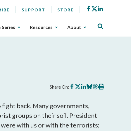
Facebook
X
LinkedIn
RIBE
SUPPORT
STORE
& Series
Resources
About
Share
Share
Share
Share
Share
Print
Share On:
on
on
on
on
on
this
Facebook
X
LinkedIn
BlueSky
Threads
article
to fight back. Many governments,
rist groups on their soil. President
were with us or with the terrorists;