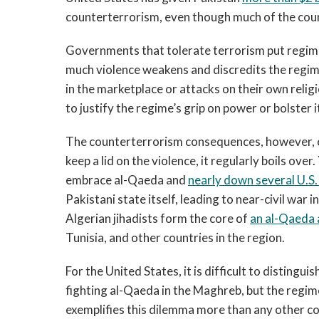
counterterrorism, even though much of the count
Governments that tolerate terrorism put regime 
much violence weakens and discredits the regim
in the marketplace or attacks on their own religi
to justify the regime’s grip on power or bolster i
The counterterrorism consequences, however, c
keep a lid on the violence, it regularly boils ov
embrace al-Qaeda and
nearly down several U.S. 
Pakistani state itself, leading to near-civil war 
Algerian jihadists form the core of
an al-Qaeda a
Tunisia, and other countries in the region.
For the United States, it is difficult to distingu
fighting al-Qaeda in the Maghreb, but the regime
exemplifies this dilemma more than any other co