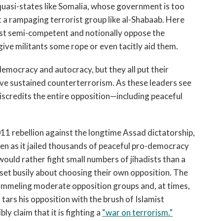
quasi-states like Somalia, whose government is too
at a rampaging terrorist group like al-Shabaab. Here
ast semi-competent and notionally oppose the
to give militants some rope or even tacitly aid them.
mocracy and autocracy, but they all put their
ove sustained counterterrorism. As these leaders see
discredits the entire opposition—including peaceful
2011 rebellion against the longtime Assad dictatorship,
en as it jailed thousands of peaceful pro-democracy
ould rather fight small numbers of jihadists than a
t busily about choosing their own opposition. The
pummeling moderate opposition groups and, at times,
tars his opposition with the brush of Islamist
ly claim that it is fighting a
“war on terrorism.”