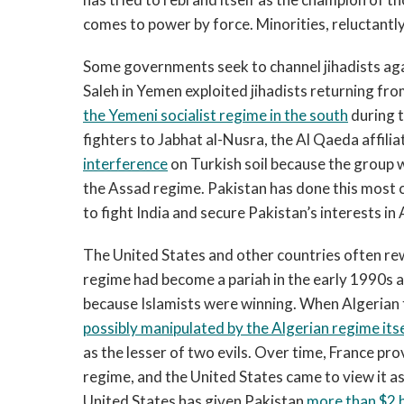
comes to power by force. Minorities, reluctantly
Some governments seek to channel jihadists aga
Saleh in Yemen exploited jihadists returning fro
the Yemeni socialist regime in the south
during t
fighters to Jabhat al-Nusra, the Al Qaeda affilia
interference
on Turkish soil because the group 
the Assad regime. Pakistan has done this most c
to fight India and secure Pakistan’s interests in
The United States and other countries often rew
regime had become a pariah in the early 1990s a
because Islamists were winning. When Algerian
possibly manipulated by the Algerian regime its
as the lesser of two evils. Over time, France pro
regime, and the United States came to view it as 
United States has given Pakistan
more than $2 bi