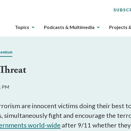
SUBSC
The
Topics
Podcasts & Multimedia
Projects 
upcoming
main
navigation
remism
can
be
Threat
gotten
through
utilizing
11 PM
the
tab
key.
errorism are innocent victims doing their best 
Any
es, simultaneously fight and encourage the terro
buttons
ernments world-wide
after 9/11 whether they 
that