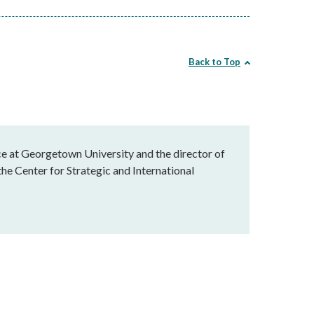
Back to Top
ice at Georgetown University and the director of
he Center for Strategic and International