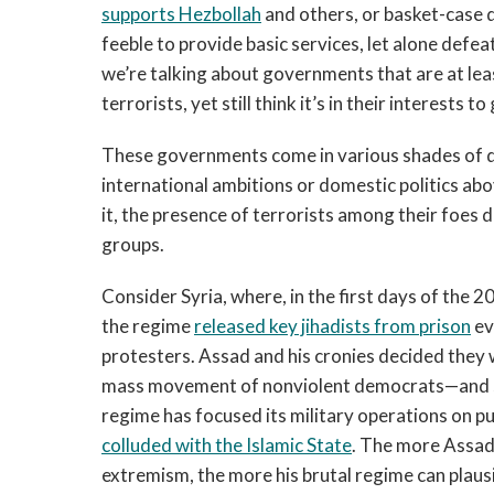
supports Hezbollah
and others, or basket-case 
feeble to provide basic services, let alone defe
we’re talking about governments that are at le
terrorists, yet still think it’s in their interests 
These governments come in various shades of de
international ambitions or domestic politics ab
it, the presence of terrorists among their foes 
groups.
Consider Syria, where, in the first days of the 
the regime
released key jihadists from prison
ev
protesters. Assad and his cronies decided they w
mass movement of nonviolent democrats—and se
regime has focused its military operations on 
colluded with the Islamic State
. The more Assad 
extremism, the more his brutal regime can plausib