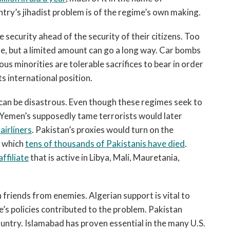
ry’s jihadist problem is of the regime’s own making.
security ahead of the security of their citizens. Too
e, but a limited amount can go a long way. Car bombs
ous minorities are tolerable sacrifices to bear in order
ts international position.
an be disastrous. Even though these regimes seek to
er. Yemen’s supposedly tame terrorists would later
airliners
. Pakistan’s proxies would turn on the
in which
tens of thousands of Pakistanis have died
.
ffiliate
that is active in Libya, Mali, Mauretania,
ish friends from enemies. Algerian support is vital to
’s policies contributed to the problem. Pakistan
untry. Islamabad has proven essential in the many U.S.