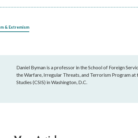
sm & Extremism
Daniel Byman is a professor in the School of Foreign Serv
the Warfare, Irregular Threats, and Terrorism Program at t
Studies (CSIS) in Washington, D.C.