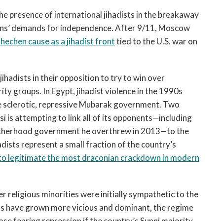
the presence of international jihadists in the breakaway
hens’ demands for independence. After 9/11, Moscow
hechen cause as a jihadist front
tied to the U.S. war on
hadists in their opposition to try to win over
y groups. In Egypt, jihadist violence in the 1990s
he sclerotic, repressive Mubarak government. Two
si is attempting to link all of its opponents—including
rotherhood government he overthrew in 2013—to the
hadists represent a small fraction of the country’s
 to legitimate the most draconian crackdown in modern
er religious minorities were initially sympathetic to the
sts have grown more vicious and dominant, the regime
ose fearing repression if the country’s Sunni majority