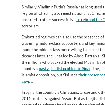
Similarly, Vladimir Putin’s Russia has long used 
region of Chechnya to reject nationalist Chec
has tried—rather successfully—
to rebrand the C
terrorism.
Embattled regimes can also use the presence of ji
wavering middle-class supporters and key minorit
made the middle class more willing to accept t
decades later, the junta led by Abdel Fattah al-Si
the millions who backed the elected Muslim B
country’s
nasty jihadist problem in Sinai
. The ji
Islamist opposition, but Sisi uses
their presence
Egypt
.
In Syria, the country’s Christians, Druze and oth
2011 protests against Assad. But as the jihadi
has tried to rebrand itself as the champion of th