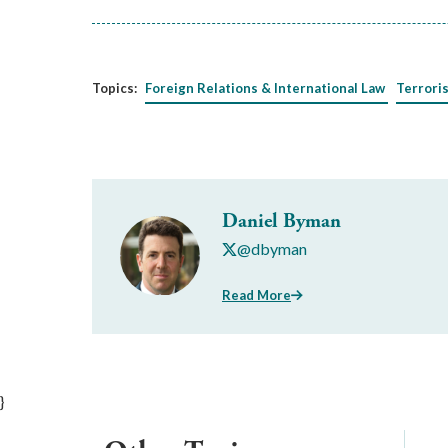
Topics:
Foreign Relations & International Law
Terrori
Daniel Byman
@dbyman
Read More
}