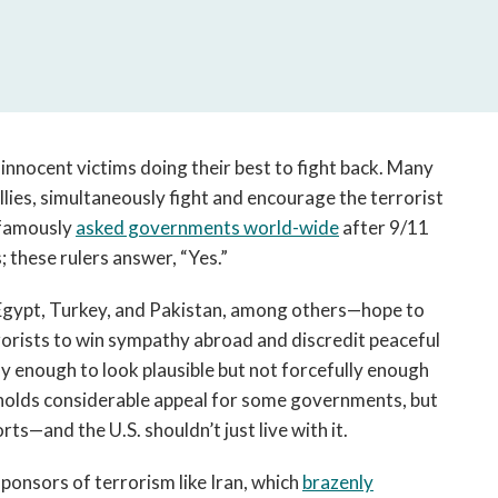
open
a
sub
navigation
can
be
triggered
 innocent victims doing their best to fight back. Many
by
lies, simultaneously fight and encourage the terrorist
the
 famously
asked governments world-wide
after 9/11
space
; these rulers answer, “Yes.”
or
enter
Egypt, Turkey, and Pakistan, among others—hope to
key.
rorists to win sympathy abroad and discredit peaceful
ly enough to look plausible but not forcefully enough
holds considerable appeal for some governments, but
ts—and the U.S. shouldn’t just live with it.
ponsors of terrorism like Iran, which
brazenly