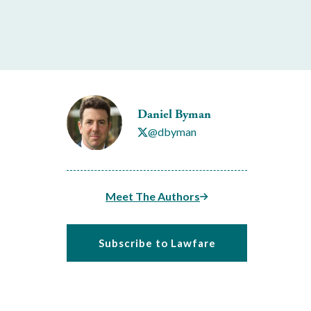
Daniel Byman
@dbyman
Meet The Authors
Subscribe to Lawfare