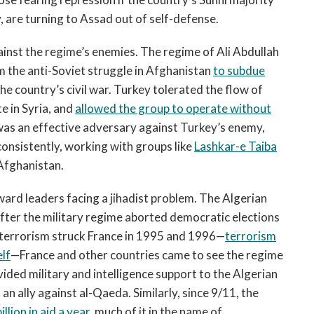
, are turning to Assad out of self-defense.
inst the regime’s enemies. The regime of Ali Abdullah
m the anti-Soviet struggle in Afghanistan
to subdue
he country’s civil war. Turkey tolerated the flow of
te in Syria, and
allowed the group to operate without
was an effective adversary against Turkey’s enemy,
onsistently, working with groups like
Lashkar-e Taiba
 Afghanistan.
ard leaders facing a jihadist problem. The Algerian
fter the military regime aborted democratic elections
 terrorism struck France in 1995 and 1996—
terrorism
elf
—France and other countries came to see the regime
vided military and intelligence support to the Algerian
an ally against al-Qaeda. Similarly, since 9/11, the
llion in aid a year
,
much of it in the name of