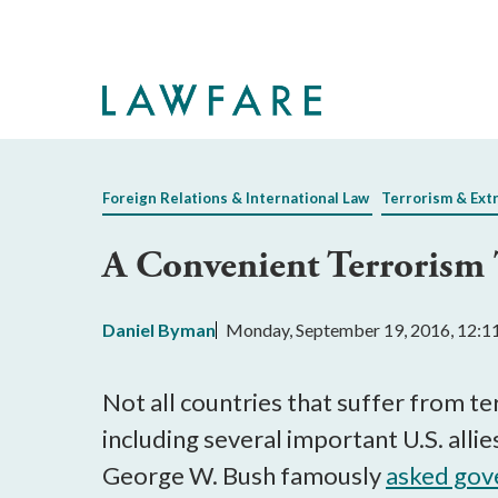
Skip
to
Main
Content
Foreign Relations & International Law
Terrorism & Ext
A Convenient Terrorism 
Daniel Byman
Monday, September 19, 2016, 12:
Not all countries that suffer from t
including several important U.S. alli
George W. Bush famously
asked gov