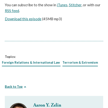
You can subscribe to the show in
iTunes
,
Stitcher
, or with our
RSS feed
.
Download this episode
(45MB mp3)
Topics:
Foreign Relations & International Law
Terrorism & Extremism
Back to Top
Aaron Y. Zelin