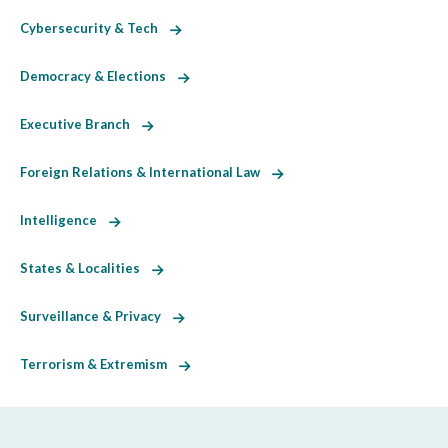
Cybersecurity & Tech
Democracy & Elections
Executive Branch
Foreign Relations & International Law
Intelligence
States & Localities
Surveillance & Privacy
Terrorism & Extremism