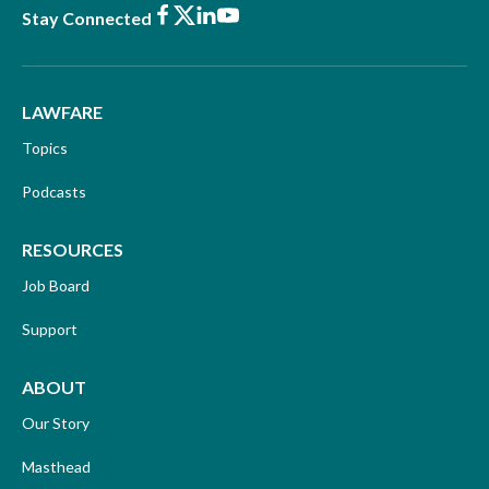
Facebook
X
LinkedIn
Youtube
Stay Connected
LAWFARE
Topics
Podcasts
RESOURCES
Job Board
Support
ABOUT
Our Story
Masthead