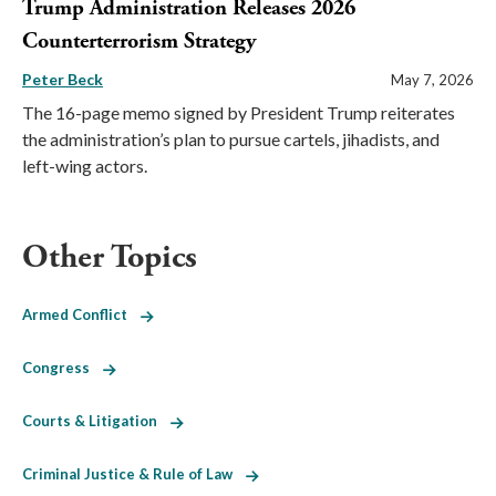
Trump Administration Releases 2026
Counterterrorism Strategy
Peter Beck
May 7, 2026
The 16-page memo signed by President Trump reiterates
the administration’s plan to pursue cartels, jihadists, and
left-wing actors.
Other Topics
Armed Conflict
Congress
Courts & Litigation
Criminal Justice & Rule of Law