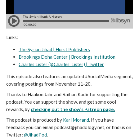
Links:
The Syrian Jihad | Hurst Publishers
Brookings Doha Center | Brookings Institution
Charles Lister (@Charles_Lister) | Twitter
This episode also features an updated #SocialMedia segment,
covering postings from November 11-20.
Thanks to Haakon Jahr and Raihan Kadir for supporting the
podcast. You can support the show, and get some cool
rewards, by
checking out the show’s Patreon page.
The podcast is produced by
Karl Morand
. If you have
feedback you can email podcast@jihadology.net, or find us on
Twitter:
@JihadPod
.