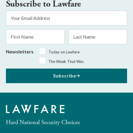
Subscribe to Lawfare
Email
Address
*
First
Last
Name
Name
Newsletters
Today on Lawfare
The Week That Was
Subscribe
Hard National Security Choices