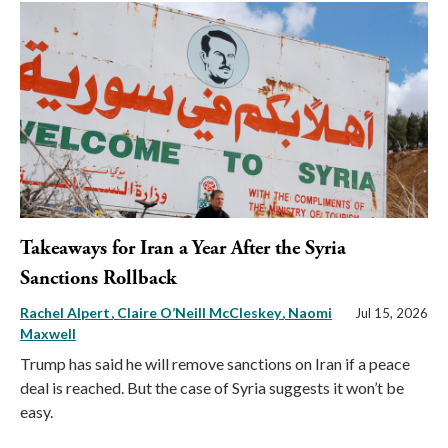
Takeaways for Iran a Year After the Syria
Sanctions Rollback
Rachel Alpert
Claire O’Neill McCleskey
Naomi
Jul 15, 2026
Maxwell
Trump has said he will remove sanctions on Iran if a peace
deal is reached. But the case of Syria suggests it won’t be
easy.