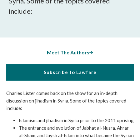
Syria. Some of the topics covered
include:
Meet The Authors
Subscribe to Lawfare
Charles Lister comes back on the show for an in-depth
discussion on jihadism in Syria. Some of the topics covered
include:
Islamism and jihadism in Syria prior to the 2011 uprising
The entrance and evolution of Jabhat al-Nusra, Ahrar
al-Sham, and Jaysh al-Islam into what became the Syrian