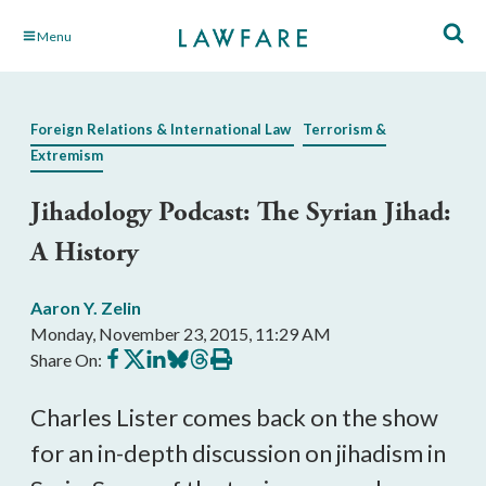
Skip
Menu
to
Main
Content
Foreign Relations & International Law
Terrorism &
Extremism
Jihadology Podcast: The Syrian Jihad:
A History
Aaron Y. Zelin
Monday, November 23, 2015, 11:29 AM
Share
Share
Share
Share
Share
Print
Share On:
on
on
on
on
on
this
Facebook
X
LinkedIn
BlueSky
Threads
article
Charles Lister comes back on the show
for an in-depth discussion on jihadism in