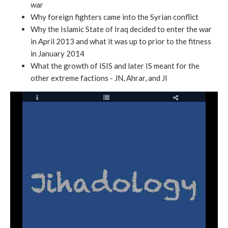
war
Why foreign fighters came into the Syrian conflict
Why the Islamic State of Iraq decided to enter the war
in April 2013 and what it was up to prior to the fitness
in January 2014
What the growth of ISIS and later IS meant for the
other extreme factions - JN, Ahrar, and JI