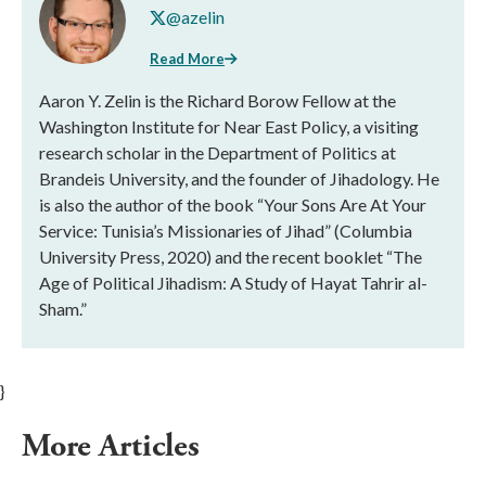
@azelin
Read More
Aaron Y. Zelin is the Richard Borow Fellow at the
Washington Institute for Near East Policy, a visiting
research scholar in the Department of Politics at
Brandeis University, and the founder of Jihadology. He
is also the author of the book “Your Sons Are At Your
Service: Tunisia’s Missionaries of Jihad” (Columbia
University Press, 2020) and the recent booklet “The
Age of Political Jihadism: A Study of Hayat Tahrir al-
Sham.”
}
More Articles