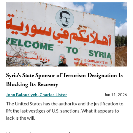
Syria’s State Sponsor of Terrorism Designation Is
Blocking Its Recovery
John Balouziyeh
Charles Lister
Jun 11, 2026
The United States has the authority and the justification to
lift the last vestiges of U.S. sanctions. What it appears to
lack is the will.