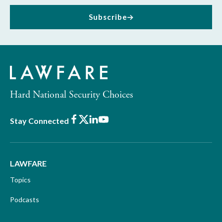
Subscribe
Hard National Security Choices
Facebook
X
LinkedIn
Youtube
Stay Connected
LAWFARE
Topics
Podcasts