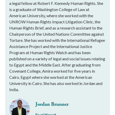
a legal fellow at Robert F. Kennedy Human Rights. She
is a graduate of Washington College of Law at
American University, where she worked with the
UNROW Human Rights Impact Litigation Clinic, the
Human Rights Brief, and as a research assistant to the
Chairperson of the United Nations Committee against
Torture. She has worked with the International Refugee
Assistance Project and the International Justice
Program at Human Rights Watch and has been
published on a variety of legal and social issues relating
to Egypt and the Middle East. After graduating from
Covenant College, Amira worked for five years in
Cairo, Egypt where she worked at the American
University in Cairo. She has also worked in Jordan and
India.
Jordan Brunner
Read More