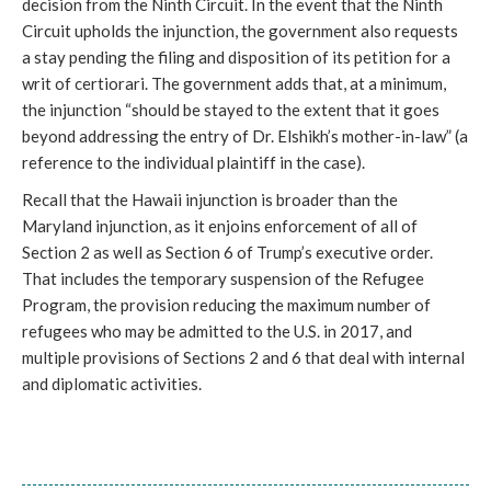
decision from the Ninth Circuit. In the event that the Ninth
Circuit upholds the injunction, the government also requests
a stay pending the filing and disposition of its petition for a
writ of certiorari. The government adds that, at a minimum,
the injunction “should be stayed to the extent that it goes
beyond addressing the entry of Dr. Elshikh’s mother-in-law” (a
reference to the individual plaintiff in the case).
Recall that the Hawaii injunction is broader than the
Maryland injunction, as it enjoins enforcement of all of
Section 2 as well as Section 6 of Trump’s executive order.
That includes the temporary suspension of the Refugee
Program, the provision reducing the maximum number of
refugees who may be admitted to the U.S. in 2017, and
multiple provisions of Sections 2 and 6 that deal with internal
and diplomatic activities.