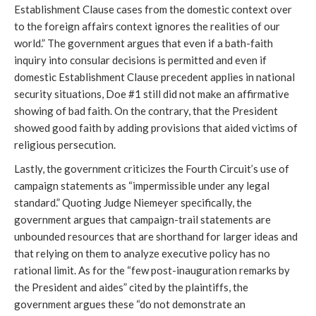
Establishment Clause cases from the domestic context over
to the foreign affairs context ignores the realities of our
world.” The government argues that even if a bath-faith
inquiry into consular decisions is permitted and even if
domestic Establishment Clause precedent applies in national
security situations, Doe #1 still did not make an affirmative
showing of bad faith. On the contrary, that the President
showed good faith by adding provisions that aided victims of
religious persecution.
Lastly, the government criticizes the Fourth Circuit’s use of
campaign statements as “impermissible under any legal
standard.” Quoting Judge Niemeyer specifically, the
government argues that campaign-trail statements are
unbounded resources that are shorthand for larger ideas and
that relying on them to analyze executive policy has no
rational limit. As for the “few post-inauguration remarks by
the President and aides” cited by the plaintiffs, the
government argues these “do not demonstrate an