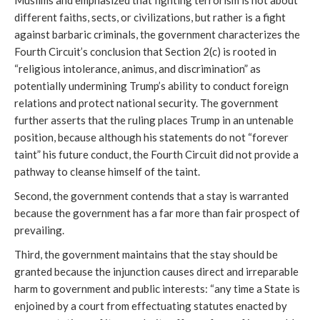
Muslims and emphasized that fighting terrorism is not about
different faiths, sects, or civilizations, but rather is a fight
against barbaric criminals, the government characterizes the
Fourth Circuit’s conclusion that Section 2(c) is rooted in
“religious intolerance, animus, and discrimination” as
potentially undermining Trump’s ability to conduct foreign
relations and protect national security. The government
further asserts that the ruling places Trump in an untenable
position, because although his statements do not “forever
taint” his future conduct, the Fourth Circuit did not provide a
pathway to cleanse himself of the taint.
Second, the government contends that a stay is warranted
because the government has a far more than fair prospect of
prevailing.
Third, the government maintains that the stay should be
granted because the injunction causes direct and irreparable
harm to government and public interests: “any time a State is
enjoined by a court from effectuating statutes enacted by