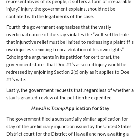
representatives of its people, it suffers a form of irreparable
injury.” Injury, the government explains, should not be
conflated with the legal merits of the case.
Fourth, the government emphasizes that the vastly
overbroad nature of the stay violates the “well-settled rule
that injunctive relief must be limited to redressing a plaintiff’s
own injuries stemming from a violation of his own rights.”
Echoing the arguments in its petition for certiorari, the
government states that Doe #1’s asserted injury would be
redressed by enjoining Section 2(c) only as it applies to Doe
#1’s wife.
Lastly, the government requests that, regardless of whether a
stay is granted, review of the petition be expedited.
Hawaii v. Trump
Application for Stay
The government filed a substantially similar application for
stay of the preliminary injunction issued by the United States
District court for the District of Hawaii and now awaiting a