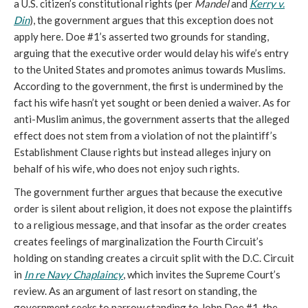
a U.S. citizen’s constitutional rights (per
Mandel
and
Kerry v.
Din
), the government argues that this exception does not
apply here. Doe #1’s asserted two grounds for standing,
arguing that the executive order would delay his wife’s entry
to the United States and promotes animus towards Muslims.
According to the government, the first is undermined by the
fact his wife hasn’t yet sought or been denied a waiver. As for
anti-Muslim animus, the government asserts that the alleged
effect does not stem from a violation of not the plaintiff’s
Establishment Clause rights but instead alleges injury on
behalf of his wife, who does not enjoy such rights.
The government further argues that because the executive
order is silent about religion, it does not expose the plaintiffs
to a religious message, and that insofar as the order creates
creates feelings of marginalization the Fourth Circuit’s
holding on standing creates a circuit split with the D.C. Circuit
in
In re Navy Chaplaincy
, which invites the Supreme Court’s
review. As an argument of last resort on standing, the
government seeks to narrow standing to John Doe #1, the