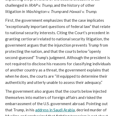
challenged in
IRAP v. Trump
, and the history of other
litigation in
Washington v. Trump
and
Hawaii v. Trump.
First, the government emphasizes that the case implicates
“exceptionally important questions of federal law” that relate
to national security interests. Citing the Court’s precedent in
granting certiorari related to national security litigation, the
government argues that the injunction prevents Trump from
protecting the nation, and that the courts below “openly
second-guessed” Trump’s judgment. Although the president is
not required to disclose his reasons for classifying individuals
of another country as a threat, the government explains that
when he does, the courts are “ill equipped to determine their
authenticity and utterly unable to assess their adequacy.”
The government also argues that the courts below injected
themselves into matters of foreign affairs and risked the
embarrassment of the U.S. government abroad. Pointing out
that Trump, in his
address in Saudi Arabia
, decried murder of