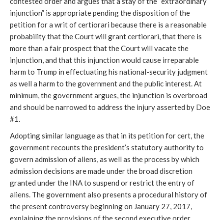
contested order and argues that a stay of the “extraordinary
injunction” is appropriate pending the disposition of the
petition for a writ of certiorari because there is a reasonable
probability that the Court will grant certiorari, that there is
more than a fair prospect that the Court will vacate the
injunction, and that this injunction would cause irreparable
harm to Trump in effectuating his national-security judgment
as well a harm to the government and the public interest. At
minimum, the government argues, the injunction is overbroad
and should be narrowed to address the injury asserted by Doe
#1.
Adopting similar language as that in its petition for cert, the
government recounts the president’s statutory authority to
govern admission of aliens, as well as the process by which
admission decisions are made under the broad discretion
granted under the INA to suspend or restrict the entry of
aliens. The government also presents a procedural history of
the present controversy beginning on January 27, 2017,
explaining the provisions of the second executive order