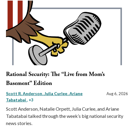
Rational Security: The “Live from Mom’s
Basement” Edition
Scott R. Anderson
Julia Curlee
Ariane
Aug 6, 2026
Tabatabai
, +3
Scott Anderson, Natalie Orpett, Julia Curlee, and Ariane
Tabatabai talked through the week’s big national security
news stories.