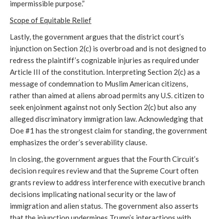
impermissible purpose.”
Scope of Equitable Relief
Lastly, the government argues that the district court’s
injunction on Section 2(c) is overbroad and is not designed to
redress the plaintiff’s cognizable injuries as required under
Article III of the constitution. Interpreting Section 2(c) as a
message of condemnation to Muslim American citizens,
rather than aimed at aliens abroad permits any U.S. citizen to
seek enjoinment against not only Section 2(c) but also any
alleged discriminatory immigration law. Acknowledging that
Doe #1 has the strongest claim for standing, the government
emphasizes the order’s severability clause.
In closing, the government argues that the Fourth Circuit’s
decision requires review and that the Supreme Court often
grants review to address interference with executive branch
decisions implicating national security or the law of
immigration and alien status. The government also asserts
that the injunction undermines Trump’s interactions with