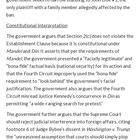
only plaintiff with a family member allegedly affected by the
ban.
Constitutional Interpretation
The government argues that Section 2(c) does not violate the
Establishment Clause because it is constitutional under
Mandel
and
Din
. It asserts that per the requirements of
Mandel
, the government presented a “facially legitimate” and
“bona fide” factual basis (national security) for its action and
that the Fourth Circuit improperly used the “bona fide”
requirement to “look behind” the government’s facial
justification. The government also argues that the Fourth
Circuit misread Justice Kennedy’s concurrence in
Din
as
permitting “a wide-ranging search for pretext.”
The government further argues that the Supreme Court
should reject judicial interference into foreign affairs, citing
footnote 6 of Judge Bybee’s dissent in
Washington v. Trump
:
the “unreasoned assumption that courts should simply plop