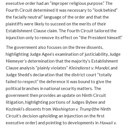
executive order had an “improper religious purpose.” The
Fourth Circuit determined it was necessary to “look behind”
the facially neutral” language of the order and that the
plaintiffs were likely to succeed on the merits of their
Establishment Clause claim. The Fourth Circuit tailored the
injunction only to remove its effect on “the President himself.”
The government also focuses on the three dissents,
highlighting Judge Agee’s examination of justiciability, Judge
Niemeyer’s determination that the majority’s Establishment
Clause analysis “plainly violates”
Kleindienst v. Mandel
, and
Judge Shedd’s declaration that the district court “totally
failed to respect” the deference it was bound to give the
political branches in national security matters. The
government then provides an update on Ninth Circuit
litigation, highlighting portions of Judges Bybee and
Kozinski’s dissents from
Washington v. Trump
(the Ninth
Circuit’s decision upholding an injunction on the first
executive order) and pointing to developments in
Hawaii v.