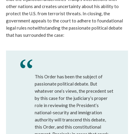
other nations and creates uncertainty about his ability to
protect the U.S. from terrorist threats. In closing, the
government appeals to the court to adhere to foundational
legal rules notwithstanding the passionate political debate
that has surrounded the case:
This Order has been the subject of
passionate political debate. But
whatever one’s views, the precedent set
by this case for the judiciary’s proper
role in reviewing the President’s
national-security and immigration
authority will transcend this debate,
this Order, and this constitutional