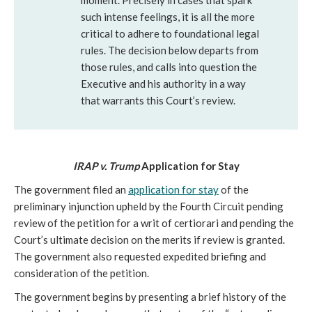
moment. Precisely in cases that spark
such intense feelings, it is all the more
critical to adhere to foundational legal
rules. The decision below departs from
those rules, and calls into question the
Executive and his authority in a way
that warrants this Court’s review.
IRAP v. Trump
Application for Stay
The government filed an
application for stay
of the
preliminary injunction upheld by the Fourth Circuit pending
review of the petition for a writ of certiorari and pending the
Court’s ultimate decision on the merits if review is granted.
The government also requested expedited briefing and
consideration of the petition.
The government begins by presenting a brief history of the