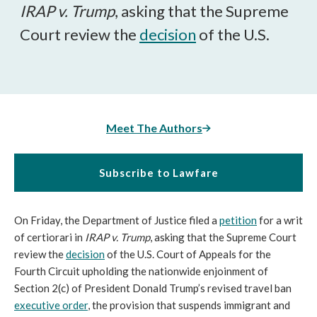
IRAP v. Trump
, asking that the Supreme
Court review the
decision
of the U.S.
Meet The Authors
Subscribe to Lawfare
On Friday, the Department of Justice filed a
petition
for a writ
of certiorari in
IRAP v. Trump
, asking that the Supreme Court
review the
decision
of the U.S. Court of Appeals for the
Fourth Circuit upholding the nationwide enjoinment of
Section 2(c) of President Donald Trump’s revised travel ban
executive order
, the provision that suspends immigrant and