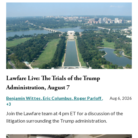
Lawfare Live: The Trials of the Trump
Administration, August 7
Benjamin Wittes
Eric Columbus
Roger Parloff
,
Aug 6, 2026
+3
Join the Lawfare team at 4 pm ET for a discussion of the
litigation surrounding the Trump administration.