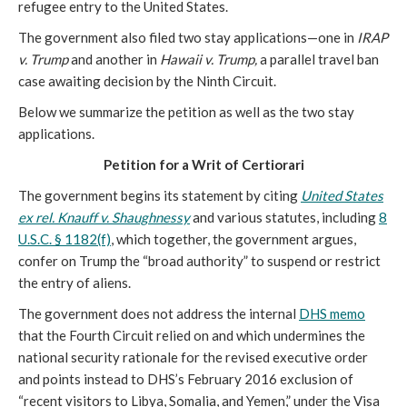
refugee entry to the United States.
The government also filed two stay applications—one in
IRAP
v. Trump
and another in
Hawaii v. Trump,
a parallel travel ban
case awaiting decision by the Ninth Circuit.
Below we summarize the petition as well as the two stay
applications.
Petition for a Writ of Certiorari
The government begins its statement by citing
United States
ex rel. Knauff v. Shaughnessy
and various statutes, including
8
U.S.C. § 1182(f)
, which together, the government argues,
confer on Trump the “broad authority” to suspend or restrict
the entry of aliens.
The government does not address the internal
DHS memo
that the Fourth Circuit relied on and which undermines the
national security rationale for the revised executive order
and points instead to DHS’s February 2016 exclusion of
“recent visitors to Libya, Somalia, and Yemen,” under the Visa