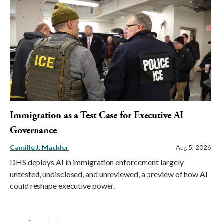
Immigration as a Test Case for Executive AI
Governance
Camille J. Mackler
Aug 5, 2026
DHS deploys AI in immigration enforcement largely
untested, undisclosed, and unreviewed, a preview of how AI
could reshape executive power.