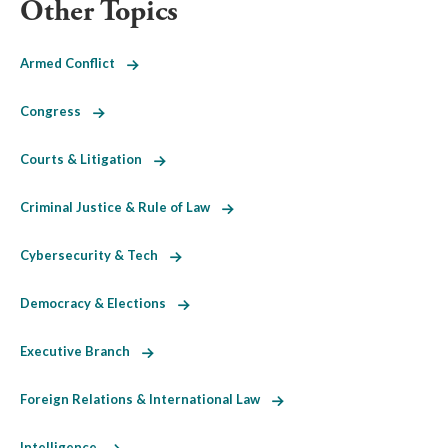
Other Topics
Armed Conflict
Congress
Courts & Litigation
Criminal Justice & Rule of Law
Cybersecurity & Tech
Democracy & Elections
Executive Branch
Foreign Relations & International Law
Intelligence