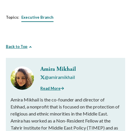
Topics:
Executive Branch
Back to Top
Amira Mikhail
@amiramikhail
Read More
Amira Mikhail is the co-founder and director of
Eshhad, a nonprofit that is focused on the protection of
religious and ethnic minorities in the Middle East.
Amira has worked as a Non-Resident Fellow at the
Tahrir Institute for Middle East Policy (TIMEP) and as