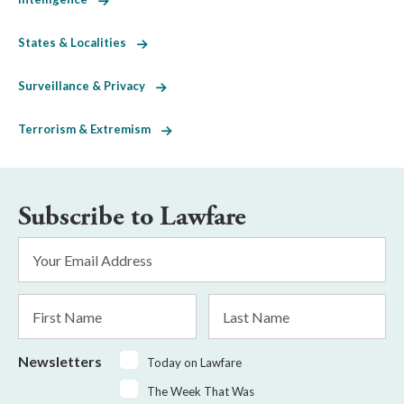
States & Localities
Surveillance & Privacy
Terrorism & Extremism
Subscribe to Lawfare
Email
Address
*
First
Last
Name
Name
Newsletters
Today on Lawfare
The Week That Was