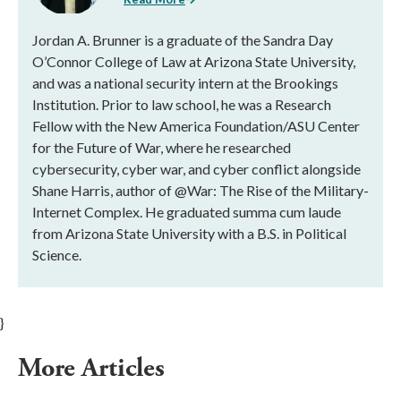
Jordan A. Brunner is a graduate of the Sandra Day
O’Connor College of Law at Arizona State University,
and was a national security intern at the Brookings
Institution. Prior to law school, he was a Research
Fellow with the New America Foundation/ASU Center
for the Future of War, where he researched
cybersecurity, cyber war, and cyber conflict alongside
Shane Harris, author of @War: The Rise of the Military-
Internet Complex. He graduated summa cum laude
from Arizona State University with a B.S. in Political
Science.
}
More Articles