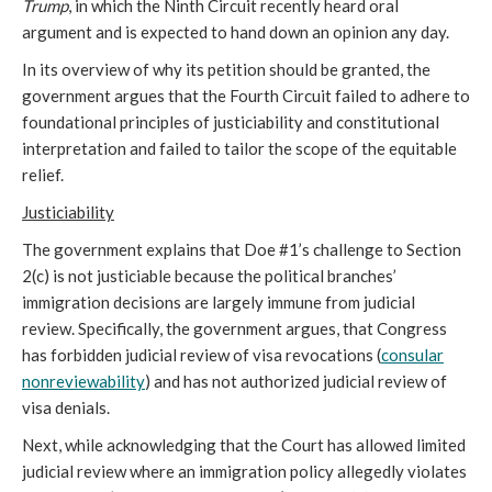
Trump
, in which the Ninth Circuit recently heard oral
argument and is expected to hand down an opinion any day.
In its overview of why its petition should be granted, the
government argues that the Fourth Circuit failed to adhere to
foundational principles of justiciability and constitutional
interpretation and failed to tailor the scope of the equitable
relief.
Justiciability
The government explains that Doe #1’s challenge to Section
2(c) is not justiciable because the political branches’
immigration decisions are largely immune from judicial
review. Specifically, the government argues, that Congress
has forbidden judicial review of visa revocations (
consular
nonreviewability
) and has not authorized judicial review of
visa denials.
Next, while acknowledging that the Court has allowed limited
judicial review where an immigration policy allegedly violates