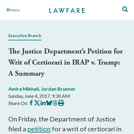
Skip
Menu
to
Main
Content
Executive Branch
The Justice Department’s Petition for
Writ of Certiorari in IRAP v. Trump:
A Summary
Amira Mikhail
,
Jordan Brunner
Sunday, June 4, 2017, 9:30 AM
Share
Share
Share
Share
Share
Print
Share On:
on
on
on
on
on
this
Facebook
X
LinkedIn
BlueSky
Threads
article
On Friday, the Department of Justice
filed a
petition
for a writ of certiorari in