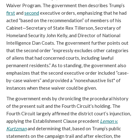
Waiver Program. The government then describes Trump’s
first
and
second
executive orders, emphasizing that he had
acted “based on the recommendation” of members of his
Cabinet—Secretary of State Rex Tillerson, Secretary of
Homeland Security John Kelly, and Director of National
Intelligence Dan Coats. The government further points out
that the second order “expressly excludes other categories
of aliens that had concerned courts, including lawful
permanent residents.” As to standing, the government also
emphasizes that the second executive order included “case-
by-case waivers” and provided a “nonexhaustive list" of
instances when these waiver could be given.
The government ends by chronicling the procedural history
of the present suit and the Fourth Circuit’s holding. The
Fourth Circuit largely affirmed the district court’s injunction,
applying the Establishment Clause precedent
Lemon v.
Kurtzman
and determining that, based on Trump’s public
statements on the campaign trail and after election, the