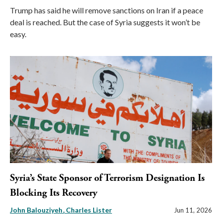
Trump has said he will remove sanctions on Iran if a peace
deal is reached. But the case of Syria suggests it won’t be
easy.
Syria’s State Sponsor of Terrorism Designation Is
Blocking Its Recovery
John Balouziyeh
Charles Lister
Jun 11, 2026