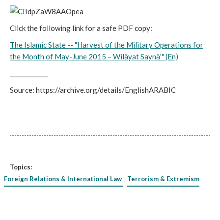
Click the following link for a safe PDF copy:
The Islamic State -- "Harvest of the Military Operations for
the Month of May-June 2015 – Wilāyat Saynā’" (En)
_____________
Source: https://archive.org/details/EnglishARABIC
Topics:
Foreign Relations & International Law
Terrorism & Extremism