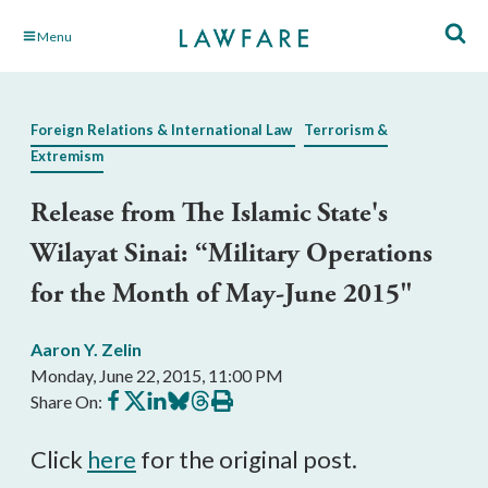
Skip
Menu
to
Main
Content
Foreign Relations & International Law
Terrorism &
Extremism
Release from The Islamic State's
Wilayat Sinai: “Military Operations
for the Month of May-June 2015"
Aaron Y. Zelin
Monday, June 22, 2015, 11:00 PM
Share
Share
Share
Share
Share
Print
Share On:
on
on
on
on
on
this
Facebook
X
LinkedIn
BlueSky
Threads
article
Click
here
for the original post.