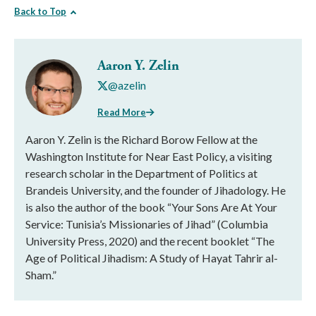
Back to Top
Aaron Y. Zelin
@azelin
Read More
Aaron Y. Zelin is the Richard Borow Fellow at the
Washington Institute for Near East Policy, a visiting
research scholar in the Department of Politics at
Brandeis University, and the founder of Jihadology. He
is also the author of the book “Your Sons Are At Your
Service: Tunisia’s Missionaries of Jihad” (Columbia
University Press, 2020) and the recent booklet “The
Age of Political Jihadism: A Study of Hayat Tahrir al-
Sham.”