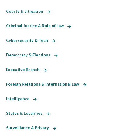
Courts & Litigation
Criminal Justice & Rule of Law
Cybersecurity & Tech
Democracy & Elections
Executive Branch
Foreign Relations & International Law
Intelligence
States & Localities
Surveillance & Privacy