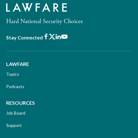
Hard National Security Choices
Facebook
X
LinkedIn
Youtube
Stay Connected
LAWFARE
Topics
Podcasts
RESOURCES
Job Board
Support