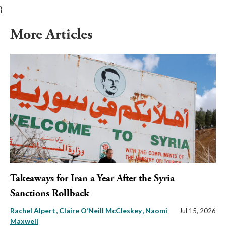
}
More Articles
Takeaways for Iran a Year After the Syria
Sanctions Rollback
Rachel Alpert
Claire O’Neill McCleskey
Naomi
Jul 15, 2026
Maxwell