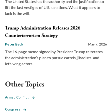
The United States has the authority and the justification to
lift the last vestiges of U.S. sanctions. What it appears to
lack is the will.
Trump Administration Releases 2026
Counterterrorism Strategy
Peter Beck
May 7, 2026
The 16-page memo signed by President Trump reiterates
the administration’s plan to pursue cartels, jihadists, and
left-wing actors.
Other Topics
Armed Conflict
Congress