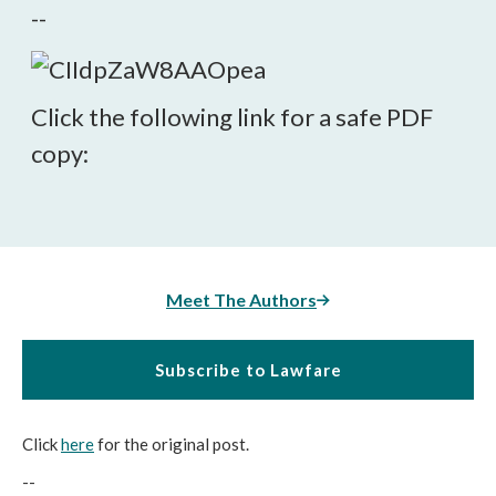
--
Click the following link for a safe PDF
copy:
Meet The Authors
Subscribe to Lawfare
Click
here
for the original post.
--