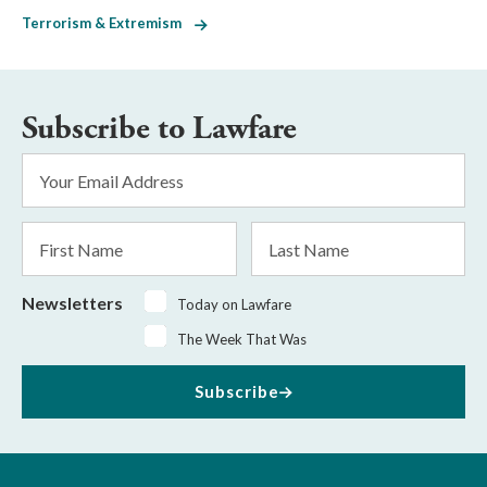
Terrorism & Extremism
Subscribe to Lawfare
Email
Address
*
First
Last
Name
Name
Newsletters
Today on Lawfare
The Week That Was
Subscribe