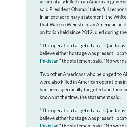
accidentally killed in an American gover
said President Obama “takes full responsib
In an extraordinary statement, the White
that Warren Weinstein, an American held 
an Italian held since 2012, died during th
“The operation targeted an al-Qaeda-as
believe either hostage was present, locat
Pakistan
,” the statement said. “No words 
Two other Americans who belonged to 
were also killed in American operations i
had been specifically targeted and their p
known at the time, the statement said.
“The operation targeted an al-Qaeda-as
believe either hostage was present, locat
Pakistan
,” the statement said. “No words 