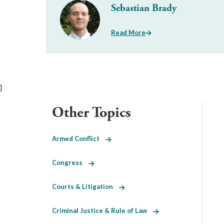
Sebastian Brady
Read More
}
Other Topics
Armed Conflict
Congress
Courts & Litigation
Criminal Justice & Rule of Law