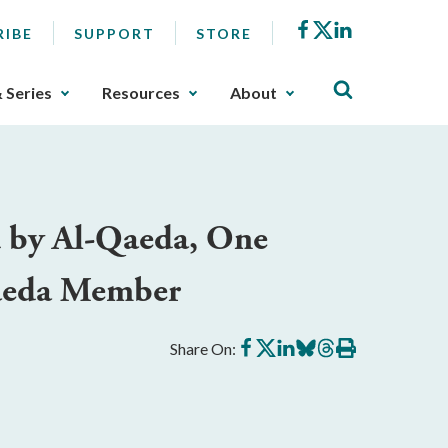
Facebook
X
LinkedIn
RIBE
SUPPORT
STORE
& Series
Resources
About
d by Al-Qaeda, One
Qaeda Member
Share
Share
Share
Share
Share
Print
Share On:
on
on
on
on
on
this
Facebook
X
LinkedIn
BlueSky
Threads
article