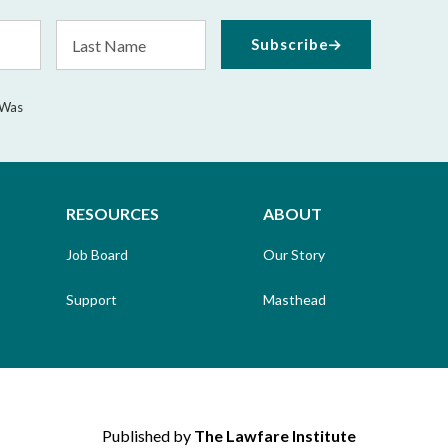
Last
Subscribe
Name
 Was
RESOURCES
ABOUT
Job Board
Our Story
Support
Masthead
Published by
The Lawfare Institute