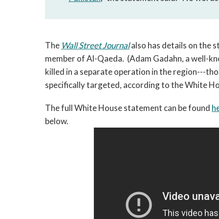
The
Wall Street Journal
also has details on the 
member of Al-Qaeda. (Adam Gadahn, a well-kn
killed in a separate operation in the region---
specifically targeted, according to the White H
The full White House statement can be found
h
below.