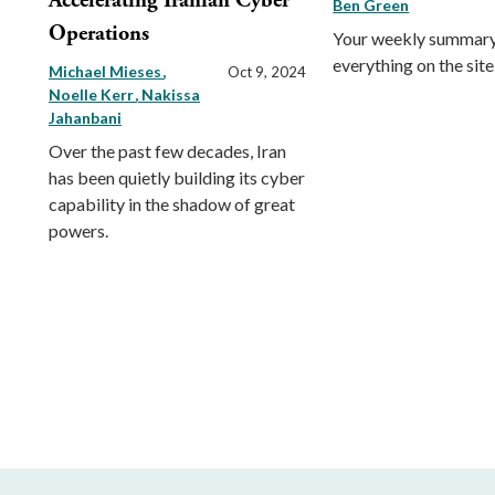
Accelerating Iranian Cyber
Ben Green
Operations
Your weekly summary
everything on the site
Michael Mieses
Oct 9, 2024
Noelle Kerr
Nakissa
Jahanbani
Over the past few decades, Iran
has been quietly building its cyber
capability in the shadow of great
powers.