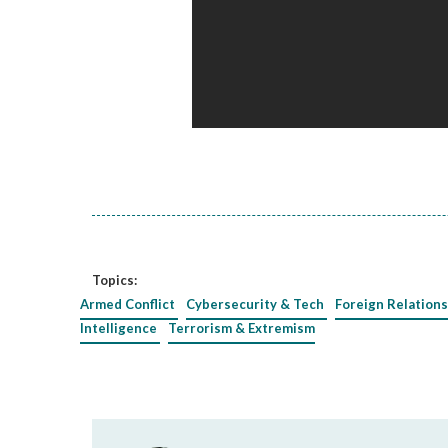
Topics:
Armed Conflict
Cybersecurity & Tech
Foreign Relations
Intelligence
Terrorism & Extremism