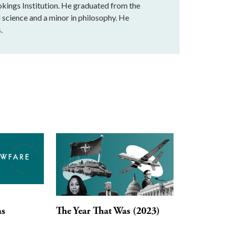
okings Institution. He graduated from the
l science and a minor in philosophy. He
.
as
The Year That Was (2023)