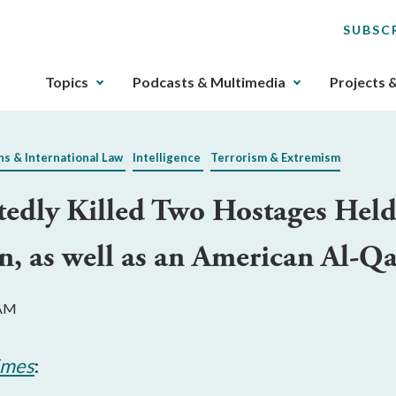
SUBSC
The
Topics
Podcasts & Multimedia
Projects 
upcoming
main
navigation
ns & International Law
Intelligence
Terrorism & Extremism
can
be
tedly Killed Two Hostages Hel
gotten
through
n, as well as an American Al-
utilizing
the
tab
 AM
key.
Any
buttons
imes
:
that