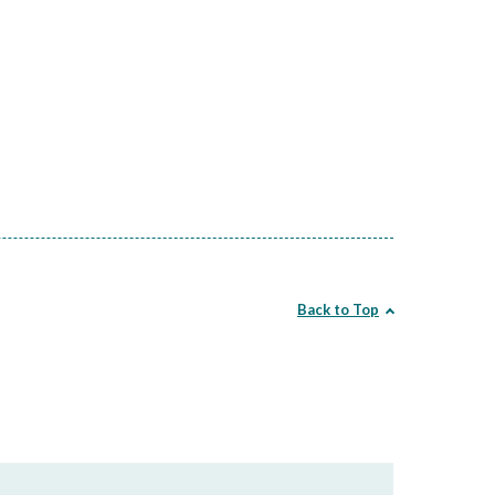
Back to Top