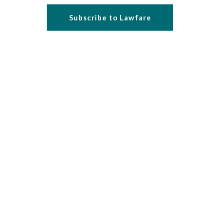
Subscribe to Lawfare