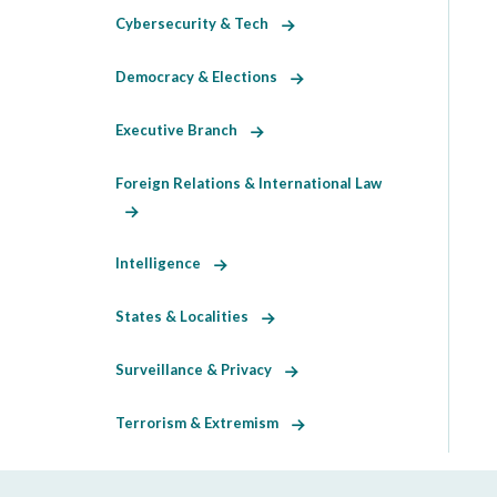
Cybersecurity & Tech
Democracy & Elections
Executive Branch
Foreign Relations & International Law
Intelligence
States & Localities
Surveillance & Privacy
Terrorism & Extremism