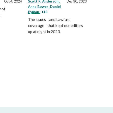
Scott R. Anderson
Oct 4, 2024
Dec 30, 2023
Anna Bower
Daniel
 of
Byman
, +15
.
The issues—and Lawfare
coverage—that kept our editors
up at night in 2023.