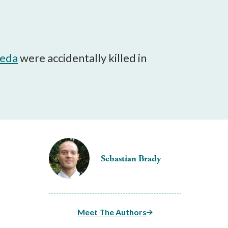
aeda
were accidentally killed in
Sebastian Brady
Meet The Authors