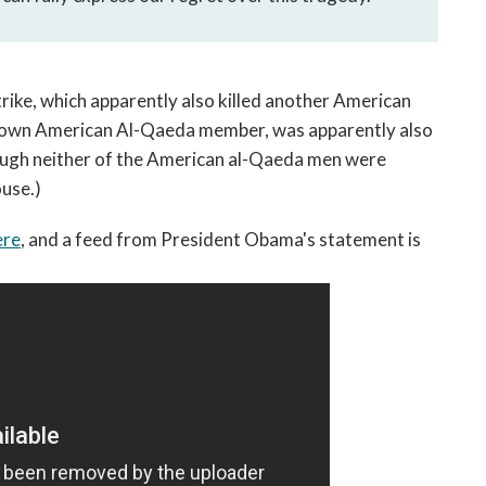
strike, which apparently also killed another American
own American Al-Qaeda member, was apparently also
though neither of the American al-Qaeda men were
ouse.)
ere
, and a feed from President Obama's statement is