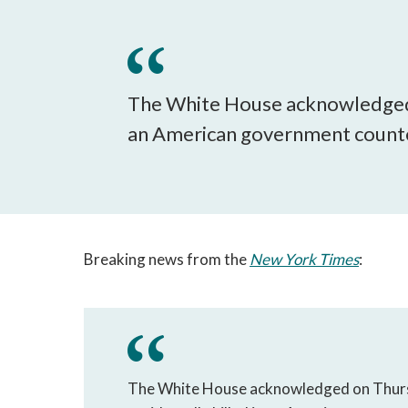
The White House acknowledged
an American government count
Breaking news from the
New York Times
:
The White House acknowledged on Thurs