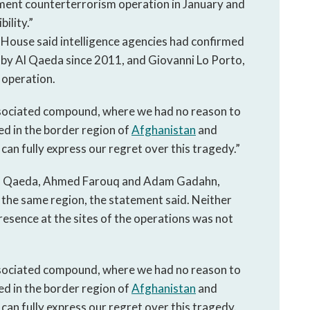
nment counterterrorism operation in January and
ility.”
 House said intelligence agencies had confirmed
by Al Qaeda since 2011, and Giovanni Lo Porto,
e operation.
sociated compound, where we had no reason to
ed in the border region of
Afghanistan
and
can fully express our regret over this tragedy.”
Al Qaeda, Ahmed Farouq and Adam Gadahn,
n the same region, the statement said. Neither
resence at the sites of the operations was not
sociated compound, where we had no reason to
ed in the border region of
Afghanistan
and
can fully express our regret over this tragedy.