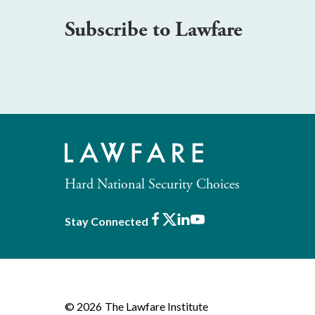
Subscribe to Lawfare
Hard National Security Choices
Facebook
X
LinkedIn
Youtube
Stay Connected
© 2026
The Lawfare Institute