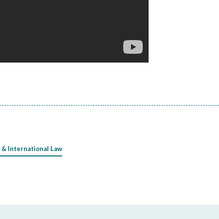
 & International Law