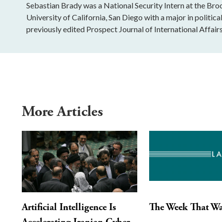
Sebastian Brady was a National Security Intern at the Bro
University of California, San Diego with a major in politica
previously edited Prospect Journal of International Affairs
More Articles
Artificial Intelligence Is
The Week That W