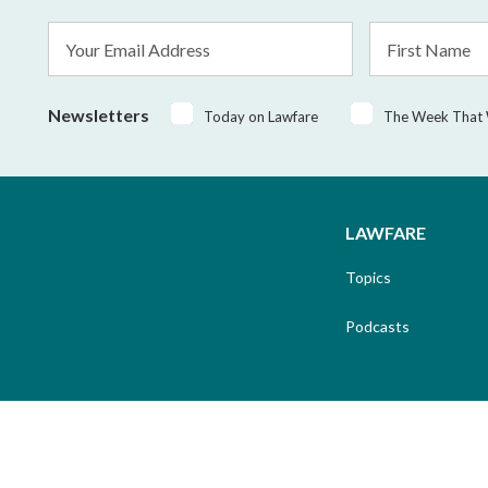
Email
First
Address
Name
*
Newsletters
Today on Lawfare
The Week That
LAWFARE
Topics
Podcasts