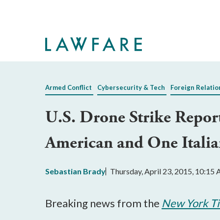
Skip
to
Main
Content
Armed Conflict
Cybersecurity & Tech
Foreign Relatio
U.S. Drone Strike Repor
American and One Italia
Sebastian Brady
Thursday, April 23, 2015, 10:15
Breaking news from the
New York T