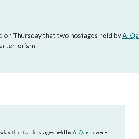
open
a
sub
navigation
can
 on Thursday that two hostages held by
Al Q
be
erterrorism
triggered
by
the
space
or
enter
key.
day that two hostages held by
Al Qaeda
were