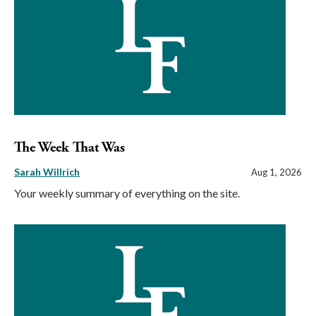
The Week That Was
Sarah Willrich
Aug 1, 2026
Your weekly summary of everything on the site.