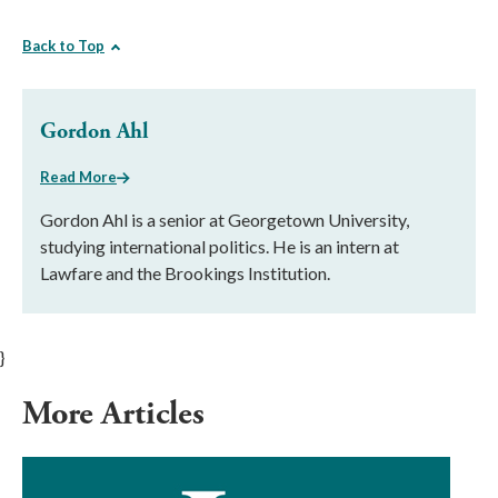
Back to Top
Gordon Ahl
Read More
Gordon Ahl is a senior at Georgetown University,
studying international politics. He is an intern at
Lawfare and the Brookings Institution.
}
More Articles