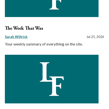
The Week That Was
Sarah Willrich
Jul 25, 2026
Your weekly summary of everything on the site.