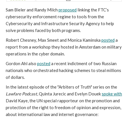
Sam Bieler and Randy Milch
proposed
linking the FTC’s
cybersecurity enforcement regime to tools from the
Cybersecurity and Infrastructure Security Agency to help
solve problems faced by both programs.
Robert Chesney, Max Smeet and Monica Kaminska
posted
a
report from a workshop they hosted in Amsterdam on military
operations in the cyber domain.
Gordon Ahl also
posted
a recent indictment of two Russian
nationals who orchestrated hacking schemes to steal millions
of dollars.
In the latest episode of the "Arbiters of Truth" series on the
Lawfare Podcast
, Quinta Jurecic and Evelyn Douek
spoke with
David Kaye, the UN special rapporteur on the promotion and
protection of the right to freedom of opinion and expression,
about international law and internet governance: