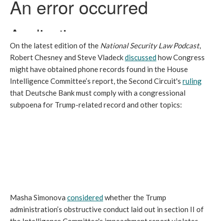
On the latest edition of the
National Security Law Podcast
,
Robert Chesney and Steve Vladeck
discussed
how Congress
might have obtained phone records found in the House
Intelligence Committee’s report, the Second Circuit's
ruling
that Deutsche Bank must comply with a congressional
subpoena for Trump-related record and other topics:
Masha Simonova
considered
whether the Trump
administration’s obstructive conduct laid out in section II of