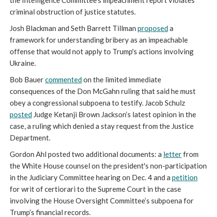
the Intelligence Committee's impeachment report violates
criminal obstruction of justice statutes.
Josh Blackman and Seth Barrett Tillman
proposed
a
framework for understanding bribery as an impeachable
offense that would not apply to Trump's actions involving
Ukraine.
Bob Bauer
commented
on the limited immediate
consequences of the Don McGahn ruling that said he must
obey a congressional subpoena to testify. Jacob Schulz
posted
Judge Ketanji Brown Jackson’s latest opinion in the
case, a ruling which denied a stay request from the Justice
Department.
Gordon Ahl posted two additional documents: a
letter
from
the White House counsel on the president's non-participation
in the Judiciary Committee hearing on Dec. 4 and a
petition
for writ of certiorari to the Supreme Court in the case
involving the House Oversight Committee’s subpoena for
Trump’s financial records.