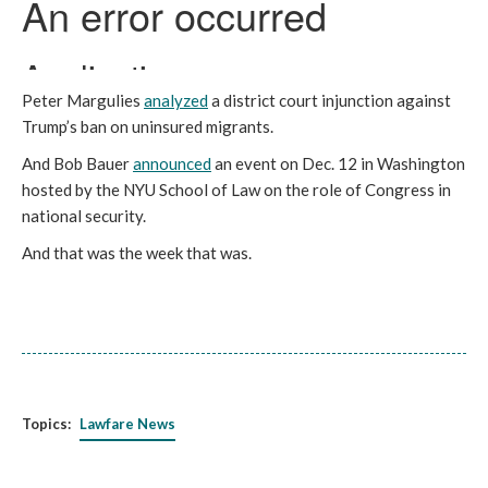
Peter Margulies
analyzed
a district court injunction against
Trump’s ban on uninsured migrants.
And Bob Bauer
announced
an event on Dec. 12 in Washington
hosted by the NYU School of Law on the role of Congress in
national security.
And that was the week that was.
Topics:
Lawfare News