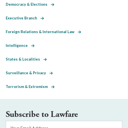
Democracy & Elections
Executive Branch
Foreign Relations & International Law
Intelligence
States & Localities
Surveillance & Privacy
Terrorism & Extremism
Subscribe to Lawfare
Email