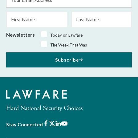
Address
*
First
Last
Name
Name
Newsletters
Today on Lawfare
The Week That Was
Subscribe
Hard National Security Choices
Facebook
X
LinkedIn
Youtube
Stay Connected