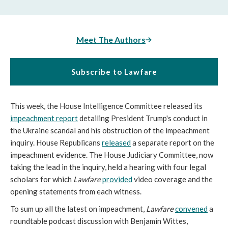
Meet The Authors
Subscribe to Lawfare
This week, the House Intelligence Committee released its
impeachment report
detailing President Trump's conduct in
the Ukraine scandal and his obstruction of the impeachment
inquiry. House Republicans
released
a separate report on the
impeachment evidence. The House Judiciary Committee, now
taking the lead in the inquiry, held a hearing with four legal
scholars for which
Lawfare
provided
video coverage and the
opening statements from each witness.
To sum up all the latest on impeachment,
Lawfare
convened
a
roundtable podcast discussion with Benjamin Wittes,