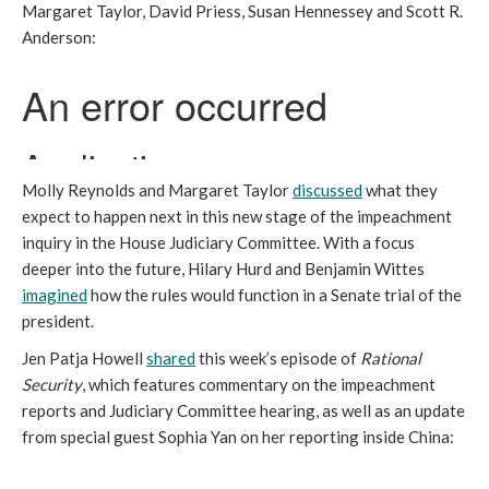
Margaret Taylor, David Priess, Susan Hennessey and Scott R.
Anderson:
Molly Reynolds and Margaret Taylor
discussed
what they
expect to happen next in this new stage of the impeachment
inquiry in the House Judiciary Committee. With a focus
deeper into the future, Hilary Hurd and Benjamin Wittes
imagined
how the rules would function in a Senate trial of the
president.
Jen Patja Howell
shared
this week’s episode of
Rational
Security
,
which features commentary on the impeachment
reports and Judiciary Committee hearing, as well as an update
from special guest Sophia Yan on her reporting inside China: