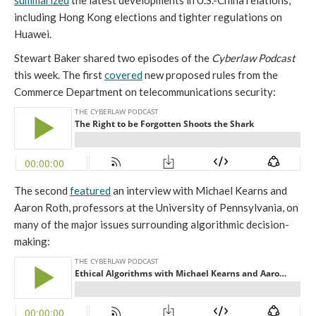
summarized
the latest developments in U.S.-China relations,
including Hong Kong elections and tighter regulations on
Huawei.
Stewart Baker shared two episodes of the
Cyberlaw Podcast
this week. The first
covered
new proposed rules from the
Commerce Department on telecommunications security:
The second
featured
an interview with Michael Kearns and
Aaron Roth, professors at the University of Pennsylvania, on
many of the major issues surrounding algorithmic decision-
making: