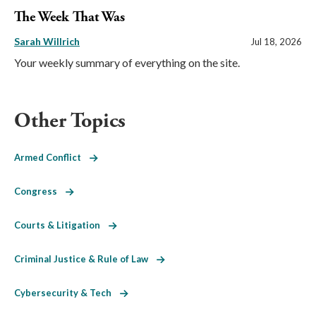
The Week That Was
Sarah Willrich
Jul 18, 2026
Your weekly summary of everything on the site.
Other Topics
Armed Conflict
Congress
Courts & Litigation
Criminal Justice & Rule of Law
Cybersecurity & Tech