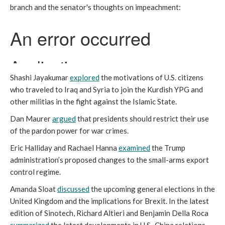
branch and the senator's thoughts on impeachment:
Shashi Jayakumar
explored
the motivations of U.S. citizens
who traveled to Iraq and Syria to join the Kurdish YPG and
other militias in the fight against the Islamic State.
Dan Maurer
argued
that presidents should restrict their use
of the pardon power for war crimes.
Eric Halliday and Rachael Hanna
examined
the Trump
administration’s proposed changes to the small-arms export
control regime.
Amanda Sloat
discussed
the upcoming general elections in the
United Kingdom and the implications for Brexit. In the latest
edition of Sinotech, Richard Altieri and Benjamin Della Roca