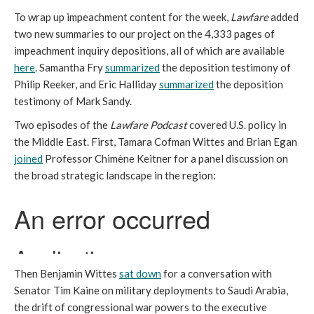
To wrap up impeachment content for the week,
Lawfare
added
two new summaries to our project on the 4,333 pages of
impeachment inquiry depositions, all of which are available
here
. Samantha Fry
summarized
the deposition testimony of
Philip Reeker, and Eric Halliday
summarized
the deposition
testimony of Mark Sandy.
Two episodes of the
Lawfare Podcast
covered U.S. policy in
the Middle East. First, Tamara Cofman Wittes and Brian Egan
joined
Professor Chimène Keitner for a panel discussion on
the broad strategic landscape in the region:
Then Benjamin Wittes
sat down
for a conversation with
Senator Tim Kaine on military deployments to Saudi Arabia,
the drift of congressional war powers to the executive