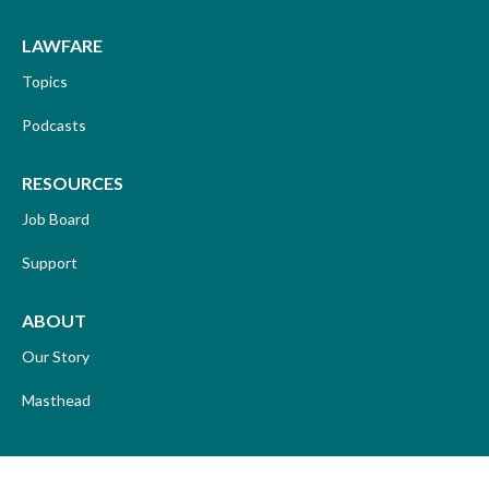
LAWFARE
Topics
Podcasts
RESOURCES
Job Board
Support
ABOUT
Our Story
Masthead