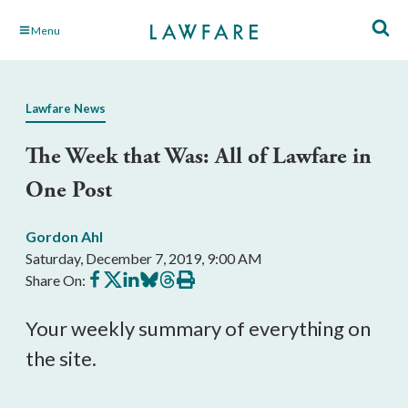
Skip
Menu
to
Main
Content
Lawfare News
The Week that Was: All of Lawfare in
One Post
Gordon Ahl
Saturday, December 7, 2019, 9:00 AM
Share
Share
Share
Share
Share
Print
Share On:
on
on
on
on
on
this
Facebook
X
LinkedIn
BlueSky
Threads
article
Your weekly summary of everything on
the site.