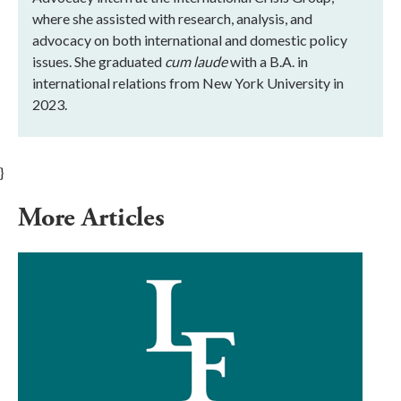
where she assisted with research, analysis, and
advocacy on both international and domestic policy
issues. She graduated
cum laude
with a B.A. in
international relations from New York University in
2023.
}
More Articles