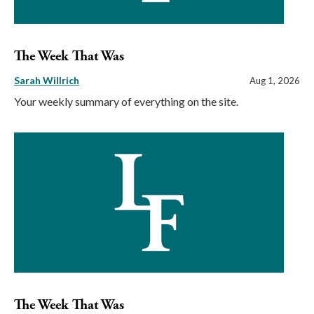
The Week That Was
Sarah Willrich
Aug 1, 2026
Your weekly summary of everything on the site.
The Week That Was