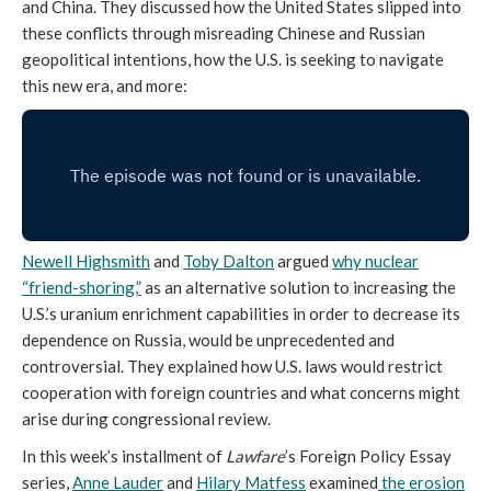
and China. They discussed how the United States slipped into
these conflicts through misreading Chinese and Russian
geopolitical intentions, how the U.S. is seeking to navigate
this new era, and more:
Newell Highsmith
and
Toby Dalton
argued
why nuclear
“friend-shoring,”
as an alternative solution to increasing the
U.S.’s uranium enrichment capabilities in order to decrease its
dependence on Russia, would be unprecedented and
controversial. They explained how U.S. laws would restrict
cooperation with foreign countries and what concerns might
arise during congressional review.
In this week’s installment of
Lawfare
’s Foreign Policy Essay
series,
Anne Lauder
and
Hilary Matfess
examined
the erosion