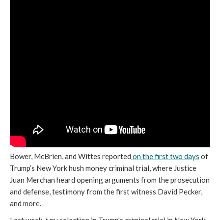
Bower, McBrien, and Wittes reported
on the first two days
of
Trump’s New York hush money criminal trial, where Justice
Juan Merchan heard opening arguments from the prosecution
and defense, testimony from the first witness David Pecker,
and more.