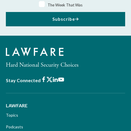
The Week That Was
Subscribe
Hard National Security Choices
Facebook
X
LinkedIn
Youtube
Stay Connected
LAWFARE
Topics
Podcasts