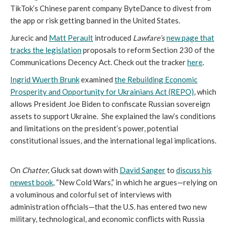
TikTok’s Chinese parent company ByteDance to divest from
the app or risk getting banned in the United States.
Jurecic and
Matt Perault
introduced
Lawfare’s
new page that
tracks the legislation
proposals to reform Section 230 of the
Communications Decency Act. Check out the tracker
here
.
Ingrid Wuerth Brunk
examined
the Rebuilding Economic
Prosperity and Opportunity for Ukrainians Act (REPO)
, which
allows President Joe Biden to confiscate Russian sovereign
assets to support Ukraine. She explained the law’s conditions
and limitations on the president’s power, potential
constitutional issues, and the international legal implications.
On
Chatter,
Gluck sat down with
David Sanger
to
discuss his
newest book
, “New Cold Wars,” in which he argues—relying on
a voluminous and colorful set of interviews with
administration officials—that the U.S. has entered two new
military, technological, and economic conflicts with Russia