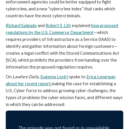
enforcement agencies could be better equipped to fight
cybercrime, and a new “cybercrime index” that ranks which
countries have the most cybercriminals.
Richard Salgado
and
Robert S. Litt
explained
how proposed
regulations by the U.S. Commerce Department
—which
requires providers of Infrastructure as a Service (IAAS) to
identify and gather information about foreign customers—
creates a legal conflict with the Stored Communications Act
(SCA), which prohibits the providers from handing over the
information the proposed regulation requires.
On
Lawfare Daily,
Eugenia Lostri
spoke to
Erica Lonergan
about her recent report
making the case for establishing a
U.S. Cyber Force to address growing cyber challenges, the
types of problems the cyber mission faces, and different ways
in which they can be addressed: