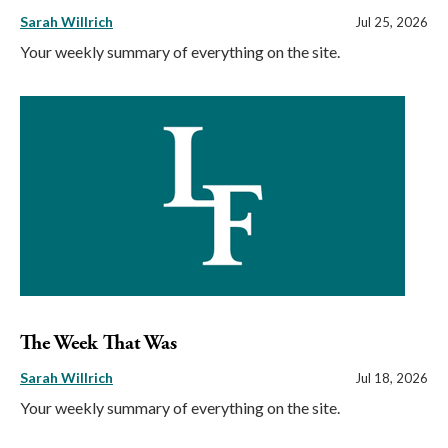
Sarah Willrich
Jul 25, 2026
Your weekly summary of everything on the site.
The Week That Was
Sarah Willrich
Jul 18, 2026
Your weekly summary of everything on the site.