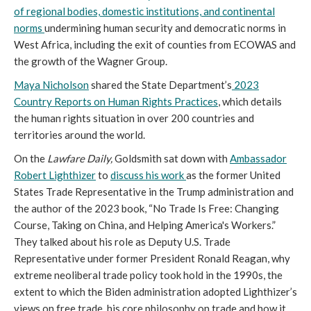
of regional bodies, domestic institutions, and continental
norms
undermining human security and democratic norms in
West Africa, including the exit of counties from ECOWAS and
the growth of the Wagner Group.
Maya Nicholson
shared the State Department’s
2023
Country Reports on Human Rights Practices
, which details
the human rights situation in over 200 countries and
territories around the world.
On the
Lawfare Daily,
Goldsmith sat down with
Ambassador
Robert Lighthizer
to
discuss his work
as the former United
States Trade Representative in the Trump administration and
the author of the 2023 book, “No Trade Is Free: Changing
Course, Taking on China, and Helping America's Workers.”
They talked about his role as Deputy U.S. Trade
Representative under former President Ronald Reagan, why
extreme neoliberal trade policy took hold in the 1990s, the
extent to which the Biden administration adopted Lighthizer’s
views on free trade, his core philosophy on trade and how it