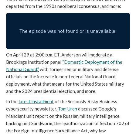
departed from the 1990s neoliberal consensus, and more:
On April 29 at 2:00 p.m. ET, Anderson will moderate a
Brookings Institution panel
“Domestic Deployment of the
National Guard,”
with former senior military and defense
officials on the increase in non-federal National Guard
deployment, what that means for the United States military
and the 2024 presidential election, and more.
In the
latest installment
of the Seriously Risky Business
cybersecurity newsletter,
Tom Uren
discussed Google’s
Mandiant unit report on the Russian military intelligence
hacking unit Sandworm, the reauthorization of Section 702 of
the Foreign Intelligence Surveillance Act, why law