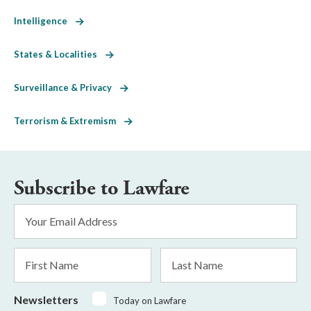
Intelligence
States & Localities
Surveillance & Privacy
Terrorism & Extremism
Subscribe to Lawfare
Email
Address
*
First
Last
Name
Name
Newsletters
Today on Lawfare