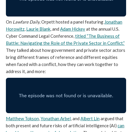
On
Lawfare Daily,
Orpett hosted a panel featuring
Jonathan
Horowitz
,
Laurie Blank
, and
Adam Hickey
at the annual U.S.
Cyber Command Legal Conference,
titled “The Business of
Battle: Navigating the Role of the Private Sector in Conflict.”
They talked about how government and private sector actors
bring different frames of reference and different equities
when faced with a conflict, how they can work together to
address it, and more:
Matthew Tokson
,
Yonathan Arbel
, and
Albert Lin
argued that
both present and future risks of artificial intelligence (AI)
can