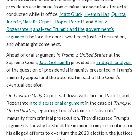
presidents are immune from criminal prosecutions for acts
conducted while in office.
Matt Gluck
,
Hyemin Han
,
Quinta
Jurecic
,
Natalie Orpett
,
Roger Parloff
, and
Alan Z.
Rozenshtein
analyzed Trump’s and the government’s
arguments
before the court, what each justice focused on,
and what might come next.
Ahead of oral argument
in Trump v. United States
at the
Supreme Court
,
Jack Goldsmith
provided an
in-depth analysis
of the question of presidential immunity presented in Trump’s
immunity appeal and the potential impact of the Court’s
eventual decision.
On
Lawfare Daily,
Orpett sat down with Jurecic, Parloff, and
Rozenshtein
to discuss oral argument
in the case of
Trump v.
United States
, regarding Trump’s claims of “absolute”
immunity from criminal prosecution. They discussed Trump’s
arguments for why he should be immune from prosecution for
his alleged efforts to overturn the 2020 election, the justices’