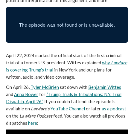
potential interpretation of this argument, and more:
April 22, 2024 marked the official start of the first criminal
trial of a former U.S. president. Wittes explained
why
Lawfare
is covering Trump’s trial
in New York and our plans for
written, audio, and video coverage.
On April 26,
Tyler McBrien
sat down with
Benjamin Wittes
and
Anna Bower
for
“Trump Trials & Tribulations: N.Y. Trial
Dispatch, April 26.”
If you couldn’t attend, the episode is
available on
Lawfare’s
YouTube Channel
or later
as a podcast
on the
Lawfare
Podcast
feed. You can also watch all previous
dispatches
here
: