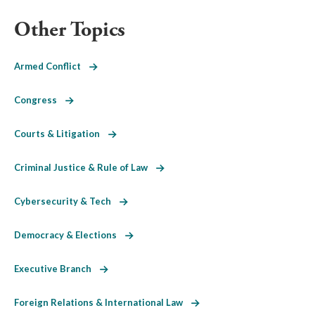
Other Topics
Armed Conflict
Congress
Courts & Litigation
Criminal Justice & Rule of Law
Cybersecurity & Tech
Democracy & Elections
Executive Branch
Foreign Relations & International Law