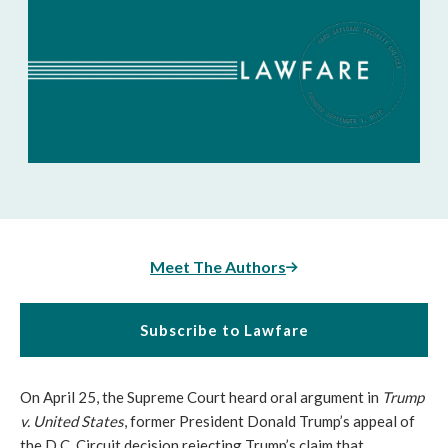
Meet The Authors
Subscribe to Lawfare
On April 25, the Supreme Court heard oral argument in
Trump
v. United States
, former President Donald Trump’s appeal of
the D.C. Circuit decision rejecting Trump’s claim that