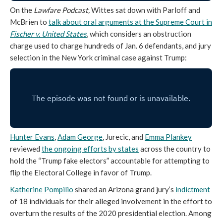
On the
Lawfare Podcast,
Wittes sat down with Parloff and
McBrien to
talk about oral arguments at the Supreme Court in
Fischer v. United States
, which considers an obstruction
charge used to charge hundreds of Jan. 6 defendants, and jury
selection in the New York criminal case against Trump:
Hunter Evans
,
Adam George
, Jurecic, and
Emma Plankey
reviewed
the ongoing efforts by states
across the country to
hold the “Trump fake electors” accountable for attempting to
flip the Electoral College in favor of Trump.
Katherine Pompilio
shared an Arizona grand jury’s
indictment
of 18 individuals for their alleged involvement in the effort to
overturn the results of the 2020 presidential election. Among