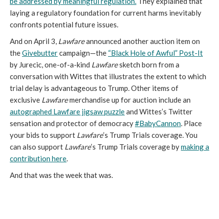
be addressed by meaningful regulation.
They explained that
laying a regulatory foundation for current harms inevitably
confronts potential future issues.
And on April 3,
Lawfare
announced another auction item on
the
Givebutter
campaign—the
“Black Hole of Awful” Post-It
by Jurecic, one-of-a-kind
Lawfare
sketch born from a
conversation with Wittes that illustrates the extent to which
trial delay is advantageous to Trump. Other items of
exclusive
Lawfare
merchandise up for auction include an
autographed Lawfare jigsaw puzzle
and Wittes’s Twitter
sensation and protector of democracy
#BabyCannon
. Place
your bids to support
Lawfare
’s Trump Trials coverage. You
can also support
Lawfare
’s Trump Trials coverage by
making a
contribution here
.
And that was the week that was.