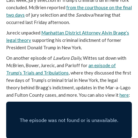
Last week, jury selection in Trump’s criminal trial in New York
concluded. McBrien reported
from the courthouse on the final
two days
of jury selection and the
Sandoval
hearing that
occurred last Friday afternoon.
Jurecic unpacked
Manhattan District Attorney Alvin Bragg’s
legal theory
supporting his criminal indictment of former
President Donald Trump in New York.
On another episode of
Lawfare Daily,
Wittes sat down with
McBrien, Bower, Jurecic, and Parloff for
an episode of
Trump’s Trials and Tribulations
, where they discussed the first
few days of Trump’s criminal trial in New York, the legal
theory behind Bragg’s indictment, updates in the Mar-a-Lago
and Fulton County cases, and more. You can also view it
here
: