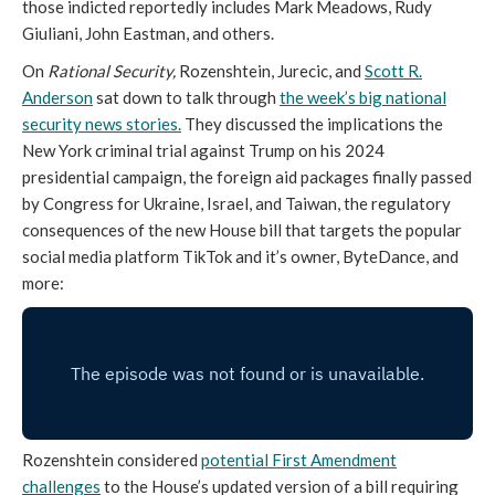
those indicted reportedly includes Mark Meadows, Rudy
Giuliani, John Eastman, and others.
On
Rational Security,
Rozenshtein, Jurecic, and
Scott R.
Anderson
sat down to talk through
the week’s big national
security news stories.
They discussed the implications the
New York criminal trial against Trump on his 2024
presidential campaign, the foreign aid packages finally passed
by Congress for Ukraine, Israel, and Taiwan, the regulatory
consequences of the new House bill that targets the popular
social media platform TikTok and it’s owner, ByteDance, and
more:
Rozenshtein considered
potential First Amendment
challenges
to the House’s updated version of a bill requiring