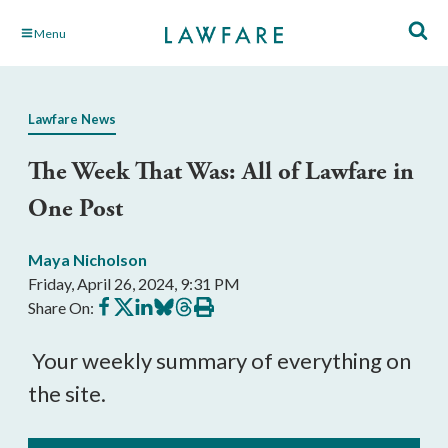
Skip
Menu
to
Main
Content
Lawfare News
The Week That Was: All of Lawfare in
One Post
Maya Nicholson
Friday, April 26, 2024, 9:31 PM
Share
Share
Share
Share
Share
Print
Share On:
on
on
on
on
on
this
Facebook
X
LinkedIn
BlueSky
Threads
article
Your weekly summary of everything on
the site.