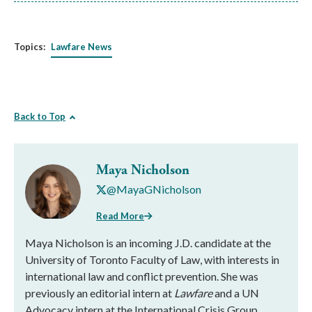
Topics:
Lawfare News
Back to Top
Maya Nicholson
@MayaGNicholson
Read More
Maya Nicholson is an incoming J.D. candidate at the
University of Toronto Faculty of Law, with interests in
international law and conflict prevention. She was
previously an editorial intern at
Lawfare
and a UN
Advocacy intern at the International Crisis Group,